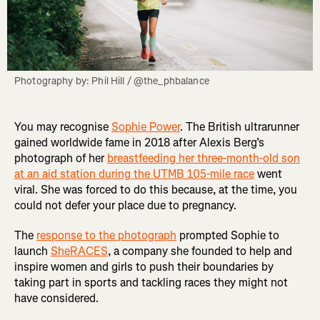
Photography by: Phil Hill / @the_phbalance
You may recognise
Sophie Power
. The British ultrarunner
gained worldwide fame in 2018 after Alexis Berg’s
photograph of her
breastfeeding her three-month-old son
at an aid station during the UTMB 105-mile race
went
viral. She was forced to do this because, at the time, you
could not defer your place due to pregnancy.
The
response to the photograph
prompted Sophie to
launch
SheRACES
, a company she founded to help and
inspire women and girls to push their boundaries by
taking part in sports and tackling races they might not
have considered.