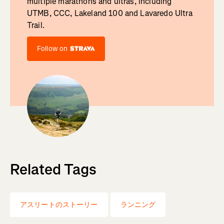
multiple marathons and ultras, including
UTMB, CCC, Lakeland 100 and Lavaredo Ultra
Trail.
Follow on
Related Tags
アスリートのストーリー
ランニング