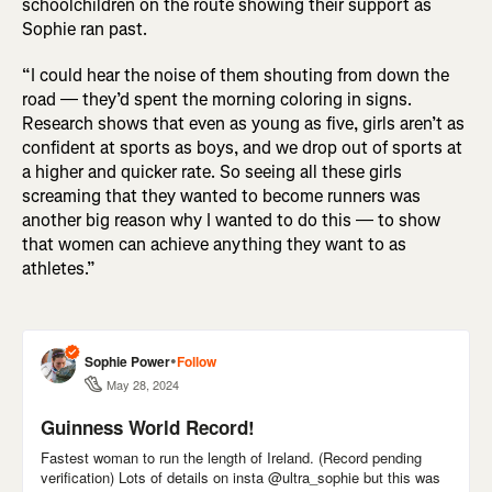
schoolchildren on the route showing their support as
Sophie ran past.
“I could hear the noise of them shouting from down the
road — they’d spent the morning coloring in signs.
Research shows that even as young as five, girls aren’t as
confident at sports as boys, and we drop out of sports at
a higher and quicker rate. So seeing all these girls
screaming that they wanted to become runners was
another big reason why I wanted to do this — to show
that women can achieve anything they want to as
athletes.”