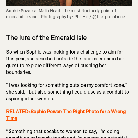
Sophie Power at Malin Head - the most Northerly point of 
mainland Ireland.  Photography by: Phil Hill / @the_phbalance
The lure of the Emerald Isle
So when Sophie was looking for a challenge to aim for
this year, she searched outside the race calendar in her
quest to explore different ways of pushing her
boundaries.
“I was looking for something outside my comfort zone,”
she said, “but also something I could use as a conduit to
aspiring other women.
RELATED: Sophie Power: The Right Photo for a Wrong
Time
“Something that speaks to women to say, ‘I'm doing