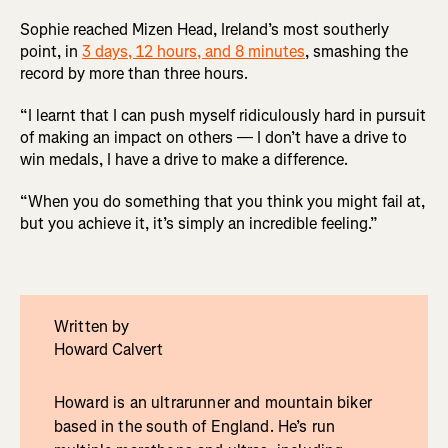
Sophie reached Mizen Head, Ireland’s most southerly
point, in
3 days, 12 hours, and 8 minutes
, smashing the
record by more than three hours.
“I learnt that I can push myself ridiculously hard in pursuit
of making an impact on others — I don’t have a drive to
win medals, I have a drive to make a difference.
“When you do something that you think you might fail at,
but you achieve it, it’s simply an incredible feeling.”
Written by
Howard Calvert
Howard is an ultrarunner and mountain biker
based in the south of England. He’s run