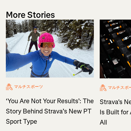
More Stories
マルチスポーツ
マルチスポ
‘You Are Not Your Results’: The
Strava's N
Story Behind Strava’s New PT
Is Built fo
Sport Type
All