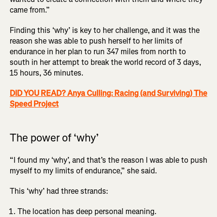
came from.”
Finding this ‘why’ is key to her challenge, and it was the
reason she was able to push herself to her limits of
endurance in her plan to run 347 miles from north to
south in her attempt to break the world record of 3 days,
15 hours, 36 minutes.
DID YOU READ? Anya Culling: Racing (and Surviving) The
Speed Project
The power of ‘why’
“I found my ‘why’, and that’s the reason I was able to push
myself to my limits of endurance,” she said.
This ‘why’ had three strands:
The location has deep personal meaning.