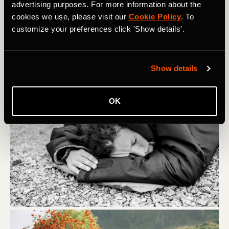
energy.
advertising purposes. For more information about the
cookies we use, please visit our
Cookie Policy
. To
customize your preferences click 'Show details'.
Show details
OK