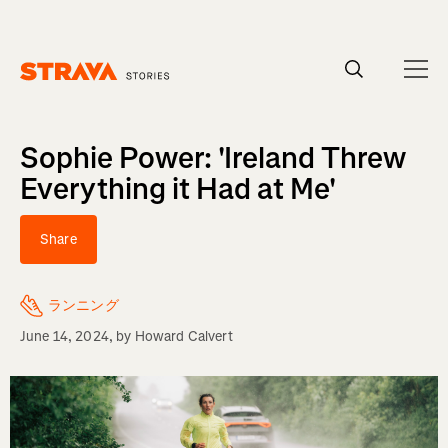
Homepage
Sophie Power: 'Ireland Threw
Everything it Had at Me'
Share
ランニング
June 14, 2024
, by
Howard Calvert