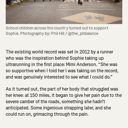
School children across the country turned out to support 
Sophie. Photography by: Phil Hill / @the_phbalance
The existing world record was set in 2012 by a runner
who was the inspiration behind Sophie taking up
ultrarunning in the first place: Mimi Anderson. “She was
so supportive when I told her I was taking on the record,
and was genuinely interested to see what I could do.”
As it turned out, the part of her body that struggled was
her knee: at 150 miles, it began to give her pain due to the
severe camber of the roads, something she hadn’t
anticipated. Some ingenious strapping later, and she
could run on, grimacing through the pain.