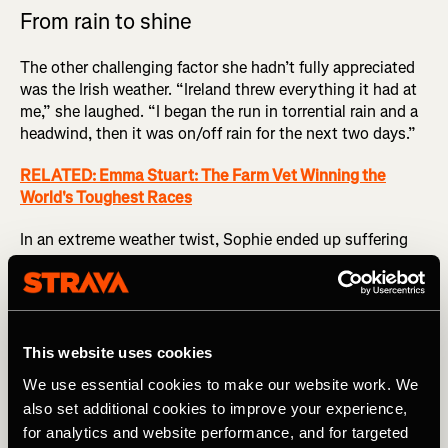
From rain to shine
The other challenging factor she hadn’t fully appreciated
was the Irish weather. “Ireland threw everything it had at
me,” she laughed. “I began the run in torrential rain and a
headwind, then it was on/off rain for the next two days.”
RELATED: Emma Stuart: The Farm Vet Winning the
World's Toughest Races
In an extreme weather twist, Sophie ended up suffering
from heatstroke on the final day. “My crew was running
that fine balance between pushing me forward to get the
record and risking me ending up in an ambulance. They
managed it really well.”
This website uses cookies
It helped having a photographer who’d been crewing at
We use essential cookies to make our website work. We
the dangerously hot
Badwater 135
just months earlier, so
also set additional cookies to improve your experience,
had plenty of cooling protocols to help lower Sophie’s
for analytics and website performance, and for targeted
temperature, including ice bandanas and ice cream for