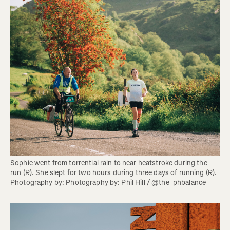
Sophie went from torrential rain to near heatstroke during the 
run (R). She slept for two hours during three days of running (R). 
Photography by: Photography by: Phil Hill / @the_phbalance