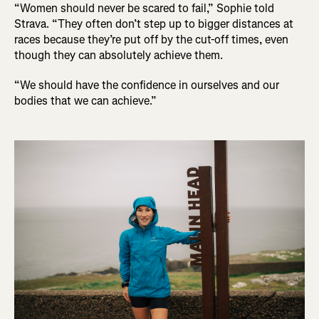
“Women should never be scared to fail,” Sophie told
Strava. “They often don’t step up to bigger distances at
races because they’re put off by the cut-off times, even
though they can absolutely achieve them.
“We should have the confidence in ourselves and our
bodies that we can achieve.”