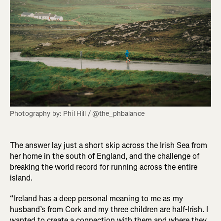
Photography by: Phil Hill / @the_phbalance
The answer lay just a short skip across the Irish Sea from
her home in the south of England, and the challenge of
breaking the world record for running across the entire
island.
“Ireland has a deep personal meaning to me as my
husband’s from Cork and my three children are half-Irish. I
wanted to create a connection with them and where they