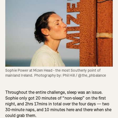
Sophie Power at Mizen Head - the most Southerly point of 
mainland Ireland. Photography by: Phil Hill / @the_phbalance
Throughout the entire challenge, sleep was an issue.
Sophie only got 20 minutes of “non-sleep” on the first
night, and 2hrs 17mins in total over the four days — two
30-minute naps, and 10 minutes here and there when she
could grab them.