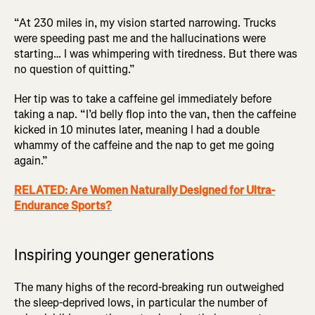
“At 230 miles in, my vision started narrowing. Trucks
were speeding past me and the hallucinations were
starting… I was whimpering with tiredness. But there was
no question of quitting.”
Her tip was to take a caffeine gel immediately before
taking a nap. “I’d belly flop into the van, then the caffeine
kicked in 10 minutes later, meaning I had a double
whammy of the caffeine and the nap to get me going
again.”
RELATED: Are Women Naturally Designed for Ultra-
Endurance Sports?
Inspiring younger generations
The many highs of the record-breaking run outweighed
the sleep-deprived lows, in particular the number of