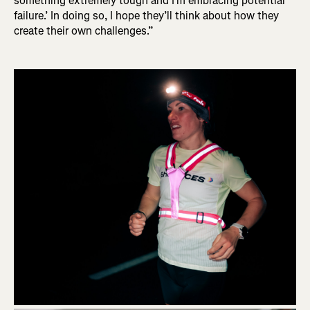
something extremely tough and I'm embracing potential
failure.’ In doing so, I hope they’ll think about how they
create their own challenges.”