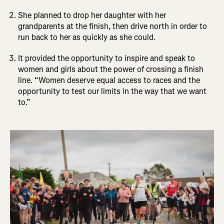
She planned to drop her daughter with her
grandparents at the finish, then drive north in order to
run back to her as quickly as she could.
It provided the opportunity to inspire and speak to
women and girls about the power of crossing a finish
line. “Women deserve equal access to races and the
opportunity to test our limits in the way that we want
to.”