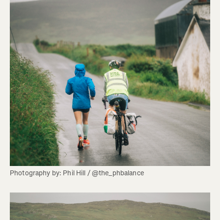
Photography by: Phil Hill / @the_phbalance