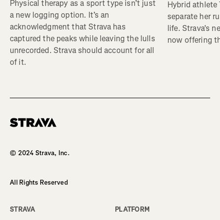
Physical therapy as a sport type isn’t just
Hybrid athlete
a new logging option. It’s an
separate her ru
acknowledgment that Strava has
life. Strava's 
captured the peaks while leaving the lulls
now offering th
unrecorded. Strava should account for all
of it.
Homepage
© 2024 Strava, Inc.
All Rights Reserved
STRAVA
PLATFORM