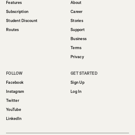
Features
About
Subscription
Career
Student Discount
Stories
Routes
Support
Business
Terms
Privacy
FOLLOW
GET STARTED
Facebook
Sign Up
Instagram
Log In
Twitter
YouTube
LinkedIn