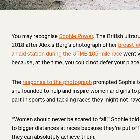
You may recognise
Sophie Power
. The British ultra
2018 after Alexis Berg’s photograph of her
breastfe
an aid station during the UTMB 105-mile race
went vi
because, at the time, you could not defer your plac
The
response to the photograph
prompted Sophie t
she founded to help and inspire women and girls to 
part in sports and tackling races they might not hav
“Women should never be scared to fail,” Sophie told
to bigger distances at races because they’re put off
they can absolutely achieve them.