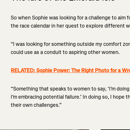
So when Sophie was looking for a challenge to aim f
the race calendar in her quest to explore different 
“I was looking for something outside my comfort zon
could use as a conduit to aspiring other women.
RELATED: Sophie Power: The Right Photo for a Wr
“Something that speaks to women to say, ‘I'm doin
I'm embracing potential failure.’ In doing so, I hope 
their own challenges.”