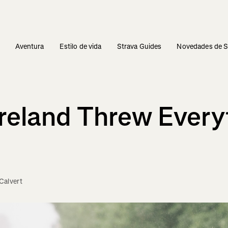
s
Aventura
Estilo de vida
Strava Guides
Novedades de S
Ireland Threw Every
Calvert