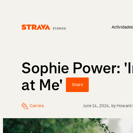
Actividade
Homepage
Sophie Power: '
at Me'
Share
Carrera
June 14, 2024
, by
Howard 