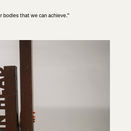
r bodies that we can achieve.”