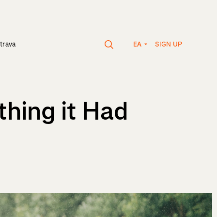
SIGN UP
trava
EA
thing it Had