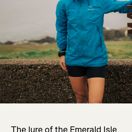
The lure of the Emerald Isle