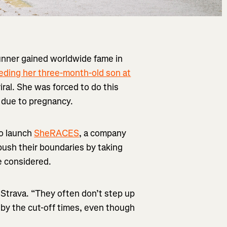
runner gained worldwide fame in
eding her three-month-old son at
ral. She was forced to do this
e due to pregnancy.
o launch
SheRACES
, a company
push their boundaries by taking
e considered.
 Strava. “They often don’t step up
 by the cut-off times, even though