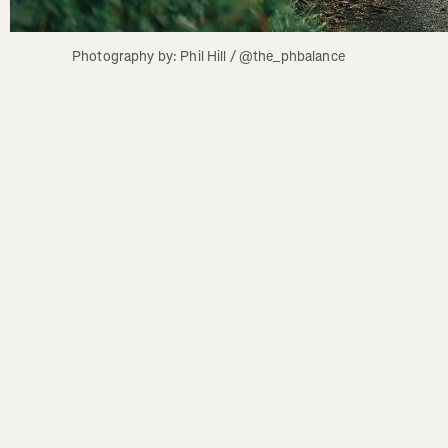
Photography by: Phil Hill / @the_phbalance