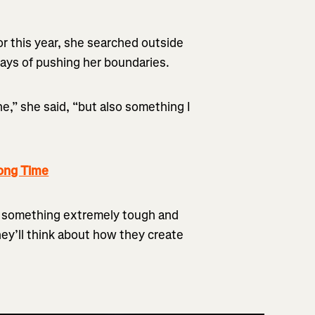
or this year, she searched outside
ways of pushing her boundaries.
e,” she said, “but also something I
ong Time
g something extremely tough and
they’ll think about how they create