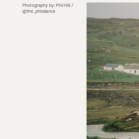
Photography by: Phil Hill / 
@the_phbalance