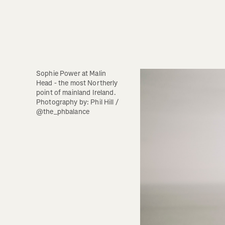
Sophie Power at Malin 
Head - the most Northerly 
point of mainland Ireland.  
Photography by: Phil Hill / 
@the_phbalance