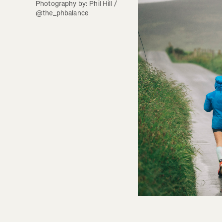
Photography by: Phil Hill / 
@the_phbalance