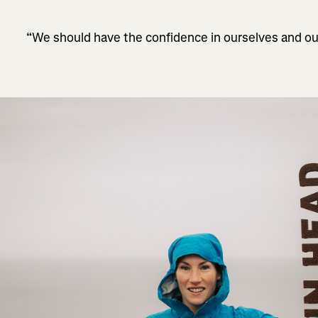
“We should have the confidence in ourselves and ou