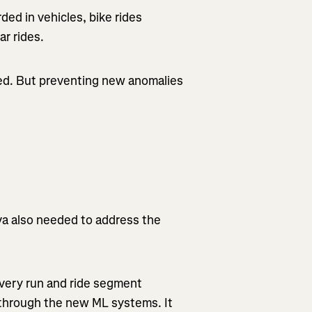
ed in vehicles, bike rides
ar rides.
ted. But preventing new anomalies
ava also needed to address the
every run and ride segment
s through the new ML systems. It