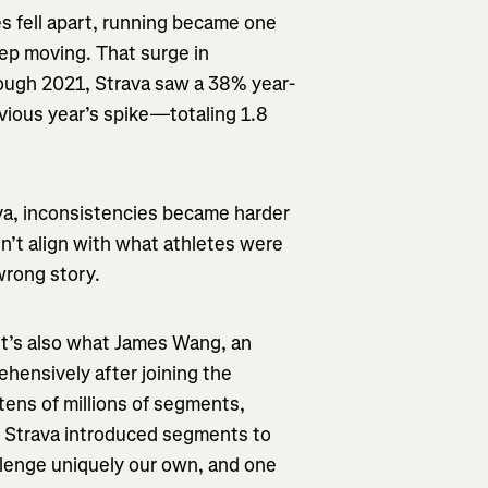
 fell apart, running became one
ep moving. That surge in
rough 2021, Strava saw a 38% year-
evious year’s spike—totaling 1.8
ava, inconsistencies became harder
n’t align with what athletes were
wrong story.
 It’s also what James Wang, an
hensively after joining the
 tens of millions of segments,
e Strava introduced segments to
allenge uniquely our own, and one