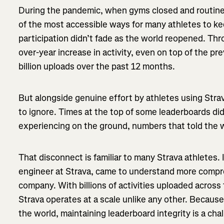
During the pandemic, when gyms closed and routines
of the most accessible ways for many athletes to ke
participation didn’t fade as the world reopened. Th
over-year increase in activity, even on top of the pr
billion uploads over the past 12 months.
But alongside genuine effort by athletes using Str
to ignore. Times at the top of some leaderboards did
experiencing on the ground, numbers that told the 
That disconnect is familiar to many Strava athletes.
engineer at Strava, came to understand more compre
company. With billions of activities uploaded across
Strava operates at a scale unlike any other. Becaus
the world, maintaining leaderboard integrity is a ch