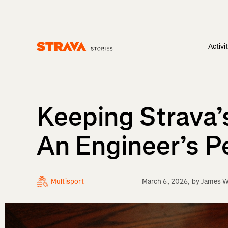
Activi
Homepage
Keeping Strava’
An Engineer’s P
Multisport
March 6, 2026
, by
James 