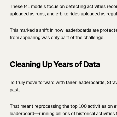
These ML models focus on detecting activities record
uploaded as runs, and e-bike rides uploaded as regul
This marked a shift in how leaderboards are protec
from appearing was only part of the challenge.
Cleaning Up Years of Data
To truly move forward with fairer leaderboards, Str
past.
That meant reprocessing the top 100 activities on 
leaderboard—running billions of historical activitie