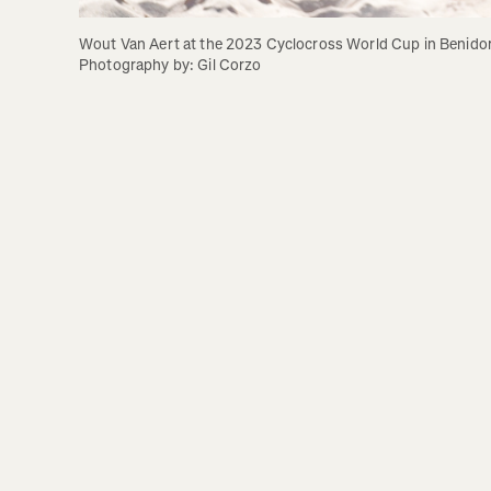
Wout Van Aert at the 2023 Cyclocross World Cup in Benidor
Photography by: Gil Corzo