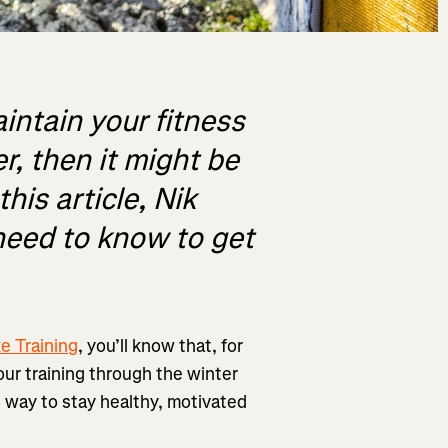
aintain your fitness
r, then it might be
his article, Nik
need to know to get
e Training
, you’ll know that, for
your training through the winter
he way to stay healthy, motivated