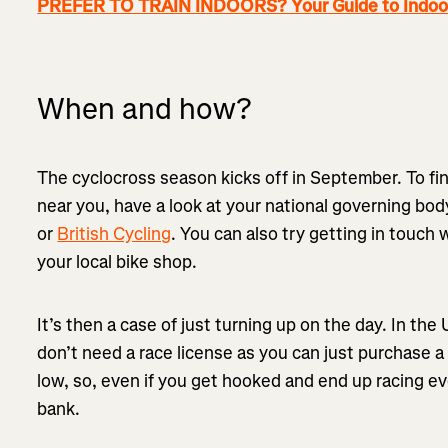
PREFER TO TRAIN INDOORS? Your Guide to Indoor
When and how?
The cyclocross season kicks off in September. To fi
near you, have a look at your national governing bod
or
British Cycling
. You can also try getting in touch 
your local bike shop.
It’s then a case of just turning up on the day. In the
don’t need a race license as you can just purchase a
low, so, even if you get hooked and end up racing e
bank.