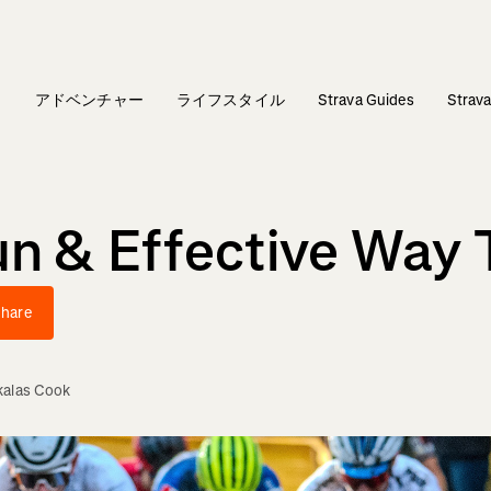
ィ
アドベンチャー
ライフスタイル
Strava Guides
Stra
un & Effective Way 
hare
kalas Cook