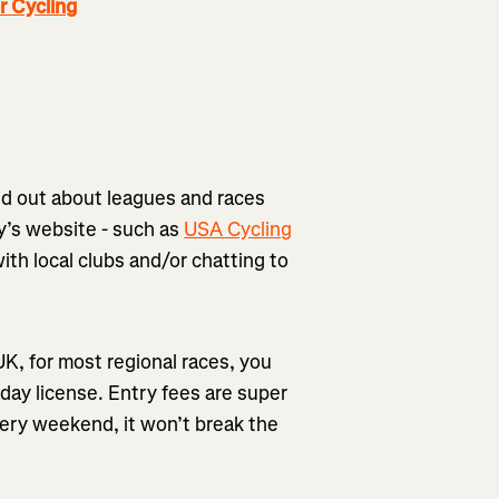
 Cycling
nd out about leagues and races
y’s website - such as
USA Cycling
with local clubs and/or chatting to
 UK, for most regional races, you
 day license. Entry fees are super
very weekend, it won’t break the