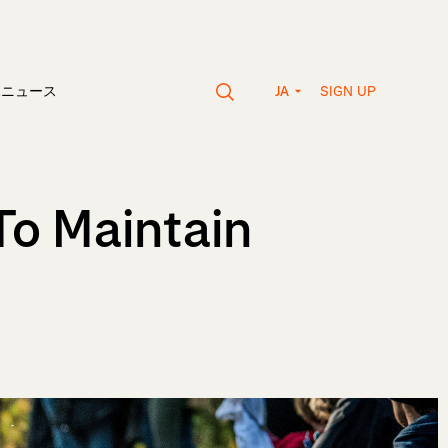
SIGN UP
vaニュース
JA
To Maintain