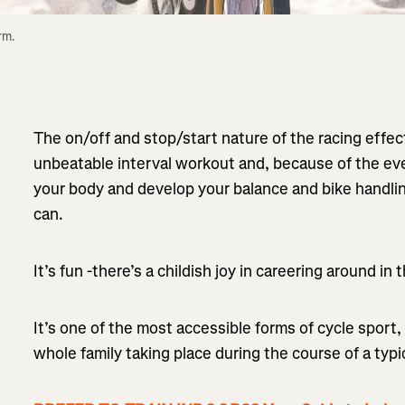
m. 
The on/off and stop/start nature of the racing effe
unbeatable interval workout and, because of the ever
your body and develop your balance and bike handlin
can.
It’s fun -there’s a childish joy in careering around in
It’s one of the most accessible forms of cycle sport, 
whole family taking place during the course of a typi