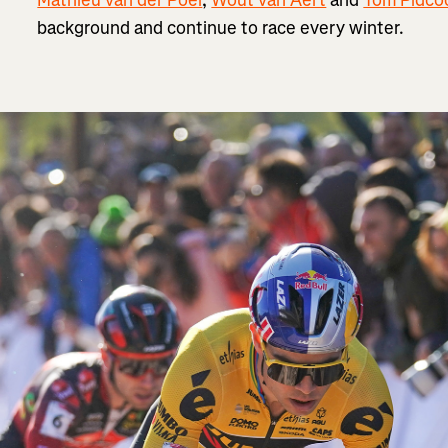
background and continue to race every winter.