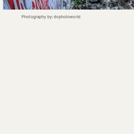
Photography by: dvphotoworld