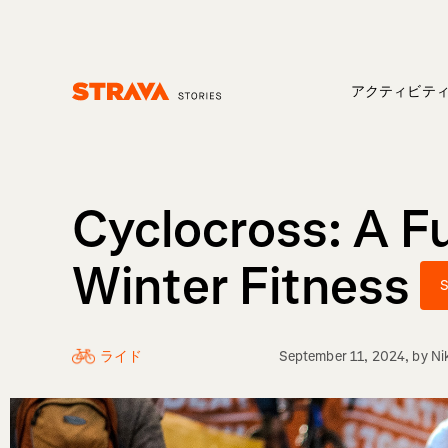
アクティビテ
Homepage
Cyclocross: A F
Winter Fitness
S
ライド
September 11, 2024
, by
Ni