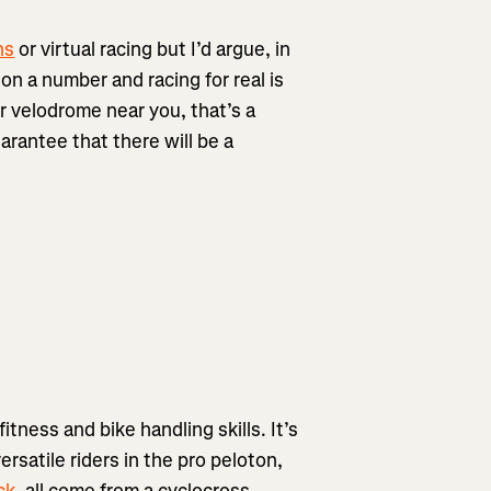
ns
or virtual racing but I’d argue, in
on a number and racing for real is
or velodrome near you, that’s a
uarantee that there will be a
fitness and bike handling skills. It’s
rsatile riders in the pro peloton,
ck
, all come from a cyclocross