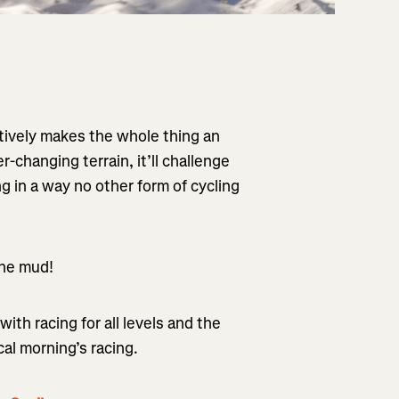
ctively makes the whole thing an
-changing terrain, it’ll challenge
g in a way no other form of cycling
 the mud!
with racing for all levels and the
cal morning’s racing.