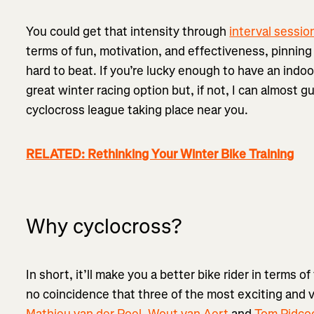
You could get that intensity through
interval sessio
terms of fun, motivation, and effectiveness, pinning 
hard to beat. If you’re lucky enough to have an indo
great winter racing option but, if not, I can almost g
cyclocross league taking place near you.
RELATED: Rethinking Your Winter Bike Training
Why cyclocross?
In short, it’ll make you a better bike rider in terms of 
no coincidence that three of the most exciting and ve
Mathieu van der Poel
,
Wout van Aert
and
Tom Pidco