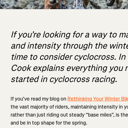
If you're looking for a way to m
and intensity through the winte
time to consider cyclocross. In t
Cook explains everything you 
started in cyclocross racing.
If you’ve read my blog on
Rethinking Your Winter Bik
the vast majority of riders, maintaining intensity in 
rather than just riding out steady “base miles”, is t
and be in top shape for the spring.