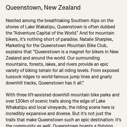
Queenstown, New Zealand
Nestled among the breathtaking Southern Alps on the
shores of Lake Wakatipu, Queenstown is often dubbed
the "Adventure Capital of the World." And for mountain
bikers, it's nothing short of paradise. Natalie Sharples,
Marketing for the Queenstown Mountain Bike Club,
explains that "Queenstown is a magnet for bikers in New
Zealand and around the world. Our surrounding
mountains, forests, lakes, and rivers provide an epic
variety of biking terrain for all riding levels. From exposed
tussock ridges to world-famous jump lines and gnarly
downhill tracks, Queenstown has it all."
With three lift-assisted downhill mountain bike parks and
over 130km of scenic trails along the edge of Lake
Whakatipu and local vineyards, the riding scene here is
incredibly expansive and diverse. But it's not just the
trails that make Queenstown such an epic destination: it's
the community as well. Queenstown boasts a thriving