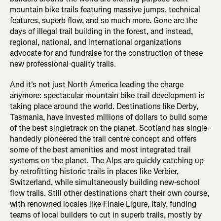
mountain bike trails featuring massive jumps, technical
features, superb flow, and so much more. Gone are the
days of illegal trail building in the forest, and instead,
regional, national, and international organizations
advocate for and fundraise for the construction of these
new professional-quality trails.
And it's not just North America leading the charge
anymore: spectacular mountain bike trail development is
taking place around the world. Destinations like Derby,
Tasmania, have invested millions of dollars to build some
of the best singletrack on the planet. Scotland has single-
handedly pioneered the trail centre concept and offers
some of the best amenities and most integrated trail
systems on the planet. The Alps are quickly catching up
by retrofitting historic trails in places like Verbier,
Switzerland, while simultaneously building new-school
flow trails. Still other destinations chart their own course,
with renowned locales like Finale Ligure, Italy, funding
teams of local builders to cut in superb trails, mostly by