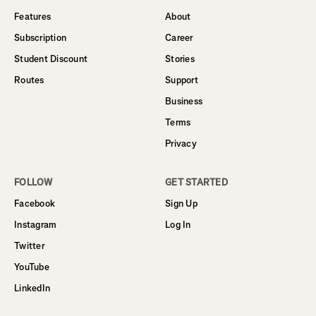
Features
About
Subscription
Career
Student Discount
Stories
Routes
Support
Business
Terms
Privacy
FOLLOW
GET STARTED
Facebook
Sign Up
Instagram
Log In
Twitter
YouTube
LinkedIn