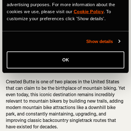
advertising purposes. For more information about the
While the town of Derby is still quite small, there are
cookies we use, please visit our
Cookie Policy
. To
plenty of bike-friendly amenities here to assist in your
customize your preferences click 'Show details'.
next far-flung mountain bike excursion, including four
bike shops, bike rentals, shuttle companies, and so much
more.
Show details
Must-ride:
Return to Sender Loop
OK
Crested Butte, Colorado, USA
Crested Butte is one of two places in the United States
that can claim to be the birthplace of mountain biking. Yet
even today, this iconic destination remains incredibly
relevant to mountain bikers by building new trails, adding
modern mountain bike attractions like a downhill bike
park, and constantly maintaining, upgrading, and
improving classic backcountry singletrack routes that
have existed for decades.