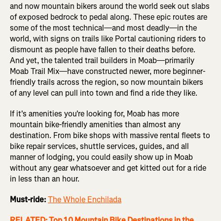
and now mountain bikers around the world seek out slabs
of exposed bedrock to pedal along. These epic routes are
some of the most technical—and most deadly—in the
world, with signs on trails like Portal cautioning riders to
dismount as people have fallen to their deaths before.
And yet, the talented trail builders in Moab—primarily
Moab Trail Mix—have constructed newer, more beginner-
friendly trails across the region, so now mountain bikers
of any level can pull into town and find a ride they like.
If it's amenities you're looking for, Moab has more
mountain bike-friendly amenities than almost any
destination. From bike shops with massive rental fleets to
bike repair services, shuttle services, guides, and all
manner of lodging, you could easily show up in Moab
without any gear whatsoever and get kitted out for a ride
in less than an hour.
Must-ride:
The Whole Enchilada
RELATED: Top 10 Mountain Bike Destinations in the