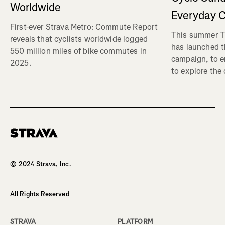
Worldwide
Everyday C
First-ever Strava Metro: Commute Report
This summer Tr
reveals that cyclists worldwide logged
has launched t
550 million miles of bike commutes in
campaign, to 
2025.
to explore the
Homepage
© 2024 Strava, Inc.
All Rights Reserved
STRAVA
PLATFORM