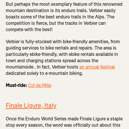
But perhaps the most exemplary feature of this renowned
mountain destination is its enduro trails. Verbier easily
boasts some of the best enduro trails in the Alps. The
competition is fierce, but the tracks in Verbier can
compete with the best!
Verbier is fully-stocked with bike-friendly amenities, from
guiding services to bike rentals and repairs. The area is
particularly ebike-friendly, with ebike rentals available in
town and charging stations spread across the
mountainside . In fact, Verbier hosts
an annual festival
dedicated solely to e-mountain biking.
Must-ride:
Col de Mille
Finale Ligure, Italy
Once the Enduro World Series made Finale Ligure a staple
stop every season, the word was officially out about this