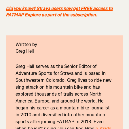
Did you know? Strava users now get FREE access to
FATMAP Explore as part of the subscription.
Written by
Greg Heil
Greg Heil serves as the Senior Editor of
Adventure Sports for Strava and is based in
Southwestern Colorado. Greg lives to ride new
singletrack on his mountain bike and has
explored thousands of trails across North
America, Europe, and around the world. He
began his career as a mountain bike journalist
in 2010 and diversified into other mountain
sports after joining FATMAP in 2018. Even
when he isn't riding, you can find Greg
outside