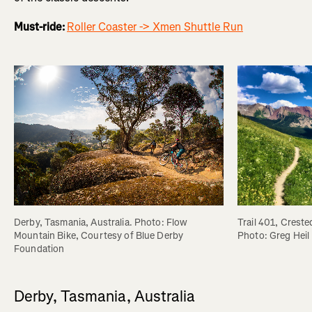
Must-ride:
Roller Coaster -> Xmen Shuttle Run
Trail 401, Creste
Derby, Tasmania, Australia. Photo: Flow 
Photo: Greg Heil
Mountain Bike, Courtesy of Blue Derby 
Foundation
Derby, Tasmania, Australia