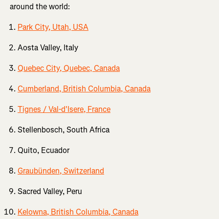
around the world:
Park City, Utah, USA
Aosta Valley, Italy
Quebec City, Quebec, Canada
Cumberland, British Columbia, Canada
Tignes / Val-d'Isere, France
Stellenbosch, South Africa
Quito, Ecuador
Graubünden, Switzerland
Sacred Valley, Peru
Kelowna, British Columbia, Canada