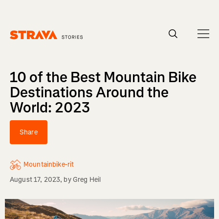
Homepage
10 of the Best Mountain Bike
Destinations Around the
World: 2023
Share
Mountainbike-rit
August 17, 2023
, by
Greg Heil