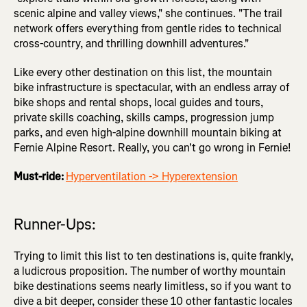
scenic alpine and valley views," she continues. "The trail
network offers everything from gentle rides to technical
cross-country, and thrilling downhill adventures."
Like every other destination on this list, the mountain
bike infrastructure is spectacular, with an endless array of
bike shops and rental shops, local guides and tours,
private skills coaching, skills camps, progression jump
parks, and even high-alpine downhill mountain biking at
Fernie Alpine Resort. Really, you can't go wrong in Fernie!
Must-ride:
Hyperventilation -> Hyperextension
Runner-Ups:
Trying to limit this list to ten destinations is, quite frankly,
a ludicrous proposition. The number of worthy mountain
bike destinations seems nearly limitless, so if you want to
dive a bit deeper, consider these 10 other fantastic locales