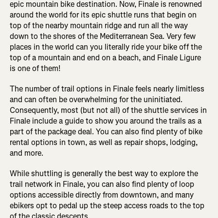
epic mountain bike destination. Now, Finale is renowned
around the world for its epic shuttle runs that begin on
top of the nearby mountain ridge and run all the way
down to the shores of the Mediterranean Sea. Very few
places in the world can you literally ride your bike off the
top of a mountain and end on a beach, and Finale Ligure
is one of them!
The number of trail options in Finale feels nearly limitless
and can often be overwhelming for the uninitiated.
Consequently, most (but not all) of the shuttle services in
Finale include a guide to show you around the trails as a
part of the package deal. You can also find plenty of bike
rental options in town, as well as repair shops, lodging,
and more.
While shuttling is generally the best way to explore the
trail network in Finale, you can also find plenty of loop
options accessible directly from downtown, and many
ebikers opt to pedal up the steep access roads to the top
of the classic descents.