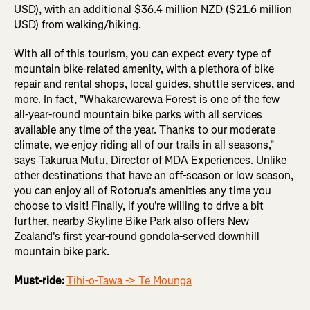
USD), with an additional $36.4 million NZD ($21.6 million
USD) from walking/hiking.
With all of this tourism, you can expect every type of
mountain bike-related amenity, with a plethora of bike
repair and rental shops, local guides, shuttle services, and
more. In fact, "Whakarewarewa Forest is one of the few
all-year-round mountain bike parks with all services
available any time of the year. Thanks to our moderate
climate, we enjoy riding all of our trails in all seasons,"
says Takurua Mutu, Director of MDA Experiences. Unlike
other destinations that have an off-season or low season,
you can enjoy all of Rotorua's amenities any time you
choose to visit! Finally, if you're willing to drive a bit
further, nearby Skyline Bike Park also offers New
Zealand's first year-round gondola-served downhill
mountain bike park.
Must-ride:
Tihi-o-Tawa -> Te Mounga