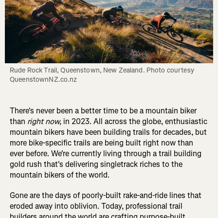
Rude Rock Trail, Queenstown, New Zealand. Photo courtesy 
QueenstownNZ.co.nz
There's never been a better time to be a mountain biker
than
right now,
in 2023. All across the globe, enthusiastic
mountain bikers have been building trails for decades, but
more bike-specific trails are being built right now than
ever before. We're currently living through a trail building
gold rush that's delivering singletrack riches to the
mountain bikers of the world.
Gone are the days of poorly-built rake-and-ride lines that
eroded away into oblivion. Today, professional trail
builders around the world are crafting purpose-built