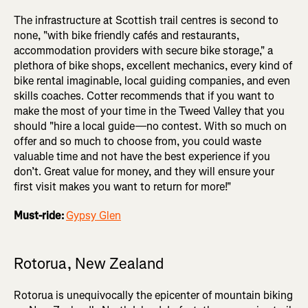
The infrastructure at Scottish trail centres is second to
none, "with bike friendly cafés and restaurants,
accommodation providers with secure bike storage," a
plethora of bike shops, excellent mechanics, every kind of
bike rental imaginable, local guiding companies, and even
skills coaches. Cotter recommends that if you want to
make the most of your time in the Tweed Valley that you
should "hire a local guide—no contest. With so much on
offer and so much to choose from, you could waste
valuable time and not have the best experience if you
don’t. Great value for money, and they will ensure your
first visit makes you want to return for more!"
Must-ride:
Gypsy Glen
Rotorua, New Zealand
Rotorua is unequivocally the epicenter of mountain biking