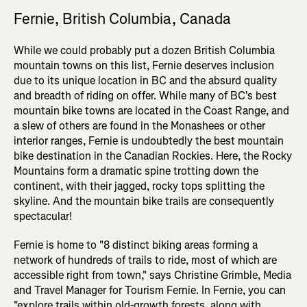
Fernie, British Columbia, Canada
While we could probably put a dozen British Columbia
mountain towns on this list, Fernie deserves inclusion
due to its unique location in BC and the absurd quality
and breadth of riding on offer. While many of BC's best
mountain bike towns are located in the Coast Range, and
a slew of others are found in the Monashees or other
interior ranges, Fernie is undoubtedly the best mountain
bike destination in the Canadian Rockies. Here, the Rocky
Mountains form a dramatic spine trotting down the
continent, with their jagged, rocky tops splitting the
skyline. And the mountain bike trails are consequently
spectacular!
Fernie is home to "8 distinct biking areas forming a
network of hundreds of trails to ride, most of which are
accessible right from town," says Christine Grimble, Media
and Travel Manager for Tourism Fernie. In Fernie, you can
"explore trails within old-growth forests, along with