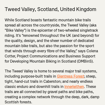
Tweed Valley, Scotland, United Kingdom
While Scotland boasts fantastic mountain bike trails
spread all across the countryside, the Tweed Valley (aka
"Bike Valley") is the epicenter of two-wheeled singletrack
riding. It's "renowned throughout the UK (and beyond) for
the quality, design, and the sheer number of dedicated
mountain bike trails, but also the passion for the sport
that winds through every fibre of the Valley," says Colena
Cotter, Project Communications and Business Support
for Developing Mountain Biking in Scotland (DMBinS).
The Tweed Valley is home to several major trail systems,
including purpose-built trails in
Glentress Forest
; steep,
tight, hand-cut trails in Caberston; and nearly endless
classic enduro and downhill trails in
Innerleithen
. These
trails are all connected by gravel paths and bike paths,
creating a complex network through the deep, dark, damp
Scottish forests.