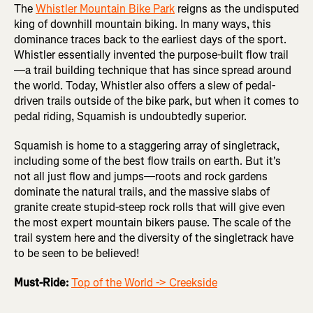
The
Whistler Mountain Bike Park
reigns as the undisputed
king of downhill mountain biking. In many ways, this
dominance traces back to the earliest days of the sport.
Whistler essentially invented the purpose-built flow trail
—a trail building technique that has since spread around
the world. Today, Whistler also offers a slew of pedal-
driven trails outside of the bike park, but when it comes to
pedal riding, Squamish is undoubtedly superior.
Squamish is home to a staggering array of singletrack,
including some of the best flow trails on earth. But it's
not all just flow and jumps—roots and rock gardens
dominate the natural trails, and the massive slabs of
granite create stupid-steep rock rolls that will give even
the most expert mountain bikers pause. The scale of the
trail system here and the diversity of the singletrack have
to be seen to be believed!
Must-Ride:
Top of the World -> Creekside