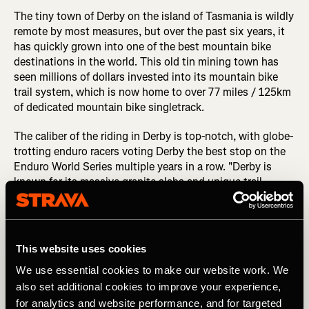
The tiny town of Derby on the island of Tasmania is wildly
remote by most measures, but over the past six years, it
has quickly grown into one of the best mountain bike
destinations in the world. This old tin mining town has
seen millions of dollars invested into its mountain bike
trail system, which is now home to over 77 miles / 125km
of dedicated mountain bike singletrack.
The caliber of the riding in Derby is top-notch, with globe-
trotting enduro racers voting Derby the best stop on the
Enduro World Series multiple years in a row. "Derby is
known for its massive granite slabs and unique trail
features that use the natural terrain to create that
sensation of ‘flow state’ that we all crave," says Mark
McCann, Director of the Blue Derby Foundation. "There
are the iconic granite features of the EWS level black trails
This website uses cookies
that made Derby famous; think Detonate, Kumma-Gutza,
We use essential cookies to make our website work. We
and Trouty! But there’s also the lesser-known family and
beginner trails that welcome riders of all abilities," he
also set additional cookies to improve your experience,
continues.
for analytics and website performance, and for targeted