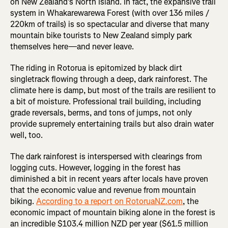
on New Zealand's North Island. In fact, the expansive trail
system in Whakarewarewa Forest (with over 136 miles /
220km of trails) is so spectacular and diverse that many
mountain bike tourists to New Zealand simply park
themselves here—and never leave.
The riding in Rotorua is epitomized by black dirt
singletrack flowing through a deep, dark rainforest. The
climate here is damp, but most of the trails are resilient to
a bit of moisture. Professional trail building, including
grade reversals, berms, and tons of jumps, not only
provide supremely entertaining trails but also drain water
well, too.
The dark rainforest is interspersed with clearings from
logging cuts. However, logging in the forest has
diminished a bit in recent years after locals have proven
that the economic value and revenue from mountain
biking.
According to a report on RotoruaNZ.com
, the
economic impact of mountain biking alone in the forest is
an incredible $103.4 million NZD per year ($61.5 million