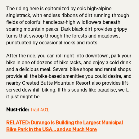
The riding here is epitomized by epic high-alpine
singletrack, with endless ribbons of dirt running through
fields of colorful handlebar-high wildflowers beneath
soaring mountain peaks. Dark black dirt provides grippy
turns that swoop through the forests and meadows,
punctuated by occasional rocks and roots.
After the ride, you can roll right into downtown, park your
bike in one of dozens of bike racks, and enjoy a cold drink
and a delicious meal. Several bike shops and rental shops
provide all the bike-based amenities you could desire, and
nearby Crested Butte Mountain Resort also provides lift-
served downhill biking. If this sounds like paradise, well...
it just might be!
Must-ride:
Trail 401
RELATED: Durango Is Building the Largest Municipal
Bike Park in the USA... and so Much More