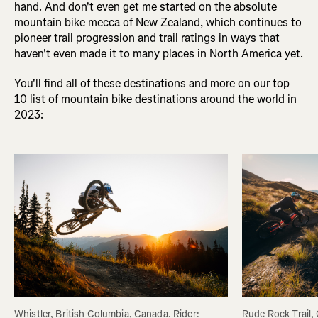
hand. And don't even get me started on the absolute
mountain bike mecca of New Zealand, which continues to
pioneer trail progression and trail ratings in ways that
haven't even made it to many places in North America yet.
You'll find all of these destinations and more on our top
10 list of mountain bike destinations around the world in
2023:
Rude Rock Trail,
Whistler, British Columbia, Canada. Rider: 