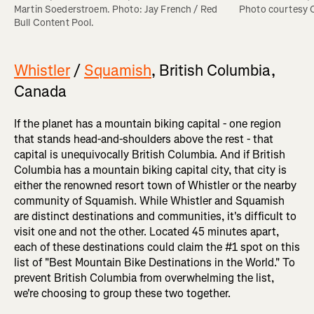
Photo courtesy
Martin Soederstroem. Photo: Jay French / Red 
Bull Content Pool.
Whistler
/
Squamish
, British Columbia,
Canada
If the planet has a mountain biking capital - one region
that stands head-and-shoulders above the rest - that
capital is unequivocally British Columbia. And if British
Columbia has a mountain biking capital city, that city is
either the renowned resort town of Whistler or the nearby
community of Squamish. While Whistler and Squamish
are distinct destinations and communities, it's difficult to
visit one and not the other. Located 45 minutes apart,
each of these destinations could claim the #1 spot on this
list of "Best Mountain Bike Destinations in the World." To
prevent British Columbia from overwhelming the list,
we're choosing to group these two together.