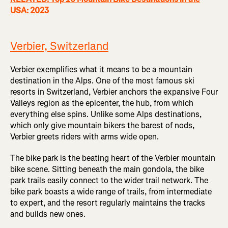
USA: 2023
Verbier, Switzerland
Verbier exemplifies what it means to be a mountain
destination in the Alps. One of the most famous ski
resorts in Switzerland, Verbier anchors the expansive Four
Valleys region as the epicenter, the hub, from which
everything else spins. Unlike some Alps destinations,
which only give mountain bikers the barest of nods,
Verbier greets riders with arms wide open.
The bike park is the beating heart of the Verbier mountain
bike scene. Sitting beneath the main gondola, the bike
park trails easily connect to the wider trail network. The
bike park boasts a wide range of trails, from intermediate
to expert, and the resort regularly maintains the tracks
and builds new ones.