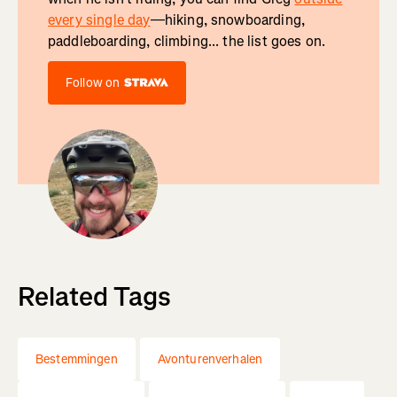
every single day
—hiking, snowboarding,
paddleboarding, climbing... the list goes on.
Follow on
Related Tags
Bestemmingen
Avonturenverhalen