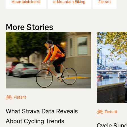
Mountainbike-rit
e-Mountain Biking
Fietsrit
More Stories
Fietsrit
What Strava Data Reveals
Fietsrit
About Cycling Trends
Cycle Sund