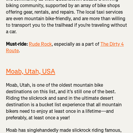
biking community, supported by an array of bike shops
offering gear, rentals, and repairs. The local taxi services
are even mountain bike-friendly, and are more than willing
to transport you to the trailhead if you're traveling without
a car.
Must-ride:
Rude Rock
, especially as a part of
The Dirty 4
Route
.
Moab, Utah, USA
Moab, Utah, is one of the oldest mountain bike
destinations on this list, and it's still one of the best.
Riding the slickrock and sand in the ultimate desert
destination is a bucket list experience that all mountain
bikers need to enjoy at least once in a lifetime—and
preferably, at least once a year!
Moab has singlehandedly made slickrock riding famous,