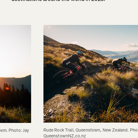
Rude Rock Trail, Queenstown, New Zealand. Phot
oem. Photo: Jay 
QueenstownNZ.co.nz