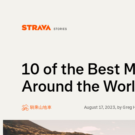
Homepage
10 of the Best 
Around the Wor
騎乘山地車
August 17, 2023
, by
Greg H