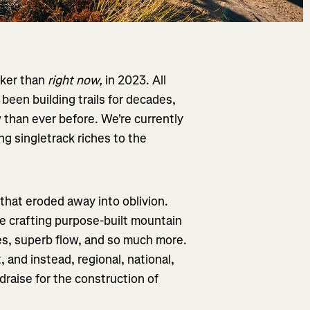
iker than
right now,
in 2023. All
been building trails for decades,
w than ever before. We're currently
ing singletrack riches to the
 that eroded away into oblivion.
re crafting purpose-built mountain
res, superb flow, and so much more.
t, and instead, regional, national,
draise for the construction of