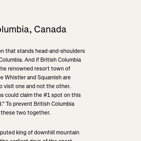
Columbia, Canada
gion that stands head-and-shoulders
 Columbia. And if British Columbia
er the renowned resort town of
le Whistler and Squamish are
to visit one and not the other.
s could claim the #1 spot on this
d." To prevent British Columbia
p these two together.
sputed king of downhill mountain