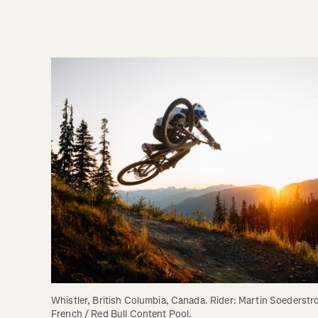
Whistler, British Columbia, Canada. Rider: Martin Soederstr
French / Red Bull Content Pool.