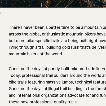
 
There's never been a better time to be a mountain b
across the globe, enthusiastic mountain bikers have 
but more bike-specific trails are being built right no
living through a trail building gold rush that's deliver
mountain bikers of the world.
Gone are the days of poorly-built rake-and-ride lines
Today, professional trail builders around the world a
bike trails featuring massive jumps, technical featu
Gone are the days of illegal trail building in the fores
and international organizations advocate for and fun
these new professional-quality trails.