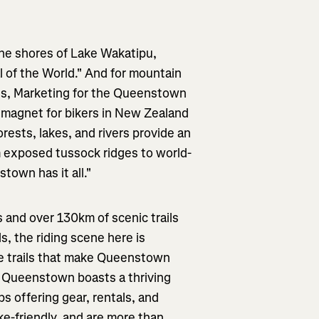
he shores of Lake Wakatipu,
 of the World." And for mountain
ples, Marketing for the Queenstown
 magnet for bikers in New Zealand
ests, lakes, and rivers provide an
From exposed tussock ridges to world-
town has it all."
s and over 130km of scenic trails
, the riding scene here is
the trails that make Queenstown
l. Queenstown boasts a thriving
s offering gear, rentals, and
ke-friendly, and are more than