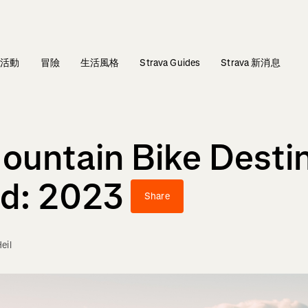
活動
冒險
生活風格
Strava Guides
Strava 新消息
Mountain Bike Desti
ld: 2023
Share
eil