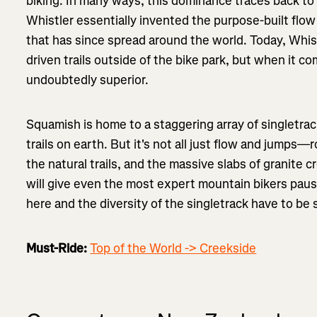
biking. In many ways, this dominance traces back to 
Whistler essentially invented the purpose-built flow 
that has since spread around the world. Today, Whist
driven trails outside of the bike park, but when it c
undoubtedly superior.
Squamish is home to a staggering array of singletrac
trails on earth. But it's not all just flow and jump
the natural trails, and the massive slabs of granite c
will give even the most expert mountain bikers pause
here and the diversity of the singletrack have to be 
Must-Ride:
Top of the World -> Creekside