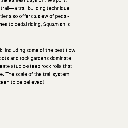
the earliest days of the sport.
trail—a trail building technique
ler also offers a slew of pedal-
omes to pedal riding, Squamish is
k, including some of the best flow
s—roots and rock gardens dominate
reate stupid-steep rock rolls that
. The scale of the trail system
seen to be believed!