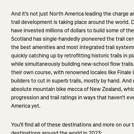
And it's not just North America leading the charge 
trail development is taking place around the world. 
have invested millions of dollars to build some of th
Scotland has single-handedly pioneered the trail ce
the best amenities and most integrated trail system
quickly catching up by retrofitting historic trails in p
while simultaneously building new-school flow trails.
their own course, with renowned locales like Finale L
builders to cut in superb trails, mostly by hand. An
absolute mountain bike mecca of New Zealand, which
progression and trail ratings in ways that haven't e
America yet.
You'll find all of these destinations and more on our 
destinations around the world in 2023: