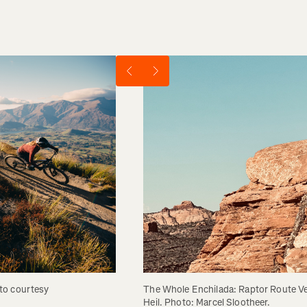
The Whole Enchilada: Raptor Route Ve
o courtesy 
Heil. Photo: Marcel Slootheer.