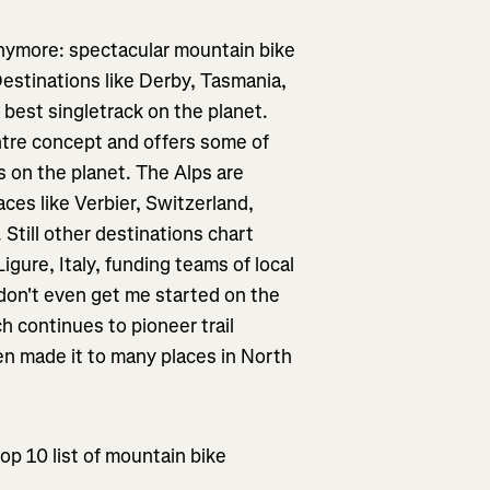
anymore: spectacular mountain bike
Destinations like Derby, Tasmania,
e best singletrack on the planet.
ntre concept and offers some of
s on the planet. The Alps are
laces like Verbier, Switzerland,
 Still other destinations chart
igure, Italy, funding teams of local
d don't even get me started on the
 continues to pioneer trail
ven made it to many places in North
top 10 list of mountain bike