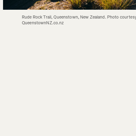
Rude Rock Trail, Queenstown, New Zealand. Photo courtesy
QueenstownNZ.co.nz