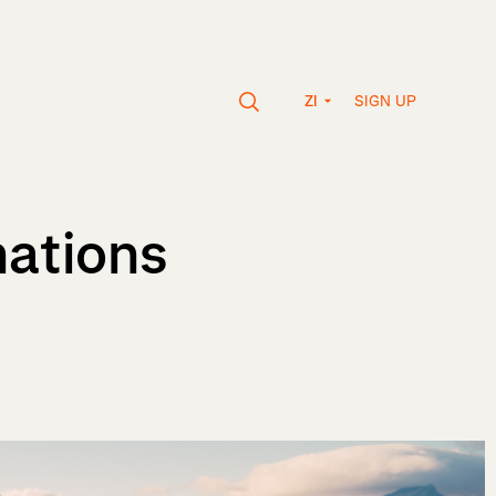
SIGN UP
ZI
nations