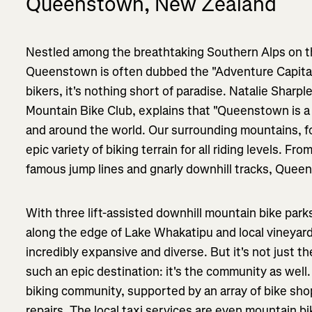
Queenstown, New Zealand
Nestled among the breathtaking Southern Alps on t
Queenstown is often dubbed the "Adventure Capital
bikers, it's nothing short of paradise. Natalie Shar
Mountain Bike Club, explains that "Queenstown is a
and around the world. Our surrounding mountains, for
epic variety of biking terrain for all riding levels. 
famous jump lines and gnarly downhill tracks, Queens
With three lift-assisted downhill mountain bike park
along the edge of Lake Whakatipu and local vineyards
incredibly expansive and diverse. But it's not just 
such an epic destination: it's the community as wel
biking community, supported by an array of bike shop
repairs. The local taxi services are even mountain bi