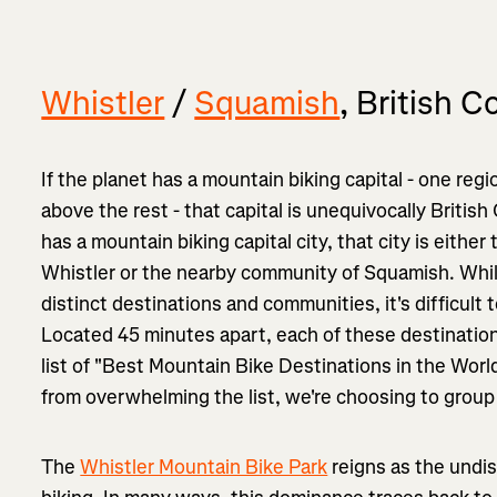
Whistler
/
Squamish
, British 
If the planet has a mountain biking capital - one re
above the rest - that capital is unequivocally British
has a mountain biking capital city, that city is eith
Whistler or the nearby community of Squamish. Whi
distinct destinations and communities, it's difficult 
Located 45 minutes apart, each of these destination
list of "Best Mountain Bike Destinations in the Worl
from overwhelming the list, we're choosing to grou
The
Whistler Mountain Bike Park
reigns as the undi