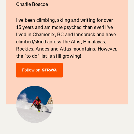
Charlie Boscoe
I've been climbing, skiing and writing for over
15 years and am more psyched than ever! I've
lived in Chamonix, BC and Innsbruck and have
climbed/skied across the Alps, Himalayas,
Rockies, Andes and Atlas mountains. However,
the "to do" list is still growing!
Follow on