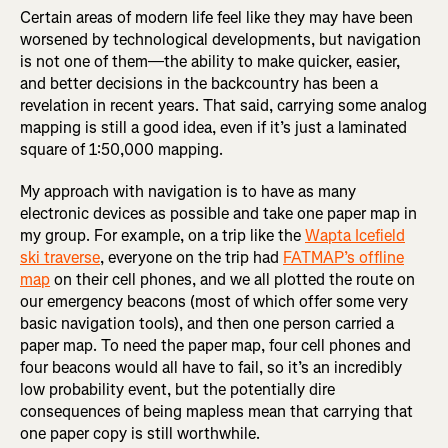
Certain areas of modern life feel like they may have been
worsened by technological developments, but navigation
is not one of them—the ability to make quicker, easier,
and better decisions in the backcountry has been a
revelation in recent years. That said, carrying some analog
mapping is still a good idea, even if it’s just a laminated
square of 1:50,000 mapping.
My approach with navigation is to have as many
electronic devices as possible and take one paper map in
my group. For example, on a trip like the
Wapta Icefield
ski traverse
, everyone on the trip had
FATMAP’s offline
map
on their cell phones, and we all plotted the route on
our emergency beacons (most of which offer some very
basic navigation tools), and then one person carried a
paper map. To need the paper map, four cell phones and
four beacons would all have to fail, so it’s an incredibly
low probability event, but the potentially dire
consequences of being mapless mean that carrying that
one paper copy is still worthwhile.