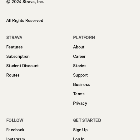
© 2024 Strava, Inc.
All Rights Reserved
STRAVA
PLATFORM
Features
About
Subscription
Career
Student Discount
Stories
Routes
Support
Business
Terms
Privacy
FOLLOW
GET STARTED
Facebook
Sign Up
Instagram
Log In