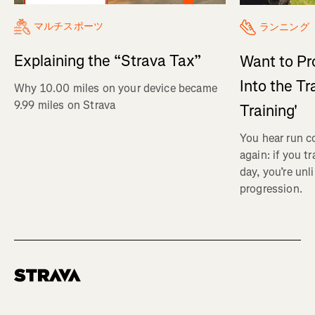
マルチスポーツ
ランニング
Explaining the “Strava Tax”
Want to Pr
Into the Tr
Why 10.00 miles on your device became
9.99 miles on Strava
Training'
You hear run c
again: if you t
day, you’re unl
progression.
Homepage