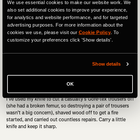
We use essential cookies to make our website work. We
also set additional cookies to improve your experience,
for analytics and website performance, and for targeted
advertising purposes. For more information about the
cookies we use, please visit our
Cookie Policy
. To
customize your preferences click 'Show details'.
Descending back to Neustift in Stubaital, Austria. Photo Boscoe 
Show details
Knife
OK
I’ve used my knife to cut a casualty’s Gore-tex trousers off
(she had a broken femur, so destroying a pair of trousers
wasn’t a big concern), shaved wood off to get a fire
started, and carried out countless repairs. Carry a little
knife and keep it sharp.