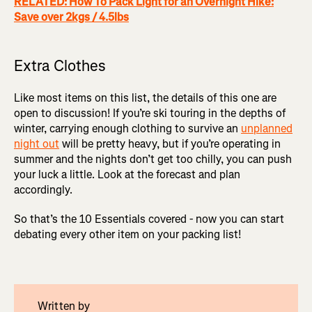
RELATED: How To Pack Light for an Overnight Hike:
Save over 2kgs / 4.5lbs
Extra Clothes
Like most items on this list, the details of this one are
open to discussion! If you’re ski touring in the depths of
winter, carrying enough clothing to survive an
unplanned
night out
will be pretty heavy, but if you’re operating in
summer and the nights don’t get too chilly, you can push
your luck a little. Look at the forecast and plan
accordingly.
So that’s the 10 Essentials covered - now you can start
debating every other item on your packing list!
Written by