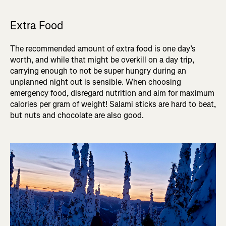
Extra Food
The recommended amount of extra food is one day’s
worth, and while that might be overkill on a day trip,
carrying enough to not be super hungry during an
unplanned night out is sensible. When choosing
emergency food, disregard nutrition and aim for maximum
calories per gram of weight! Salami sticks are hard to beat,
but nuts and chocolate are also good.