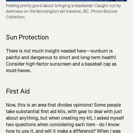
Feeling pretty good about bringing a headlamp! Caught out by 
darkness on the Bonnington ski traverse, BC. Photo Boscoe 
Collection.
Sun Protection
There is not much insight needed here—sunburn is
painful and dangerous to short and long-term health!
Consider high-factor sunscreen and a baseball cap as
must-haves.
First Aid
Now, this is an area that divides opinions! Some people
take substantial first aid kits, with gear to deal with just
about anything, but when creating my kit, I asked myself
two questions when considering each item - do I know
how to use it, and will it make a difference? When I was