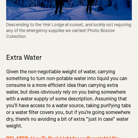
Descending to the Ymir Lodge at sunset, and luckily not requiring 
any of the emergency supplies we carried! Photo Boscoe 
Extra Water
Given the non-negotiable weight of water, carrying
something to turn non-potable water into liquid you can
consume is a more efficient idea than carrying extra
water, but does obviously rely on you being somewhere
with a water supply of some description. Assuming that
you’ll have access to a water source, taking purifying tabs
or a water filter covers you, but if you’re going somewhere
dry, there’s no avoiding a bit of extra “just in case” water
weight.