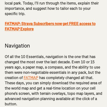
local park. Today, I’ll run through the items, explain their
importance, and suggest how to tailor each to your
specific trip.
FATMAP: Strava Subscribers now get FREE access to
FATMAP Explore
Navigation
Of all the 10 Essentials, navigation is the one that has
changed the most over the last decade. Even 10 or 15
years ago, a paper map, a compass, and the ability to use
them were non-negotiable essentials in any pack, but the
creation of
FATMAP
has completely changed all that.
These days, you can simply download the required area of
the world map and get a real-time location on your cell
phone's screen, with terrain overlays, topo map layers, and
advanced navigation planning available at the click of a
button.