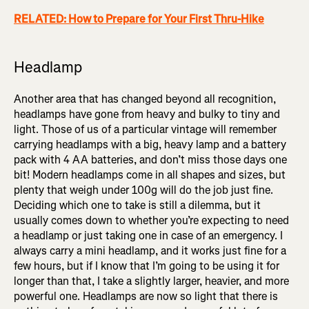
RELATED: How to Prepare for Your First Thru-Hike
Headlamp
Another area that has changed beyond all recognition,
headlamps have gone from heavy and bulky to tiny and
light. Those of us of a particular vintage will remember
carrying headlamps with a big, heavy lamp and a battery
pack with 4 AA batteries, and don’t miss those days one
bit! Modern headlamps come in all shapes and sizes, but
plenty that weigh under 100g will do the job just fine.
Deciding which one to take is still a dilemma, but it
usually comes down to whether you’re expecting to need
a headlamp or just taking one in case of an emergency. I
always carry a mini headlamp, and it works just fine for a
few hours, but if I know that I’m going to be using it for
longer than that, I take a slightly larger, heavier, and more
powerful one. Headlamps are now so light that there is