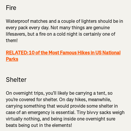
Fire
Waterproof matches and a couple of lighters should be in
every pack every day. Not many things are genuine
lifesavers, but a fire on a cold night is certainly one of
them!
RELATED: 10 of the Most Famous Hikes in US National
Parks
Shelter
On overnight trips, you’ll likely be carrying a tent, so
you’re covered for shelter. On day hikes, meanwhile,
carrying something that would provide some shelter in
case of an emergency is essential. Tiny bivvy sacks weigh
virtually nothing, and being inside one overnight sure
beats being out in the elements!