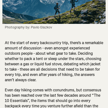
Photography by: Pavlo Glazkov
At the start of every backcountry trip, there’s a remarkable
amount of discussion - even amongst experienced
outdoors people - about what gear to take. Deciding
whether to pack a tent or sleep under the stars, choosing
between a gas or liquid fuel stove, debating which jacket
to take - these are all decisions that need to be taken for
every trip, and even after years of hiking, the answers
aren’t always clear.
Even day hiking comes with conundrums, but consensus
has been reached over the last few decades around “The
10 Essentials”, the items that should go into every
backpack every time you venture further afield than the