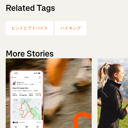
Related Tags
ヒントとアドバイス
ハイキング
More Stories