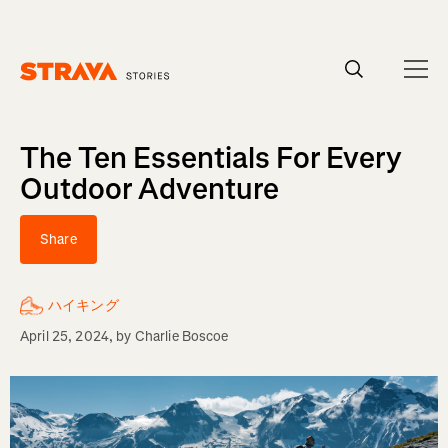
Homepage
The Ten Essentials For Every
Outdoor Adventure
Share
ハイキング
April 25, 2024
, by
Charlie Boscoe