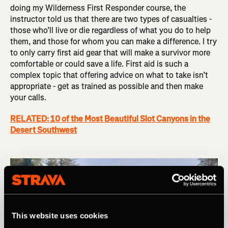
doing my Wilderness First Responder course, the
instructor told us that there are two types of casualties -
those who’ll live or die regardless of what you do to help
them, and those for whom you can make a difference. I try
to only carry first aid gear that will make a survivor more
comfortable or could save a life. First aid is such a
complex topic that offering advice on what to take isn’t
appropriate - get as trained as possible and then make
your calls.
RELATED: 10 of the Most Beautiful Slot Canyons in the
Desert Southwest
This website uses cookies