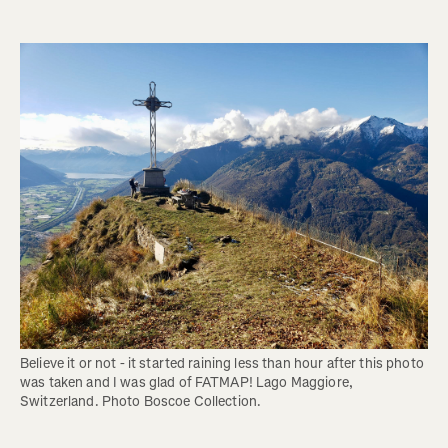
Believe it or not - it started raining less than hour after this photo 
was taken and I was glad of FATMAP! Lago Maggiore, 