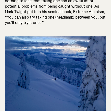
nothing to lose from taking one and an awful lot of
potential problems from being caught without one! As
Mark Twight put it in his seminal book, Extreme Alpinism,
“You can also try taking one (headlamp) between you, but
you’ll only try it once.”