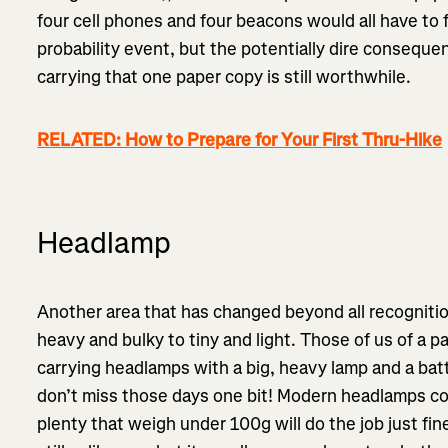
four cell phones and four beacons would all have to fa
probability event, but the potentially dire consequ
carrying that one paper copy is still worthwhile.
RELATED: How to Prepare for Your First Thru-Hike
Headlamp
Another area that has changed beyond all recognit
heavy and bulky to tiny and light. Those of us of a p
carrying headlamps with a big, heavy lamp and a bat
don’t miss those days one bit! Modern headlamps com
plenty that weigh under 100g will do the job just fin