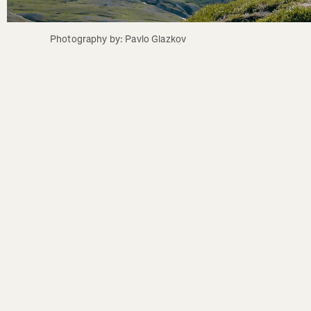
Photography by: Pavlo Glazkov