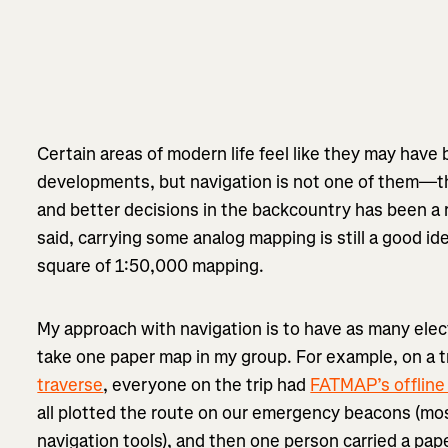
Certain areas of modern life feel like they may hav
developments, but navigation is not one of them—the
and better decisions in the backcountry has been a r
said, carrying some analog mapping is still a good idea
square of 1:50,000 mapping.
My approach with navigation is to have as many elec
take one paper map in my group. For example, on a tr
traverse
, everyone on the trip had
FATMAP’s offline
all plotted the route on our emergency beacons (mos
navigation tools), and then one person carried a pa