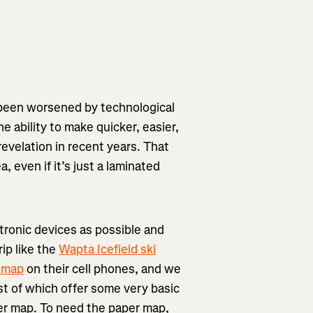
e been worsened by technological
 ability to make quicker, easier,
evelation in recent years. That
, even if it’s just a laminated
tronic devices as possible and
ip like the
Wapta Icefield ski
 map
on their cell phones, and we
t of which offer some very basic
per map. To need the paper map,