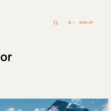
SIGN UP
ZI
or