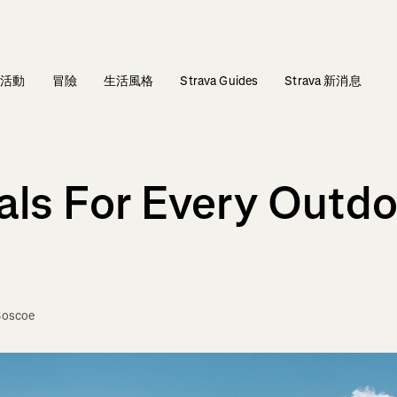
活動
冒險
生活風格
Strava Guides
Strava 新消息
als For Every Outdo
Boscoe