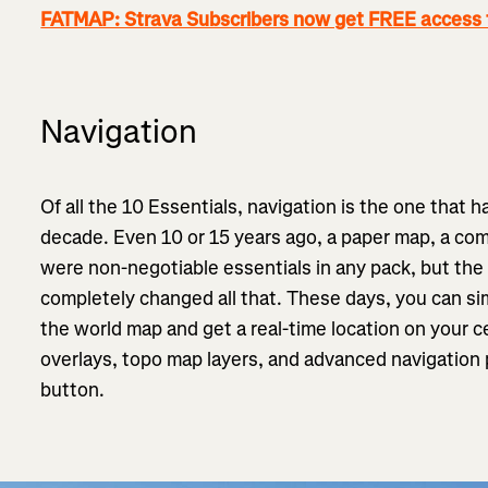
FATMAP: Strava Subscribers now get FREE access
Navigation
Of all the 10 Essentials, navigation is the one that 
decade. Even 10 or 15 years ago, a paper map, a com
were non-negotiable essentials in any pack, but the
completely changed all that. These days, you can si
the world map and get a real-time location on your ce
overlays, topo map layers, and advanced navigation pl
button.