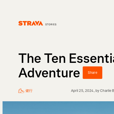
Homepage
The Ten Essenti
Adventure
Share
健行
April 25, 2024
, by
Charlie 