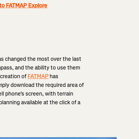
 to FATMAP Explore
has changed the most over the last
pass, and the ability to use them
 creation of
FATMAP
has
mply download the required area of
ll phone's screen, with terrain
anning available at the click of a