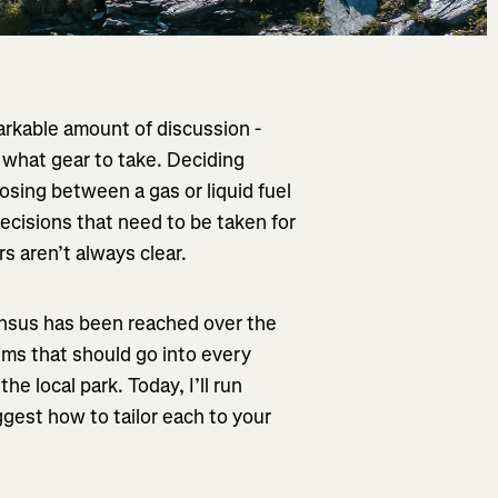
markable amount of discussion -
what gear to take. Deciding
osing between a gas or liquid fuel
decisions that need to be taken for
rs aren’t always clear.
nsus has been reached over the
ems that should go into every
e local park. Today, I’ll run
gest how to tailor each to your