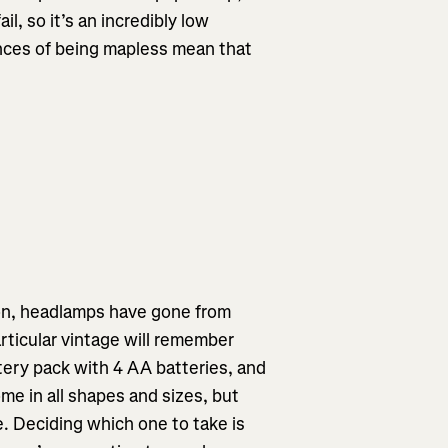
il, so it’s an incredibly low
ences of being mapless mean that
ion, headlamps have gone from
articular vintage will remember
tery pack with 4 AA batteries, and
e in all shapes and sizes, but
e. Deciding which one to take is