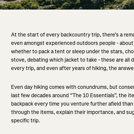
At the start of every backcountry trip, there’s a re
even amongst experienced outdoors people - about 
whether to pack a tent or sleep under the stars, cho
stove, debating which jacket to take - these are all 
every trip, and even after years of hiking, the answe
Even day hiking comes with conundrums, but conse
last few decades around “The 10 Essentials”, the it
backpack every time you venture further afield than th
through the items, explain their importance, and sug
specific trip.