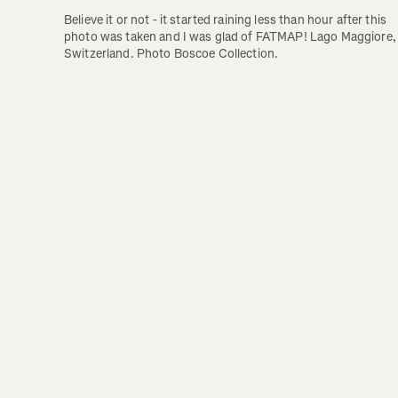
Believe it or not - it started raining less than hour after this 
photo was taken and I was glad of FATMAP! Lago Maggiore, 