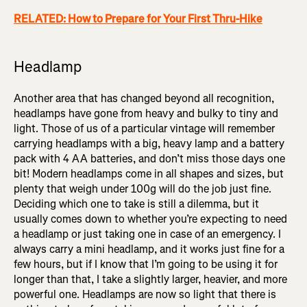
RELATED: How to Prepare for Your First Thru-Hike
Headlamp
Another area that has changed beyond all recognition,
headlamps have gone from heavy and bulky to tiny and
light. Those of us of a particular vintage will remember
carrying headlamps with a big, heavy lamp and a battery
pack with 4 AA batteries, and don’t miss those days one
bit! Modern headlamps come in all shapes and sizes, but
plenty that weigh under 100g will do the job just fine.
Deciding which one to take is still a dilemma, but it
usually comes down to whether you’re expecting to need
a headlamp or just taking one in case of an emergency. I
always carry a mini headlamp, and it works just fine for a
few hours, but if I know that I’m going to be using it for
longer than that, I take a slightly larger, heavier, and more
powerful one. Headlamps are now so light that there is