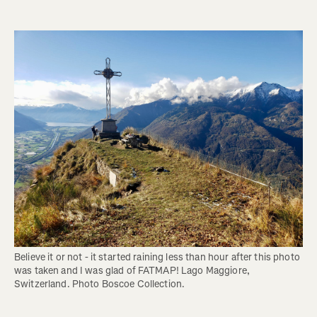
Believe it or not - it started raining less than hour after this photo 
was taken and I was glad of FATMAP! Lago Maggiore, 