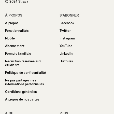
© 2024 Strava
À PROPOS
S’ABONNER
À propos
Facebook
Fonctionnalités
Twitter
Mobile
Instagram
Abonnement
YouTube
Formule familiale
LinkedIn
Réduction réservée aux
Histoires
étudiants
Politique de confidentialité
Ne pas partager mes
informations personnelles
Conditions générales
À propos de nos cartes
AIDE
PLUS