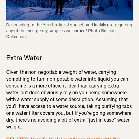
Descending to the Ymir Lodge at sunset, and luckily not requiring 
any of the emergency supplies we carried! Photo Boscoe 
Extra Water
Given the non-negotiable weight of water, carrying
something to turn non-potable water into liquid you can
consume is a more efficient idea than carrying extra
water, but does obviously rely on you being somewhere
with a water supply of some description. Assuming that
you’ll have access to a water source, taking purifying tabs
or a water filter covers you, but if you’re going somewhere
dry, there’s no avoiding a bit of extra “just in case” water
weight.