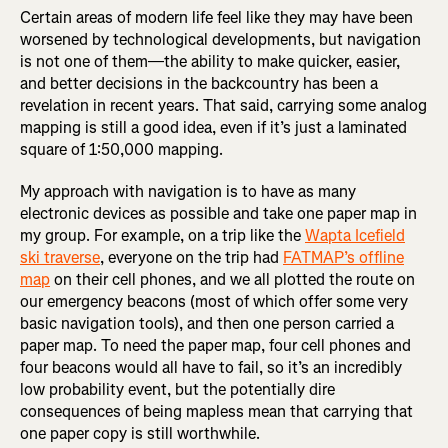
Certain areas of modern life feel like they may have been
worsened by technological developments, but navigation
is not one of them—the ability to make quicker, easier,
and better decisions in the backcountry has been a
revelation in recent years. That said, carrying some analog
mapping is still a good idea, even if it’s just a laminated
square of 1:50,000 mapping.
My approach with navigation is to have as many
electronic devices as possible and take one paper map in
my group. For example, on a trip like the
Wapta Icefield
ski traverse
, everyone on the trip had
FATMAP’s offline
map
on their cell phones, and we all plotted the route on
our emergency beacons (most of which offer some very
basic navigation tools), and then one person carried a
paper map. To need the paper map, four cell phones and
four beacons would all have to fail, so it’s an incredibly
low probability event, but the potentially dire
consequences of being mapless mean that carrying that
one paper copy is still worthwhile.