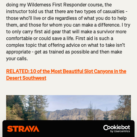
doing my Wilderness First Responder course, the
instructor told us that there are two types of casualties -
those who’ll live or die regardless of what you do to help
them, and those for whom you can make a difference. I try
to only carry first aid gear that will make a survivor more
comfortable or could save a life. First aid is such a
complex topic that offering advice on what to take isn’t
appropriate - get as trained as possible and then make
your calls.
RELATED: 10 of the Most Beautiful Slot Canyons in the
Desert Southwest