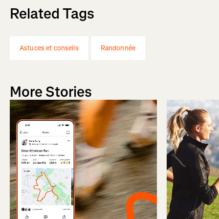
Related Tags
Astuces et conseils
Randonnée
More Stories