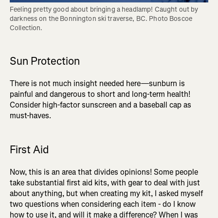
Feeling pretty good about bringing a headlamp! Caught out by 
darkness on the Bonnington ski traverse, BC. Photo Boscoe 
Collection.
Sun Protection
There is not much insight needed here—sunburn is
painful and dangerous to short and long-term health!
Consider high-factor sunscreen and a baseball cap as
must-haves.
First Aid
Now, this is an area that divides opinions! Some people
take substantial first aid kits, with gear to deal with just
about anything, but when creating my kit, I asked myself
two questions when considering each item - do I know
how to use it, and will it make a difference? When I was