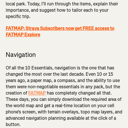
local park. Today, I’ll run through the items, explain their
importance, and suggest how to tailor each to your
specific trip.
FATMAP: Strava Subscribers now get FREE access to
FATMAP Explore
Navigation
Of all the 10 Essentials, navigation is the one that has
changed the most over the last decade. Even 10 or 15
years ago, a paper map, a compass, and the ability to use
them were non-negotiable essentials in any pack, but the
creation of
FATMAP
has completely changed all that.
These days, you can simply download the required area of
the world map and get a real-time location on your cell
phone's screen, with terrain overlays, topo map layers, and
advanced navigation planning available at the click of a
button.