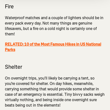
Fire
Waterproof matches and a couple of lighters should be in
every pack every day. Not many things are genuine
lifesavers, but a fire on a cold night is certainly one of
them!
RELATED: 10 of the Most Famous Hikes in US National
Parks
Shelter
On overnight trips, you’ll likely be carrying a tent, so
you’re covered for shelter. On day hikes, meanwhile,
carrying something that would provide some shelter in
case of an emergency is essential. Tiny bivvy sacks weigh
virtually nothing, and being inside one overnight sure
beats being out in the elements!