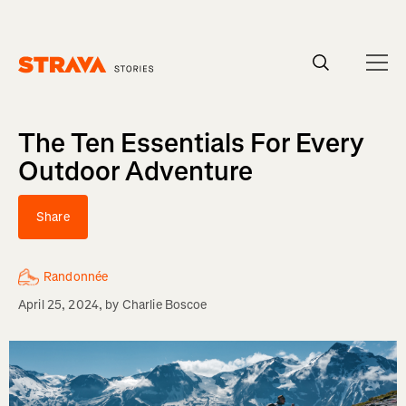
Homepage
The Ten Essentials For Every
Outdoor Adventure
Share
Randonnée
April 25, 2024
, by
Charlie Boscoe