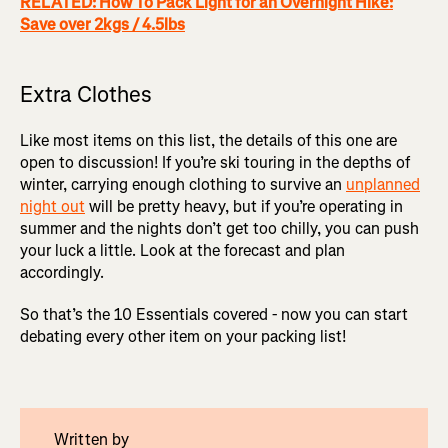
RELATED: How To Pack Light for an Overnight Hike:
Save over 2kgs / 4.5lbs
Extra Clothes
Like most items on this list, the details of this one are
open to discussion! If you’re ski touring in the depths of
winter, carrying enough clothing to survive an
unplanned
night out
will be pretty heavy, but if you’re operating in
summer and the nights don’t get too chilly, you can push
your luck a little. Look at the forecast and plan
accordingly.
So that’s the 10 Essentials covered - now you can start
debating every other item on your packing list!
Written by