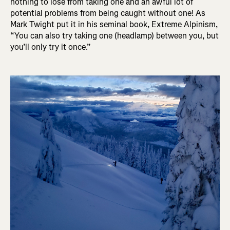
nothing to lose from taking one and an awful lot of
potential problems from being caught without one! As
Mark Twight put it in his seminal book, Extreme Alpinism,
“You can also try taking one (headlamp) between you, but
you’ll only try it once.”