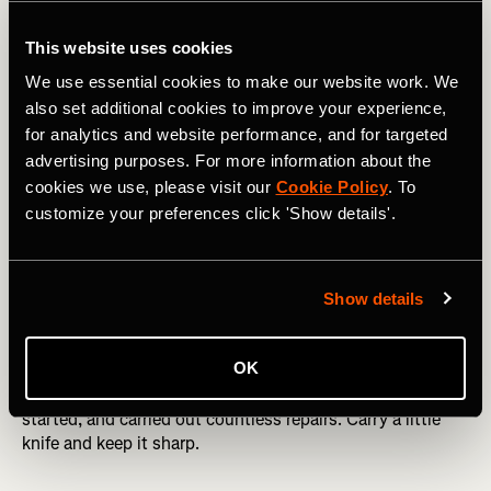
This website uses cookies
We use essential cookies to make our website work. We
also set additional cookies to improve your experience,
for analytics and website performance, and for targeted
advertising purposes. For more information about the
cookies we use, please visit our
Cookie Policy
. To
Descending back to Neustift in Stubaital, Austria. Photo Boscoe 
customize your preferences click 'Show details'.
Knife
Show details
I’ve used my knife to cut a casualty’s Gore-tex trousers off
OK
(she had a broken femur, so destroying a pair of trousers
wasn’t a big concern), shaved wood off to get a fire
started, and carried out countless repairs. Carry a little
knife and keep it sharp.