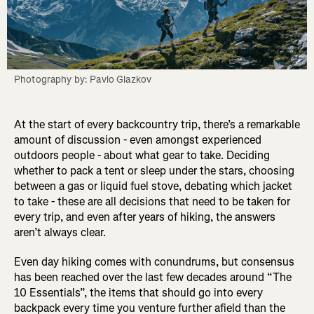
Photography by: Pavlo Glazkov
At the start of every backcountry trip, there’s a remarkable
amount of discussion - even amongst experienced
outdoors people - about what gear to take. Deciding
whether to pack a tent or sleep under the stars, choosing
between a gas or liquid fuel stove, debating which jacket
to take - these are all decisions that need to be taken for
every trip, and even after years of hiking, the answers
aren’t always clear.
Even day hiking comes with conundrums, but consensus
has been reached over the last few decades around “The
10 Essentials”, the items that should go into every
backpack every time you venture further afield than the