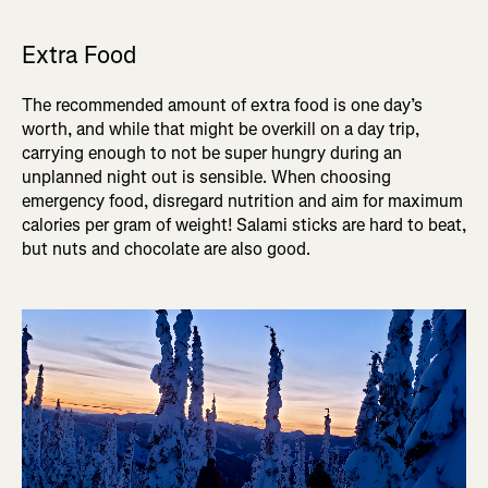
Extra Food
The recommended amount of extra food is one day’s
worth, and while that might be overkill on a day trip,
carrying enough to not be super hungry during an
unplanned night out is sensible. When choosing
emergency food, disregard nutrition and aim for maximum
calories per gram of weight! Salami sticks are hard to beat,
but nuts and chocolate are also good.