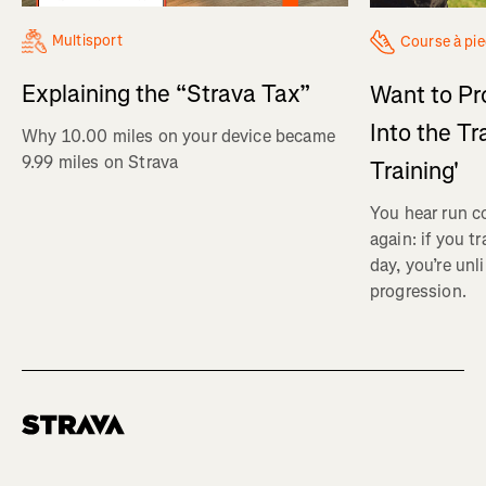
Multisport
Course à pi
Explaining the “Strava Tax”
Want to Pr
Into the Tr
Why 10.00 miles on your device became
9.99 miles on Strava
Training'
You hear run c
again: if you t
day, you’re unl
progression.
Homepage