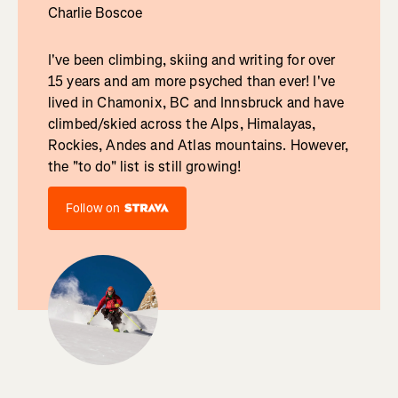
Charlie Boscoe
I've been climbing, skiing and writing for over
15 years and am more psyched than ever! I've
lived in Chamonix, BC and Innsbruck and have
climbed/skied across the Alps, Himalayas,
Rockies, Andes and Atlas mountains. However,
the "to do" list is still growing!
Follow on