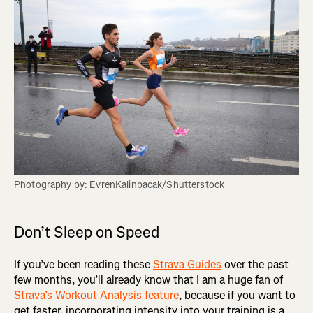
Photography by: EvrenKalinbacak/Shutterstock
Don’t Sleep on Speed
If you’ve been reading these
Strava Guides
over the past
few months, you’ll already know that I am a huge fan of
Strava’s Workout Analysis feature
, because if you want to
get faster, incorporating intensity into your training is a