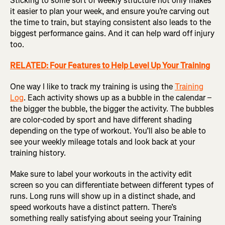
Sticking to some sort of weekly structure not only makes
it easier to plan your week, and ensure you’re carving out
the time to train, but staying consistent also leads to the
biggest performance gains. And it can help ward off injury
too.
RELATED: Four Features to Help Level Up Your Training
One way I like to track my training is using the
Training
Log
. Each activity shows up as a bubble in the calendar –
the bigger the bubble, the bigger the activity. The bubbles
are color-coded by sport and have different shading
depending on the type of workout. You’ll also be able to
see your weekly mileage totals and look back at your
training history.
Make sure to label your workouts in the activity edit
screen so you can differentiate between different types of
runs. Long runs will show up in a distinct shade, and
speed workouts have a distinct pattern. There’s
something really satisfying about seeing your Training