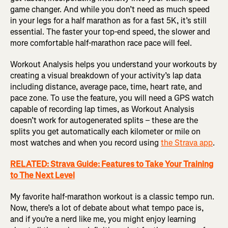
game changer. And while you don’t need as much speed
in your legs for a half marathon as for a fast 5K, it’s still
essential. The faster your top-end speed, the slower and
more comfortable half-marathon race pace will feel.
Workout Analysis helps you understand your workouts by
creating a visual breakdown of your activity’s lap data
including distance, average pace, time, heart rate, and
pace zone. To use the feature, you will need a GPS watch
capable of recording lap times, as Workout Analysis
doesn’t work for autogenerated splits – these are the
splits you get automatically each kilometer or mile on
most watches and when you record using
the Strava app
.
RELATED: Strava Guide: Features to Take Your Training
to The Next Level
My favorite half-marathon workout is a classic tempo run.
Now, there’s a lot of debate about what tempo pace is,
and if you’re a nerd like me, you might enjoy learning