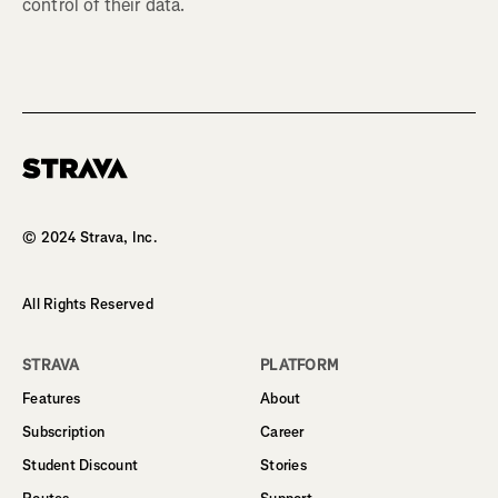
control of their data.
Homepage
© 2024 Strava, Inc.
All Rights Reserved
STRAVA
PLATFORM
Features
About
Subscription
Career
Student Discount
Stories