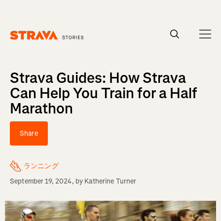
Homepage
Strava Guides: How Strava
Can Help You Train for a Half
Marathon
Share
ランニング
September 19, 2024
, by
Katherine Turner