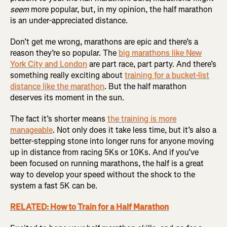
seem
more popular, but, in my opinion, the half marathon
is an under-appreciated distance.
Don’t get me wrong, marathons are epic and there’s a
reason they’re so popular. The
big marathons like New
York City and London
are part race, part party. And there’s
something really exciting about
training for a bucket-list
distance like the marathon
. But the half marathon
deserves its moment in the sun.
The fact it’s shorter means
the training is more
manageable
. Not only does it take less time, but it’s also a
better-stepping stone into longer runs for anyone moving
up in distance from racing 5Ks or 10Ks. And if you’ve
been focused on running marathons, the half is a great
way to develop your speed without the shock to the
system a fast 5K can be.
RELATED: How to Train for a Half Marathon