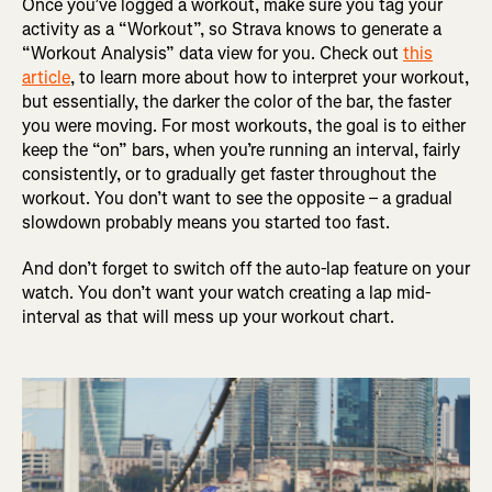
Once you’ve logged a workout, make sure you tag your
activity as a “Workout”, so Strava knows to generate a
“Workout Analysis” data view for you. Check out
this
article
, to learn more about how to interpret your workout,
but essentially, the darker the color of the bar, the faster
you were moving. For most workouts, the goal is to either
keep the “on” bars, when you’re running an interval, fairly
consistently, or to gradually get faster throughout the
workout. You don’t want to see the opposite – a gradual
slowdown probably means you started too fast.
And don’t forget to switch off the auto-lap feature on your
watch. You don’t want your watch creating a lap mid-
interval as that will mess up your workout chart.