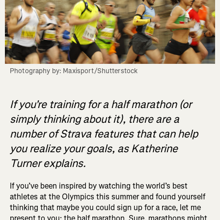
Photography by: Maxisport/Shutterstock
If you're training for a half marathon (or
simply thinking about it), there are a
number of Strava features that can help
you realize your goals, as Katherine
Turner explains.
If you’ve been inspired by watching the world’s best
athletes at the Olympics this summer and found yourself
thinking that maybe you could sign up for a race, let me
present to you: the half marathon. Sure, marathons might