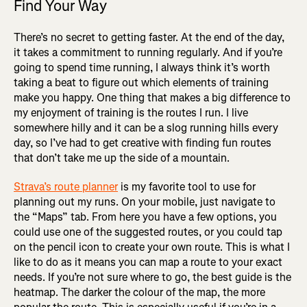
Find Your Way
There’s no secret to getting faster. At the end of the day,
it takes a commitment to running regularly. And if you’re
going to spend time running, I always think it’s worth
taking a beat to figure out which elements of training
make you happy. One thing that makes a big difference to
my enjoyment of training is the routes I run. I live
somewhere hilly and it can be a slog running hills every
day, so I’ve had to get creative with finding fun routes
that don’t take me up the side of a mountain.
Strava’s route planner
is my favorite tool to use for
planning out my runs. On your mobile, just navigate to
the “Maps” tab. From here you have a few options, you
could use one of the suggested routes, or you could tap
on the pencil icon to create your own route. This is what I
like to do as it means you can map a route to your exact
needs. If you’re not sure where to go, the best guide is the
heatmap. The darker the colour of the map, the more