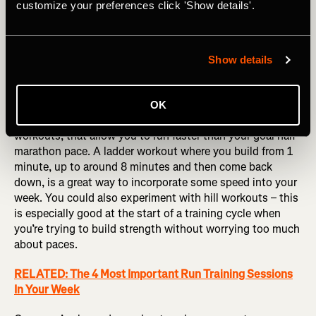
customize your preferences click 'Show details'.
Strava's Workout Analysis helps you understand your workouts 
Show details
by creating a visual breakdown of your activity’s lap data 
including distance, average pace, time, heart rate, and pace zone.
OK
Compliment your tempo running with some interval
workouts, that allow you to run faster than your goal half
marathon pace. A ladder workout where you build from 1
minute, up to around 8 minutes and then come back
down, is a great way to incorporate some speed into your
week. You could also experiment with hill workouts – this
is especially good at the start of a training cycle when
you’re trying to build strength without worrying too much
about paces.
RELATED: The 4 Most Important Run Training Sessions
In Your Week