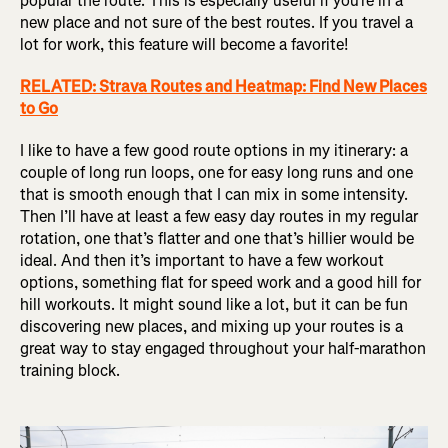
popular the route. This is especially useful if you’re in a
new place and not sure of the best routes. If you travel a
lot for work, this feature will become a favorite!
RELATED: Strava Routes and Heatmap: Find New Places
to Go
I like to have a few good route options in my itinerary: a
couple of long run loops, one for easy long runs and one
that is smooth enough that I can mix in some intensity.
Then I’ll have at least a few easy day routes in my regular
rotation, one that’s flatter and one that’s hillier would be
ideal. And then it’s important to have a few workout
options, something flat for speed work and a good hill for
hill workouts. It might sound like a lot, but it can be fun
discovering new places, and mixing up your routes is a
great way to stay engaged throughout your half-marathon
training block.