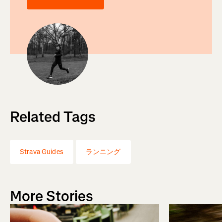
Related Tags
Strava Guides
ランニング
More Stories