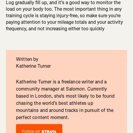
Log gradually fill up, and it’s a good way to monitor the
load on your body too. The most important thing in any
training cycle is staying injury-free, so make sure you’re
paying attention to your mileage totals and your activity
frequency, and not increasing either too quickly
Written by
Katherine Turner
Katherine Turner is a freelance writer and a
community manager at Salomon. Currently
based in London, she's most likely to be found
chasing the world’s best athletes up
mountains and around tracks in pursuit of the
perfect content moment.
Follow on