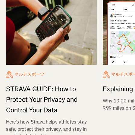
マルチスポ
マルチスポーツ
Explaining
STRAVA GUIDE: How to
Protect Your Privacy and
Why 10.00 mil
9.99 miles on 
Control Your Data
Here's how Strava helps athletes stay
safe, protect their privacy, and stay in