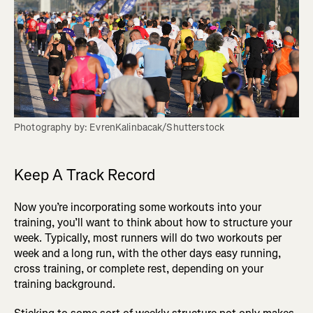
Photography by: EvrenKalinbacak/Shutterstock
Keep A Track Record
Now you’re incorporating some workouts into your
training, you’ll want to think about how to structure your
week. Typically, most runners will do two workouts per
week and a long run, with the other days easy running,
cross training, or complete rest, depending on your
training background.