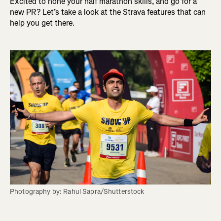
Excited to hone your half marathon skills, and go for a
new PR? Let’s take a look at the Strava features that can
help you get there.
Photography by: Rahul Sapra/Shutterstock