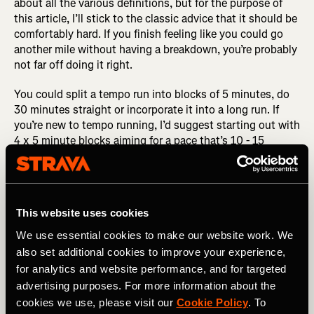
about all the various definitions, but for the purpose of
this article, I’ll stick to the classic advice that it should be
comfortably hard. If you finish feeling like you could go
another mile without having a breakdown, you’re probably
not far off doing it right.
You could split a tempo run into blocks of 5 minutes, do
30 minutes straight or incorporate it into a long run. If
you’re new to tempo running, I’d suggest starting out with
4 x 5 minute blocks aiming for a pace that’s 10 - 15
seconds slower than your goal half-marathon pace.
This website uses cookies
We use essential cookies to make our website work. We
also set additional cookies to improve your experience,
for analytics and website performance, and for targeted
advertising purposes. For more information about the
cookies we use, please visit our
Cookie Policy
. To