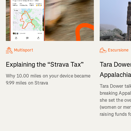
Multisport
Escursione
Explaining the “Strava Tax”
Tara Dower
Appalachia
Why 10.00 miles on your device became
9.99 miles on Strava
Tara Dower tal
breaking Appal
she set the ov
(women or me
raising funds f