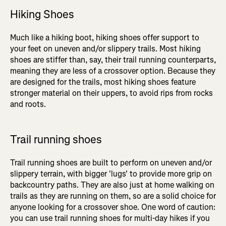
Hiking Shoes
Much like a hiking boot, hiking shoes offer support to
your feet on uneven and/or slippery trails. Most hiking
shoes are stiffer than, say, their trail running counterparts,
meaning they are less of a crossover option. Because they
are designed for the trails, most hiking shoes feature
stronger material on their uppers, to avoid rips from rocks
and roots.
Trail running shoes
Trail running shoes are built to perform on uneven and/or
slippery terrain, with bigger 'lugs' to provide more grip on
backcountry paths. They are also just at home walking on
trails as they are running on them, so are a solid choice for
anyone looking for a crossover shoe. One word of caution:
you can use trail running shoes for multi-day hikes if you