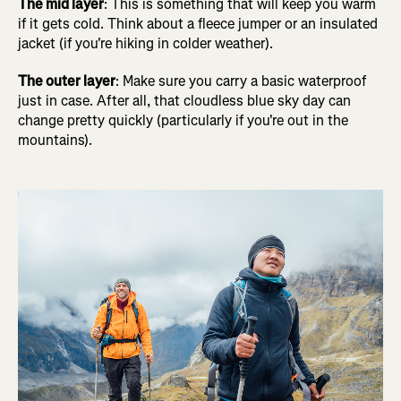
The mid layer
: This is something that will keep you warm
if it gets cold. Think about a fleece jumper or an insulated
jacket (if you're hiking in colder weather).
The outer layer
: Make sure you carry a basic waterproof
just in case. After all, that cloudless blue sky day can
change pretty quickly (particularly if you're out in the
mountains).