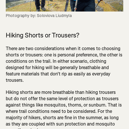
Photography by: Soloviova Liudmyla
Hiking Shorts or Trousers?
There are two considerations when it comes to choosing
shorts or trousers: one is personal preference, the other is
conditions on the trail. In either scenario, clothing
designed for hiking will be generally breathable and
feature materials that don't rip as easily as everyday
trousers.
Hiking shorts are more breathable than hiking trousers
but do not offer the same level of protection as trousers
against things like mosquitos, thorns, or sunburn. That is
where trail conditions need to be considered. For the
majority of hikers, shorts are fine in the summer, as long
as they are coupled with sun protection and mosquito