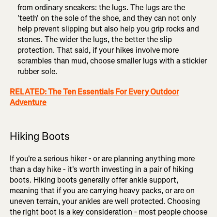
from ordinary sneakers: the lugs. The lugs are the
'teeth' on the sole of the shoe, and they can not only
help prevent slipping but also help you grip rocks and
stones. The wider the lugs, the better the slip
protection. That said, if your hikes involve more
scrambles than mud, choose smaller lugs with a stickier
rubber sole.
RELATED: The Ten Essentials For Every Outdoor
Adventure
Hiking Boots
If you're a serious hiker - or are planning anything more
than a day hike - it's worth investing in a pair of hiking
boots. Hiking boots generally offer ankle support,
meaning that if you are carrying heavy packs, or are on
uneven terrain, your ankles are well protected. Choosing
the right boot is a key consideration - most people choose