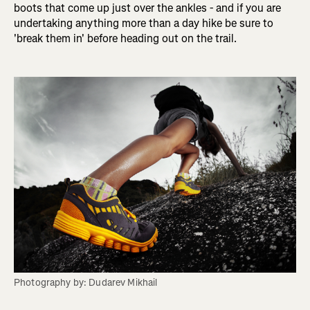
boots that come up just over the ankles - and if you are
undertaking anything more than a day hike be sure to
'break them in' before heading out on the trail.
Photography by: Dudarev Mikhail