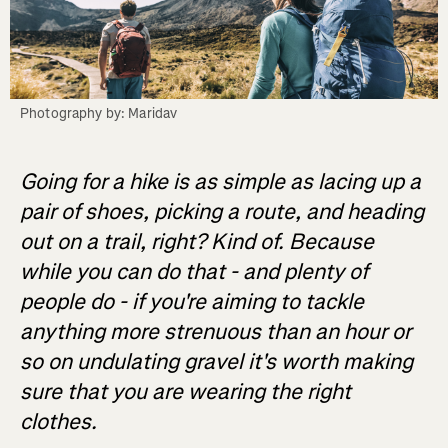
Photography by: Maridav
Going for a hike is as simple as lacing up a
pair of shoes, picking a route, and heading
out on a trail, right? Kind of. Because
while you can do that - and plenty of
people do - if you're aiming to tackle
anything more strenuous than an hour or
so on undulating gravel it's worth making
sure that you are wearing the right
clothes.