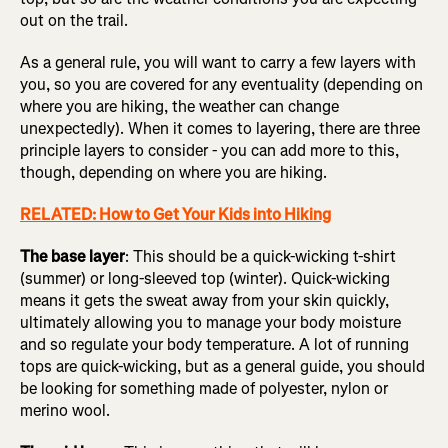
out on the trail.
As a general rule, you will want to carry a few layers with
you, so you are covered for any eventuality (depending on
where you are hiking, the weather can change
unexpectedly). When it comes to layering, there are three
principle layers to consider - you can add more to this,
though, depending on where you are hiking.
RELATED: How to Get Your Kids into Hiking
The base layer
: This should be a quick-wicking t-shirt
(summer) or long-sleeved top (winter). Quick-wicking
means it gets the sweat away from your skin quickly,
ultimately allowing you to manage your body moisture
and so regulate your body temperature. A lot of running
tops are quick-wicking, but as a general guide, you should
be looking for something made of polyester, nylon or
merino wool.