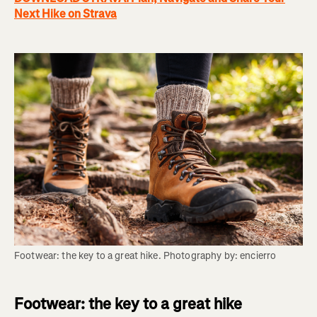
Next Hike on Strava
Footwear: the key to a great hike. Photography by: encierro
Footwear: the key to a great hike