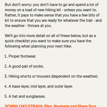
But don't worry: you don't have to go and spend a lot of
money on a load of new hiking kit - unless you want to.
Rather, it pays to make sense that you have a few bits of
kit to ensure that you are ready for whatever the trail - and
the weather - throws at you.
We'll go into more detail on all of these below, but as a
quick checklist you want to make sure you have the
following when planning your next hike:
Proper footwear.
A good pair of socks.
Hiking shorts or trousers (dependent on the weather).
A base layer, mid layer, and outer layer.
A hat and sunglasses.
DOWNLOAD STRAVA: Plan, Navigate and Share Your