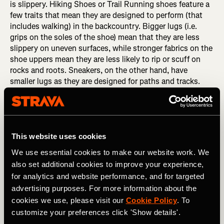
is slippery. Hiking Shoes or Trail Running shoes feature a
few traits that mean they are designed to perform (that
includes walking) in the backcountry. Bigger lugs (i.e.
grips on the soles of the shoe) mean that they are less
slippery on uneven surfaces, while stronger fabrics on the
shoe uppers mean they are less likely to rip or scuff on
rocks and roots. Sneakers, on the other hand, have
smaller lugs as they are designed for paths and tracks.
This means that they are not as effective at gripping wet
or rocky trails.
This website uses cookies
We use essential cookies to make our website work. We
also set additional cookies to improve your experience,
for analytics and website performance, and for targeted
advertising purposes. For more information about the
cookies we use, please visit our
Cookie Policy
. To
customize your preferences click 'Show details'.