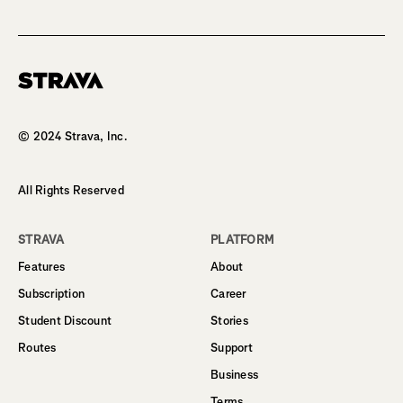
Homepage
© 2024 Strava, Inc.
All Rights Reserved
STRAVA
PLATFORM
Features
About
Subscription
Career
Student Discount
Stories
Routes
Support
Business
Terms