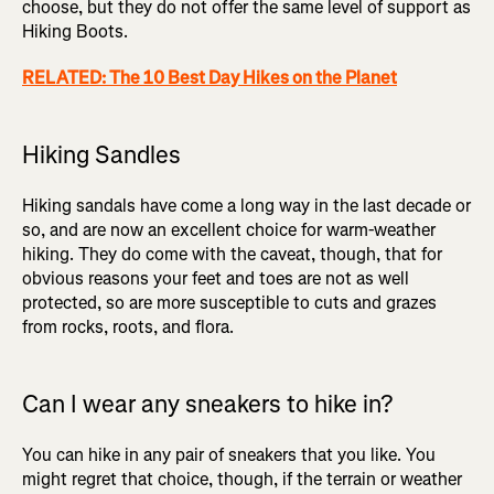
choose, but they do not offer the same level of support as
Hiking Boots.
RELATED: The 10 Best Day Hikes on the Planet
Hiking Sandles
Hiking sandals have come a long way in the last decade or
so, and are now an excellent choice for warm-weather
hiking. They do come with the caveat, though, that for
obvious reasons your feet and toes are not as well
protected, so are more susceptible to cuts and grazes
from rocks, roots, and flora.
Can I wear any sneakers to hike in?
You can hike in any pair of sneakers that you like. You
might regret that choice, though, if the terrain or weather