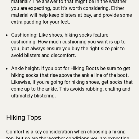
material? The answer to that might be in the weather
you are expecting, but it's worth considering. Either
material will help keep blisters at bay, and provide some
extra padding for your feet.
Cushioning: Like shoes, hiking socks feature
cushioning. How much cushioning you want is up to
you, but always ensure you buy the right size pair to
avoid blisters and discomfort.
Ankle height: If you opt for Hiking Boots be sure to get
hiking socks that rise above the ankle line of the boot.
Likewise, if you're going for hiking shoes, get socks that
come up to the ankle. This avoids rubbing, chafing and
ultimately blistering.
Hiking Tops
Comfort is a key consideration when choosing a hiking
top, but so are the weather conditions you are expecting