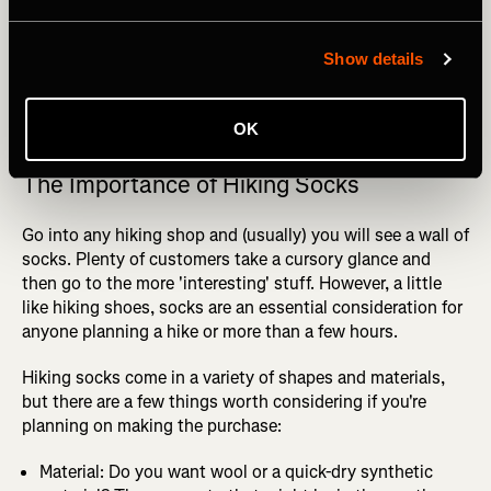
Show details
Photography by: Maridav
OK
The Importance of Hiking Socks
Go into any hiking shop and (usually) you will see a wall of
socks. Plenty of customers take a cursory glance and
then go to the more 'interesting' stuff. However, a little
like hiking shoes, socks are an essential consideration for
anyone planning a hike or more than a few hours.
Hiking socks come in a variety of shapes and materials,
but there are a few things worth considering if you're
planning on making the purchase:
Material: Do you want wool or a quick-dry synthetic