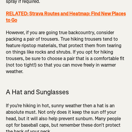
spray if required.
RELATED: Strava Routes and Heatmap: Find New Places
to Go
However, if you are going true backcountry, consider
packing a pair of trousers. True hiking trousers tend to
feature ripstop materials, that protect them from tearing
on things like rocks and shrubs. If you opt for hiking
trousers, be sure to choose a pair that is a comfortable fit
(not too tight!) so that you can move freely in warmer
weather.
A Hat and Sunglasses
If you're hiking in hot, sunny weather then a hat is an
absolute must. Not only does it keep the sun off your
head, but it will also help prevent sunburn. Many people
opt for baseball caps, but remember these don't protect
the back of your neck.