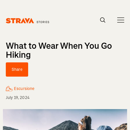
Homepage
What to Wear When You Go
Hiking
Share
Escursione
July 19, 2024