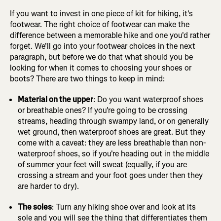
If you want to invest in one piece of kit for hiking, it's
footwear. The right choice of footwear can make the
difference between a memorable hike and one you'd rather
forget. We'll go into your footwear choices in the next
paragraph, but before we do that what should you be
looking for when it comes to choosing your shoes or
boots? There are two things to keep in mind:
Material on the upper
: Do you want waterproof shoes
or breathable ones? If you're going to be crossing
streams, heading through swampy land, or on generally
wet ground, then waterproof shoes are great. But they
come with a caveat: they are less breathable than non-
waterproof shoes, so if you're heading out in the middle
of summer your feet will sweat (equally, if you are
crossing a stream and your foot goes under then they
are harder to dry).
The soles
: Turn any hiking shoe over and look at its
sole and you will see the thing that differentiates them