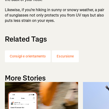
Likewise, if you're hiking in sunny or snowy weather, a pair
of sunglasses not only protects you from UV rays but also
puts less strain on your eyes.
Related Tags
Consigli e orientamento
Escursione
More Stories