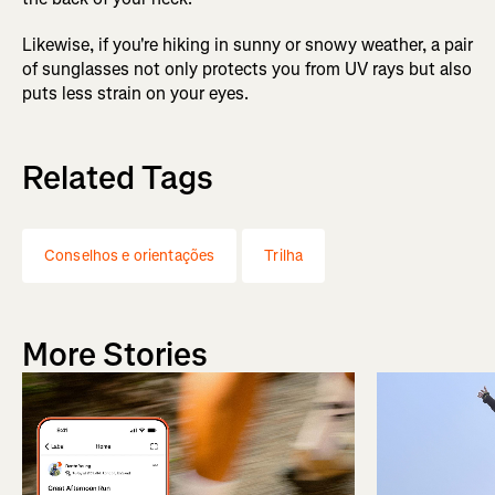
Likewise, if you're hiking in sunny or snowy weather, a pair
of sunglasses not only protects you from UV rays but also
puts less strain on your eyes.
Related Tags
Conselhos e orientações
Trilha
More Stories