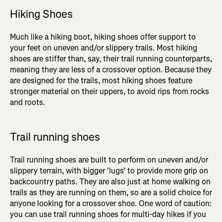
Hiking Shoes
Much like a hiking boot, hiking shoes offer support to
your feet on uneven and/or slippery trails. Most hiking
shoes are stiffer than, say, their trail running counterparts,
meaning they are less of a crossover option. Because they
are designed for the trails, most hiking shoes feature
stronger material on their uppers, to avoid rips from rocks
and roots.
Trail running shoes
Trail running shoes are built to perform on uneven and/or
slippery terrain, with bigger 'lugs' to provide more grip on
backcountry paths. They are also just at home walking on
trails as they are running on them, so are a solid choice for
anyone looking for a crossover shoe. One word of caution:
you can use trail running shoes for multi-day hikes if you