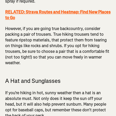
spray if required.
RELATED: Strava Routes and Heatmap: Find New Places
to Go
However, if you are going true backcountry, consider
packing a pair of trousers. True hiking trousers tend to
feature ripstop materials, that protect them from tearing
on things like rocks and shrubs. If you opt for hiking
trousers, be sure to choose a pair that is a comfortable fit
(not too tight!) so that you can move freely in warmer
weather.
A Hat and Sunglasses
If you're hiking in hot, sunny weather then a hat is an
absolute must. Not only does it keep the sun off your
head, but it will also help prevent sunburn. Many people
opt for baseball caps, but remember these don't protect
the back of your neck.