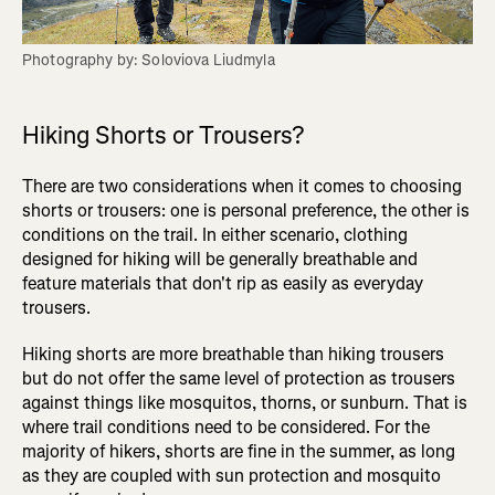
Photography by: Soloviova Liudmyla
Hiking Shorts or Trousers?
There are two considerations when it comes to choosing
shorts or trousers: one is personal preference, the other is
conditions on the trail. In either scenario, clothing
designed for hiking will be generally breathable and
feature materials that don't rip as easily as everyday
trousers.
Hiking shorts are more breathable than hiking trousers
but do not offer the same level of protection as trousers
against things like mosquitos, thorns, or sunburn. That is
where trail conditions need to be considered. For the
majority of hikers, shorts are fine in the summer, as long
as they are coupled with sun protection and mosquito