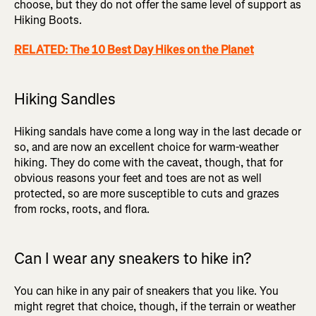
choose, but they do not offer the same level of support as
Hiking Boots.
RELATED: The 10 Best Day Hikes on the Planet
Hiking Sandles
Hiking sandals have come a long way in the last decade or
so, and are now an excellent choice for warm-weather
hiking. They do come with the caveat, though, that for
obvious reasons your feet and toes are not as well
protected, so are more susceptible to cuts and grazes
from rocks, roots, and flora.
Can I wear any sneakers to hike in?
You can hike in any pair of sneakers that you like. You
might regret that choice, though, if the terrain or weather