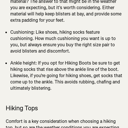
material? The answer to that might be in the weather
you are expecting, but it's worth considering. Either
material will help keep blisters at bay, and provide some
extra padding for your feet.
Cushioning: Like shoes, hiking socks feature
cushioning. How much cushioning you want is up to
you, but always ensure you buy the right size pair to
avoid blisters and discomfort.
Ankle height: If you opt for Hiking Boots be sure to get
hiking socks that rise above the ankle line of the boot.
Likewise, if you're going for hiking shoes, get socks that
come up to the ankle. This avoids rubbing, chafing and
ultimately blistering.
Hiking Tops
Comfort is a key consideration when choosing a hiking
top, but so are the weather conditions you are expecting