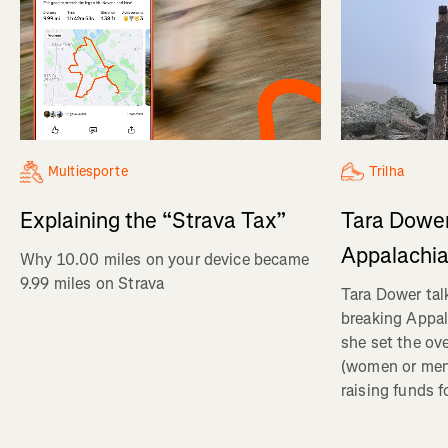
Multiesporte
Trilha
Explaining the “Strava Tax”
Tara Dower
Appalachia
Why 10.00 miles on your device became
9.99 miles on Strava
Tara Dower tal
breaking Appal
she set the ov
(women or me
raising funds f