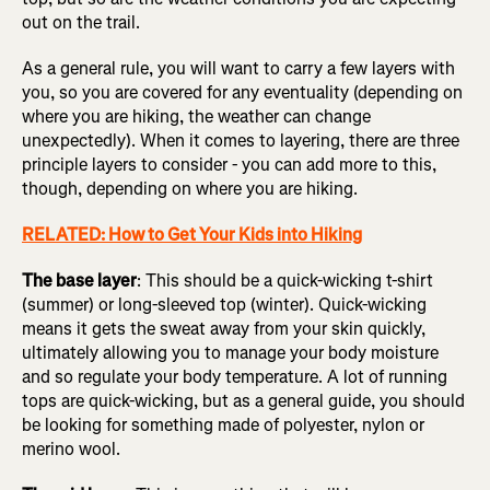
out on the trail.
As a general rule, you will want to carry a few layers with
you, so you are covered for any eventuality (depending on
where you are hiking, the weather can change
unexpectedly). When it comes to layering, there are three
principle layers to consider - you can add more to this,
though, depending on where you are hiking.
RELATED: How to Get Your Kids into Hiking
The base layer
: This should be a quick-wicking t-shirt
(summer) or long-sleeved top (winter). Quick-wicking
means it gets the sweat away from your skin quickly,
ultimately allowing you to manage your body moisture
and so regulate your body temperature. A lot of running
tops are quick-wicking, but as a general guide, you should
be looking for something made of polyester, nylon or
merino wool.