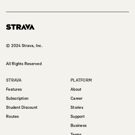
Homepage
© 2024 Strava, Inc.
All Rights Reserved
STRAVA
PLATFORM
Features
About
Subscription
Career
Student Discount
Stories
Routes
Support
Business
Terms