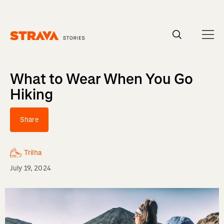
Homepage
What to Wear When You Go
Hiking
Share
Trilha
July 19, 2024