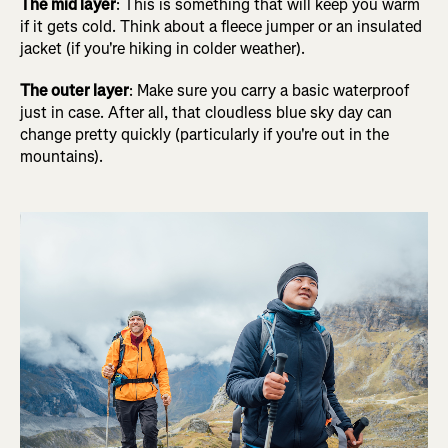
The mid layer
: This is something that will keep you warm
if it gets cold. Think about a fleece jumper or an insulated
jacket (if you're hiking in colder weather).
The outer layer
: Make sure you carry a basic waterproof
just in case. After all, that cloudless blue sky day can
change pretty quickly (particularly if you're out in the
mountains).