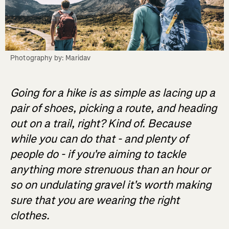
Photography by: Maridav
Going for a hike is as simple as lacing up a
pair of shoes, picking a route, and heading
out on a trail, right? Kind of. Because
while you can do that - and plenty of
people do - if you're aiming to tackle
anything more strenuous than an hour or
so on undulating gravel it's worth making
sure that you are wearing the right
clothes.