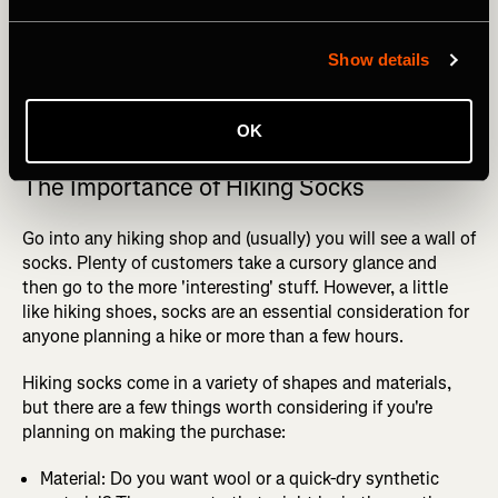
Show details
Photography by: Maridav
OK
The Importance of Hiking Socks
Go into any hiking shop and (usually) you will see a wall of
socks. Plenty of customers take a cursory glance and
then go to the more 'interesting' stuff. However, a little
like hiking shoes, socks are an essential consideration for
anyone planning a hike or more than a few hours.
Hiking socks come in a variety of shapes and materials,
but there are a few things worth considering if you're
planning on making the purchase:
Material: Do you want wool or a quick-dry synthetic