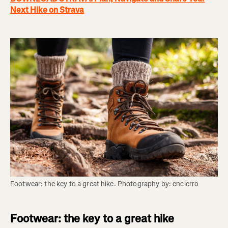
Next Hike on Strava
Footwear: the key to a great hike. Photography by: encierro
Footwear: the key to a great hike