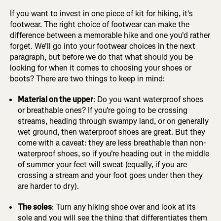
If you want to invest in one piece of kit for hiking, it's
footwear. The right choice of footwear can make the
difference between a memorable hike and one you'd rather
forget. We'll go into your footwear choices in the next
paragraph, but before we do that what should you be
looking for when it comes to choosing your shoes or
boots? There are two things to keep in mind:
Material on the upper
: Do you want waterproof shoes
or breathable ones? If you're going to be crossing
streams, heading through swampy land, or on generally
wet ground, then waterproof shoes are great. But they
come with a caveat: they are less breathable than non-
waterproof shoes, so if you're heading out in the middle
of summer your feet will sweat (equally, if you are
crossing a stream and your foot goes under then they
are harder to dry).
The soles
: Turn any hiking shoe over and look at its
sole and you will see the thing that differentiates them