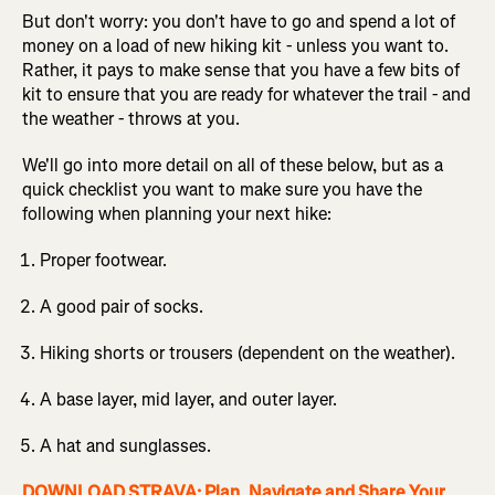
But don't worry: you don't have to go and spend a lot of
money on a load of new hiking kit - unless you want to.
Rather, it pays to make sense that you have a few bits of
kit to ensure that you are ready for whatever the trail - and
the weather - throws at you.
We'll go into more detail on all of these below, but as a
quick checklist you want to make sure you have the
following when planning your next hike:
Proper footwear.
A good pair of socks.
Hiking shorts or trousers (dependent on the weather).
A base layer, mid layer, and outer layer.
A hat and sunglasses.
DOWNLOAD STRAVA: Plan, Navigate and Share Your