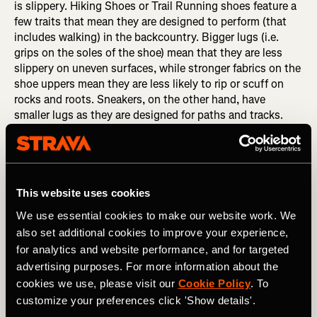
is slippery. Hiking Shoes or Trail Running shoes feature a
few traits that mean they are designed to perform (that
includes walking) in the backcountry. Bigger lugs (i.e.
grips on the soles of the shoe) mean that they are less
slippery on uneven surfaces, while stronger fabrics on the
shoe uppers mean they are less likely to rip or scuff on
rocks and roots. Sneakers, on the other hand, have
smaller lugs as they are designed for paths and tracks.
This means that they are not as effective at gripping wet
or rocky trails.
This website uses cookies
We use essential cookies to make our website work. We
also set additional cookies to improve your experience,
for analytics and website performance, and for targeted
advertising purposes. For more information about the
cookies we use, please visit our
Cookie Policy
. To
customize your preferences click 'Show details'.