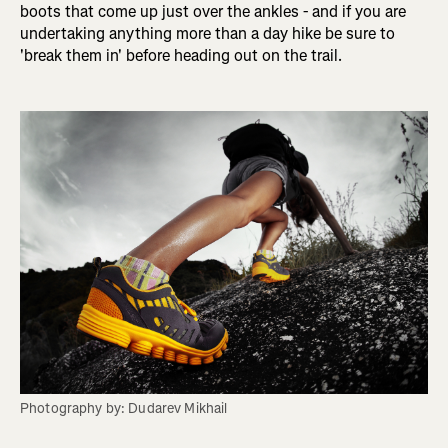
boots that come up just over the ankles - and if you are
undertaking anything more than a day hike be sure to
'break them in' before heading out on the trail.
Photography by: Dudarev Mikhail