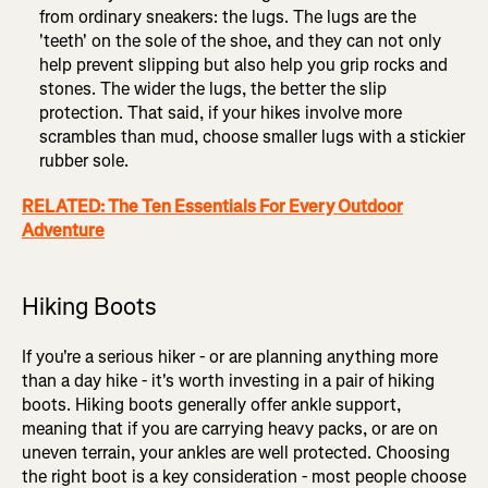
from ordinary sneakers: the lugs. The lugs are the
'teeth' on the sole of the shoe, and they can not only
help prevent slipping but also help you grip rocks and
stones. The wider the lugs, the better the slip
protection. That said, if your hikes involve more
scrambles than mud, choose smaller lugs with a stickier
rubber sole.
RELATED: The Ten Essentials For Every Outdoor
Adventure
Hiking Boots
If you're a serious hiker - or are planning anything more
than a day hike - it's worth investing in a pair of hiking
boots. Hiking boots generally offer ankle support,
meaning that if you are carrying heavy packs, or are on
uneven terrain, your ankles are well protected. Choosing
the right boot is a key consideration - most people choose