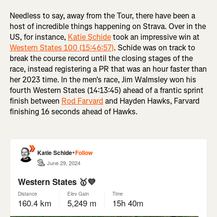
Needless to say, away from the Tour, there have been a
host of incredible things happening on Strava. Over in the
US, for instance,
Katie Schide
took an impressive win at
Western States 100 (15:46:57)
. Schide was on track to
break the course record until the closing stages of the
race, instead registering a PR that was an hour faster than
her 2023 time. In the men's race, Jim Walmsley won his
fourth Western States (14:13:45) ahead of a frantic sprint
finish between
Rod Farvard
and Hayden Hawks, Farvard
finishing 16 seconds ahead of Hawks.