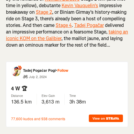
time in yellow), debutante
Kevin Vauquelin's
impressive
breakaway on
Stage 2
, or Biniam Girmay's history-making
ride on Stage 3, there's already been a host of compelling
stories. And then came
Stage 4
.
Tadej Pogačar
delivered
an impressive performance on a fearsome Stage,
taking an
iconic KOM on the Galibier
, the maillot jaune, and laying
down an ominous marker for the rest of the field...