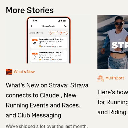
More Stories
What's New
Multisport
What's New on Strava: Strava
Here’s how
connects to Claude , New
for Running
Running Events and Races,
and Ridin
and Club Messaging
We’ve shipped a lot over the last month,