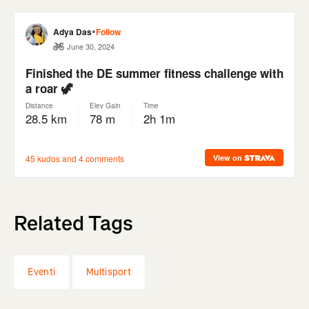
Related Tags
Eventi
Multisport