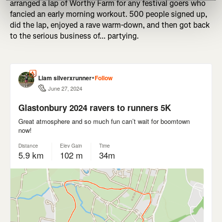
arranged a lap of Worthy Farm for any festival goers who
fancied an early morning workout. 500 people signed up,
did the lap, enjoyed a rave warm-down, and then got back
to the serious business of... partying.