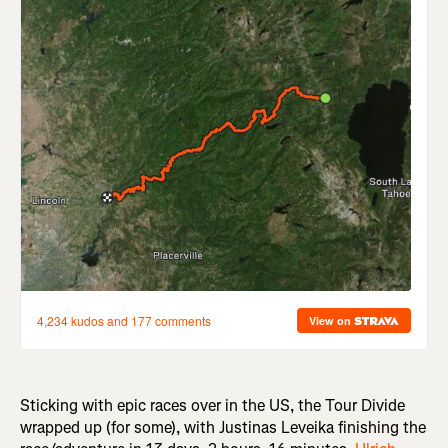
Sticking with epic races over in the US, the Tour Divide
wrapped up (for some), with Justinas Leveika finishing the