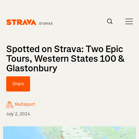
Homepage
Spotted on Strava: Two Epic
Tours, Western States 100 &
Glastonbury
Share
Multisport
July 2, 2024