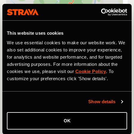
This website uses cookies
We use essential cookies to make our website work. We
also set additional cookies to improve your experience,
for analytics and website performance, and for targeted
advertising purposes. For more information about the
cookies we use, please visit our
Cookie Policy
. To
customize your preferences click 'Show details'.
Show details
It's safe to say that finishing a Tour de France, Tour
Divide, or the Western States takes a fair amount of
stamina. So does surviving three days at Glastonbury -
OK
the UK's legendary music festival. This year, alongside the
music and partying, the
Ravers2Runners Strava Club