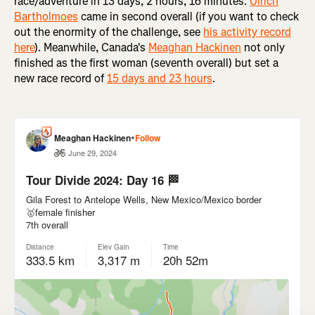
race/adventure in 13 days, 2 hours, 16 minutes.
Ulrich
Bartholmoes
came in second overall (if you want to check
out the enormity of the challenge, see
his activity record
here
). Meanwhile, Canada's
Meaghan Hackinen
not only
finished as the first woman (seventh overall) but set a
new race record of
15 days and 23 hours
.