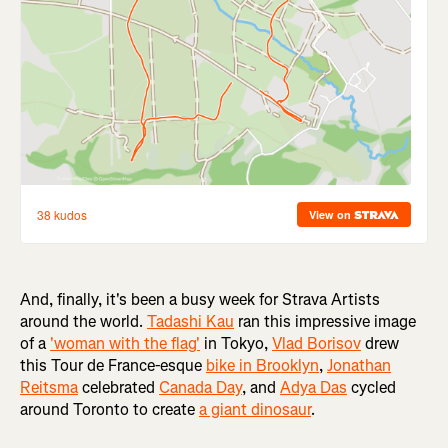
And, finally, it's been a busy week for Strava Artists
around the world.
Tadashi Kau
ran this impressive image
of a
'woman with the flag'
in Tokyo,
Vlad Borisov
drew
this Tour de France-esque
bike in Brooklyn
,
Jonathan
Reitsma
celebrated
Canada Day
, and
Adya Das
cycled
around Toronto to create
a giant dinosaur
.