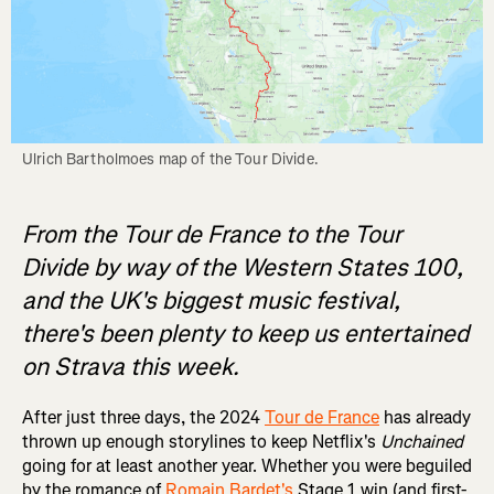
Ulrich Bartholmoes map of the Tour Divide.
From the Tour de France to the Tour
Divide by way of the Western States 100,
and the UK's biggest music festival,
there's been plenty to keep us entertained
on Strava this week.
After just three days, the 2024
Tour de France
has already
thrown up enough storylines to keep Netflix's
Unchained
going for at least another year. Whether you were beguiled
by the romance of
Romain Bardet's
Stage 1 win (and first-