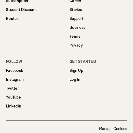
Subscription
Career
Student Discount
Stories
Routes
Support
Business
Terms
Privacy
FOLLOW
GET STARTED
Facebook
Sign Up
Instagram
Log In
Twitter
YouTube
LinkedIn
Manage Cookies