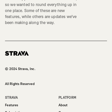
so we wanted to round everything up in
one place. Some of these are new
features, while others are updates we’ve
been making along the way.
Homepage
© 2024 Strava, Inc.
All Rights Reserved
STRAVA
PLATFORM
Features
About