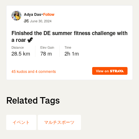
Related Tags
イベント
マルチスポーツ