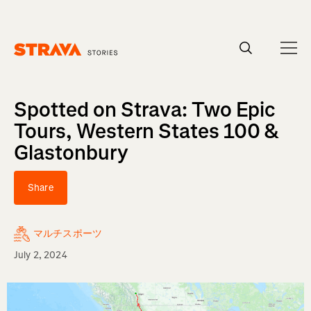
Homepage
Spotted on Strava: Two Epic
Tours, Western States 100 &
Glastonbury
Share
マルチスポーツ
July 2, 2024