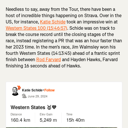
Needless to say, away from the Tour, there have been a
host of incredible things happening on Strava. Over in the
US, for instance,
Katie Schide
took an impressive win at
Western States 100 (15:46:57)
. Schide was on track to
break the course record until the closing stages of the
race, instead registering a PR that was an hour faster than
her 2023 time. In the men's race, Jim Walmsley won his
fourth Western States (14:13:45) ahead of a frantic sprint
finish between
Rod Farvard
and Hayden Hawks, Farvard
finishing 16 seconds ahead of Hawks.