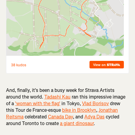
And, finally, it's been a busy week for Strava Artists
around the world.
Tadashi Kau
ran this impressive image
of a
'woman with the flag'
in Tokyo,
Vlad Borisov
drew
this Tour de France-esque
bike in Brooklyn
,
Jonathan
Reitsma
celebrated
Canada Day
, and
Adya Das
cycled
around Toronto to create
a giant dinosaur
.