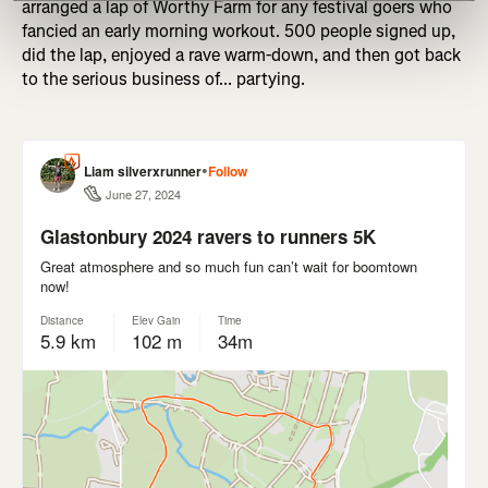
arranged a lap of Worthy Farm for any festival goers who
fancied an early morning workout. 500 people signed up,
did the lap, enjoyed a rave warm-down, and then got back
to the serious business of... partying.