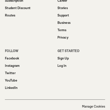
Subscription
Career
Student Discount
Stories
Routes
Support
Business
Terms
Privacy
FOLLOW
GET STARTED
Facebook
Sign Up
Instagram
Log In
Twitter
YouTube
LinkedIn
Manage Cookies