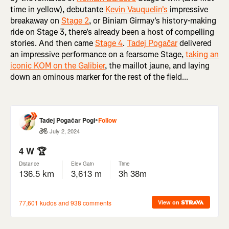
time in yellow), debutante
Kevin Vauquelin's
impressive
breakaway on
Stage 2
, or Biniam Girmay's history-making
ride on Stage 3, there's already been a host of compelling
stories. And then came
Stage 4
.
Tadej Pogačar
delivered
an impressive performance on a fearsome Stage,
taking an
iconic KOM on the Galibier
, the maillot jaune, and laying
down an ominous marker for the rest of the field...