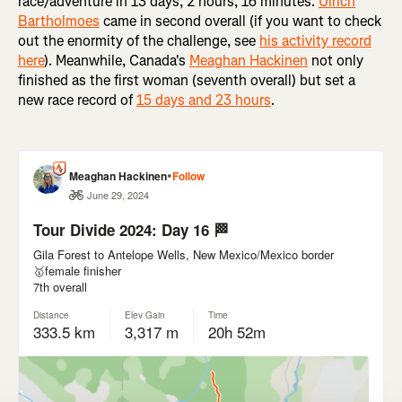
race/adventure in 13 days, 2 hours, 16 minutes.
Ulrich
Bartholmoes
came in second overall (if you want to check
out the enormity of the challenge, see
his activity record
here
). Meanwhile, Canada's
Meaghan Hackinen
not only
finished as the first woman (seventh overall) but set a
new race record of
15 days and 23 hours
.