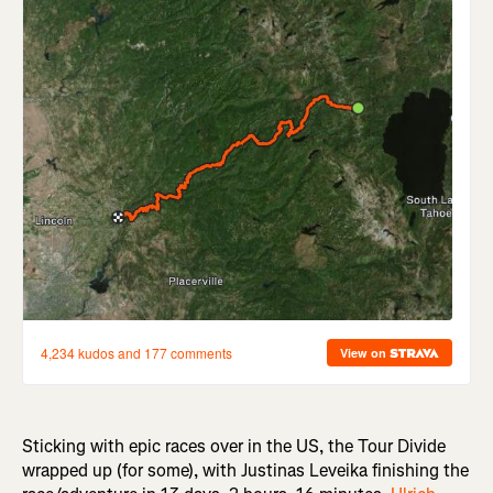
Sticking with epic races over in the US, the Tour Divide
wrapped up (for some), with Justinas Leveika finishing the