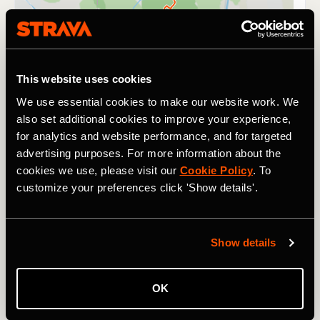
This website uses cookies
We use essential cookies to make our website work. We
also set additional cookies to improve your experience,
for analytics and website performance, and for targeted
advertising purposes. For more information about the
cookies we use, please visit our
Cookie Policy
. To
customize your preferences click 'Show details'.
Show details
It's safe to say that finishing a Tour de France, Tour
Divide, or the Western States takes a fair amount of
stamina. So does surviving three days at Glastonbury -
OK
the UK's legendary music festival. This year, alongside the
music and partying, the
Ravers2Runners Strava Club