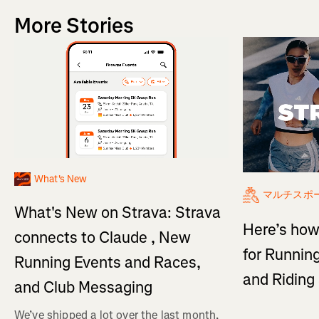
More Stories
What's New
マルチスポ
What's New on Strava: Strava
Here’s how
connects to Claude , New
for Running
Running Events and Races,
and Ridin
and Club Messaging
We’ve shipped a lot over the last month,