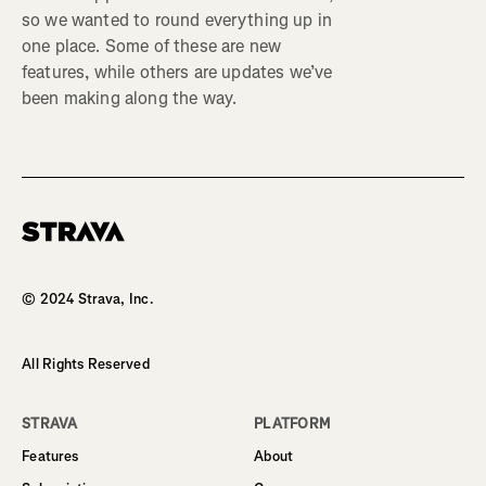
so we wanted to round everything up in
one place. Some of these are new
features, while others are updates we’ve
been making along the way.
Homepage
© 2024 Strava, Inc.
All Rights Reserved
STRAVA
PLATFORM
Features
About