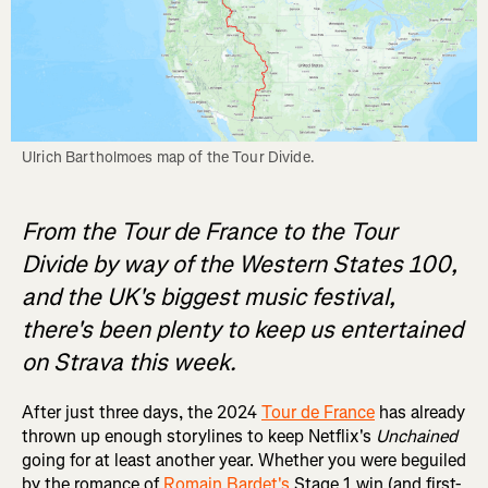
Ulrich Bartholmoes map of the Tour Divide.
From the Tour de France to the Tour
Divide by way of the Western States 100,
and the UK's biggest music festival,
there's been plenty to keep us entertained
on Strava this week.
After just three days, the 2024
Tour de France
has already
thrown up enough storylines to keep Netflix's
Unchained
going for at least another year. Whether you were beguiled
by the romance of
Romain Bardet's
Stage 1 win (and first-