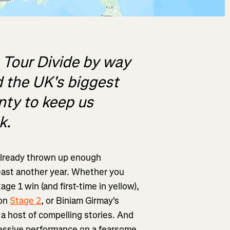
 Tour Divide by way
 the UK's biggest
enty to keep us
k.
lready thrown up enough
least another year. Whether you
age 1 win (and first-time in yellow),
 on
Stage 2
, or Biniam Girmay's
 a host of compelling stories. And
essive performance on a fearsome