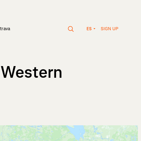
SIGN UP
trava
ES
, Western