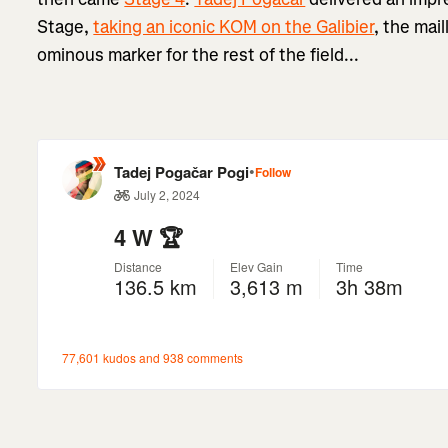
Stage,
taking an iconic KOM on the Galibier
, the mai
ominous marker for the rest of the field...