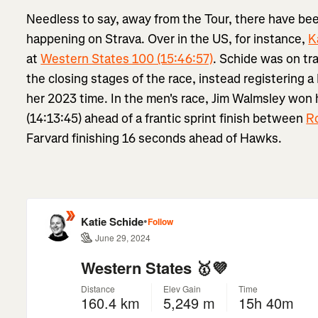
Needless to say, away from the Tour, there have been
happening on Strava. Over in the US, for instance,
K
at
Western States 100 (15:46:57)
. Schide was on tra
the closing stages of the race, instead registering 
her 2023 time. In the men's race, Jim Walmsley won
(14:13:45) ahead of a frantic sprint finish between
R
Farvard finishing 16 seconds ahead of Hawks.