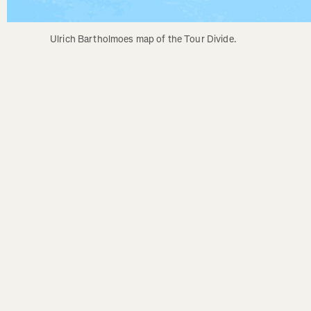
Ulrich Bartholmoes map of the Tour Divide.