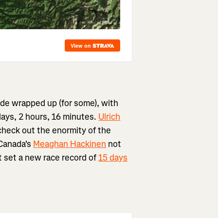
vide wrapped up (for some), with
days, 2 hours, 16 minutes.
Ulrich
check out the enormity of the
 Canada's
Meaghan Hackinen
not
ut set a new race record of
15 days