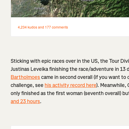
Sticking with epic races over in the US, the Tour Di
Justinas Leveika finishing the race/adventure in 13 
Bartholmoes
came in second overall (if you want to 
challenge, see
his activity record here
). Meanwhile,
only finished as the first woman (seventh overall) b
and 23 hours
.