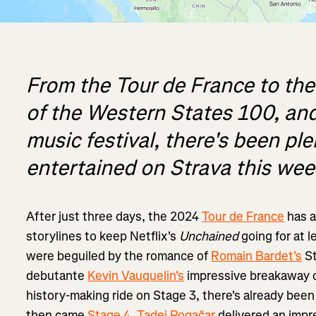
From the Tour de France to the
of the Western States 100, and
music festival, there's been pl
entertained on Strava this wee
After just three days, the 2024
Tour de France
has a
storylines to keep Netflix's
Unchained
going for at 
were beguiled by the romance of
Romain Bardet's
St
debutante
Kevin Vauquelin's
impressive breakaway
history-making ride on Stage 3, there's already been
then came
Stage 4
.
Tadej Pogačar
delivered an impr