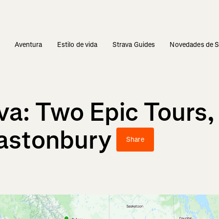
s
Aventura
Estilo de vida
Strava Guides
Novedades de S
va: Two Epic Tours
lastonbury
Share