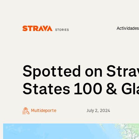
Actividade
Homepage
Spotted on Stra
States 100 & G
Multideporte
July 2, 2024