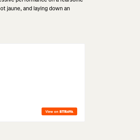
llot jaune, and laying down an