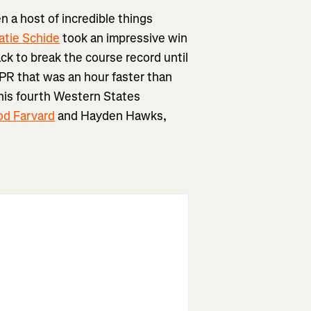
 a host of incredible things
atie Schide
took an impressive win
ck to break the course record until
a PR that was an hour faster than
 his fourth Western States
od Farvard
and Hayden Hawks,