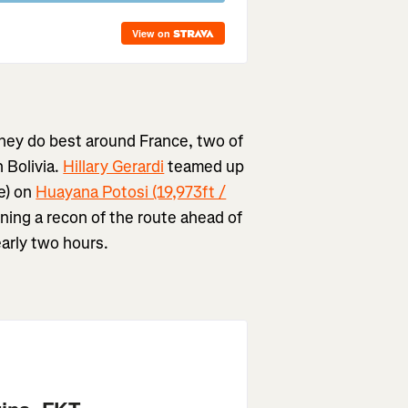
they do best around France, two of
 Bolivia.
Hillary Gerardi
teamed up
e) on
Huayana Potosi (19,973ft /
nning a recon of the route ahead of
arly two hours.