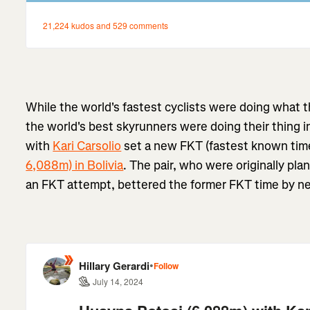
While the world's fastest cyclists were doing what 
the world's best skyrunners were doing their thing in
with
Kari Carsolio
set a new FKT (fastest known tim
6,088m) in Bolivia
. The pair, who were originally pla
an FKT attempt, bettered the former FKT time by ne