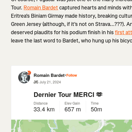
Tour.
Romain Bardet
captured hearts and minds wit
Eritrea's Biniam Girmay made history, breaking cultur
Green Jersey (although, if it's not on Strava...???). 
deserved plaudits for his podium finish in his
first a
leave the last word to Bardet, who hung up his bicycl