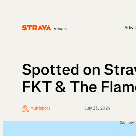
Attivi
Homepage
Spotted on Strav
FKT & The Flam
Multisport
July 23, 2024