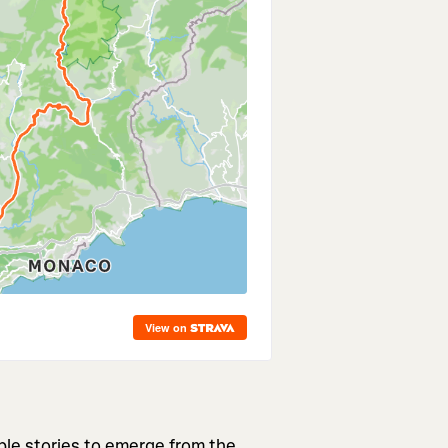
ble stories to emerge from the