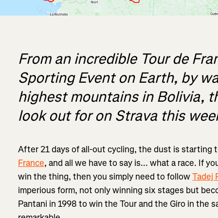
From an incredible Tour de Fra
Sporting Event on Earth, by wa
highest mountains in Bolivia, t
look out for on Strava this wee
After 21 days of all-out cycling, the dust is starting 
France
, and all we have to say is... what a race. If 
win the thing, then you simply need to follow
Tadej 
imperious form, not only winning six stages but bec
Pantani in 1998 to win the Tour and the Giro in the sa
remarkable.