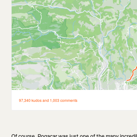
Of course, Pogacar was just one of the many incredi