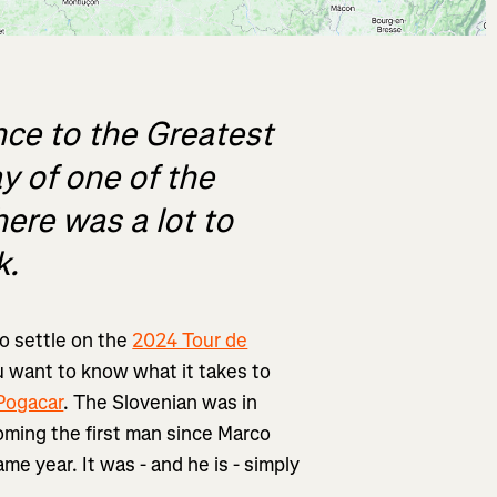
nce to the Greatest
y of one of the
here was a lot to
k.
to settle on the
2024 Tour de
you want to know what it takes to
Pogacar
. The Slovenian was in
oming the first man since Marco
me year. It was - and he is - simply