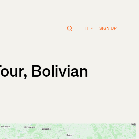
SIGN UP
IT
our, Bolivian