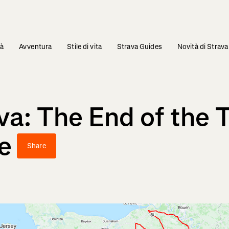
tà
Avventura
Stile di vita
Strava Guides
Novità di Strava
a: The End of the T
e
Share