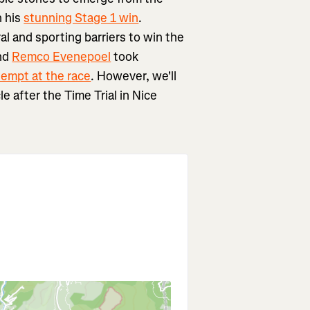
h his
stunning Stage 1 win
.
al and sporting barriers to win the
And
Remco Evenepoel
took
ttempt at the race
. However, we'll
e after the Time Trial in Nice