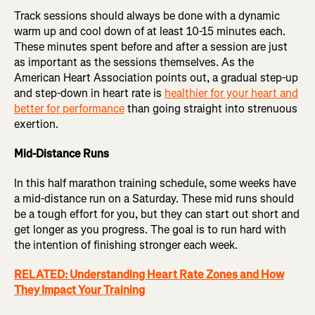
Track sessions should always be done with a dynamic
warm up and cool down of at least 10-15 minutes each.
These minutes spent before and after a session are just
as important as the sessions themselves. As the
American Heart Association points out, a gradual step-up
and step-down in heart rate is
healthier for your heart and
better for performance
than going straight into strenuous
exertion.
Mid-Distance Runs
In this half marathon training schedule, some weeks have
a mid-distance run on a Saturday. These mid runs should
be a tough effort for you, but they can start out short and
get longer as you progress. The goal is to run hard with
the intention of finishing stronger each week.
RELATED: Understanding Heart Rate Zones and How
They Impact Your Training