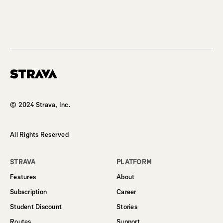
Homepage
© 2024 Strava, Inc.
All Rights Reserved
STRAVA
PLATFORM
Features
About
Subscription
Career
Student Discount
Stories
Routes
Support