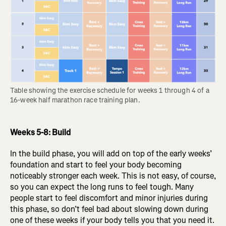
Table showing the exercise schedule for weeks 1 through 4 of a 
16-week half marathon race training plan.
Weeks 5-8: Build
In the build phase, you will add on top of the early weeks’
foundation and start to feel your body becoming
noticeably stronger each week. This is not easy, of course,
so you can expect the long runs to feel tough. Many
people start to feel discomfort and minor injuries during
this phase, so don’t feel bad about slowing down during
one of these weeks if your body tells you that you need it.