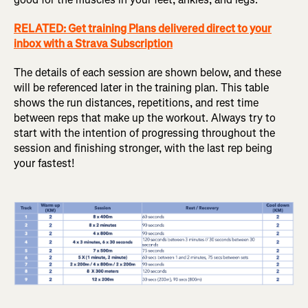
RELATED: Get training Plans delivered direct to your
inbox with a Strava Subscription
The details of each session are shown below, and these
will be referenced later in the training plan. This table
shows the run distances, repetitions, and rest time
between reps that make up the workout. Always try to
start with the intention of progressing throughout the
session and finishing stronger, with the last rep being
your fastest!