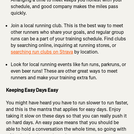
schedule, and good company makes the miles pass
quickly.
Join a local running club. This is the best way to meet
other runners who share your goals, and regular group
runs can be a part of your training schedule. Find clubs
by searching online, inquiring at running stores, or
searching run clubs on Strava
by location.
Look for local running events like fun runs, parkruns, or
even beer runs! These are other great ways to meet
runners and make your training extra fun.
Keeping Easy Days Easy
You might have heard you have to run slower to run faster,
and this is the mantra that applies for easy days. Enjoy
taking it slow on these days so that you can really push it
on hard days. An easy pace means that you should be
able to hold a conversation the whole time, so going with