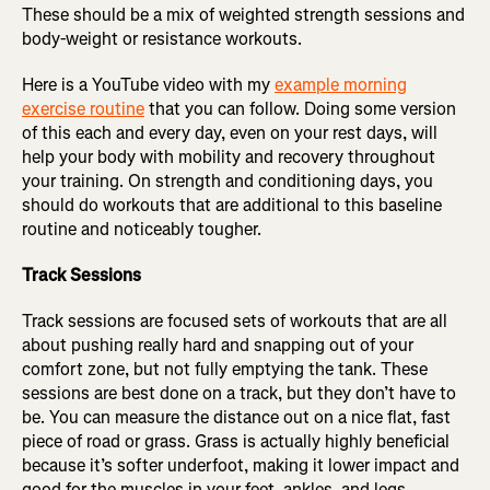
These should be a mix of weighted strength sessions and
body-weight or resistance workouts.
Here is a YouTube video with my
example morning
exercise routine
that you can follow. Doing some version
of this each and every day, even on your rest days, will
help your body with mobility and recovery throughout
your training. On strength and conditioning days, you
should do workouts that are additional to this baseline
routine and noticeably tougher.
Track Sessions
Track sessions are focused sets of workouts that are all
about pushing really hard and snapping out of your
comfort zone, but not fully emptying the tank. These
sessions are best done on a track, but they don’t have to
be. You can measure the distance out on a nice flat, fast
piece of road or grass. Grass is actually highly beneficial
because it’s softer underfoot, making it lower impact and
good for the muscles in your feet, ankles, and legs.