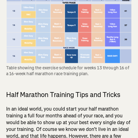
Table showing the exercise schedule for weeks 13 through 16 of 
a 16-week half marathon race training plan.
Half Marathon Training Tips and Tricks
In an ideal world, you could start your half marathon
training a full four months ahead of your race, and you
would be able to show up at your best every single day of
your training. Of course we know we don’t live in an ideal
world, and that life happens. However, there are a few