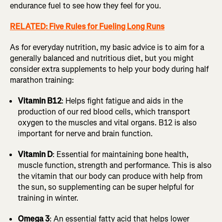
endurance fuel to see how they feel for you.
RELATED: Five Rules for Fueling Long Runs
As for everyday nutrition, my basic advice is to aim for a
generally balanced and nutritious diet, but you might
consider extra supplements to help your body during half
marathon training:
Vitamin B12
: Helps fight fatigue and aids in the
production of our red blood cells, which transport
oxygen to the muscles and vital organs. B12 is also
important for nerve and brain function.
Vitamin D
: Essential for maintaining bone health,
muscle function, strength and performance. This is also
the vitamin that our body can produce with help from
the sun, so supplementing can be super helpful for
training in winter.
Omega 3
: An essential fatty acid that helps lower