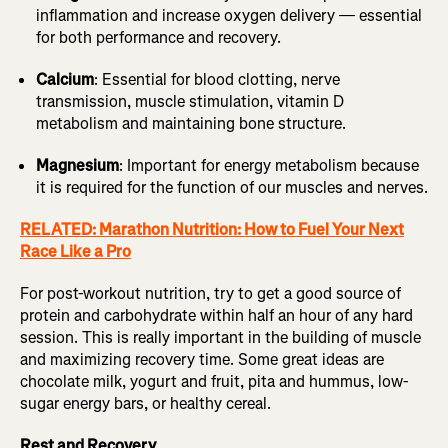
inflammation and increase oxygen delivery — essential
for both performance and recovery.
Calcium
: Essential for blood clotting, nerve
transmission, muscle stimulation, vitamin D
metabolism and maintaining bone structure.
Magnesium
: Important for energy metabolism because
it is required for the function of our muscles and nerves.
RELATED: Marathon Nutrition: How to Fuel Your Next
Race Like a Pro
For post-workout nutrition, try to get a good source of
protein and carbohydrate within half an hour of any hard
session. This is really important in the building of muscle
and maximizing recovery time. Some great ideas are
chocolate milk, yogurt and fruit, pita and hummus, low-
sugar energy bars, or healthy cereal.
Rest and Recovery