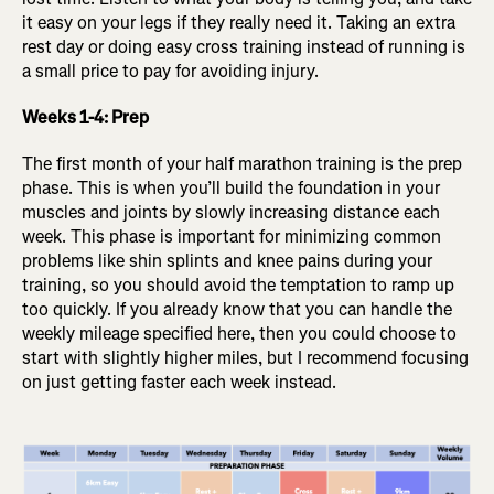
it easy on your legs if they really need it. Taking an extra
rest day or doing easy cross training instead of running is
a small price to pay for avoiding injury.
Weeks 1-4: Prep
The first month of your half marathon training is the prep
phase. This is when you’ll build the foundation in your
muscles and joints by slowly increasing distance each
week. This phase is important for minimizing common
problems like shin splints and knee pains during your
training, so you should avoid the temptation to ramp up
too quickly. If you already know that you can handle the
weekly mileage specified here, then you could choose to
start with slightly higher miles, but I recommend focusing
on just getting faster each week instead.