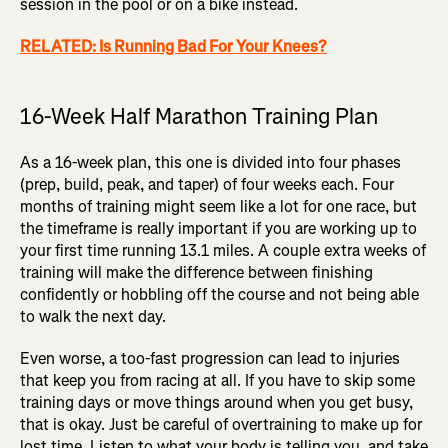
session in the pool or on a bike instead.
RELATED: Is Running Bad For Your Knees?
16-Week Half Marathon Training Plan
As a 16-week plan, this one is divided into four phases
(prep, build, peak, and taper) of four weeks each. Four
months of training might seem like a lot for one race, but
the timeframe is really important if you are working up to
your first time running 13.1 miles. A couple extra weeks of
training will make the difference between finishing
confidently or hobbling off the course and not being able
to walk the next day.
Even worse, a too-fast progression can lead to injuries
that keep you from racing at all. If you have to skip some
training days or move things around when you get busy,
that is okay. Just be careful of overtraining to make up for
lost time. Listen to what your body is telling you, and take