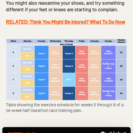
You might also reexamine your shoes, and try something
different if your feet or knees are starting to complain.
RELATED: Think You Might Be Injured? What To Do Now
Table showing the exercise schedule for weeks 5 through 8 of a 
16-week half marathon race training plan.
Weeks 9-12: Peak