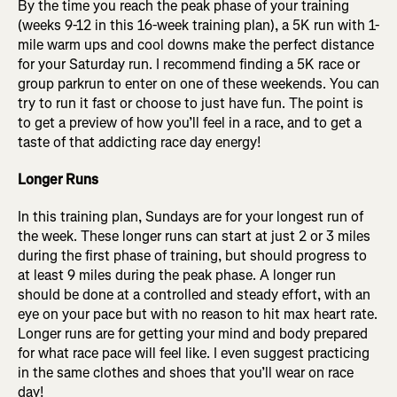
By the time you reach the peak phase of your training
(weeks 9-12 in this 16-week training plan), a 5K run with 1-
mile warm ups and cool downs make the perfect distance
for your Saturday run. I recommend finding a 5K race or
group parkrun to enter on one of these weekends. You can
try to run it fast or choose to just have fun. The point is
to get a preview of how you’ll feel in a race, and to get a
taste of that addicting race day energy!
Longer Runs
In this training plan, Sundays are for your longest run of
the week. These longer runs can start at just 2 or 3 miles
during the first phase of training, but should progress to
at least 9 miles during the peak phase. A longer run
should be done at a controlled and steady effort, with an
eye on your pace but with no reason to hit max heart rate.
Longer runs are for getting your mind and body prepared
for what race pace will feel like. I even suggest practicing
in the same clothes and shoes that you’ll wear on race
day!