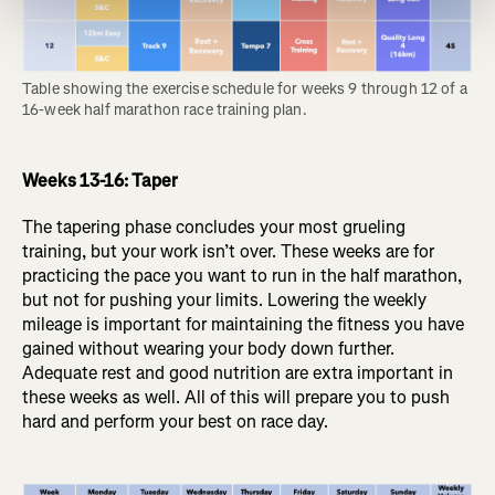
Table showing the exercise schedule for weeks 9 through 12 of a 
16-week half marathon race training plan.
Weeks 13-16: Taper
The tapering phase concludes your most grueling
training, but your work isn’t over. These weeks are for
practicing the pace you want to run in the half marathon,
but not for pushing your limits. Lowering the weekly
mileage is important for maintaining the fitness you have
gained without wearing your body down further.
Adequate rest and good nutrition are extra important in
these weeks as well. All of this will prepare you to push
hard and perform your best on race day.