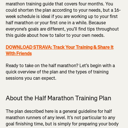
marathon training guide that covers four months. You
could shorten the plan according to your needs, but a 16-
week schedule is ideal if you are working up to your first
half marathon or your first one in a while. Because
everyone’s goals are different, you’ll find tips throughout
this guide about how to tailor to your own needs.
DOWNLOAD STRAVA: Track Your Training & Share It
With Friends
Ready to take on the half marathon? Let’s begin with a
quick overview of the plan and the types of training
sessions you can expect.
About the Half Marathon Training Plan
The plan described here is a general guideline for half
marathon runners of any level. It’s not particular to any
goal finishing time, but is simply for preparing your body