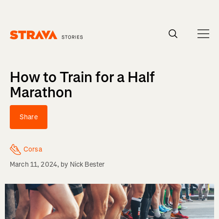
Homepage
How to Train for a Half
Marathon
Share
Corsa
March 11, 2024
, by
Nick Bester