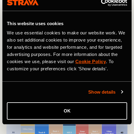
This phase will be the very toughest of your training, with
high-mileage weeks and strenuous workouts. The point is
to push your limits — but without overdoing it — to get
This website uses cookies
your body ready for the rigors of the half marathon.
We use essential cookies to make our website work. We
also set additional cookies to improve your experience,
This phase is also where the track sessions come in.
for analytics and website performance, and for targeted
These high-intensity sessions are essential for building
speed in your muscles, boosting your aerobic recovery
advertising purposes. For more information about the
rate, and making your heart work more efficiently. See the
cookies we use, please visit our
Cookie Policy
. To
chart near the beginning of the article for more details
customize your preferences click 'Show details'.
about what these track sessions should look like.
Show details
OK