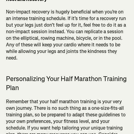
Non-impact recovery is hugely beneficial when you’re on
an intense training schedule. If it’s time for a recovery run
but your legs just don’t feel up for it, feel free to do it as a
non-impact session instead. You can replicate a session
on the elliptical, rowing machine, bicycle, or in the pool.
Any of these will keep your cardio where it needs to be
while allowing your legs and joints the kindness they
need.
Personalizing Your Half Marathon Training
Plan
Remember that your half marathon training is your very
own journey. There is no such thing as a one-size-fits-all
training plan, so be prepared to adapt these guidelines to
your own preferences, your fitness level, and your
schedule. If you want help tailoring your unique training