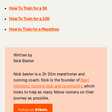
How To Train for a 5K
How To Train for a 10K
How to Train for a Marathon
Written by
Nick Bester
Nick bester is a 2h 20m marathoner and
running coach. Nick is the founder of
Best
Athletics running club and community
, which
looks to help as many fellow runners on their
journey as possible.
Follow on