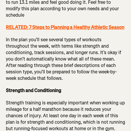
to run 13.1 miles and feel good doing it. Feel free to
modify this plan according to your own needs and your
schedule
RELATED: 7 Steps to Planning a Healthy Athletic Season
In the plan you’ll see several types of workouts
throughout the week, with terms like strength and
conditioning, track sessions, and longer runs. It’s okay if
you don’t automatically know what all of these mean.
After reading through these brief descriptions of each
session type, you’ll be prepared to follow the week-by-
week schedule that follows.
Strength and Conditioning
Strength training is especially important when working up
mileage for a half marathon because it reduces your
chances of injury. At least one day in each week of this
plan is for strength and conditioning, which is not running
but running-focused workouts at home or in the gym.