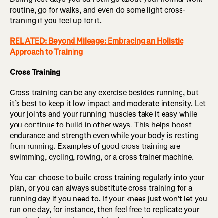
routine, go for walks, and even do some light cross-
training if you feel up for it.
RELATED: Beyond Mileage: Embracing an Holistic
Approach to Training
Cross Training
Cross training can be any exercise besides running, but
it’s best to keep it low impact and moderate intensity. Let
your joints and your running muscles take it easy while
you continue to build in other ways. This helps boost
endurance and strength even while your body is resting
from running. Examples of good cross training are
swimming, cycling, rowing, or a cross trainer machine.
You can choose to build cross training regularly into your
plan, or you can always substitute cross training for a
running day if you need to. If your knees just won’t let you
run one day, for instance, then feel free to replicate your