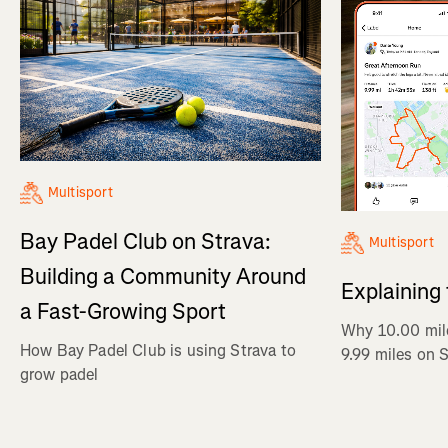
Multisport
Bay Padel Club on Strava:
Multisport
Building a Community Around
Explaining
a Fast-Growing Sport
Why 10.00 mil
How Bay Padel Club is using Strava to
9.99 miles on 
grow padel