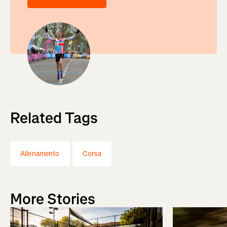
Related Tags
Allenamento
Corsa
More Stories