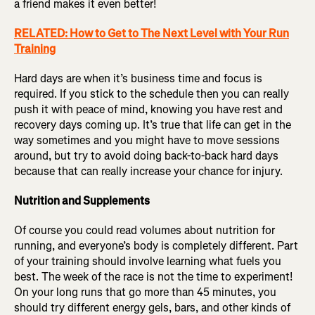
a friend makes it even better!
RELATED: How to Get to The Next Level with Your Run
Training
Hard days are when it’s business time and focus is
required. If you stick to the schedule then you can really
push it with peace of mind, knowing you have rest and
recovery days coming up. It’s true that life can get in the
way sometimes and you might have to move sessions
around, but try to avoid doing back-to-back hard days
because that can really increase your chance for injury.
Nutrition and Supplements
Of course you could read volumes about nutrition for
running, and everyone’s body is completely different. Part
of your training should involve learning what fuels you
best. The week of the race is not the time to experiment!
On your long runs that go more than 45 minutes, you
should try different energy gels, bars, and other kinds of