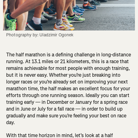
Photography by: Uladzimir Ogonek
The half marathon is a defining challenge in long-distance
running. At 13.1 miles or 21 kilometers, this is a race that
remains achievable for most people with enough training,
but it is never easy. Whether you’re just breaking into
longer races or you’re already set on improving your next
marathon time, the half makes an excellent focus for your
efforts through one running season. Ideally you can start
training early — in December or January for a spring race
and in June or July for a fall race — in order to build up
gradually and make sure you’re feeling your best on race
day.
With that time horizon in mind, let’s look at a half