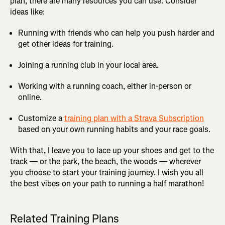
plan, there are many resources you can use. Consider
ideas like:
Running with friends who can help you push harder and
get other ideas for training.
Joining a running club in your local area.
Working with a running coach, either in-person or
online.
Customize a
training plan with a Strava Subscription
based on your own running habits and your race goals.
With that, I leave you to lace up your shoes and get to the
track — or the park, the beach, the woods — wherever
you choose to start your training journey. I wish you all
the best vibes on your path to running a half marathon!
Related Training Plans