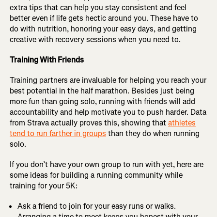
extra tips that can help you stay consistent and feel
better even if life gets hectic around you. These have to
do with nutrition, honoring your easy days, and getting
creative with recovery sessions when you need to.
Training With Friends
Training partners are invaluable for helping you reach your
best potential in the half marathon. Besides just being
more fun than going solo, running with friends will add
accountability and help motivate you to push harder. Data
from Strava actually proves this, showing that
athletes
tend to run farther in groups
than they do when running
solo.
If you don’t have your own group to run with yet, here are
some ideas for building a running community while
training for your 5K:
Ask a friend to join for your easy runs or walks.
Arranging a time to meet keeps you honest with your