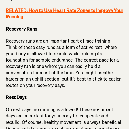
RELATED: How to Use Heart Rate Zones to Improve Your
Running
Recovery Runs
Recovery runs are an important part of race training.
Think of these easy runs as a form of active rest, where
your body is allowed to rebuild while holding its
foundation for aerobic endurance. The correct pace for a
recovery run is one where you can easily hold a
conversation for most of the time. You might breathe
harder on an uphill section, but it’s best to stick to easier
routes on your recovery days.
Rest Days
On rest days, no running is allowed! These no-impact
days are important for your body to recuperate and
rebuild. Of course, healthy movement is always beneficial.
During rest days you can still go about your normal work