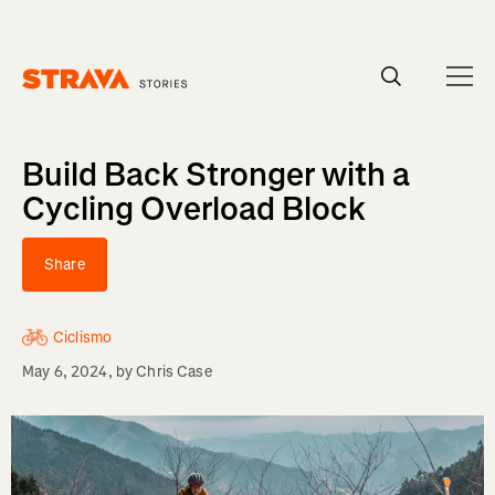
Homepage
Build Back Stronger with a
Cycling Overload Block
Share
Ciclismo
May 6, 2024
, by
Chris Case