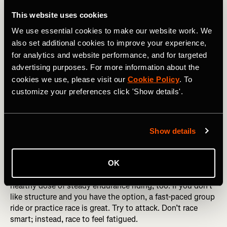
Start the block with a set of intervals—try something like
4×8-minute threshold intervals or hill repeats.
This website uses cookies
We use essential cookies to make our website work. We
Day 2 (Friday)
also set additional cookies to improve your experience,
To keep the volume and fatigue trending upward, do as
for analytics and website performance, and for targeted
long a ride as possible. Hopefully, you can carve out two
advertising purposes. For more information about the
to three hours, depending on the time of year and
cookies we use, please visit our
Cookie Policy
. To
available daylight. Add in some steady climbing if you
customize your preferences click 'Show details'.
can. If you’re a fan of Zwift, go for it, just don’t overdo the
intensity.
Day 3 (Saturday)
Show details
The weekend—more time, more volume. If you prefer
structure, get in another set of intervals early in the ride,
OK
then keep pushing through the fatigue and make it a
healthy dose of steady endurance riding, too. If you don’t
like structure and you have the option, a fast-paced group
ride or practice race is great. Try to attack. Don’t race
smart; instead, race to feel fatigued.