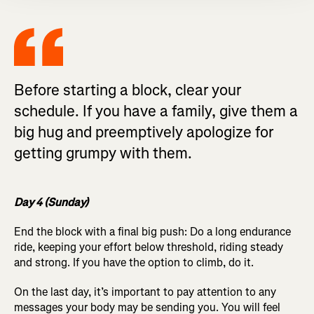
Before starting a block, clear your
schedule. If you have a family, give them a
big hug and preemptively apologize for
getting grumpy with them.
Day 4 (Sunday)
End the block with a final big push: Do a long endurance
ride, keeping your effort below threshold, riding steady
and strong. If you have the option to climb, do it.
On the last day, it’s important to pay attention to any
messages your body may be sending you. You will feel