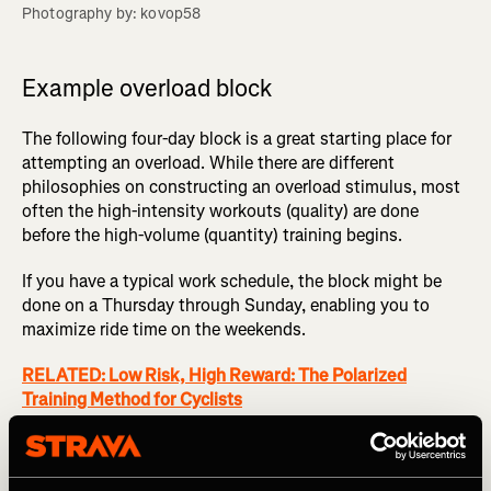
Photography by: kovop58
Example overload block
The following four-day block is a great starting place for
attempting an overload. While there are different
philosophies on constructing an overload stimulus, most
often the high-intensity workouts (quality) are done
before the high-volume (quantity) training begins.
If you have a typical work schedule, the block might be
done on a Thursday through Sunday, enabling you to
maximize ride time on the weekends.
RELATED: Low Risk, High Reward: The Polarized
Training Method for Cyclists
Day 1 (Thursday)