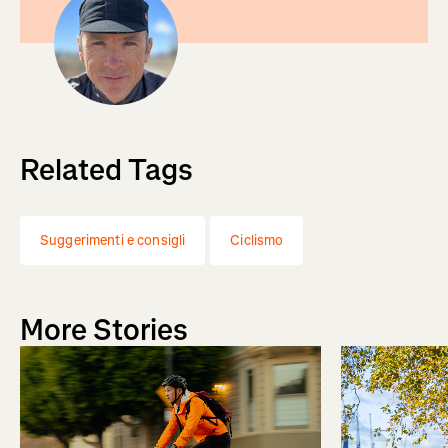
Related Tags
Suggerimenti e consigli
Ciclismo
More Stories