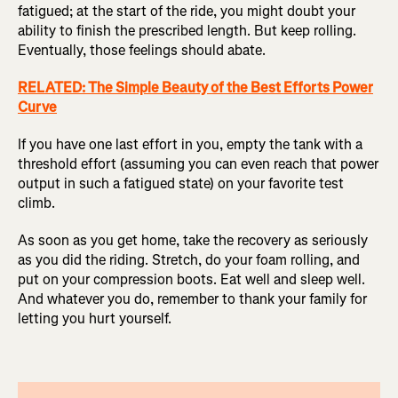
fatigued; at the start of the ride, you might doubt your
ability to finish the prescribed length. But keep rolling.
Eventually, those feelings should abate.
RELATED: The Simple Beauty of the Best Efforts Power
Curve
If you have one last effort in you, empty the tank with a
threshold effort (assuming you can even reach that power
output in such a fatigued state) on your favorite test
climb.
As soon as you get home, take the recovery as seriously
as you did the riding. Stretch, do your foam rolling, and
put on your compression boots. Eat well and sleep well.
And whatever you do, remember to thank your family for
letting you hurt yourself.