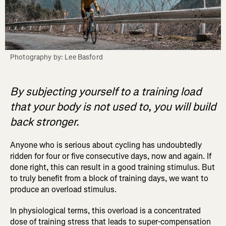
Photography by: Lee Basford
By subjecting yourself to a training load
that your body is not used to, you will build
back stronger.
Anyone who is serious about cycling has undoubtedly
ridden for four or five consecutive days, now and again. If
done right, this can result in a good training stimulus. But
to truly benefit from a block of training days, we want to
produce an overload stimulus.
In physiological terms, this overload is a concentrated
dose of training stress that leads to super-compensation