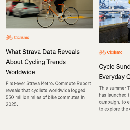
Ciclismo
What Strava Data Reveals
Ciclismo
About Cycling Trends
Cycle Sund
Worldwide
Everyday C
First-ever Strava Metro: Commute Report
This summer Tr
reveals that cyclists worldwide logged
has launched t
550 million miles of bike commutes in
campaign, to 
2025.
to explore the