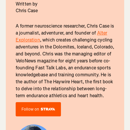
Written by
Chris Case
A former neuroscience researcher, Chris Case is
a journalist, adventurer, and founder of
Alter
Exploration
, which creates challenging cycling
adventures in the Dolomites, Iceland, Colorado,
and beyond. Chris was the managing editor of
VeloNews magazine for eight years before co-
founding Fast Talk Labs, an endurance sports
knowledgebase and training community. He is
the author of The Haywire Heart, the first book
to delve into the relationship between long-
term endurance athletics and heart health.
Follow on