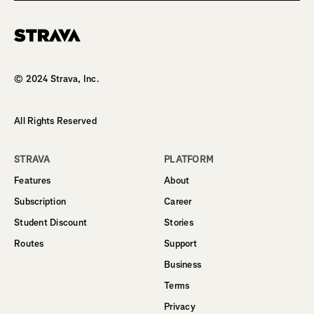
Homepage
© 2024 Strava, Inc.
All Rights Reserved
STRAVA
PLATFORM
Features
About
Subscription
Career
Student Discount
Stories
Routes
Support
Business
Terms
Privacy