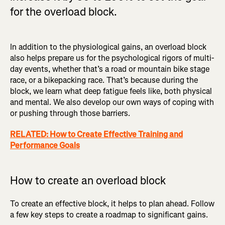
for the overload block.
In addition to the physiological gains, an overload block
also helps prepare us for the psychological rigors of multi-
day events, whether that’s a road or mountain bike stage
race, or a bikepacking race. That’s because during the
block, we learn what deep fatigue feels like, both physical
and mental. We also develop our own ways of coping with
or pushing through those barriers.
RELATED: How to Create Effective Training and
Performance Goals
How to create an overload block
To create an effective block, it helps to plan ahead. Follow
a few key steps to create a roadmap to significant gains.