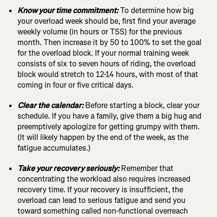
Know your time commitment:
To determine how big
your overload week should be, first find your average
weekly volume (in hours or TSS) for the previous
month. Then increase it by 50 to 100% to set the goal
for the overload block. If your normal training week
consists of six to seven hours of riding, the overload
block would stretch to 12-14 hours, with most of that
coming in four or five critical days.
Clear the calendar:
Before starting a block, clear your
schedule. If you have a family, give them a big hug and
preemptively apologize for getting grumpy with them.
(It will likely happen by the end of the week, as the
fatigue accumulates.)
Take your recovery seriously:
Remember that
concentrating the workload also requires increased
recovery time. If your recovery is insufficient, the
overload can lead to serious fatigue and send you
toward something called non-functional overreach