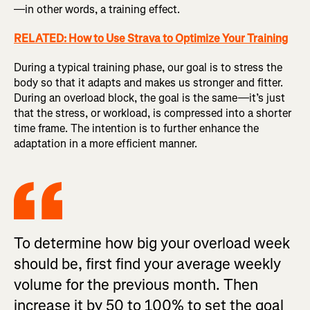
—in other words, a training effect.
RELATED: How to Use Strava to Optimize Your Training
During a typical training phase, our goal is to stress the
body so that it adapts and makes us stronger and fitter.
During an overload block, the goal is the same—it’s just
that the stress, or workload, is compressed into a shorter
time frame. The intention is to further enhance the
adaptation in a more efficient manner.
To determine how big your overload week
should be, first find your average weekly
volume for the previous month. Then
increase it by 50 to 100% to set the goal