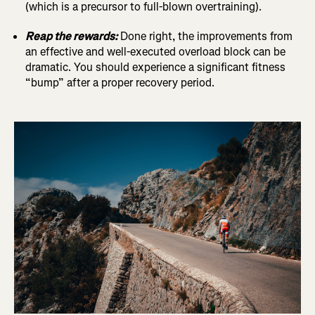
(which is a precursor to full-blown overtraining).
Reap the rewards:
Done right, the improvements from
an effective and well-executed overload block can be
dramatic. You should experience a significant fitness
“bump” after a proper recovery period.