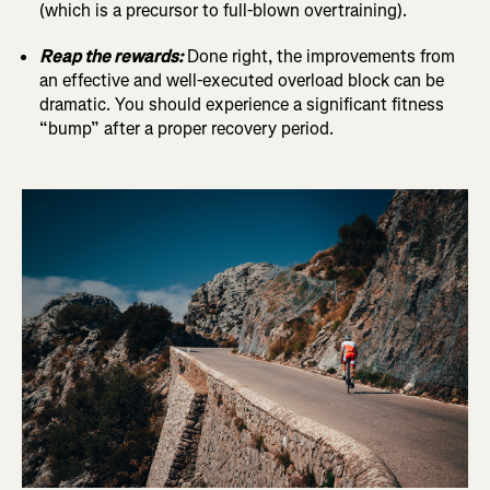
(which is a precursor to full-blown overtraining).
Reap the rewards:
Done right, the improvements from
an effective and well-executed overload block can be
dramatic. You should experience a significant fitness
“bump” after a proper recovery period.