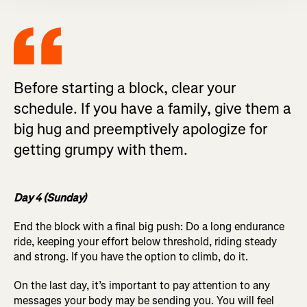
Before starting a block, clear your
schedule. If you have a family, give them a
big hug and preemptively apologize for
getting grumpy with them.
Day 4 (Sunday)
End the block with a final big push: Do a long endurance
ride, keeping your effort below threshold, riding steady
and strong. If you have the option to climb, do it.
On the last day, it’s important to pay attention to any
messages your body may be sending you. You will feel