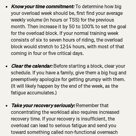
Know your time commitment:
To determine how big
your overload week should be, first find your average
weekly volume (in hours or TSS) for the previous
month. Then increase it by 50 to 100% to set the goal
for the overload block. If your normal training week
consists of six to seven hours of riding, the overload
block would stretch to 12-14 hours, with most of that
coming in four or five critical days.
Clear the calendar:
Before starting a block, clear your
schedule. If you have a family, give them a big hug and
preemptively apologize for getting grumpy with them.
(It will likely happen by the end of the week, as the
fatigue accumulates.)
Take your recovery seriously:
Remember that
concentrating the workload also requires increased
recovery time. If your recovery is insufficient, the
overload can lead to serious fatigue and send you
toward something called non-functional overreach