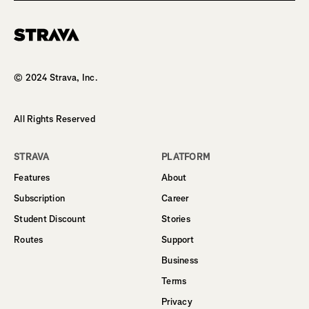
Homepage
© 2024 Strava, Inc.
All Rights Reserved
STRAVA
PLATFORM
Features
About
Subscription
Career
Student Discount
Stories
Routes
Support
Business
Terms
Privacy