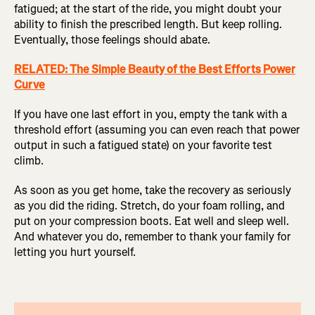
fatigued; at the start of the ride, you might doubt your
ability to finish the prescribed length. But keep rolling.
Eventually, those feelings should abate.
RELATED: The Simple Beauty of the Best Efforts Power
Curve
If you have one last effort in you, empty the tank with a
threshold effort (assuming you can even reach that power
output in such a fatigued state) on your favorite test
climb.
As soon as you get home, take the recovery as seriously
as you did the riding. Stretch, do your foam rolling, and
put on your compression boots. Eat well and sleep well.
And whatever you do, remember to thank your family for
letting you hurt yourself.