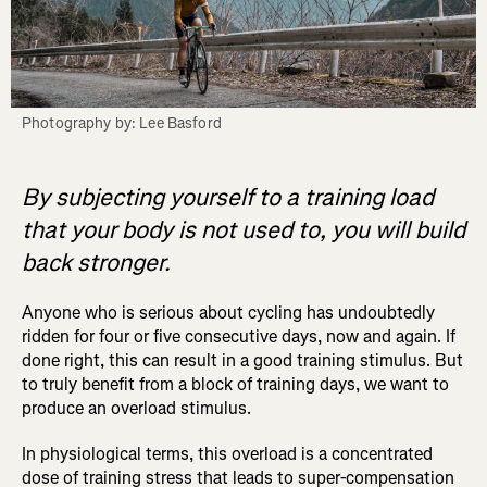
Photography by: Lee Basford
By subjecting yourself to a training load
that your body is not used to, you will build
back stronger.
Anyone who is serious about cycling has undoubtedly
ridden for four or five consecutive days, now and again. If
done right, this can result in a good training stimulus. But
to truly benefit from a block of training days, we want to
produce an overload stimulus.
In physiological terms, this overload is a concentrated
dose of training stress that leads to super-compensation