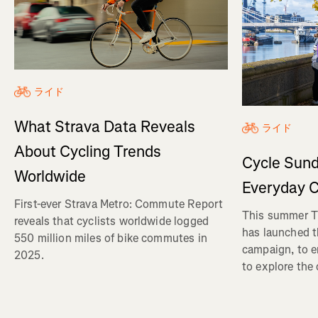
ライド
What Strava Data Reveals
ライド
About Cycling Trends
Cycle Sund
Worldwide
Everyday C
First-ever Strava Metro: Commute Report
This summer Tr
reveals that cyclists worldwide logged
has launched t
550 million miles of bike commutes in
campaign, to 
2025.
to explore the