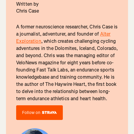
Written by
Chris Case
A former neuroscience researcher, Chris Case is
a journalist, adventurer, and founder of
Alter
Exploration
, which creates challenging cycling
adventures in the Dolomites, Iceland, Colorado,
and beyond. Chris was the managing editor of
VeloNews magazine for eight years before co-
founding Fast Talk Labs, an endurance sports
knowledgebase and training community. He is
the author of The Haywire Heart, the first book
to delve into the relationship between long-
term endurance athletics and heart health.
Follow on