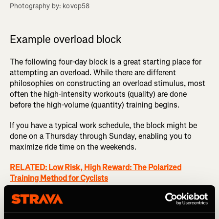
Photography by: kovop58
Example overload block
The following four-day block is a great starting place for
attempting an overload. While there are different
philosophies on constructing an overload stimulus, most
often the high-intensity workouts (quality) are done
before the high-volume (quantity) training begins.
If you have a typical work schedule, the block might be
done on a Thursday through Sunday, enabling you to
maximize ride time on the weekends.
RELATED: Low Risk, High Reward: The Polarized
Training Method for Cyclists
Day 1 (Thursday)