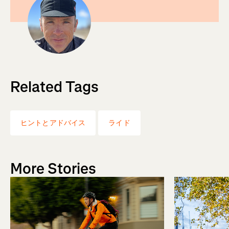
Related Tags
ヒントとアドバイス
ライド
More Stories