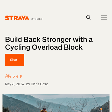
Homepage
Build Back Stronger with a
Cycling Overload Block
Share
ライド
May 6, 2024
, by
Chris Case