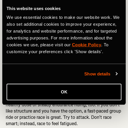
Start the block with a set of intervals—try something like
4×8-minute threshold intervals or hill repeats.
This website uses cookies
We use essential cookies to make our website work. We
Day 2 (Friday)
also set additional cookies to improve your experience,
To keep the volume and fatigue trending upward, do as
for analytics and website performance, and for targeted
long a ride as possible. Hopefully, you can carve out two
advertising purposes. For more information about the
to three hours, depending on the time of year and
cookies we use, please visit our
Cookie Policy
. To
available daylight. Add in some steady climbing if you
customize your preferences click 'Show details'.
can. If you’re a fan of Zwift, go for it, just don’t overdo the
intensity.
Day 3 (Saturday)
Show details
The weekend—more time, more volume. If you prefer
structure, get in another set of intervals early in the ride,
OK
then keep pushing through the fatigue and make it a
healthy dose of steady endurance riding, too. If you don’t
like structure and you have the option, a fast-paced group
ride or practice race is great. Try to attack. Don’t race
smart; instead, race to feel fatigued.