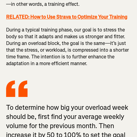
—in other words, a training effect.
RELATED: How to Use Strava to Optimize Your Training
During a typical training phase, our goal is to stress the
body so that it adapts and makes us stronger and fitter.
During an overload block, the goal is the same—it’s just
that the stress, or workload, is compressed into a shorter
time frame. The intention is to further enhance the
adaptation in a more efficient manner.
To determine how big your overload week
should be, first find your average weekly
volume for the previous month. Then
increase it by 50 to 100% to set the goal