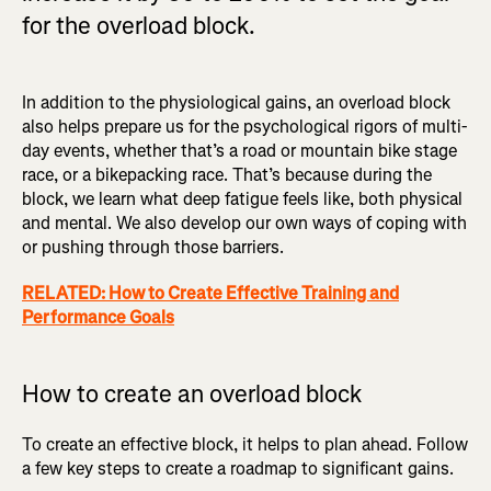
for the overload block.
In addition to the physiological gains, an overload block
also helps prepare us for the psychological rigors of multi-
day events, whether that’s a road or mountain bike stage
race, or a bikepacking race. That’s because during the
block, we learn what deep fatigue feels like, both physical
and mental. We also develop our own ways of coping with
or pushing through those barriers.
RELATED: How to Create Effective Training and
Performance Goals
How to create an overload block
To create an effective block, it helps to plan ahead. Follow
a few key steps to create a roadmap to significant gains.