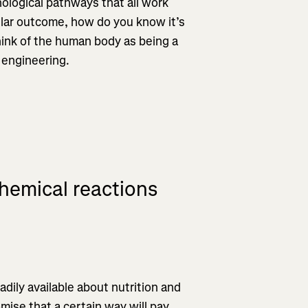
hological pathways that all work
cular outcome, how do you know it’s
hink of the human body as being a
 engineering.
chemical reactions
dily available about nutrition and
mise that a certain way will pay