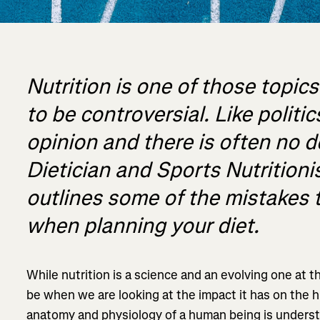
Nutrition is one of those topic
to be controversial. Like politi
opinion and there is often no d
Dietician and Sports Nutritioni
outlines some of the mistakes 
when planning your diet.
While nutrition is a science and an evolving one at th
be when we are looking at the impact it has on the
anatomy and physiology of a human being is underst