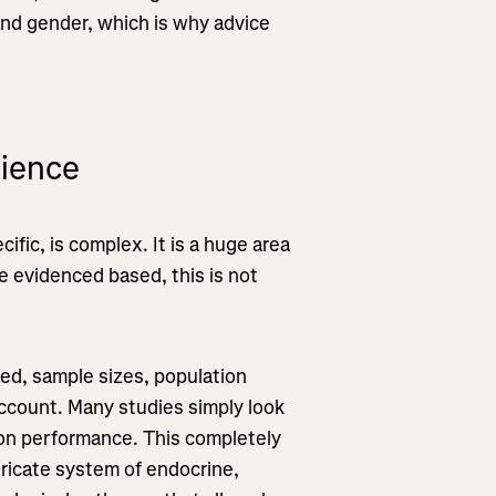
 and gender, which is why advice
cience
cific, is complex. It is a huge area
be evidenced based, this is not
ed, sample sizes, population
account. Many studies simply look
h on performance. This completely
tricate system of endocrine,