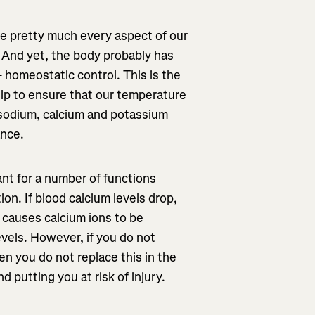
re pretty much every aspect of our
. And yet, the body probably has
- homeostatic control. This is the
lp to ensure that our temperature
s sodium, calcium and potassium
ance.
ant for a number of functions
on. If blood calcium levels drop,
n causes calcium ions to be
evels. However, if you do not
en you do not replace this in the
 putting you at risk of injury.