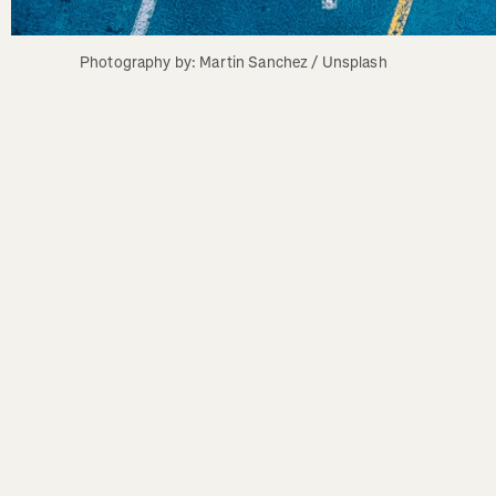
Photography by: Martin Sanchez / Unsplash