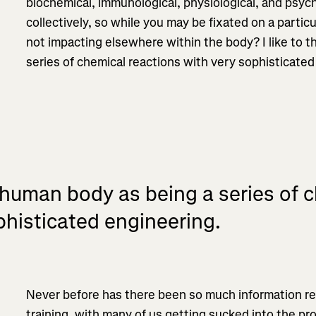
biochemical, immunological, physiological, and psyc
collectively, so while you may be fixated on a parti
not impacting elsewhere within the body? I like to t
series of chemical reactions with very sophisticated
 human body as being a series of 
phisticated engineering.
Never before has there been so much information rea
training, with many of us getting sucked into the pro