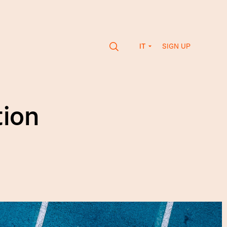
SIGN UP
IT
ion