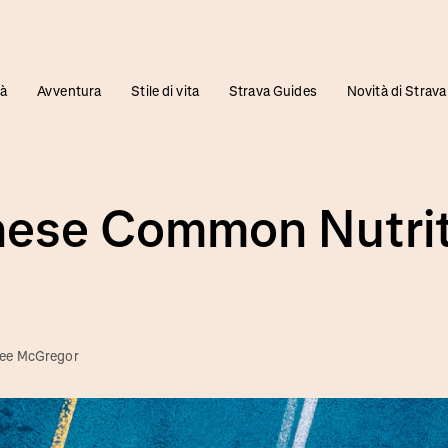
tà
Avventura
Stile di vita
Strava Guides
Novità di Strava
hese Common Nutrit
ee McGregor