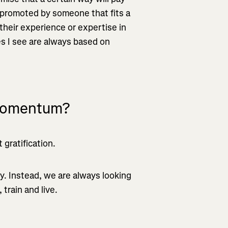
ing promoted by someone that fits a
 their experience or expertise in
es I see are always based on
 momentum?
gratification.
ity. Instead, we are always looking
train and live.