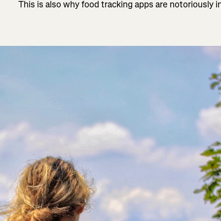
This is also why food tracking apps are notoriously i