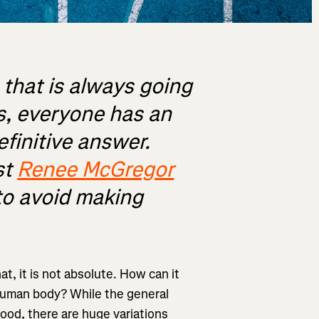
s that is always going
cs, everyone has an
efinitive answer.
st
Renee McGregor
to avoid making
at, it is not absolute. How can it
 human body? While the general
ood, there are huge variations