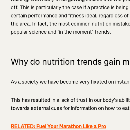
off. This is particularly the case if a practice is be
certain performance and fitness ideal, regardless of
the area. In fact, the most common nutrition mistak
popular science and ‘in the moment’ trends.
Why do nutrition trends gain
As a society we have become very fixated on instant 
This has resulted in a lack of trust in our body’s abil
towards external cues for information on how to eat, 
RELATED: Fuel Your Marathon Like a Pro