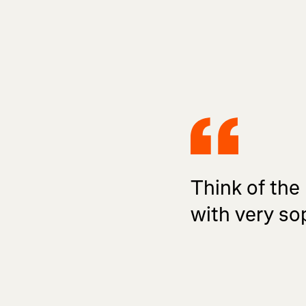
Think of the
with very so