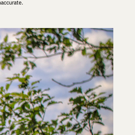
naccurate.