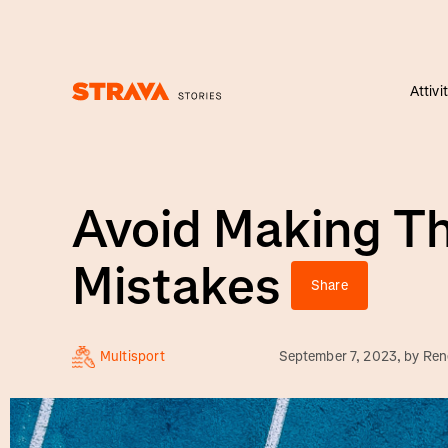
Attivi
Homepage
Avoid Making T
Mistakes
Share
Multisport
September 7, 2023
, by
Ren