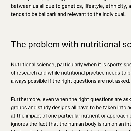
between us all due to genetics, lifestyle, ethnicity,
tends to be ballpark and relevant to the individual.
The problem with nutritional s
Nutritional science, particularly when it is sports spe
of research and while nutritional practice needs to 
always possible if the right questions are not asked.
Furthermore, even when the right questions are ask
groups and study designs all have to be taken into 
at the impact of one particular nutrient or approac
ignores the fact that the human body is run on an in