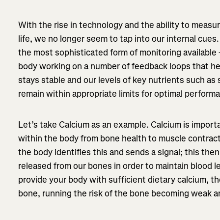
With the rise in technology and the ability to measu
life, we no longer seem to tap into our internal cues
the most sophisticated form of monitoring available 
body working on a number of feedback loops that he
stays stable and our levels of key nutrients such a
remain within appropriate limits for optimal perform
Let’s take Calcium as an example. Calcium is import
within the body from bone health to muscle contracti
the body identifies this and sends a signal; this the
released from our bones in order to maintain blood l
provide your body with sufficient dietary calcium, th
bone, running the risk of the bone becoming weak and