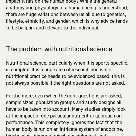
impact it has on the human body? While the general
anatomy and physiology of a human being is understood,
there are huge variations between us all due to genetics,
lifestyle, ethnicity, and gender, which is why advice tends
to be ballpark and relevant to the individual.
The problem with nutritional science
Nutritional science, particularly when it is sports specific,
is complex. It is a huge area of research and while
nutritional practice needs to be evidenced based, this is
not always possible if the right questions are not asked.
Furthermore, even when the right questions are asked,
sample sizes, population groups and study designs all
have to be taken into account. Many studies simply look
at the impact of one particular nutrient or approach on
performance. This completely ignores the fact that the
human body is run on an intricate system of endocrine,
biochemical, immunological, physiological, and