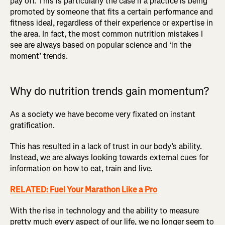
pay off. This is particularly the case if a practice is being
promoted by someone that fits a certain performance and
fitness ideal, regardless of their experience or expertise in
the area. In fact, the most common nutrition mistakes I
see are always based on popular science and ‘in the
moment’ trends.
Why do nutrition trends gain momentum?
As a society we have become very fixated on instant
gratification.
This has resulted in a lack of trust in our body’s ability.
Instead, we are always looking towards external cues for
information on how to eat, train and live.
RELATED: Fuel Your Marathon Like a Pro
With the rise in technology and the ability to measure
pretty much every aspect of our life, we no longer seem to