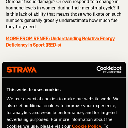
Or repair tissue damage? Or even respond to a change in
hormone levels in women during their menstrual cycle? It
is this lack of ability that means those who fixate on such
numbers generally grossly underestimate how much fuel
they truly need.
MORE FROM RENEE: Understanding Relative Energy
Deficiency in Sport (RED-s)
How to avoid common nutrition mistakes
So how do you navigate your way through the abundance
of information available on nutrition and ensure that you
This website uses cookies
don’t fall victim to common fuelling mistakes that can not
only be detrimental to your performance, but also your
We use essential cookies to make our website work. We
long-term health?
also set additional cookies to improve your experience,
for analytics and website performance, and for targeted
Don’t be drawn to the latest fad
: Many athletes will try
advertising purposes. For more information about the
almost anything to improve their performance. But if it
cookies we use, please visit our
Cookie Policy
. To
sounds too good to be true, it’s probably too good to