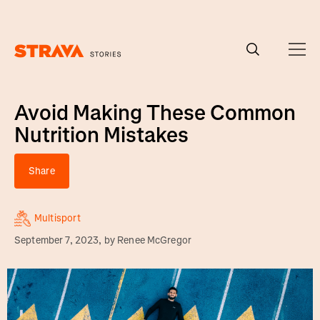
Homepage
Avoid Making These Common
Nutrition Mistakes
Share
Multisport
September 7, 2023
, by
Renee McGregor