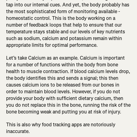
tap into our internal cues. And yet, the body probably has
the most sophisticated form of monitoring available -
homeostatic control. This is the body working on a
number of feedback loops that help to ensure that our
temperature stays stable and our levels of key nutrients
such as sodium, calcium and potassium remain within
appropriate limits for optimal performance.
Let’s take Calcium as an example. Calcium is important
for a number of functions within the body from bone
health to muscle contraction. If blood calcium levels drop,
the body identifies this and sends a signal; this then
causes calcium ions to be released from our bones in
order to maintain blood levels. However, if you do not
provide your body with sufficient dietary calcium, then
you do not replace this in the bone, running the risk of the
bone becoming weak and putting you at risk of injury.
This is also why food tracking apps are notoriously
inaccurate.