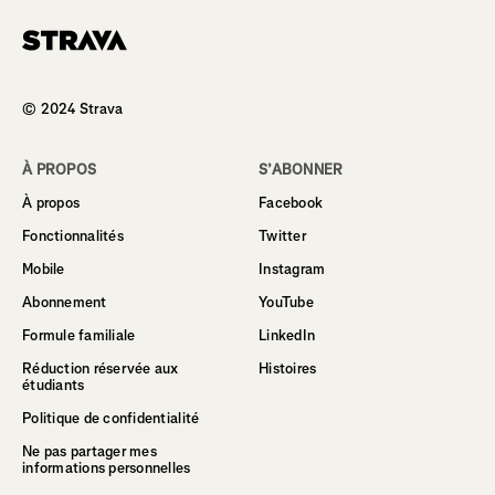
Homepage
© 2024 Strava
À PROPOS
S’ABONNER
À propos
Facebook
Fonctionnalités
Twitter
Mobile
Instagram
Abonnement
YouTube
Formule familiale
LinkedIn
Réduction réservée aux
Histoires
étudiants
Politique de confidentialité
Ne pas partager mes
informations personnelles