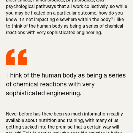
psychological pathways that all work collectively, so while
you may be fixated on a particular outcome, how do you
know it’s not impacting elsewhere within the body? I like
to think of the human body as being a series of chemical
reactions with very sophisticated engineering.
Think of the human body as being a series
of chemical reactions with very
sophisticated engineering.
Never before has there been so much information readily
available about nutrition and training, with many of us
getting sucked into the promise that a certain way will