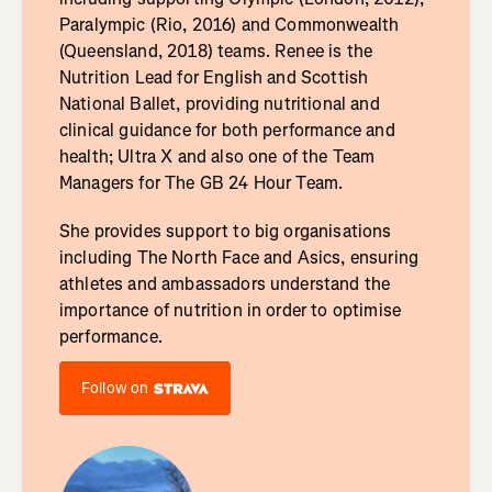
Paralympic (Rio, 2016) and Commonwealth
(Queensland, 2018) teams. Renee is the
Nutrition Lead for English and Scottish
National Ballet, providing nutritional and
clinical guidance for both performance and
health; Ultra X and also one of the Team
Managers for The GB 24 Hour Team.
She provides support to big organisations
including The North Face and Asics, ensuring
athletes and ambassadors understand the
importance of nutrition in order to optimise
performance.
Follow on