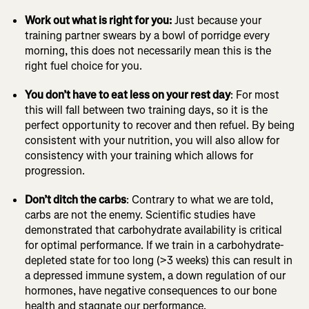
Work out what is right for you:
Just because your
training partner swears by a bowl of porridge every
morning, this does not necessarily mean this is the
right fuel choice for you.
You don’t have to eat less on your rest day
: For most
this will fall between two training days, so it is the
perfect opportunity to recover and then refuel. By being
consistent with your nutrition, you will also allow for
consistency with your training which allows for
progression.
Don’t ditch the carbs
: Contrary to what we are told,
carbs are not the enemy. Scientific studies have
demonstrated that carbohydrate availability is critical
for optimal performance. If we train in a carbohydrate-
depleted state for too long (>3 weeks) this can result in
a depressed immune system, a down regulation of our
hormones, have negative consequences to our bone
health and stagnate our performance.