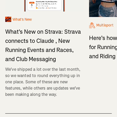
What's New
Multisport
What's New on Strava: Strava
Here’s how
connects to Claude , New
for Running
Running Events and Races,
and Ridin
and Club Messaging
We’ve shipped a lot over the last month,
so we wanted to round everything up in
one place. Some of these are new
features, while others are updates we’ve
been making along the way.