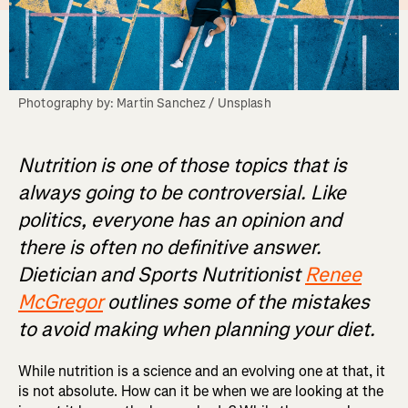
Photography by: Martin Sanchez / Unsplash
Nutrition is one of those topics that is
always going to be controversial. Like
politics, everyone has an opinion and
there is often no definitive answer.
Dietician and Sports Nutritionist
Renee
McGregor
outlines some of the mistakes
to avoid making when planning your diet.
While nutrition is a science and an evolving one at that, it
is not absolute. How can it be when we are looking at the