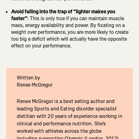
Avoid falling into the trap of “lighter makes you
faster”
: This is only true if you can maintain muscle
mass, energy availability and power. By fixating on a
weight over performance, you are more likely to create
too big a deficit which will actually have the opposite
effect on your performance.
Written by
Renee McGregor
Renee McGregor is a best selling author and
leading Sports and Eating disorder specialist
dietitian with 20 years of experience working in
clinical and performance nutrition. She’s
worked with athletes across the globe
including supporting Olympic (London, 2012),