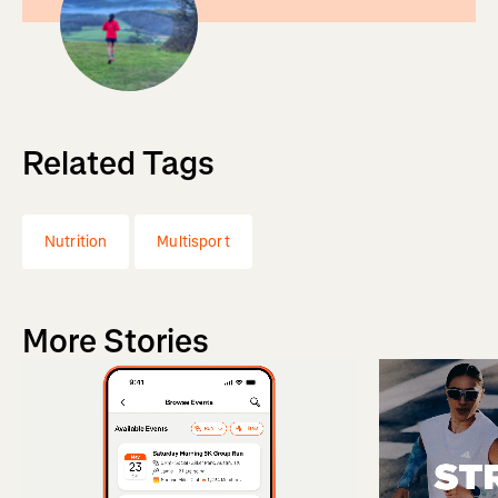
Related Tags
Nutrition
Multisport
More Stories