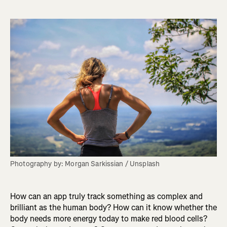
Photography by: Morgan Sarkissian / Unsplash
How can an app truly track something as complex and
brilliant as the human body? How can it know whether the
body needs more energy today to make red blood cells?