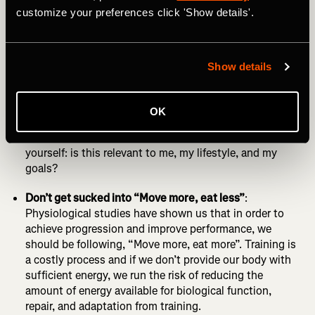
customize your preferences click 'Show details'.
be true! Focus on training, sufficient rest and getting
the building blocks of your diet correct first.
Be mindful of social media:
Social media is flooded with
Show details
pretty pictures of food, enticing us to eat in a particular
way, creating identities around how a “healthy diet” is
perceived. We buy into it, because it suggests a “false
OK
gold” of success and achievement, but what if this is
not what our body actually needs? Make sure you ask
yourself: is this relevant to me, my lifestyle, and my
goals?
Don’t get sucked into “Move more, eat less”
:
Physiological studies have shown us that in order to
achieve progression and improve performance, we
should be following, “Move more, eat more”. Training is
a costly process and if we don’t provide our body with
sufficient energy, we run the risk of reducing the
amount of energy available for biological function,
repair, and adaptation from training.