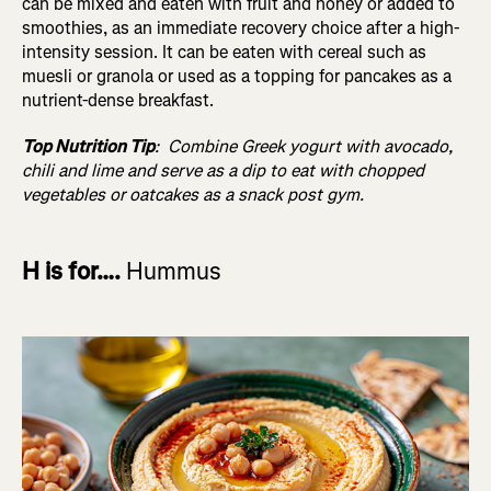
can be mixed and eaten with fruit and honey or added to
smoothies, as an immediate recovery choice after a high-
intensity session. It can be eaten with cereal such as
muesli or granola or used as a topping for pancakes as a
nutrient-dense breakfast.
Top Nutrition Tip
:
Combine Greek yogurt with avocado,
chili and lime and serve as a dip to eat with chopped
vegetables or oatcakes as a snack post gym.
H is for….
Hummus