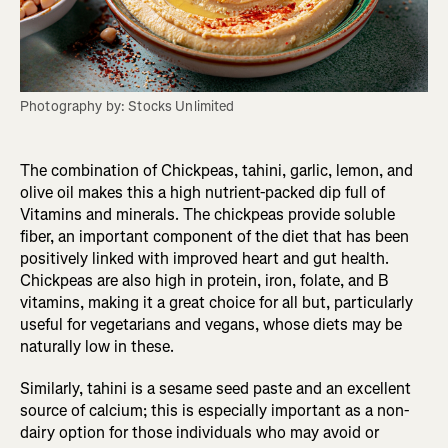
Photography by: Stocks Unlimited
The combination of Chickpeas, tahini, garlic, lemon, and
olive oil makes this a high nutrient-packed dip full of
Vitamins and minerals. The chickpeas provide soluble
fiber, an important component of the diet that has been
positively linked with improved heart and gut health.
Chickpeas are also high in protein, iron, folate, and B
vitamins, making it a great choice for all but, particularly
useful for vegetarians and vegans, whose diets may be
naturally low in these.
Similarly, tahini is a sesame seed paste and an excellent
source of calcium; this is especially important as a non-
dairy option for those individuals who may avoid or