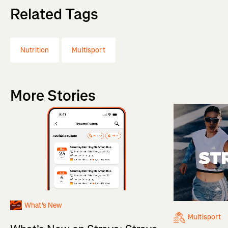
Related Tags
Nutrition
Multisport
More Stories
What's New
Multisport