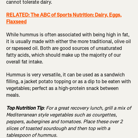
cannot tolerate dairy.
RELATED: The ABC of Sports Nutrition: Dairy, Eggs,
Flaxseed
While hummus is often associated with being high in fat,
it is usually made with either the more traditional, olive oil
or rapeseed oil. Both are good sources of unsaturated
fatty acids, which should make up the majority of our
overall fat intake.
Hummus is very versatile, it can be used as a sandwich
filling, a jacket potato topping or as a dip to be eaten with
vegetables; perfect as a high-protein snack between
meals.
Top Nutrition Tip
: For a great recovery lunch, grill a mix of
Mediterranean style vegetables such as courgettes,
peppers, aubergines and tomatoes. Place these over 2
slices of toasted sourdough and then top with a
tablespoon of hummus.