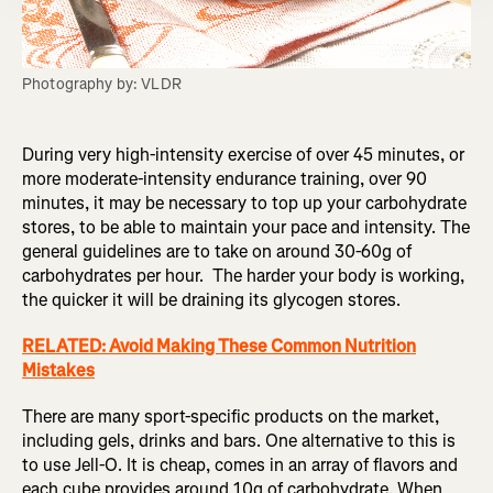
Photography by: VLDR
During very high-intensity exercise of over 45 minutes, or
more moderate-intensity endurance training, over 90
minutes, it may be necessary to top up your carbohydrate
stores, to be able to maintain your pace and intensity. The
general guidelines are to take on around 30-60g of
carbohydrates per hour. The harder your body is working,
the quicker it will be draining its glycogen stores.
RELATED: Avoid Making These Common Nutrition
Mistakes
There are many sport-specific products on the market,
including gels, drinks and bars. One alternative to this is
to use Jell-O. It is cheap, comes in an array of flavors and
each cube provides around 10g of carbohydrate. When