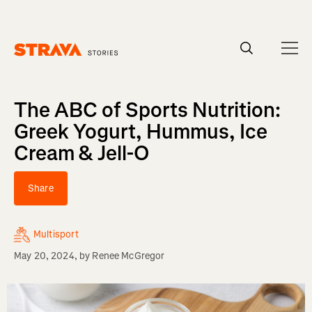
Homepage
The ABC of Sports Nutrition:
Greek Yogurt, Hummus, Ice
Cream & Jell-O
Share
Multisport
May 20, 2024
, by
Renee McGregor