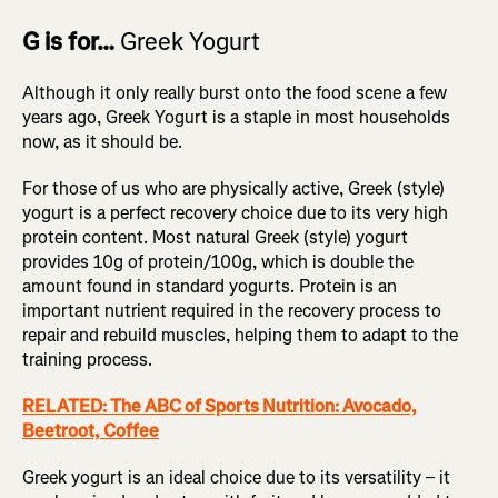
G is for…
Greek Yogurt
Although it only really burst onto the food scene a few
years ago, Greek Yogurt is a staple in most households
now, as it should be.
For those of us who are physically active, Greek (style)
yogurt is a perfect recovery choice due to its very high
protein content. Most natural Greek (style) yogurt
provides 10g of protein/100g, which is double the
amount found in standard yogurts. Protein is an
important nutrient required in the recovery process to
repair and rebuild muscles, helping them to adapt to the
training process.
RELATED: The ABC of Sports Nutrition: Avocado,
Beetroot, Coffee
Greek yogurt is an ideal choice due to its versatility – it