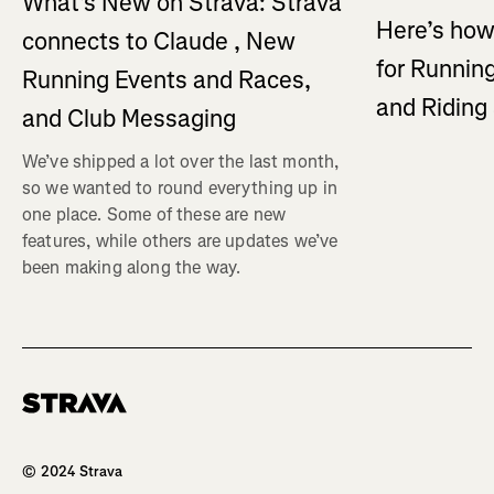
What's New on Strava: Strava
Here’s how
connects to Claude , New
for Running
Running Events and Races,
and Ridin
and Club Messaging
We’ve shipped a lot over the last month,
so we wanted to round everything up in
one place. Some of these are new
features, while others are updates we’ve
been making along the way.
Homepage
© 2024 Strava