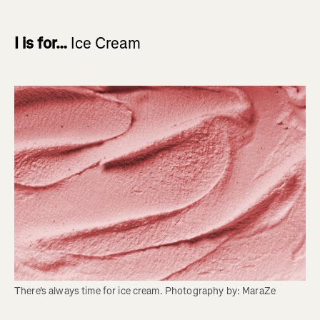
I is for…
Ice Cream
There's always time for ice cream. Photography by: MaraZe