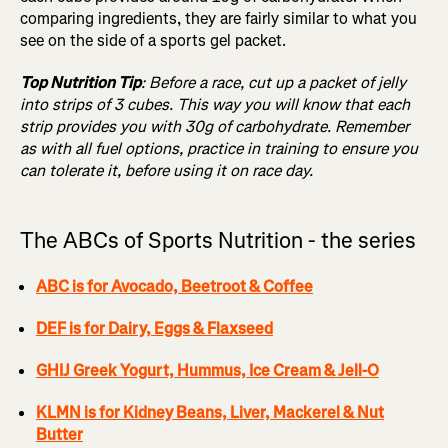
comparing ingredients, they are fairly similar to what you
see on the side of a sports gel packet.
Top Nutrition Tip
: Before a race, cut up a packet of jelly
into strips of 3 cubes. This way you will know that each
strip provides you with 30g of carbohydrate. Remember
as with all fuel options, practice in training to ensure you
can tolerate it, before using it on race day.
The ABCs of Sports Nutrition - the series
ABC is for Avocado, Beetroot & Coffee
DEF is for Dairy, Eggs & Flaxseed
GHIJ Greek Yogurt, Hummus, Ice Cream & Jell-O
KLMN is for Kidney Beans, Liver, Mackerel & Nut
Butter