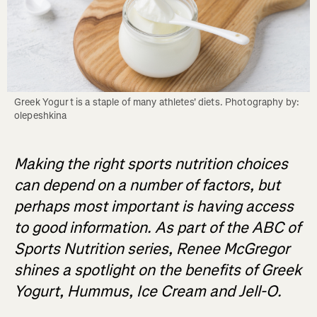
Greek Yogurt is a staple of many athletes' diets. Photography by: 
olepeshkina
Making the right sports nutrition choices
can depend on a number of factors, but
perhaps most important is having access
to good information. As part of the ABC of
Sports Nutrition series, Renee McGregor
shines a spotlight on the benefits of Greek
Yogurt, Hummus, Ice Cream and Jell-O.