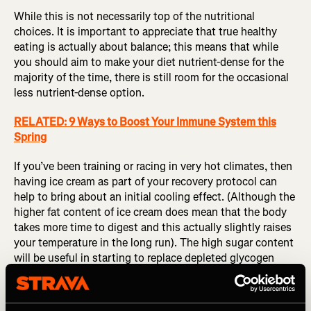
While this is not necessarily top of the nutritional
choices. It is important to appreciate that true healthy
eating is actually about balance; this means that while
you should aim to make your diet nutrient-dense for the
majority of the time, there is still room for the occasional
less nutrient-dense option.
RELATED: 9 Ways to Boost Your Immune System this
Spring
If you’ve been training or racing in very hot climates, then
having ice cream as part of your recovery protocol can
help to bring about an initial cooling effect. (Although the
higher fat content of ice cream does mean that the body
takes more time to digest and this actually slightly raises
your temperature in the long run). The high sugar content
will be useful in starting to replace depleted glycogen
stores. So while not the number one choice for recovery,
there is a time and place when this can be consumed.