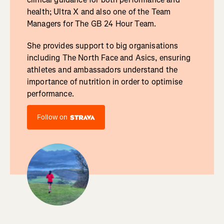
health; Ultra X and also one of the Team
Managers for The GB 24 Hour Team.
She provides support to big organisations
including The North Face and Asics, ensuring
athletes and ambassadors understand the
importance of nutrition in order to optimise
performance.
Follow on