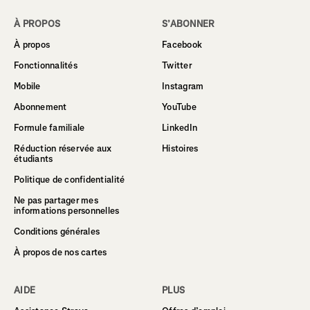
À PROPOS
S’ABONNER
À propos
Facebook
Fonctionnalités
Twitter
Mobile
Instagram
Abonnement
YouTube
Formule familiale
LinkedIn
Réduction réservée aux
Histoires
étudiants
Politique de confidentialité
Ne pas partager mes
informations personnelles
Conditions générales
À propos de nos cartes
AIDE
PLUS