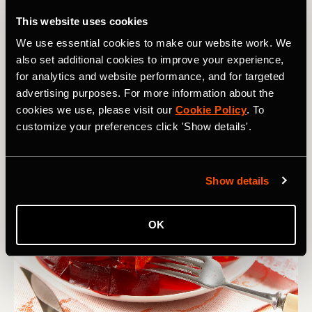
Top Nutrition Tip
: one way to make ice cream a little more
nutrient-dense is to add it to your recovery shake –blend a
This website uses cookies
banana, milk, and a scoop of vanilla ice cream as an
We use essential cookies to make our website work. We
option post high-intensity training session.
also set additional cookies to improve your experience,
for analytics and website performance, and for targeted
advertising purposes. For more information about the
J is for…
Jell-O or Jelly
cookies we use, please visit our
Cookie Policy
. To
customize your preferences click 'Show details'.
Show details
OK