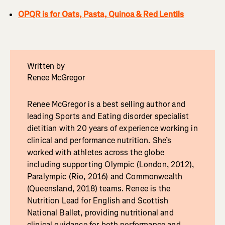
OPQR is for Oats, Pasta, Quinoa & Red Lentils
Written by
Renee McGregor
Renee McGregor is a best selling author and
leading Sports and Eating disorder specialist
dietitian with 20 years of experience working in
clinical and performance nutrition. She’s
worked with athletes across the globe
including supporting Olympic (London, 2012),
Paralympic (Rio, 2016) and Commonwealth
(Queensland, 2018) teams. Renee is the
Nutrition Lead for English and Scottish
National Ballet, providing nutritional and
clinical guidance for both performance and