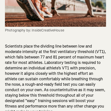
Photography by: InsideCreativeHouse
Scientists place the dividing line between low and
moderate intensity at the first ventilatory threshold (VT1),
which falls between 77 and 81 percent of maximum heart
rate for most athletes. Laboratory testing is required to
determine an individual athlete’s VT1 with precision,
however it aligns closely with the highest effort an
athlete can sustain comfortably while breathing through
the nose, a rough-and-ready field test you can easily
conduct on your own. As counterintuitive as it may seem,
staying below this threshold throughout all of your
designated “easy” training sessions will boost your
fitness and performance more than any other change you