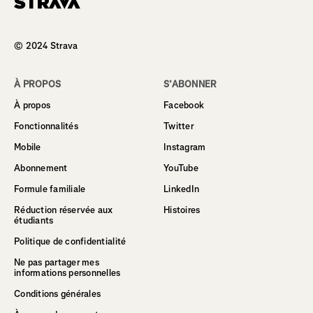
Homepage
© 2024 Strava
À PROPOS
S’ABONNER
À propos
Facebook
Fonctionnalités
Twitter
Mobile
Instagram
Abonnement
YouTube
Formule familiale
LinkedIn
Réduction réservée aux
Histoires
étudiants
Politique de confidentialité
Ne pas partager mes
informations personnelles
Conditions générales