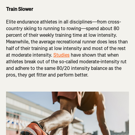
Train Slower
Elite endurance athletes in all disciplines—from cross-
country skiing to running to rowing—spend about 80
percent of their weekly training time at low intensity.
Meanwhile, the average recreational runner does less than
half of their training at low intensity and most of the rest
at moderate intensity.
Studies
have shown that when
athletes break out of the so-called moderate-intensity rut
and adhere to the same 80/20 intensity balance as the
pros, they get fitter and perform better.