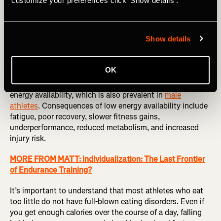
customize your preferences click 'Show details'.
We live in a society where overeating and its
consequences are all too common. But among endurance
Show details
athletes, undereating is even more common. Scientists
use the term
low energy
availability to refer to a state
where an athlete’s diet is not supplying enough energy to
OK
fully meet their body’s needs.
A recent study
found that
nearly one in five female runners were at risk of the low
energy availability, which is also prevalent in
male
athletes
. Consequences of low energy availability include
fatigue, poor recovery, slower fitness gains,
underperformance, reduced metabolism, and increased
injury risk.
MORE FROM MATT: Individualization: The Last Frontier
of Endurance Training?
It’s important to understand that most athletes who eat
too little do not have full-blown eating disorders. Even if
you get enough calories over the course of a day, falling