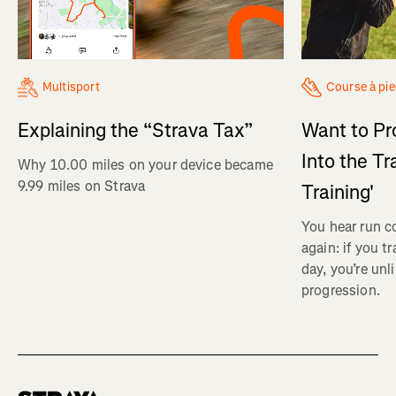
Multisport
Course à pi
Explaining the “Strava Tax”
Want to Pr
Into the Tr
Why 10.00 miles on your device became
9.99 miles on Strava
Training'
You hear run c
again: if you t
day, you’re unl
progression.