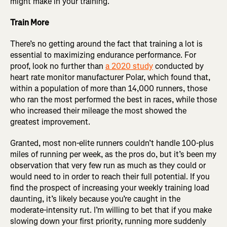
might make in your training.
Train More
There’s no getting around the fact that training a lot is
essential to maximizing endurance performance. For
proof, look no further than
a 2020 study
conducted by
heart rate monitor manufacturer Polar, which found that,
within a population of more than 14,000 runners, those
who ran the most performed the best in races, while those
who increased their mileage the most showed the
greatest improvement.
Granted, most non-elite runners couldn’t handle 100-plus
miles of running per week, as the pros do, but it’s been my
observation that very few run as much as they could or
would need to in order to reach their full potential. If you
find the prospect of increasing your weekly training load
daunting, it’s likely because you’re caught in the
moderate-intensity rut. I’m willing to bet that if you make
slowing down your first priority, running more suddenly