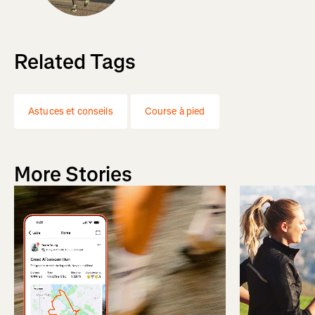
Related Tags
Astuces et conseils
Course à pied
More Stories