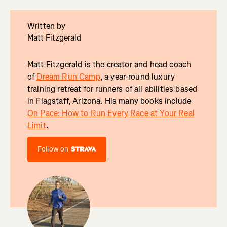
Written by
Matt Fitzgerald
Matt Fitzgerald is the creator and head coach
of
Dream Run Camp
, a year-round luxury
training retreat for runners of all abilities based
in Flagstaff, Arizona. His many books include
On Pace: How to Run Every Race at Your Real
Limit
.
Follow on