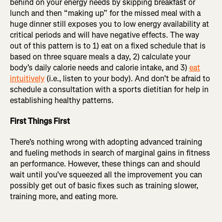
behind on your energy needs by skipping breakfast or
lunch and then “making up” for the missed meal with a
huge dinner still exposes you to low energy availability at
critical periods and will have negative effects. The way
out of this pattern is to 1) eat on a fixed schedule that is
based on three square meals a day, 2) calculate your
body’s daily calorie needs and calorie intake, and 3)
eat
intuitively
(i.e., listen to your body). And don’t be afraid to
schedule a consultation with a sports dietitian for help in
establishing healthy patterns.
First Things First
There’s nothing wrong with adopting advanced training
and fueling methods in search of marginal gains in fitness
an performance. However, these things can and should
wait until you’ve squeezed all the improvement you can
possibly get out of basic fixes such as training slower,
training more, and eating more.