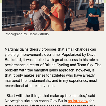
Photograph by: Gstockstudio
Marginal gains theory proposes that small changes can
yield big improvements over time. Popularized by Dave
Brailsford, it was applied with great success in his role as
performance director of British Cycling and Team Sky. The
problem with the marginal gains approach, however, is
that it only makes sense for athletes who have already
mastered the fundamentals, and in my experience, most
recreational athletes have not.
“Start with the things that make up the minutes,” said
Norwegian triathlon coach Olav Bu in
an interview
for