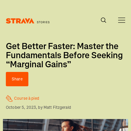
Homepage
Get Better Faster: Master the
Fundamentals Before Seeking
“Marginal Gains”
Share
Course à pied
October 5, 2023
, by
Matt Fitzgerald