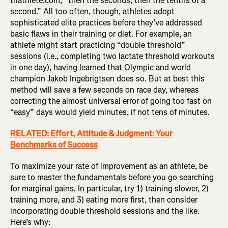
triathlete.com, “then the seconds, then the tenths of a
second.” All too often, though, athletes adopt
sophisticated elite practices before they’ve addressed
basic flaws in their training or diet. For example, an
athlete might start practicing “double threshold”
sessions (i.e., completing two lactate threshold workouts
in one day), having learned that Olympic and world
champion Jakob Ingebrigtsen does so. But at best this
method will save a few seconds on race day, whereas
correcting the almost universal error of going too fast on
“easy” days would yield minutes, if not tens of minutes.
RELATED: Effort, Attitude & Judgment: Your
Benchmarks of Success
To maximize your rate of improvement as an athlete, be
sure to master the fundamentals before you go searching
for marginal gains. In particular, try 1) training slower, 2)
training more, and 3) eating more first, then consider
incorporating double threshold sessions and the like.
Here’s why: