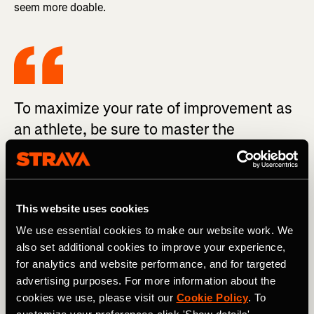
seem more doable.
To maximize your rate of improvement as
an athlete, be sure to master the
fundamentals before you go searching for
marginal gains.
This website uses cookies
Just be sure to do so cautiously. For example, if you’ve
We use essential cookies to make our website work. We
never run more than five times per week, don’t jump
also set additional cookies to improve your experience,
straight to seven runs. Add a sixth run, get used to it, and
for analytics and website performance, and for targeted
then progress to everyday running (except for as-needed
rest days).
advertising purposes. For more information about the
cookies we use, please visit our
Cookie Policy
. To
Eat More