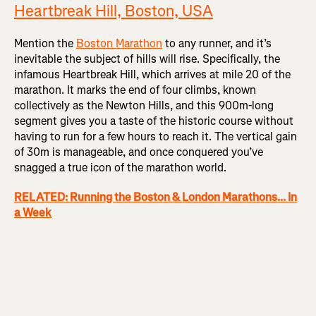
Heartbreak Hill, Boston, USA
Mention the
Boston Marathon
to any runner, and it’s
inevitable the subject of hills will rise. Specifically, the
infamous Heartbreak Hill, which arrives at mile 20 of the
marathon. It marks the end of four climbs, known
collectively as the Newton Hills, and this 900m-long
segment gives you a taste of the historic course without
having to run for a few hours to reach it. The vertical gain
of 30m is manageable, and once conquered you’ve
snagged a true icon of the marathon world.
RELATED: Running the Boston & London Marathons... In
a Week