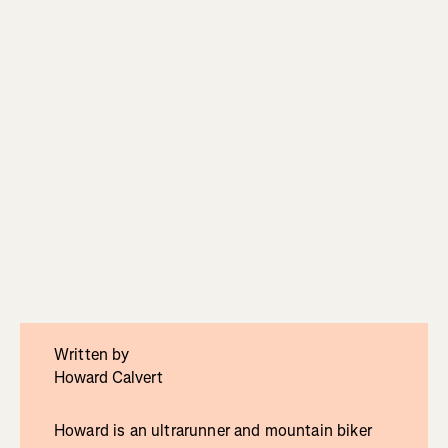
Written by
Howard Calvert
Howard is an ultrarunner and mountain biker