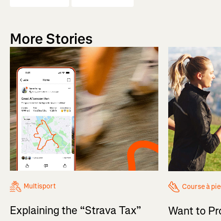
More Stories
Multisport
Course à pi
Explaining the “Strava Tax”
Want to Pr