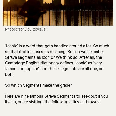
Photography by: zxvisual
‘Iconic’ is a word that gets bandied around a lot. So much
so that it often loses its meaning. So can we describe
Strava segments as iconic? We think so. After all, the
Cambridge English dictionary defines ‘iconic’ as ‘very
famous or popular’, and these segments are all one, or
both.
So which Segments make the grade?
Here are nine famous Strava Segments to seek out if you
live in, or are visiting, the following cities and towns: