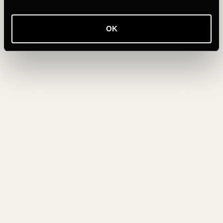
across the sea of English Bay, the segment is packed with
runners, cyclists and walkers, all soaking up the same
unforgettable experience.
OK