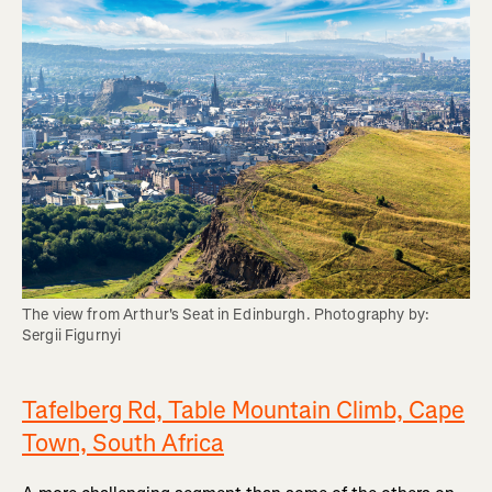
The view from Arthur's Seat in Edinburgh. Photography by: 
Sergii Figurnyi
Tafelberg Rd, Table Mountain Climb, Cape
Town, South Africa