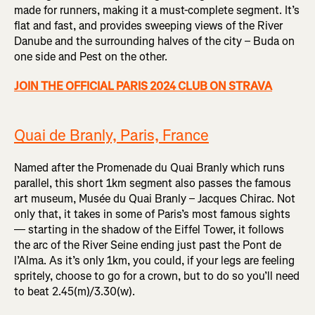
made for runners, making it a must-complete segment. It’s
flat and fast, and provides sweeping views of the River
Danube and the surrounding halves of the city – Buda on
one side and Pest on the other.
JOIN THE OFFICIAL PARIS 2024 CLUB ON STRAVA
Quai de Branly, Paris, France
Named after the Promenade du Quai Branly which runs
parallel, this short 1km segment also passes the famous
art museum, Musée du Quai Branly – Jacques Chirac. Not
only that, it takes in some of Paris’s most famous sights
— starting in the shadow of the Eiffel Tower, it follows
the arc of the River Seine ending just past the Pont de
l’Alma. As it’s only 1km, you could, if your legs are feeling
spritely, choose to go for a crown, but to do so you’ll need
to beat 2.45(m)/3.30(w).