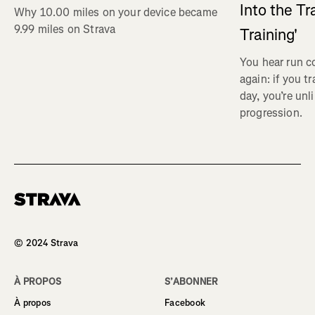
Into the Tr
Why 10.00 miles on your device became
9.99 miles on Strava
Training'
You hear run c
again: if you t
day, you’re unl
progression.
Homepage
© 2024 Strava
À PROPOS
S’ABONNER
À propos
Facebook