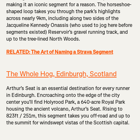
making it an iconic segment for a reason. The horseshoe-
shaped loop takes you through the park’s highlights
across nearly 9km, including along two sides of the
Jacqueline Kennedy Onassis (who used to jog here before
segments existed) Reservoir’s gravel running track, and
up to the tree-lined North Woods.
RELATED: The Art of Naming a Strava Segment
The Whole Hog, Edinburgh, Scotland
Arthur’s Seat is an essential destination for every runner
in Edinburgh. Encroaching onto the edge of the city
center you’ll find Holyrood Park, a 640-acre Royal Park
housing the ancient volcano, Arthur’s Seat. Rising to
823ft / 251m, this segment takes you off-road and up to
the summit for windswept vistas of the Scottish capital.