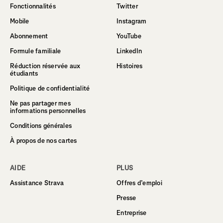
Fonctionnalités
Twitter
Mobile
Instagram
Abonnement
YouTube
Formule familiale
LinkedIn
Réduction réservée aux
Histoires
étudiants
Politique de confidentialité
Ne pas partager mes
informations personnelles
Conditions générales
À propos de nos cartes
AIDE
PLUS
Assistance Strava
Offres d’emploi
Presse
Entreprise