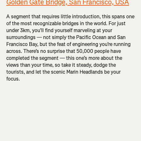
Golden Gate Bridge, San Francisco, USA
A segment that requires little introduction, this spans one
of the most recognizable bridges in the world. For just
under 3km, you’ll find yourself marveling at your
surroundings — not simply the Pacific Ocean and San
Francisco Bay, but the feat of engineering you’re running
across. There’s no surprise that 50,000 people have
completed the segment — this one’s more about the
views than your time, so take it steady, dodge the
tourists, and let the scenic Marin Headlands be your
focus.