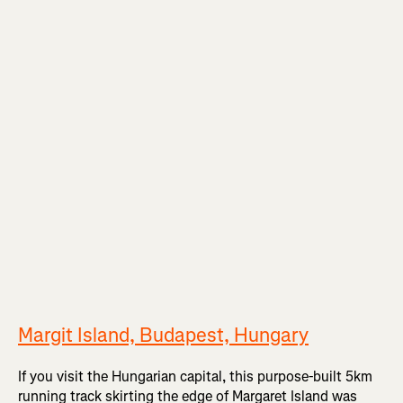
Margit Island, Budapest, Hungary
If you visit the Hungarian capital, this purpose-built 5km
running track skirting the edge of Margaret Island was