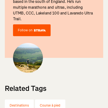
based in the south of England. He’s run
multiple marathons and ultras, including
UTMB, CCC, Lakeland 100 and Lavaredo Ultra
Trail.
Follow on
Related Tags
Destinations
Course à pied