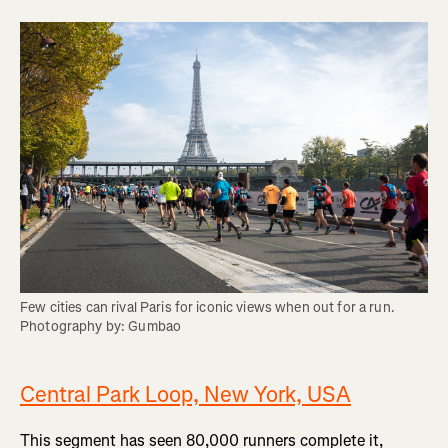
Few cities can rival Paris for iconic views when out for a run. 
Photography by: Gumbao
Central Park Loop, New York, USA
This segment has seen 80,000 runners complete it,