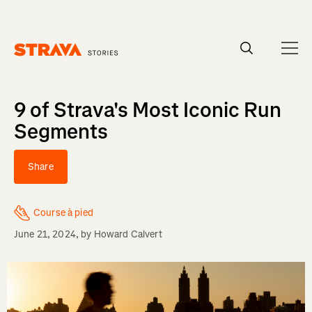
Homepage
9 of Strava's Most Iconic Run
Segments
Share
Course à pied
June 21, 2024
, by
Howard Calvert