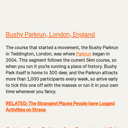
Bushy Parkrun, London, England
The course that started a movement, the Bushy Parkrun
in Teddington, London, was where
Parkrun
began in
2004. This segment follows the current 5km course, so
when you run it you’re running a piece of history. Bushy
Park itself is home to 300 deer, and the Parkrun attracts
more than 1,000 participants every week, so arrive early
to tick this one off with the masses or run it in your own
time whenever you fancy.
RELATED: The Strangest Places People have Logged
Activities on Strava