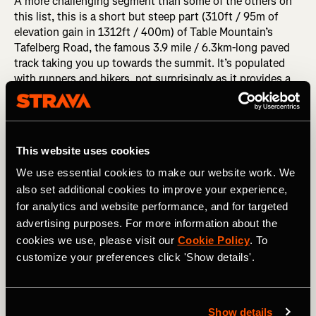
A more challenging segment than some of the others on
this list, this is a short but steep part (310ft / 95m of
elevation gain in 1312ft / 400m) of Table Mountain’s
Tafelberg Road, the famous 3.9 mile / 6.3km-long paved
track taking you up towards the summit. It’s populated
with runners and hikers, not surprisingly as it provides a
backdrop to your run that’s worth interrupting your run for
photo after photo to wow everyone on your Strava feed.
RELATED: (Some Of) The Most Notable World Records
This website uses cookies
on Strava
We use essential cookies to make our website work. We
also set additional cookies to improve your experience,
Stanley Park Sea Wall, Vancouver,
for analytics and website performance, and for targeted
Canada
advertising purposes. For more information about the
cookies we use, please visit our
Cookie Policy
. To
Eight kilometers of sea salt-drenched panoramas, this run
customize your preferences click 'Show details'.
along the sea wall edging Vancouver’s Stanley Park will
live long in the memory. Transitioning from views of the
docks to British Columbia’s North Shore Mountains and
Show details