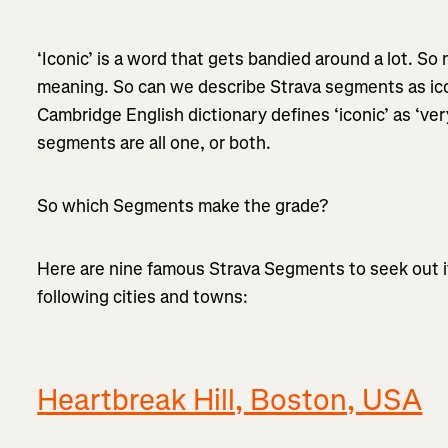
‘Iconic’ is a word that gets bandied around a lot. So 
meaning. So can we describe Strava segments as icon
Cambridge English dictionary defines ‘iconic’ as ‘ve
segments are all one, or both.
So which Segments make the grade?
Here are nine famous Strava Segments to seek out if y
following cities and towns:
Heartbreak Hill, Boston, USA