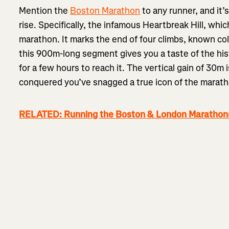
Mention the
Boston Marathon
to any runner, and it’s 
rise. Specifically, the infamous Heartbreak Hill, whic
marathon. It marks the end of four climbs, known col
this 900m-long segment gives you a taste of the his
for a few hours to reach it. The vertical gain of 30
conquered you’ve snagged a true icon of the marath
RELATED: Running the Boston & London Marathons