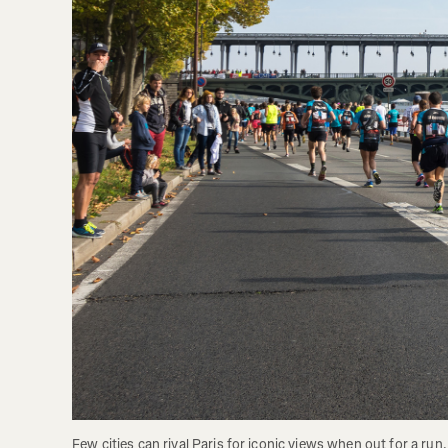
Few cities can rival Paris for iconic views when out for a run. 