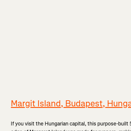
Margit Island, Budapest, Hung
If you visit the Hungarian capital, this purpose-built