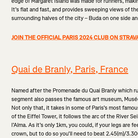
edge of Margaret Island was made for runners, maki
It’s flat and fast, and provides sweeping views of t
surrounding halves of the city – Buda on one side an
JOIN THE OFFICIAL PARIS 2024 CLUB ON STRAV
Quai de Branly, Paris, France
Named after the Promenade du Quai Branly which run
segment also passes the famous art museum, Musée 
Not only that, it takes in some of Paris’s most famo
of the Eiffel Tower, it follows the arc of the River S
l’Alma. As it’s only 1km, you could, if your legs are fe
crown, but to do so you’ll need to beat 2.45(m)/3.30