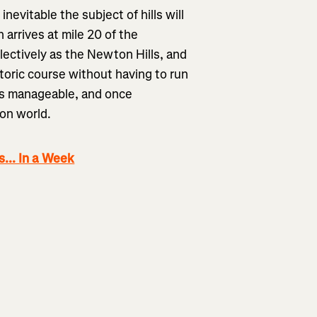
inevitable the subject of hills will
h arrives at mile 20 of the
lectively as the Newton Hills, and
toric course without having to run
m is manageable, and once
on world.
... In a Week