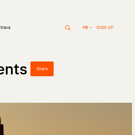
SIGN UP
Strava
PB
ents
Share