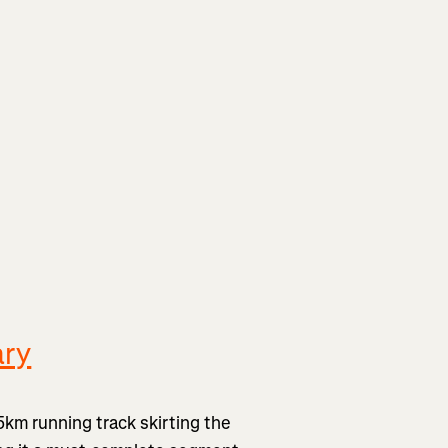
ary
 5km running track skirting the