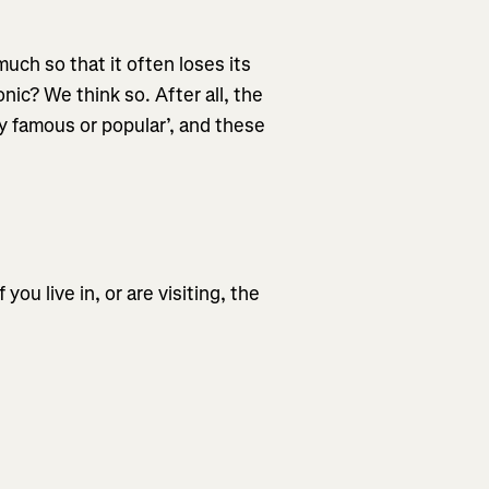
much so that it often loses its
ic? We think so. After all, the
ry famous or popular’, and these
ou live in, or are visiting, the