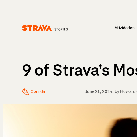
Atividades
Homepage
9 of Strava's M
Corrida
June 21, 2024
, by
Howard 