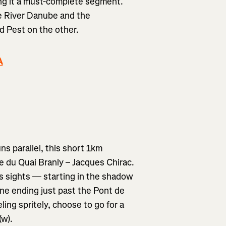
ng it a must-complete segment.
he River Danube and the
d Pest on the other.
A
s parallel, this short 1km
du Quai Branly – Jacques Chirac.
us sights — starting in the shadow
eine ending just past the Pont de
eling spritely, choose to go for a
(w).