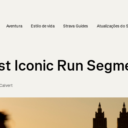
Aventura
Estilo de vida
Strava Guides
Atualizações do 
ost Iconic Run Segm
Calvert