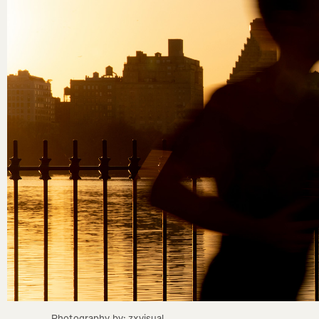
Photography by: zxvisual