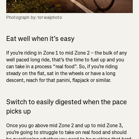
Photograph by: torwaiphoto
Eat well when it’s easy
If you’re riding in Zone 1 to mid Zone 2 – the bulk of any
well paced long ride, that’s the time to fuel up and you
can take in a process “real food”. So, if you’re riding
steady on the flat, sat in the wheels or have a long
descent, reach for that panini, flapjack or similar.
Switch to easily digested when the pace
picks up
Once you go above mid Zone 2 and up to mid Zone 3,
you’re going to struggle to take on real food and should