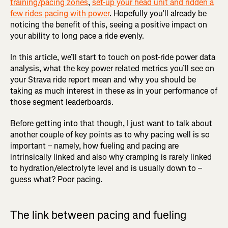
training/pacing zones
,
set-up your head unit and ridden a
few rides pacing with power
. Hopefully you’ll already be
noticing the benefit of this, seeing a positive impact on
your ability to long pace a ride evenly.
In this article, we’ll start to touch on post-ride power data
analysis, what the key power related metrics you’ll see on
your Strava ride report mean and why you should be
taking as much interest in these as in your performance of
those segment leaderboards.
Before getting into that though, I just want to talk about
another couple of key points as to why pacing well is so
important – namely, how fueling and pacing are
intrinsically linked and also why cramping is rarely linked
to hydration/electrolyte level and is usually down to –
guess what? Poor pacing.
The link between pacing and fueling