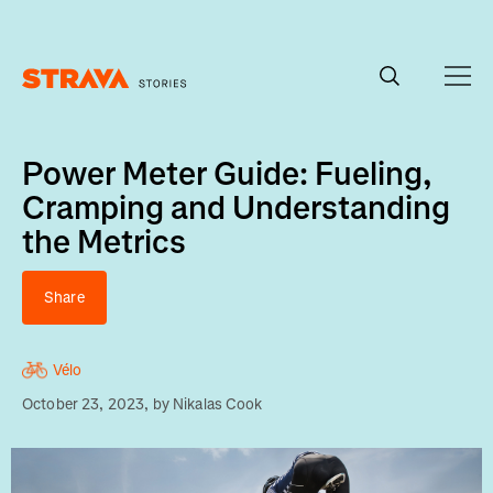
Homepage
Power Meter Guide: Fueling,
Cramping and Understanding
the Metrics
Share
Vélo
October 23, 2023
, by
Nikalas Cook