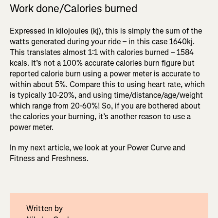
Work done/Calories burned
Expressed in kilojoules (kj), this is simply the sum of the
watts generated during your ride – in this case 1640kj.
This translates almost 1:1 with calories burned – 1584
kcals. It’s not a 100% accurate calories burn figure but
reported calorie burn using a power meter is accurate to
within about 5%. Compare this to using heart rate, which
is typically 10-20%, and using time/distance/age/weight
which range from 20-60%! So, if you are bothered about
the calories your burning, it’s another reason to use a
power meter.
In my next article, we look at your Power Curve and
Fitness and Freshness.
Written by