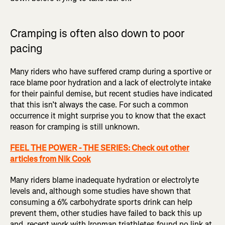
Cramping is often also down to poor
pacing
Many riders who have suffered cramp during a sportive or
race blame poor hydration and a lack of electrolyte intake
for their painful demise, but recent studies have indicated
that this isn’t always the case. For such a common
occurrence it might surprise you to know that the exact
reason for cramping is still unknown.
FEEL THE POWER - THE SERIES: Check out other
articles from Nik Cook
Many riders blame inadequate hydration or electrolyte
levels and, although some studies have shown that
consuming a 6% carbohydrate sports drink can help
prevent them, other studies have failed to back this up
and, recent work with Ironman triathletes found no link at