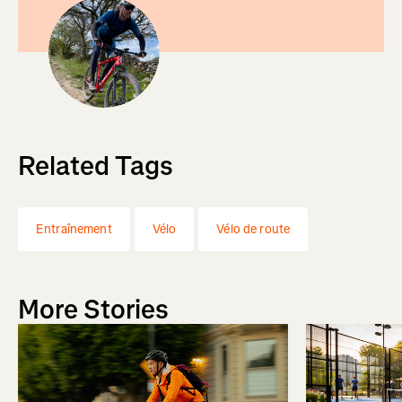
Related Tags
Entraînement
Vélo
Vélo de route
More Stories