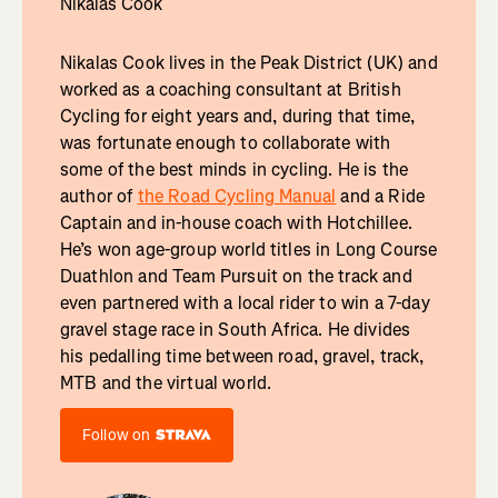
Nikalas Cook
Nikalas Cook lives in the Peak District (UK) and
worked as a coaching consultant at British
Cycling for eight years and, during that time,
was fortunate enough to collaborate with
some of the best minds in cycling. He is the
author of
the Road Cycling Manual
and a Ride
Captain and in-house coach with Hotchillee.
He’s won age-group world titles in Long Course
Duathlon and Team Pursuit on the track and
even partnered with a local rider to win a 7-day
gravel stage race in South Africa. He divides
his pedalling time between road, gravel, track,
MTB and the virtual world.
Follow on