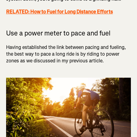
RELATED: How to Fuel for Long Distance Efforts
Use a power meter to pace and fuel
Having established the link between pacing and fueling,
the best way to pace a long ride is by riding to power
zones as we discussed in my previous article.