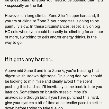
be questioning whether you need to be pushing that hard
- especially on the flat.
However, on long climbs, Zone 3 isn’t super hard and, if
you try sticking to Zone 2, your progress is going to be
painfully slow. In these circumstances, especially on big
HC cols where you could be easily be climbing for an hour
or more, switching to gels and/or energy drinks, is the
way to go.
If it gets any harder…
Above mid Zone 3 and into Zone 4, you’re treading that
digestive shutdown tightrope. On a long ride, you should
be looking to minimise and ideally avoid time spent
pushing this hard as it’ll inevitably come back to bite you
later on. Sometimes on brutally steep climbs it’s
unavoidable though but, if you have punched this hard,
give your system a bit of time at a steadier pace to settle
down before trying to take fuel on.