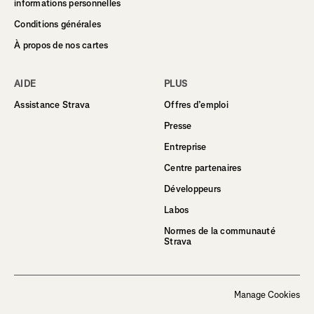
informations personnelles
Conditions générales
À propos de nos cartes
AIDE
PLUS
Assistance Strava
Offres d’emploi
Presse
Entreprise
Centre partenaires
Développeurs
Labos
Normes de la communauté
Strava
Manage Cookies