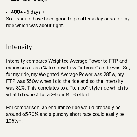
400+ -
5 days +
So, I should have been good to go after a day or so for my
ride which was about right.
Intensity
Intensity compares Weighted Average Power to FTP and
expresses it as a % to show how “intense” a ride was. So,
for my ride, my Weighted Average Power was 285w, my
FTP was 350w when I did the ride and so the Intensity
was 81%. This correlates to a “tempo” style ride which is
what I’d expect for a 2-hour MTB effort.
For comparison, an endurance ride would probably be
around 65-70% and a punchy short race could easily be
105%+.