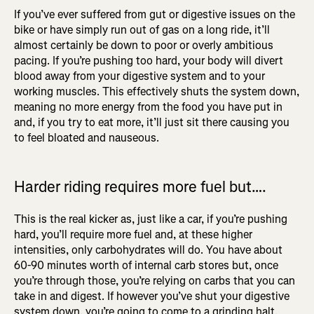
If you’ve ever suffered from gut or digestive issues on the
bike or have simply run out of gas on a long ride, it’ll
almost certainly be down to poor or overly ambitious
pacing. If you’re pushing too hard, your body will divert
blood away from your digestive system and to your
working muscles. This effectively shuts the system down,
meaning no more energy from the food you have put in
and, if you try to eat more, it’ll just sit there causing you
to feel bloated and nauseous.
Harder riding requires more fuel but….
This is the real kicker as, just like a car, if you’re pushing
hard, you’ll require more fuel and, at these higher
intensities, only carbohydrates will do. You have about
60-90 minutes worth of internal carb stores but, once
you’re through those, you’re relying on carbs that you can
take in and digest. If however you’ve shut your digestive
system down, you’re going to come to a grinding halt.