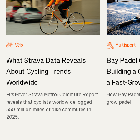
Vélo
Multisport
What Strava Data Reveals
Bay Padel 
About Cycling Trends
Building a
Worldwide
a Fast-Gro
First-ever Strava Metro: Commute Report
How Bay Padel 
reveals that cyclists worldwide logged
grow padel
550 million miles of bike commutes in
2025.