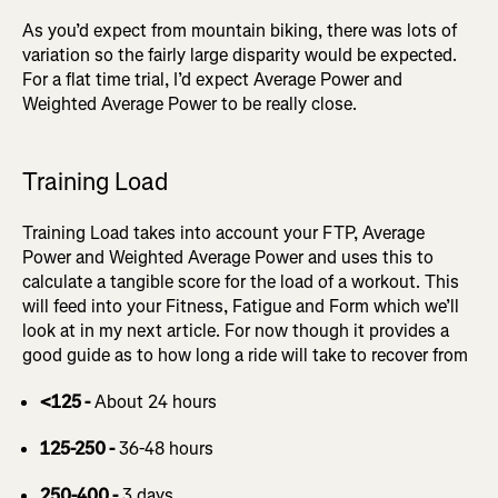
As you’d expect from mountain biking, there was lots of
variation so the fairly large disparity would be expected.
For a flat time trial, I’d expect Average Power and
Weighted Average Power to be really close.
Training Load
Training Load takes into account your FTP, Average
Power and Weighted Average Power and uses this to
calculate a tangible score for the load of a workout. This
will feed into your Fitness, Fatigue and Form which we’ll
look at in my next article. For now though it provides a
good guide as to how long a ride will take to recover from
<125 -
About 24 hours
125-250 -
36-48 hours
250-400 -
3 days