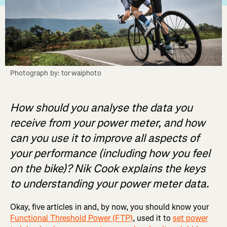
Photograph by: torwaiphoto
How should you analyse the data you
receive from your power meter, and how
can you use it to improve all aspects of
your performance (including how you feel
on the bike)? Nik Cook explains the keys
to understanding your power meter data.
Okay, five articles in and, by now, you should know your
Functional Threshold Power (FTP)
, used it to
set power