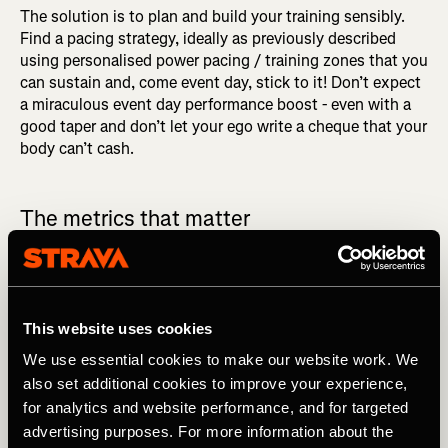
The solution is to plan and build your training sensibly.
Find a pacing strategy, ideally as previously described
using personalised power pacing / training zones that you
can sustain and, come event day, stick to it! Don’t expect
a miraculous event day performance boost - even with a
good taper and don’t let your ego write a cheque that your
body can’t cash.
The metrics that matter
Let’s now take a look at those main metrics referring to
this mountain bike ride I did.
This website uses cookies
Average Power
We use essential cookies to make our website work. We
also set additional cookies to improve your experience,
This is simply your average power over the whole ride – in
for analytics and website performance, and for targeted
this case 246W. This includes zero power periods of the
advertising purposes. For more information about the
ride such as when you’re freewheeling. Don’t make the