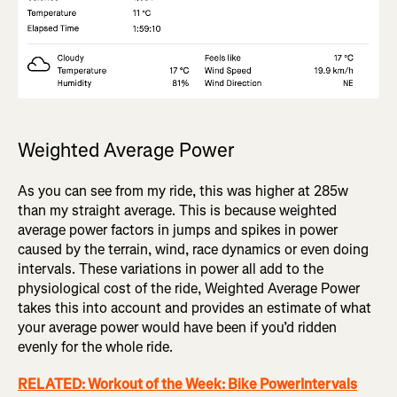
Weighted Average Power
As you can see from my ride, this was higher at 285w
than my straight average. This is because weighted
average power factors in jumps and spikes in power
caused by the terrain, wind, race dynamics or even doing
intervals. These variations in power all add to the
physiological cost of the ride, Weighted Average Power
takes this into account and provides an estimate of what
your average power would have been if you’d ridden
evenly for the whole ride.
RELATED: Workout of the Week: Bike PowerIntervals