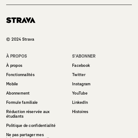
Homepage
© 2024 Strava
À PROPOS
S’ABONNER
À propos
Facebook
Fonctionnalités
Twitter
Mobile
Instagram
Abonnement
YouTube
Formule familiale
LinkedIn
Réduction réservée aux
Histoires
étudiants
Politique de confidentialité
Ne pas partager mes