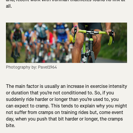
all.
Photography by: Pavel1964
The main factor is usually an increase in exercise intensity
or duration that you’re not conditioned to. So, if you
suddenly ride harder or longer than you’re used to, you
can expect to cramp. This tends to explain why you might
not suffer from cramps on training rides but, come event
day, when you push that bit harder or longer, the cramps
bite.