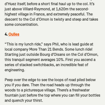
d’Huez itself, before a short final haul up to the col. It’s
just above Villard-Reymond, at 1,620m the second-
highest village in France, and extremely peaceful. The
descent to the Col d’Ornon is twisty and steep and takes
some concentration.
4.
Oulles
“This is my lunch ride,” says Phil, who is lead guide at
local company More Than 21 Bends. Some lunch ride!
Starting just outside Bourg d’Oisans on the Col d’Ornon,
this tranquil segment averages 10%. First you ascend a
series of stacked switchbacks, an incredible feat of
engineering.
Peep over the edge to see the loops of road piled below
you if you dare. Then the road heads up through the
woods to a picturesque village. There’s a freshwater
fountain just before the top where you can fill your bottles
and quench your thirst.