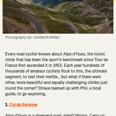
Photography by: Camille McMillan
Every road cyclist knows about Alpe d’Huez, the iconic
climb that has been the sport’s benchmark since Tour de
France first ascended it in 1952. Each year hundreds of
thousands of amateur cyclists flock to this, the ultimate
segment, to test their mettle… but what if there were
other, more beautiful and equally challenging climbs just
round the corner? Strava teamed up with Phil, a local
guide, to go exploring.
1.
Col de Sarenne
Alpe d’Huez is a dead-end road, right? Wrong. Carry on