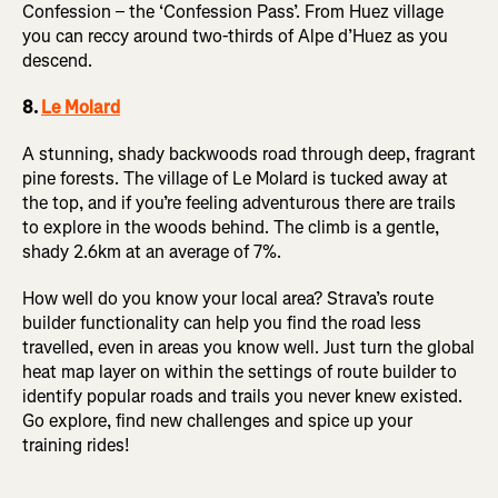
Confession – the ‘Confession Pass’. From Huez village
you can reccy around two-thirds of Alpe d’Huez as you
descend.
8.
Le Molard
A stunning, shady backwoods road through deep, fragrant
pine forests. The village of Le Molard is tucked away at
the top, and if you’re feeling adventurous there are trails
to explore in the woods behind. The climb is a gentle,
shady 2.6km at an average of 7%.
How well do you know your local area? Strava’s route
builder functionality can help you find the road less
travelled, even in areas you know well. Just turn the global
heat map layer on within the settings of route builder to
identify popular roads and trails you never knew existed.
Go explore, find new challenges and spice up your
training rides!