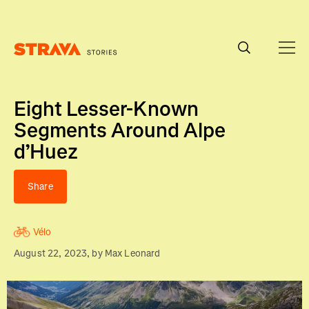
Homepage
Eight Lesser-Known
Segments Around Alpe
d’Huez
Share
Vélo
August 22, 2023
, by
Max Leonard