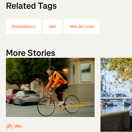
Related Tags
Destinations
Vélo
Vélo de route
More Stories
Vélo