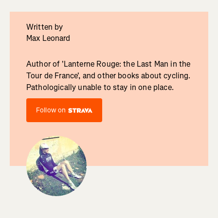
Written by
Max Leonard
Author of 'Lanterne Rouge: the Last Man in the
Tour de France', and other books about cycling.
Pathologically unable to stay in one place.
Follow on