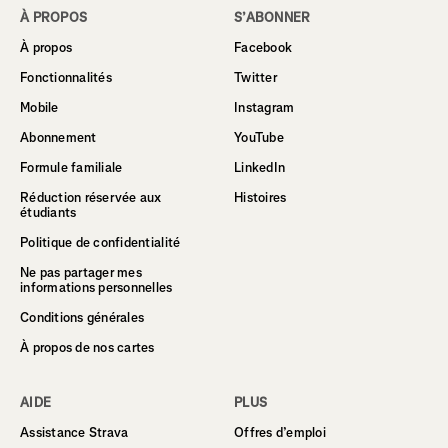
À PROPOS
S’ABONNER
À propos
Facebook
Fonctionnalités
Twitter
Mobile
Instagram
Abonnement
YouTube
Formule familiale
LinkedIn
Réduction réservée aux
Histoires
étudiants
Politique de confidentialité
Ne pas partager mes
informations personnelles
Conditions générales
À propos de nos cartes
AIDE
PLUS
Assistance Strava
Offres d’emploi