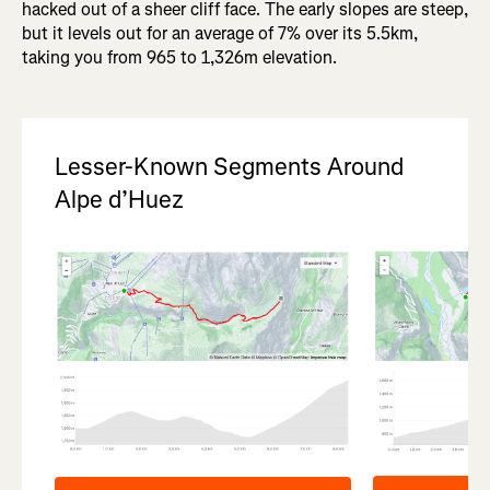
hacked out of a sheer cliff face. The early slopes are steep,
but it levels out for an average of 7% over its 5.5km,
taking you from 965 to 1,326m elevation.
Lesser-Known Segments Around
Alpe d’Huez