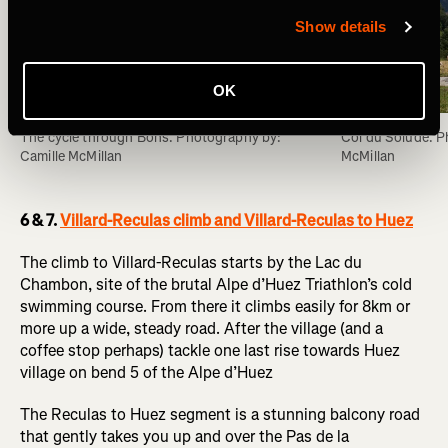
Show details
OK
The cycle through Bons. Photography by: 
Col du Solude. P
Camille McMillan
McMillan
6 & 7.
Villard-Reculas climb and Villard-Reculas to Huez
The climb to Villard-Reculas starts by the Lac du
Chambon, site of the brutal Alpe d’Huez Triathlon’s cold
swimming course. From there it climbs easily for 8km or
more up a wide, steady road. After the village (and a
coffee stop perhaps) tackle one last rise towards Huez
village on bend 5 of the Alpe d’Huez
The Reculas to Huez segment is a stunning balcony road
that gently takes you up and over the Pas de la