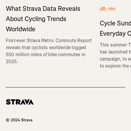
What Strava Data Reveals
Vélo
About Cycling Trends
Cycle Sund
Worldwide
Everyday C
First-ever Strava Metro: Commute Report
This summer Tr
reveals that cyclists worldwide logged
has launched t
550 million miles of bike commutes in
campaign, to 
2025.
to explore the
Homepage
© 2024 Strava