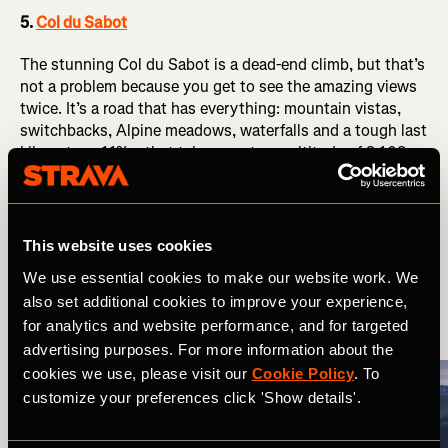
5.
Col du Sabot
The stunning Col du Sabot is a dead-end climb, but that’s
not a problem because you get to see the amazing views
twice. It’s a road that has everything: mountain vistas,
switchbacks, Alpine meadows, waterfalls and a tough last
kilometre – 11% – that takes you to an altitude of 2,108m.
The climb starts at Vaujany and you’ll ascend past a cable
car station for skiers before reaching Le Collet (1,400m).
After that, there’ll only be cows and sheep to appreciate
This website uses cookies
the high Alpine valleys with you. It’s arguably more
We use essential cookies to make our website work. We
difficult than Alpe d’Huez, as the percentages stay high
also set additional cookies to improve your experience,
all the way up its 14km length.
for analytics and website performance, and for targeted
advertising purposes. For more information about the
cookies we use, please visit our
Cookie Policy
. To
customize your preferences click 'Show details'.