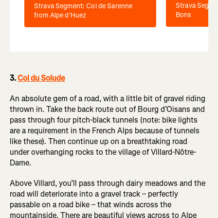
Strava Segmen
Strava Segment: Col de Sarenne
Bons
from Alpe d'Huez
3.
Col du Solude
An absolute gem of a road, with a little bit of gravel riding
thrown in. Take the back route out of Bourg d’Oisans and
pass through four pitch-black tunnels (note: bike lights
are a requirement in the French Alps because of tunnels
like these). Then continue up on a breathtaking road
under overhanging rocks to the village of Villard-Nôtre-
Dame.
Above Villard, you’ll pass through dairy meadows and the
road will deteriorate into a gravel track – perfectly
passable on a road bike – that winds across the
mountainside. There are beautiful views across to Alpe