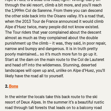
through the ski resort, climb a bit more, and you’ll reach
the 1,999m Col de Sarenne. From there you can descend
the other side back into the Oisans valley. It’s a road that,
when the 2013 Tour de France announced it would climb
Alpe d’Huez twice, many people did not know existed.
The Tour riders that year complained about the descent
almost as much as they complained about the double
punishment up the climb – it was, they said, in poor repair,
narrow and bumpy and dangerous. It is in truth pretty
poorly maintained… so it’s much more fun to go up it.
Start at the dam on the main route to the Col de Lauteret
and head off into the wilderness. Stunning, deserted
landscapes will open up and, unlike on Alpe d’Huez, you’ll
likely have the road all to yourself.
2.
Bons
In the winter the locals take this back route to the ski
resort of Deux Alpes. In the summer it’s a beautiful rustic
road through tall forests that leads on to a balcony road