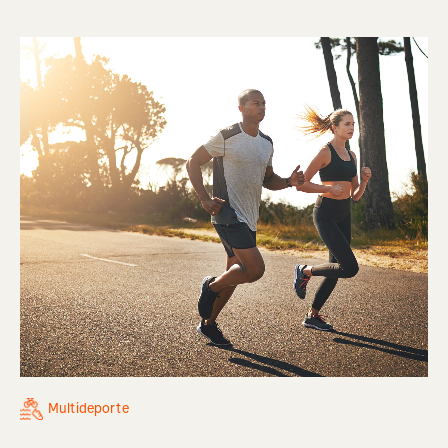
Multideporte