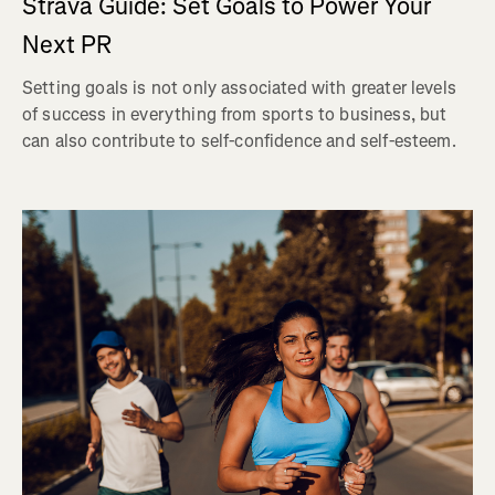
Strava Guide: Set Goals to Power Your
Next PR
Setting goals is not only associated with greater levels
of success in everything from sports to business, but
can also contribute to self-confidence and self-esteem.