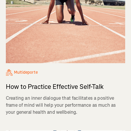
Multideporte
How to Practice Effective Self-Talk
Creating an inner dialogue that facilitates a positive
frame of mind will help your performance as much as
your general health and wellbeing.