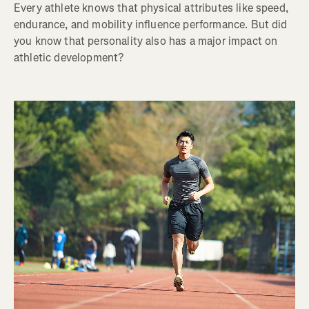
Every athlete knows that physical attributes like speed,
endurance, and mobility influence performance. But did
you know that personality also has a major impact on
athletic development?