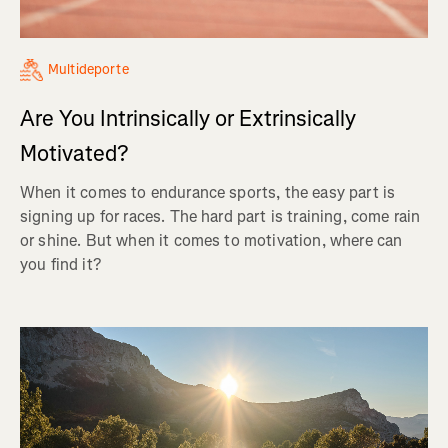
Multideporte
Are You Intrinsically or Extrinsically
Motivated?
When it comes to endurance sports, the easy part is
signing up for races. The hard part is training, come rain
or shine. But when it comes to motivation, where can
you find it?