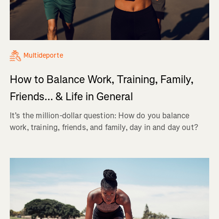
Multideporte
How to Balance Work, Training, Family,
Friends... & Life in General
It’s the million-dollar question: How do you balance
work, training, friends, and family, day in and day out?