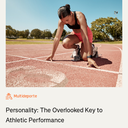
Multideporte
Personality: The Overlooked Key to
Athletic Performance