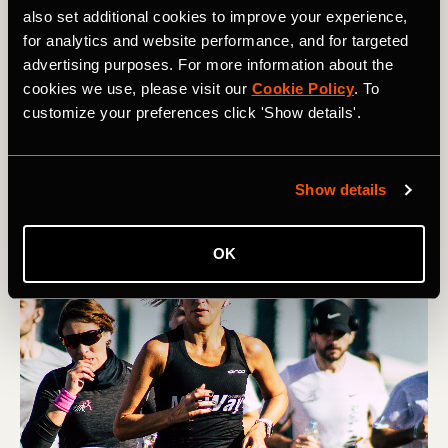
also set additional cookies to improve your experience,
for analytics and website performance, and for targeted
Multideporte
advertising purposes. For more information about the
How to Manage Race-Day Anxiety
cookies we use, please visit our
Cookie Policy
. To
customize your preferences click 'Show details'.
Many athletes struggle with nerves on race day.
However, you can help quell pre-race jitters through
visualization, routine, and reframing.
Show details
OK