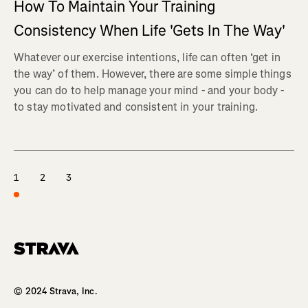
How To Maintain Your Training
Consistency When Life 'Gets In The Way'
Whatever our exercise intentions, life can often ‘get in
the way’ of them. However, there are some simple things
you can do to help manage your mind - and your body -
to stay motivated and consistent in your training.
1
2
3
Homepage
© 2024 Strava, Inc.