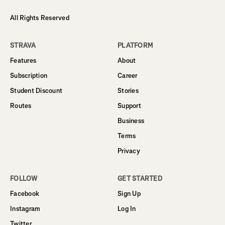
All Rights Reserved
STRAVA
PLATFORM
Features
About
Subscription
Career
Student Discount
Stories
Routes
Support
Business
Terms
Privacy
FOLLOW
GET STARTED
Facebook
Sign Up
Instagram
Log In
Twitter