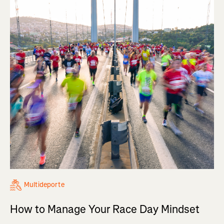
Multideporte
How to Manage Your Race Day Mindset