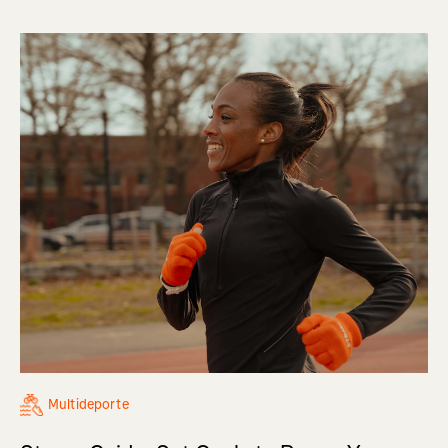
Multideporte