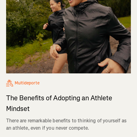
Multideporte
The Benefits of Adopting an Athlete
Mindset
There are remarkable benefits to thinking of yourself as
an athlete, even if you never compete.