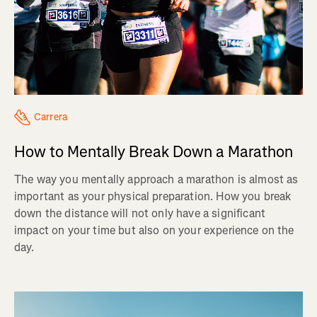
Carrera
How to Mentally Break Down a Marathon
The way you mentally approach a marathon is almost as
important as your physical preparation. How you break
down the distance will not only have a significant
impact on your time but also on your experience on the
day.