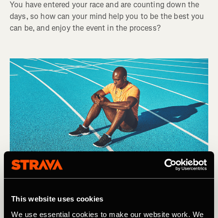
You have entered your race and are counting down the
days, so how can your mind help you to be the best you
can be, and enjoy the event in the process?
This website uses cookies
We use essential cookies to make our website work. We