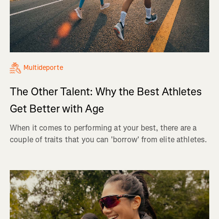
Multideporte
The Other Talent: Why the Best Athletes
Get Better with Age
When it comes to performing at your best, there are a
couple of traits that you can 'borrow' from elite athletes.