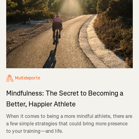
Multideporte
Mindfulness: The Secret to Becoming a
Better, Happier Athlete
When it comes to being a more mindful athlete, there are
a few simple strategies that could bring more presence
to your training—and life.