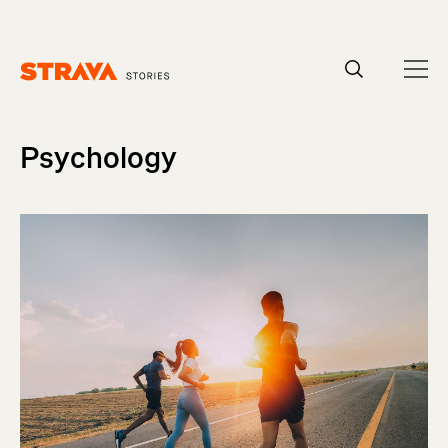
Homepage
Psychology