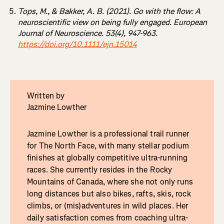
Tops, M., & Bakker, A. B. (2021). Go with the flow: A
neuroscientific view on being fully engaged. European
Journal of Neuroscience. 53(4), 947-963.
https://doi.org/10.1111/ejn.15014
Written by
Jazmine Lowther
Jazmine Lowther is a professional trail runner
for The North Face, with many stellar podium
finishes at globally competitive ultra-running
races. She currently resides in the Rocky
Mountains of Canada, where she not only runs
long distances but also bikes, rafts, skis, rock
climbs, or (mis)adventures in wild places. Her
daily satisfaction comes from coaching ultra-