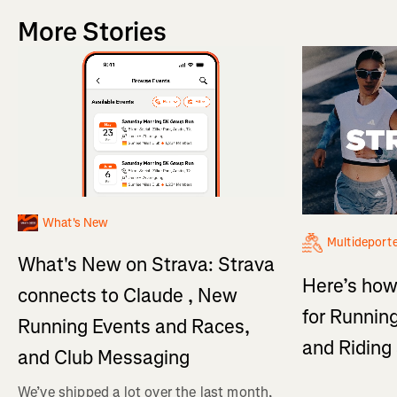
More Stories
What's New
Multideport
What's New on Strava: Strava
Here’s how
connects to Claude , New
for Running
Running Events and Races,
and Ridin
and Club Messaging
We’ve shipped a lot over the last month,