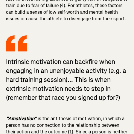
train due to fear of failure (4). For athletes, these factors
can build a sense of low self-worth and mental health
issues or cause the athlete to disengage from their sport.
Intrinsic motivation can backfire when
engaging in an unenjoyable activity (e.g. a
hard training session)... This is when
extrinsic motivation needs to step in
(remember that race you signed up for?)
“Amotivation”
is the antithesis of motivation, in which a
person has no connection to the relationship between
their action and the outcome (1). Since a person is neither