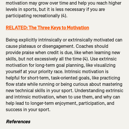
motivation may grow over time and help you reach higher
levels in sports, but it is less necessary if you are
participating recreationally (4).
RELATED: The Three Keys to Motivation
Being explicitly intrinsically or extrinsically motivated can
cause plateaus or disengagement. Coaches should
provide praise when credit is due, like when learning new
skills, but not excessively all the time (4). Use extrinsic
motivation for long-term goal planning, like visualizing
yourself at your priority race. Intrinsic motivation is
helpful for short-term, task-oriented goals, like practicing
flow state while running or being curious about mastering
new technical skills in your sport. Understanding extrinsic
and intrinsic motivation, when to use them, and why can
help lead to longer-term enjoyment, participation, and
success in your sport.
References