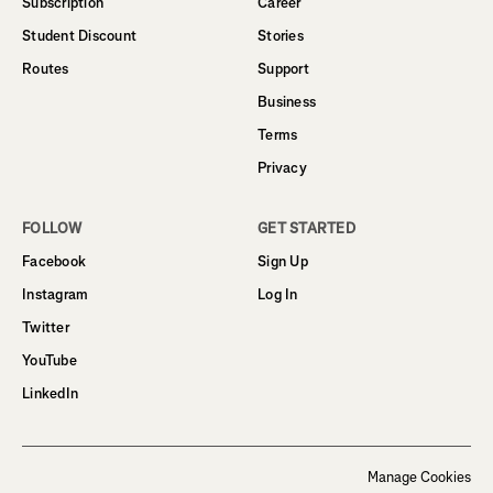
Subscription
Career
Student Discount
Stories
Routes
Support
Business
Terms
Privacy
FOLLOW
GET STARTED
Facebook
Sign Up
Instagram
Log In
Twitter
YouTube
LinkedIn
Manage Cookies