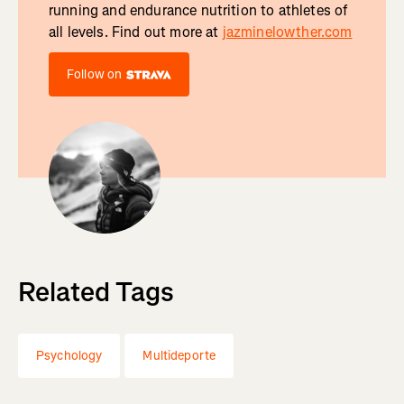
running and endurance nutrition to athletes of
all levels. Find out more at
jazminelowther.com
Follow on
Related Tags
Psychology
Multideporte