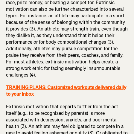
race, prize money, or beating a competitor. Extrinsic
motivation can also be further characterized into several
types. For instance, an athlete may participate in a sport
because of the sense of belonging within the community
it provides (3). An athlete may strength train, even though
they dislike it, as they understand that it helps their
performance or for body compositional changes (3).
Additionally, athletes may pursue competition for the
praise they receive from their peers, coaches, and family.
For most athletes, extrinsic motivation helps create a
strong work ethic for facing seemingly insurmountable
challenges (4).
TRAINING PLANS: Customized workouts delivered daily
to your inbox
Extrinsic motivation that departs further from the act
itself (e.g., to be recognized by parents) is more
associated with depression, anxiety, and poor mental
health (3). An athlete may feel obligated to compete in a
race to avoid feeling ashamed or guilty (3). Or obligated to