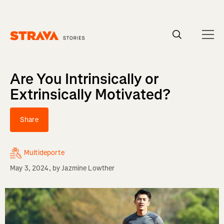
Homepage
Are You Intrinsically or
Extrinsically Motivated?
Share
Multideporte
May 3, 2024
, by
Jazmine Lowther