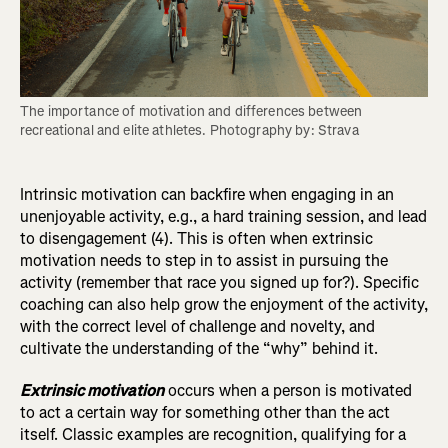
The importance of motivation and differences between 
recreational and elite athletes. Photography by: Strava
Intrinsic motivation can backfire when engaging in an
unenjoyable activity, e.g., a hard training session, and lead
to disengagement (4). This is often when extrinsic
motivation needs to step in to assist in pursuing the
activity (remember that race you signed up for?). Specific
coaching can also help grow the enjoyment of the activity,
with the correct level of challenge and novelty, and
cultivate the understanding of the “why” behind it.
Extrinsic motivation
occurs when a person is motivated
to act a certain way for something other than the act
itself. Classic examples are recognition, qualifying for a