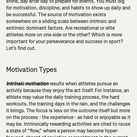
shine, day after day to prepare for events. You must dig
for motivation, discipline, and habits to show up daily and
be successful. The source of motivation exists
somewhere on a sliding scale between intrinsic and
extrinsic dominant factors. Are recreational or elite
athletes more on one side or the other? Which is more
important for your perseverance and success in sport?
Let’s find out.
Motivation Types
Intrinsic motivation
results when athletes pursue an
activity because they enjoy the act itself. For instance, an
athlete may value the daily training process, the hard
workouts, the training days in the rain, and the challenges
it brings. The focus is less on the outcome itself but more
on the process - the experience - as hard or enjoyable as it
may be. Intrinsically rewarding activities are cited to rouse
a state of “flow,” where a person may become hyper-