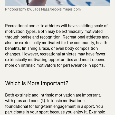
Photography by: Jade Maas/peopleimages.com
Recreational and elite athletes will have a sliding scale of
motivation types. Both may be extrinsically motivated
through praise and recognition. Recreational athletes may
also be extrinsically motivated for the community, health
benefits, finishing a race, or even body composition
changes. However, recreational athletes may have fewer
extrinsically motivating opportunities and must depend
more on intrinsic motivators for perseverance in sports.
Which is More Important?
Both extrinsic and intrinsic motivation are important,
with pros and cons (4). Intrinsic motivation is
foundational for long-term engagement in a sport. You
participate in your sport because you enjoy it. Extrinsic