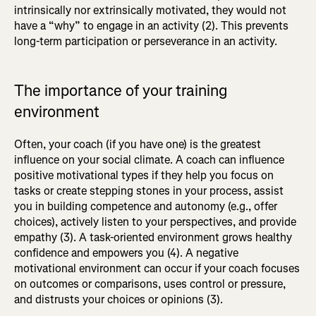
intrinsically nor extrinsically motivated, they would not
have a “why” to engage in an activity (2). This prevents
long-term participation or perseverance in an activity.
The importance of your training
environment
Often, your coach (if you have one) is the greatest
influence on your social climate. A coach can influence
positive motivational types if they help you focus on
tasks or create stepping stones in your process, assist
you in building competence and autonomy (e.g., offer
choices), actively listen to your perspectives, and provide
empathy (3). A task-oriented environment grows healthy
confidence and empowers you (4). A negative
motivational environment can occur if your coach focuses
on outcomes or comparisons, uses control or pressure,
and distrusts your choices or opinions (3).