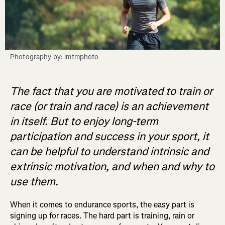
Photography by: imtmphoto
The fact that you are motivated to train or
race (or train and race) is an achievement
in itself. But to enjoy long-term
participation and success in your sport, it
can be helpful to understand intrinsic and
extrinsic motivation, and when and why to
use them.
When it comes to endurance sports, the easy part is
signing up for races. The hard part is training, rain or