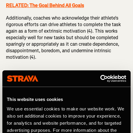
RELATED: The Goal Behind All Goals
Additionally, coaches who acknowledge their athlete's
rigorous efforts can drive athletes to complete the task
again as a form of extrinsic motivation (4). This works
especially well for new tasks but should be completed
sparingly or appropriately as it can create dependence,
disappointment, boredom, and undermine intrinsic
motivation (4).
Differences between Elite and
Recreational athletes
This website uses cookies
Elite athletes naturally have more extrinsic motivators
since it becomes a career they invest in. Opportunities for
We use essential cookies to make our website work. We
praise, bonuses, podium prizes, fame, and more are
also set additional cookies to improve your experience,
rampant. Elite athletes commonly seek competitions that
for analytics and website performance, and for targeted
amass the most competitive field to be regarded as the
advertising purposes. For more information about the