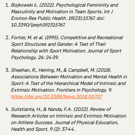
Bojkowski Ł. (2022). Psychological Femininity and
Masculinity and Motivation in Team Sports. Int J
Environ Res Public Health. 19(23):15767. doi:
10.3390/ijerph192315767.
Fortier, M. et al. (1995). Competitive and Recreational
Sport Structures and Gender: A Test of Their
Relationship with Sport Motivation. Journal of Sport
Psychology. 26: 24-39.
Sheehan, R., Herring, M., & Campbell, M. (2018).
Associations Between Motivation and Mental Health in
Sport: A Test of the Hierarchical Model of Intrinsic and
Extrinsic Motivation. Frontiers in Psychology. 9.
https://doi.org/10.3389/fpsyg.2018.00707
Sulistianta, H., & Nanda, F.A. (2022). Review of
Research Articles on Intrinsic and Extrinsic Motivation
on Athlete Success. Journal of Physical Education,
Health and Sport. 9 (2): 37-44.