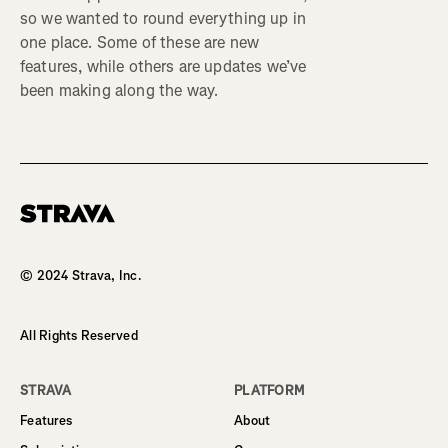
so we wanted to round everything up in
one place. Some of these are new
features, while others are updates we’ve
been making along the way.
Homepage
© 2024 Strava, Inc.
All Rights Reserved
STRAVA
PLATFORM
Features
About