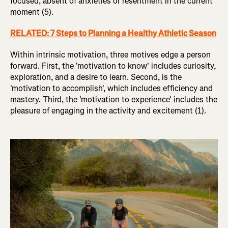
focused, absent of anxieties or resentment in the current
moment (5).
RELATED: 7 Steps to Planning a Healthy Athletic Season
Within intrinsic motivation, three motives edge a person
forward. First, the 'motivation to know' includes curiosity,
exploration, and a desire to learn. Second, is the
'motivation to accomplish', which includes efficiency and
mastery. Third, the 'motivation to experience' includes the
pleasure of engaging in the activity and excitement (1).