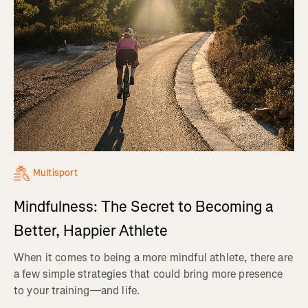
Multisport
Mindfulness: The Secret to Becoming a
Better, Happier Athlete
When it comes to being a more mindful athlete, there are
a few simple strategies that could bring more presence
to your training—and life.