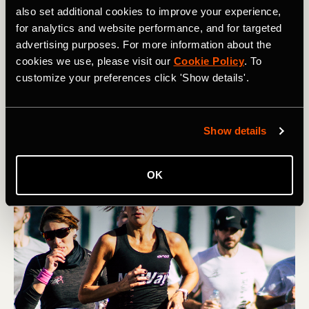
also set additional cookies to improve your experience,
for analytics and website performance, and for targeted
Multisport
advertising purposes. For more information about the
How to Manage Race-Day Anxiety
cookies we use, please visit our
Cookie Policy
. To
customize your preferences click 'Show details'.
Many athletes struggle with nerves on race day.
However, you can help quell pre-race jitters through
visualization, routine, and reframing.
Show details
OK