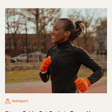
Multisport