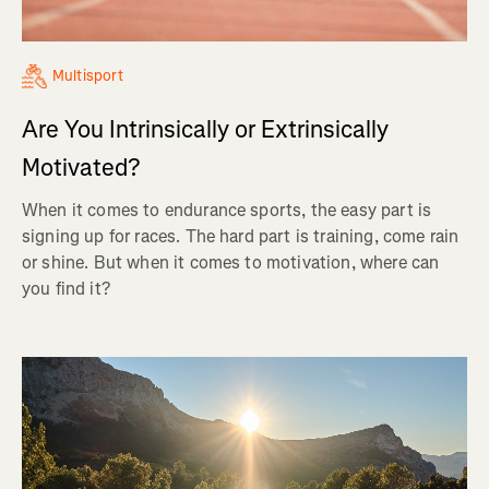
Multisport
Are You Intrinsically or Extrinsically
Motivated?
When it comes to endurance sports, the easy part is
signing up for races. The hard part is training, come rain
or shine. But when it comes to motivation, where can
you find it?