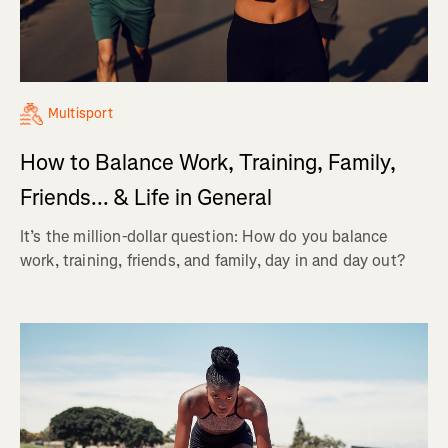
Multisport
How to Balance Work, Training, Family,
Friends... & Life in General
It’s the million-dollar question: How do you balance
work, training, friends, and family, day in and day out?