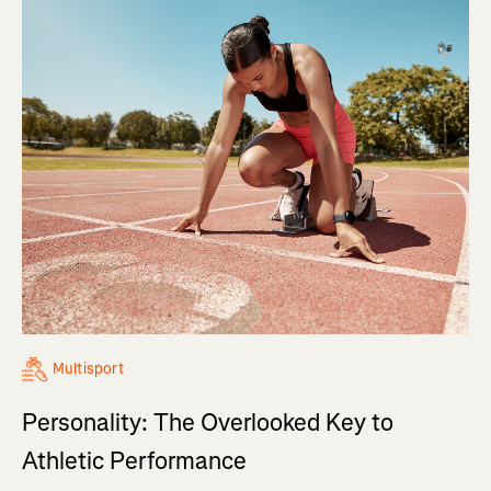
Multisport
Personality: The Overlooked Key to
Athletic Performance