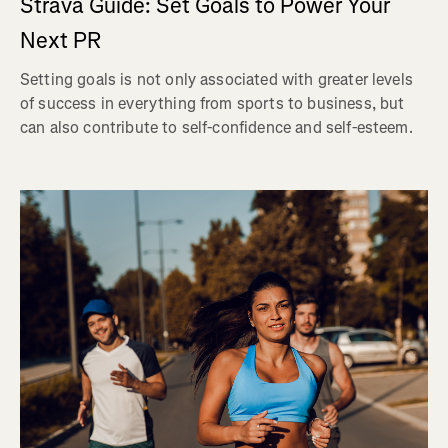
Strava Guide: Set Goals to Power Your
Next PR
Setting goals is not only associated with greater levels
of success in everything from sports to business, but
can also contribute to self-confidence and self-esteem.