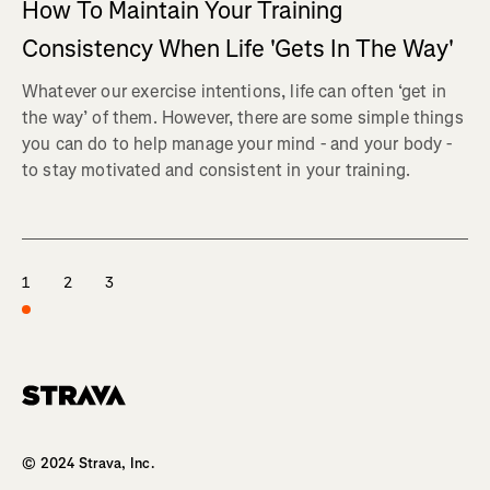
How To Maintain Your Training
Consistency When Life 'Gets In The Way'
Whatever our exercise intentions, life can often ‘get in
the way’ of them. However, there are some simple things
you can do to help manage your mind - and your body -
to stay motivated and consistent in your training.
1
2
3
Homepage
© 2024 Strava, Inc.