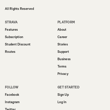
All Rights Reserved
STRAVA
PLATFORM
Features
About
Subscription
Career
Student Discount
Stories
Routes
Support
Business
Terms
Privacy
FOLLOW
GET STARTED
Facebook
Sign Up
Instagram
Log In
Twitter