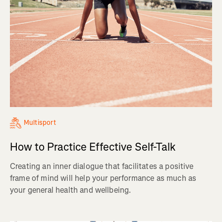
Multisport
How to Practice Effective Self-Talk
Creating an inner dialogue that facilitates a positive
frame of mind will help your performance as much as
your general health and wellbeing.