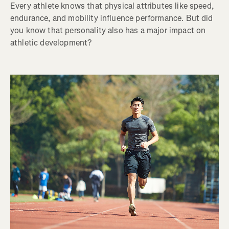
Every athlete knows that physical attributes like speed,
endurance, and mobility influence performance. But did
you know that personality also has a major impact on
athletic development?