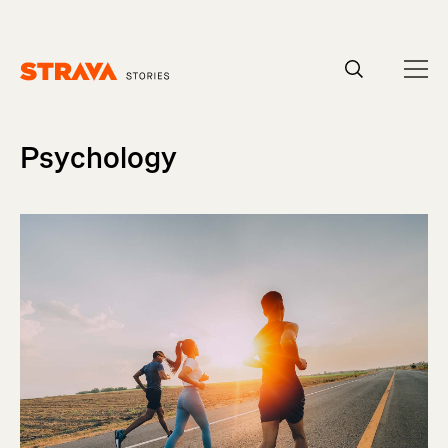
Homepage
Psychology