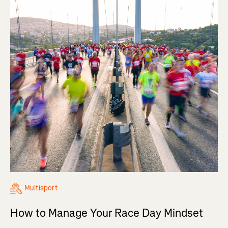
Multisport
How to Manage Your Race Day Mindset