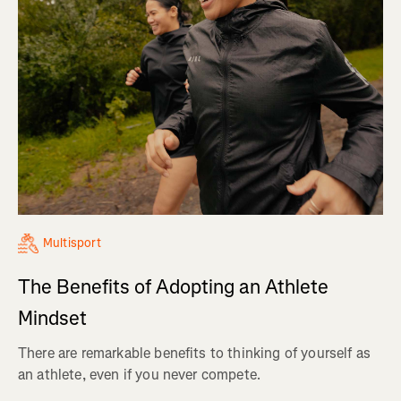
Multisport
The Benefits of Adopting an Athlete
Mindset
There are remarkable benefits to thinking of yourself as
an athlete, even if you never compete.