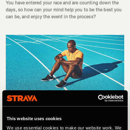
You have entered your race and are counting down the
days, so how can your mind help you to be the best you
can be, and enjoy the event in the process?
This website uses cookies
We use essential cookies to make our website work. We