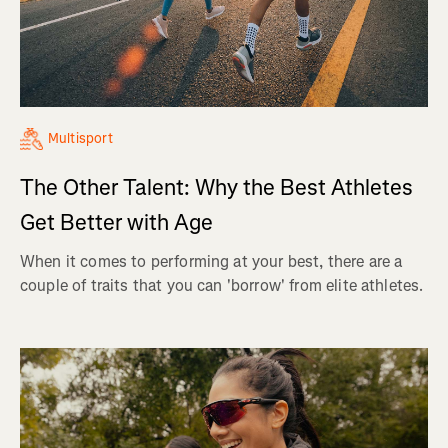
Multisport
The Other Talent: Why the Best Athletes
Get Better with Age
When it comes to performing at your best, there are a
couple of traits that you can 'borrow' from elite athletes.