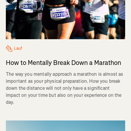
Lauf
How to Mentally Break Down a Marathon
The way you mentally approach a marathon is almost as
important as your physical preparation. How you break
down the distance will not only have a significant
impact on your time but also on your experience on the
day.