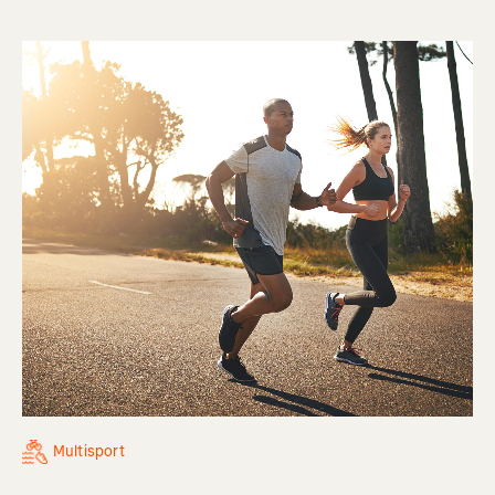
Multisport