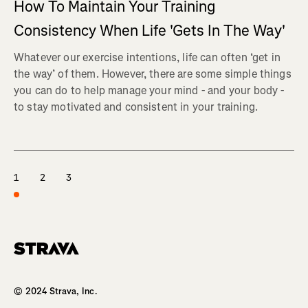
How To Maintain Your Training
Consistency When Life 'Gets In The Way'
Whatever our exercise intentions, life can often ‘get in
the way’ of them. However, there are some simple things
you can do to help manage your mind - and your body -
to stay motivated and consistent in your training.
1
2
3
Homepage
© 2024 Strava, Inc.