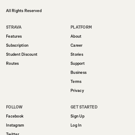
All Rights Reserved
STRAVA
PLATFORM
Features
About
Subscription
Career
Student Discount
Stories
Routes
Support
Business
Terms
Privacy
FOLLOW
GET STARTED
Facebook
Sign Up
Instagram
Log In
Twitter