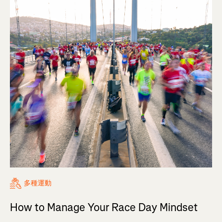
多種運動
How to Manage Your Race Day Mindset