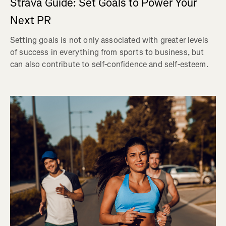
Strava Guide: Set Goals to Power Your
Next PR
Setting goals is not only associated with greater levels
of success in everything from sports to business, but
can also contribute to self-confidence and self-esteem.