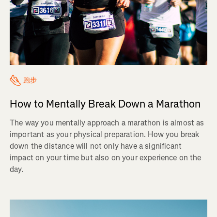
跑步
How to Mentally Break Down a Marathon
The way you mentally approach a marathon is almost as
important as your physical preparation. How you break
down the distance will not only have a significant
impact on your time but also on your experience on the
day.