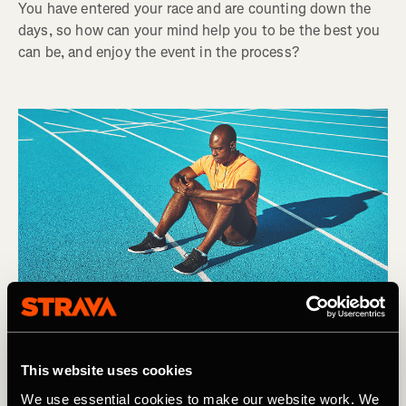
You have entered your race and are counting down the
days, so how can your mind help you to be the best you
can be, and enjoy the event in the process?
This website uses cookies
We use essential cookies to make our website work. We