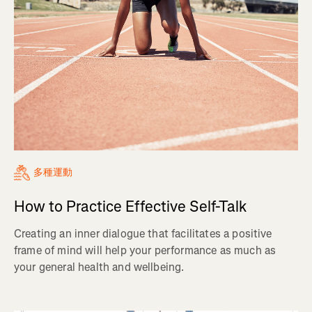
多種運動
How to Practice Effective Self-Talk
Creating an inner dialogue that facilitates a positive
frame of mind will help your performance as much as
your general health and wellbeing.