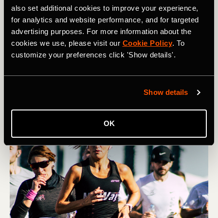
also set additional cookies to improve your experience,
for analytics and website performance, and for targeted
多種運動
advertising purposes. For more information about the
How to Manage Race-Day Anxiety
cookies we use, please visit our
Cookie Policy
. To
customize your preferences click 'Show details'.
Many athletes struggle with nerves on race day.
However, you can help quell pre-race jitters through
visualization, routine, and reframing.
Show details
OK