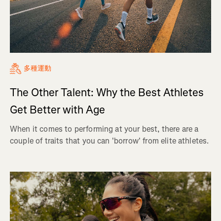
多種運動
The Other Talent: Why the Best Athletes
Get Better with Age
When it comes to performing at your best, there are a
couple of traits that you can 'borrow' from elite athletes.