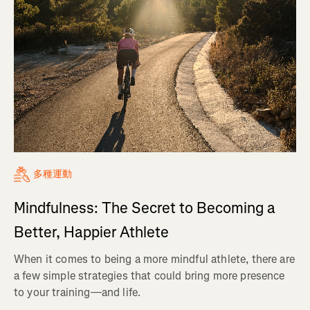
多種運動
Mindfulness: The Secret to Becoming a
Better, Happier Athlete
When it comes to being a more mindful athlete, there are
a few simple strategies that could bring more presence
to your training—and life.