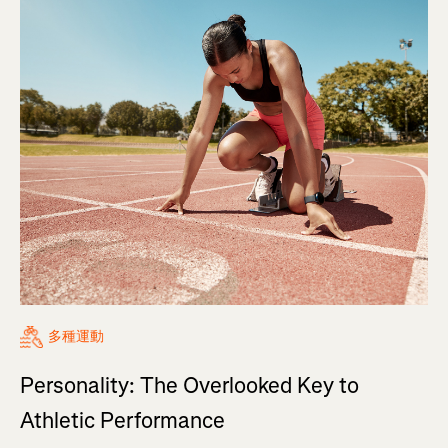
多種運動
Personality: The Overlooked Key to
Athletic Performance