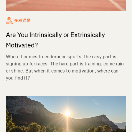
多種運動
Are You Intrinsically or Extrinsically
Motivated?
When it comes to endurance sports, the easy part is
signing up for races. The hard part is training, come rain
or shine. But when it comes to motivation, where can
you find it?