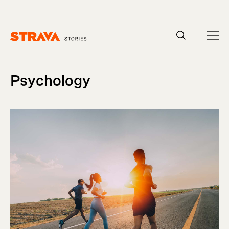
Homepage
Psychology