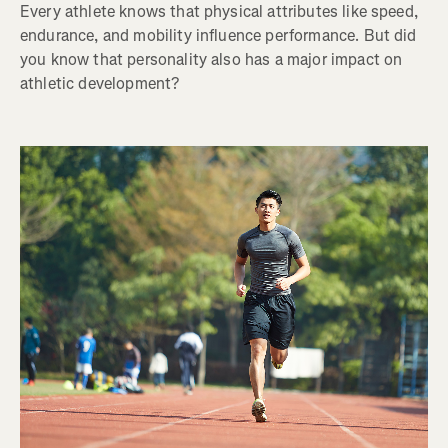
Every athlete knows that physical attributes like speed,
endurance, and mobility influence performance. But did
you know that personality also has a major impact on
athletic development?