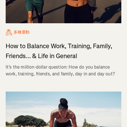
多種運動
How to Balance Work, Training, Family,
Friends... & Life in General
It’s the million-dollar question: How do you balance
work, training, friends, and family, day in and day out?