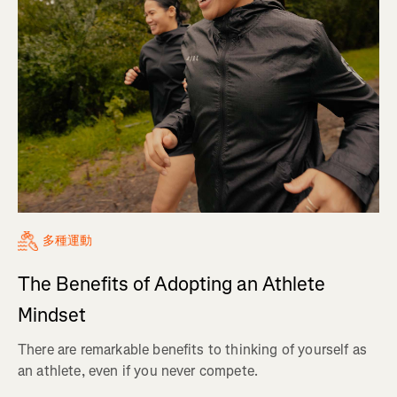
多種運動
The Benefits of Adopting an Athlete
Mindset
There are remarkable benefits to thinking of yourself as
an athlete, even if you never compete.