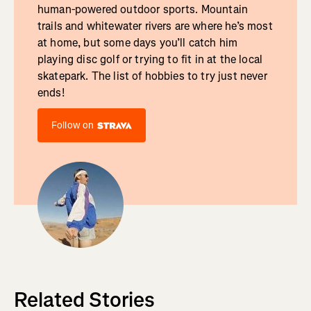
human-powered outdoor sports. Mountain
trails and whitewater rivers are where he’s most
at home, but some days you’ll catch him
playing disc golf or trying to fit in at the local
skatepark. The list of hobbies to try just never
ends!
Follow on
Related Stories