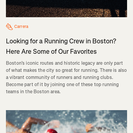
Carrera
Looking for a Running Crew in Boston?
Here Are Some of Our Favorites
Boston’s iconic routes and historic legacy are only part
of what makes the city so great for running. There is also
a vibrant community of runners and running clubs.
Become part of it by joining one of these top running
teams in the Boston area.