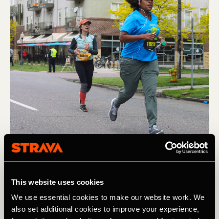
Carrera
This website uses cookies
Running the Colfax Marathon: Tips for
We use essential cookies to make our website work. We
Registration and How To Prepare
also set additional cookies to improve your experience,