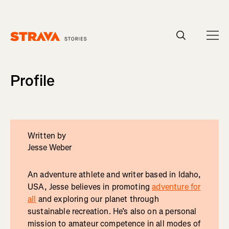
Homepage
Profile
Written by
Jesse Weber
An adventure athlete and writer based in Idaho,
USA, Jesse believes in promoting
adventure for
all
and exploring our planet through
sustainable recreation. He’s also on a personal
mission to amateur competence in all modes of