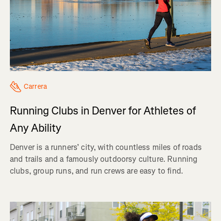
Carrera
Running Clubs in Denver for Athletes of
Any Ability
Denver is a runners’ city, with countless miles of roads
and trails and a famously outdoorsy culture. Running
clubs, group runs, and run crews are easy to find.