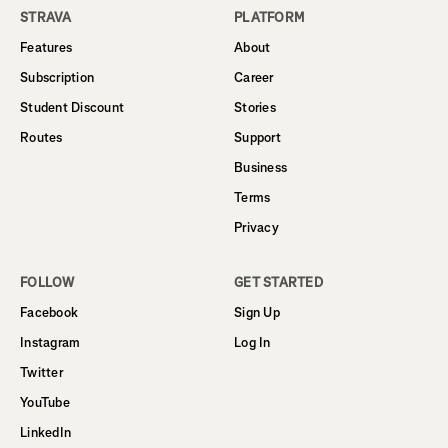
STRAVA
PLATFORM
Features
About
Subscription
Career
Student Discount
Stories
Routes
Support
Business
Terms
Privacy
FOLLOW
GET STARTED
Facebook
Sign Up
Instagram
Log In
Twitter
YouTube
LinkedIn