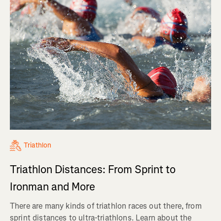
Triathlon
Triathlon Distances: From Sprint to
Ironman and More
There are many kinds of triathlon races out there, from
sprint distances to ultra-triathlons. Learn about the