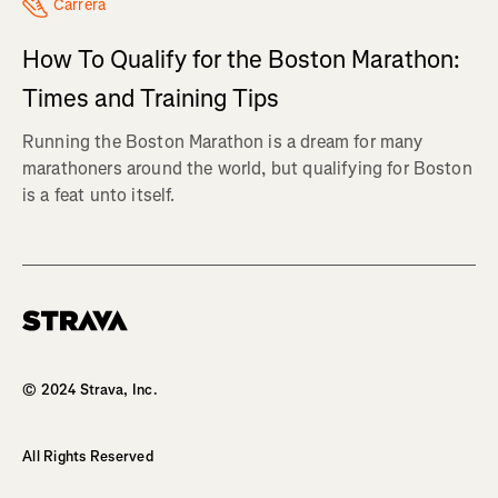
Carrera
How To Qualify for the Boston Marathon:
Times and Training Tips
Running the Boston Marathon is a dream for many
marathoners around the world, but qualifying for Boston
is a feat unto itself.
Homepage
© 2024 Strava, Inc.
All Rights Reserved