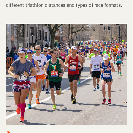
different triathlon distances and types of race formats.