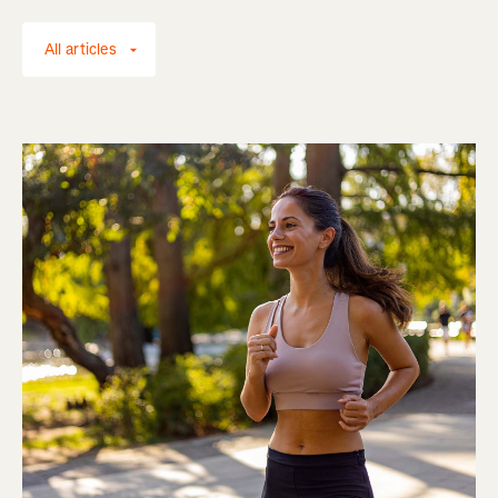
All articles