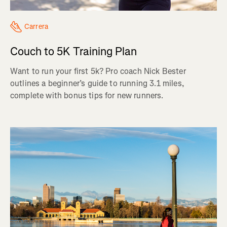
Carrera
Couch to 5K Training Plan
Want to run your first 5k? Pro coach Nick Bester
outlines a beginner’s guide to running 3.1 miles,
complete with bonus tips for new runners.