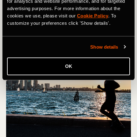
for analytics and website performance, and for targeted
Denver’s Colfax Marathon is the premier running event in
advertising purposes. For more information about the
the Mile High City, taking over downtown for one
cookies we use, please visit our
Cookie Policy
. To
weekend each may. Learn about how to register for the
customize your preferences click 'Show details'.
Colfax Marathon and how to prepare for running at
altitude in Colorado.
Show details
OK