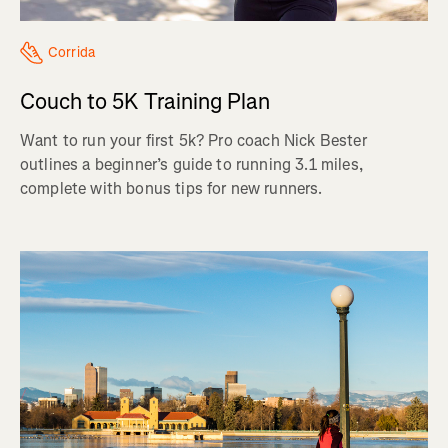
Corrida
Couch to 5K Training Plan
Want to run your first 5k? Pro coach Nick Bester
outlines a beginner’s guide to running 3.1 miles,
complete with bonus tips for new runners.