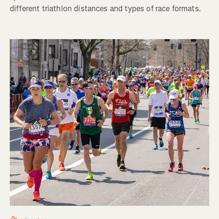
different triathlon distances and types of race formats.