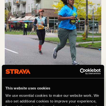
Corrida
This website uses cookies
Running the Colfax Marathon: Tips for
We use essential cookies to make our website work. We
Registration and How To Prepare
also set additional cookies to improve your experience,