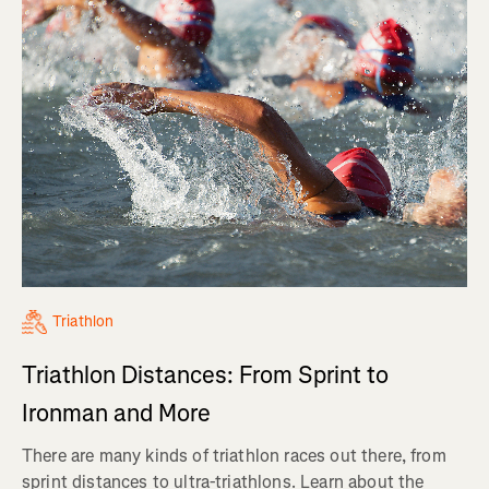
Triathlon
Triathlon Distances: From Sprint to
Ironman and More
There are many kinds of triathlon races out there, from
sprint distances to ultra-triathlons. Learn about the