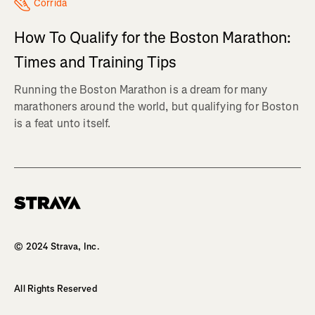
Corrida
How To Qualify for the Boston Marathon:
Times and Training Tips
Running the Boston Marathon is a dream for many
marathoners around the world, but qualifying for Boston
is a feat unto itself.
Homepage
© 2024 Strava, Inc.
All Rights Reserved