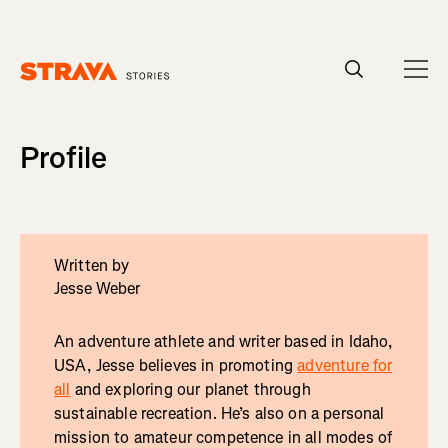
Homepage
Profile
Written by
Jesse Weber
An adventure athlete and writer based in Idaho,
USA, Jesse believes in promoting
adventure for
all
and exploring our planet through
sustainable recreation. He’s also on a personal
mission to amateur competence in all modes of