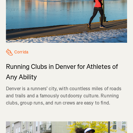
Corrida
Running Clubs in Denver for Athletes of
Any Ability
Denver is a runners’ city, with countless miles of roads
and trails and a famously outdoorsy culture. Running
clubs, group runs, and run crews are easy to find.