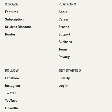
STRAVA
PLATFORM
Features
About
Subscription
Career
Student Discount
Stories
Routes
Support
Business
Terms
Privacy
FOLLOW
GET STARTED
Facebook
Sign Up
Instagram
Log In
Twitter
YouTube
LinkedIn