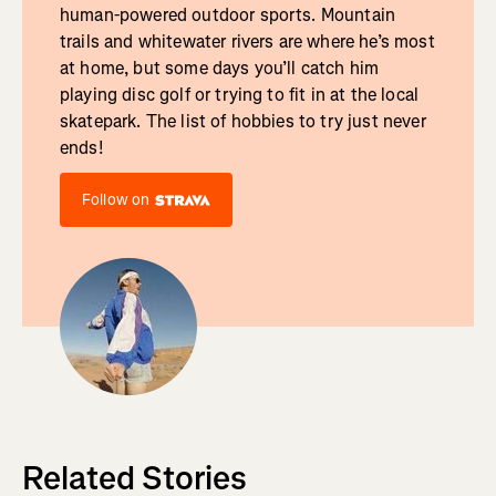
human-powered outdoor sports. Mountain
trails and whitewater rivers are where he’s most
at home, but some days you’ll catch him
playing disc golf or trying to fit in at the local
skatepark. The list of hobbies to try just never
ends!
Follow on
Related Stories