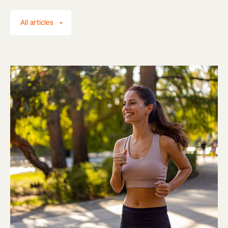
All articles