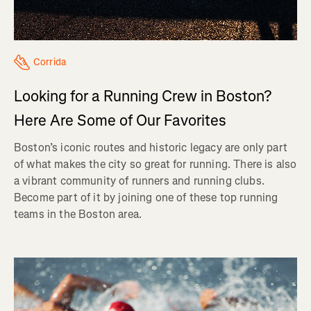
Corrida
Looking for a Running Crew in Boston?
Here Are Some of Our Favorites
Boston’s iconic routes and historic legacy are only part
of what makes the city so great for running. There is also
a vibrant community of runners and running clubs.
Become part of it by joining one of these top running
teams in the Boston area.