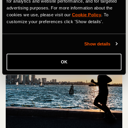
for analytics and website performance, and for targeted
Denver’s Colfax Marathon is the premier running event in
advertising purposes. For more information about the
the Mile High City, taking over downtown for one
cookies we use, please visit our
Cookie Policy
. To
weekend each may. Learn about how to register for the
customize your preferences click 'Show details'.
Colfax Marathon and how to prepare for running at
altitude in Colorado.
Show details
OK