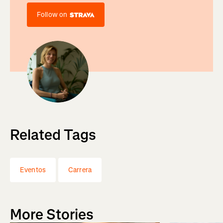
Follow on
Related Tags
Eventos
Carrera
More Stories