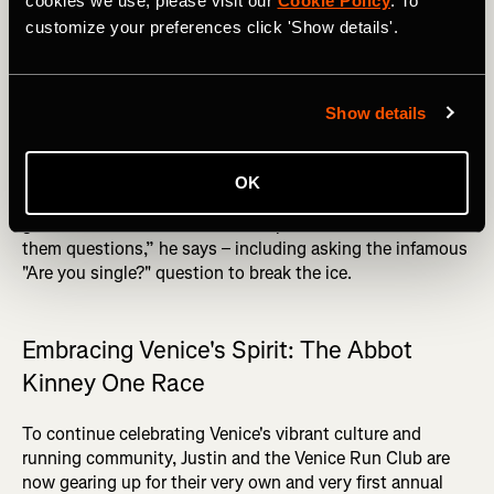
cookies we use, please visit our
Cookie Policy
. To
relationship I have with people, hopefully that rubs off on
customize your preferences click 'Show details'.
everyone else. That's the ‘Each one teach one’ mindset
that I put towards everything,” he says.
DID YOU READ? Top 10 Recovery Tips for Runners
Show details
Connection is key for Justin, who ensures that
newcomers feel welcome by personally introducing them
OK
to the group. “We still do introductions for everybody. I
get all the newcomers to stand up on a wall and I ask
them questions,” he says – including asking the infamous
"Are you single?" question to break the ice.
Embracing Venice's Spirit: The Abbot
Kinney One Race
To continue celebrating Venice's vibrant culture and
running community, Justin and the Venice Run Club are
now gearing up for their very own and very first annual