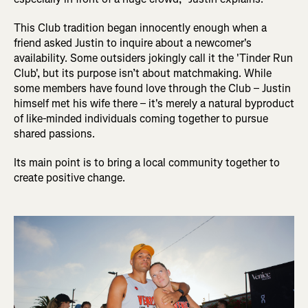
This Club tradition began innocently enough when a
friend asked Justin to inquire about a newcomer's
availability. Some outsiders jokingly call it the 'Tinder Run
Club', but its purpose isn’t about matchmaking. While
some members have found love through the Club – Justin
himself met his wife there – it's merely a natural byproduct
of like-minded individuals coming together to pursue
shared passions.
Its main point is to bring a local community together to
create positive change.