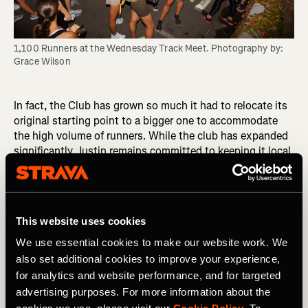
1,100 Runners at the Wednesday Track Meet. Photography by: 
Grace Wilson
In fact, the Club has grown so much it had to relocate its
original starting point to a bigger one to accommodate
the high volume of runners. While the club has expanded
significantly, Justin remains committed to keeping it local
and connected to Venice. "I want to do less, but do it
better," he says, emphasizing the importance of
maintaining close connections within the club.
This website uses cookies
“I’m all about intimate, personal connections, so every
person who shows up to a run I’m going to find out who
We use essential cookies to make our website work. We
they are and find out a little about them,” he explains.
also set additional cookies to improve your experience,
for analytics and website performance, and for targeted
“It's not me that makes the club. I may have the top-down
advertising purposes. For more information about the
effect, but it's the people in it that make the club. The