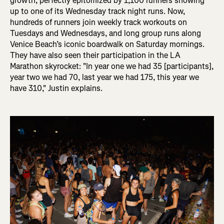
growth, perfectly epitomized by 1,100 runners showing
up to one of its Wednesday track night runs. Now,
hundreds of runners join weekly track workouts on
Tuesdays and Wednesdays, and long group runs along
Venice Beach’s iconic boardwalk on Saturday mornings.
They have also seen their participation in the LA
Marathon skyrocket: "In
year one we had 35 [participants],
year two we had 70, last year we had 175, this year we
have 310," Justin explains.