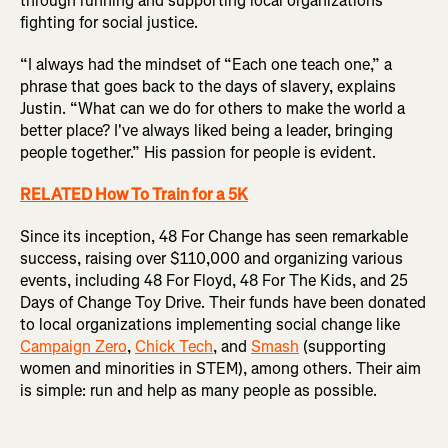
through running and supporting local organizations
fighting for social justice.
“I always had the mindset of “Each one teach one,” a
phrase that goes back to the days of slavery, explains
Justin. “What can we do for others to make the world a
better place? I've always liked being a leader, bringing
people together.” His passion for people is evident.
RELATED How To Train for a 5K
Since its inception, 48 For Change has seen remarkable
success, raising over $110,000 and organizing various
events, including 48 For Floyd, 48 For The Kids, and 25
Days of Change Toy Drive. Their funds have been donated
to local organizations implementing social change like
Campaign Zero
,
Chick Tech
, and
Smash
(supporting
women and minorities in STEM), among others. Their aim
is simple: run and help as many people as possible.