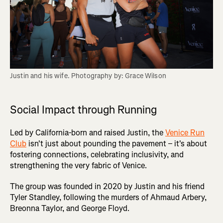
Justin and his wife. Photography by: Grace Wilson
Social Impact through Running
Led by California-born and raised Justin, the
Venice Run
Club
isn't just about pounding the pavement – it's about
fostering connections, celebrating inclusivity, and
strengthening the very fabric of Venice.
The group was founded in 2020 by Justin and his friend
Tyler Standley, following the murders of Ahmaud Arbery,
Breonna Taylor, and George Floyd.