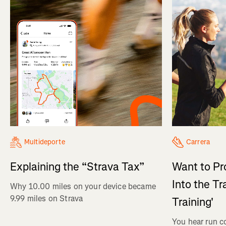
Multideporte
Carrera
Explaining the “Strava Tax”
Want to Pr
Into the Tr
Why 10.00 miles on your device became
9.99 miles on Strava
Training'
You hear run c