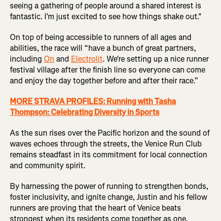
seeing a gathering of people around a shared interest is
fantastic. I'm just excited to see how things shake out."
On top of being accessible to runners of all ages and
abilities, the race will “have a bunch of great partners,
including
On
and
Electrolit
. We're setting up a nice runner
festival village after the finish line so everyone can come
and enjoy the day together before and after their race.”
MORE STRAVA PROFILES: Running with Tasha
Thompson: Celebrating Diversity in Sports
As the sun rises over the Pacific horizon and the sound of
waves echoes through the streets, the Venice Run Club
remains steadfast in its commitment for local connection
and community spirit.
By harnessing the power of running to strengthen bonds,
foster inclusivity, and ignite change, Justin and his fellow
runners are proving that the heart of Venice beats
strongest when its residents come together as one.