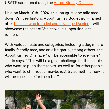
USATF-sanctioned race, the
Abbot Kinney One race
.
Held on March 10th, 2024, this inaugural one-mile race
down Venice’s historic Abbot Kinney Boulevard – named
after
the man who founded and developed Venice
– will
showcase the best of Venice while supporting local
runners.
With various heats and categories, including a dog mile, a
family-friendly race, and an elite group, among others, the
Abbot Kinney One race “will be accessible to everyone,”
Justin says. “This will be a great challenge for the people
who want to push themselves, as well as for other people
who want to chill, jog, or maybe just try something new. It
will be accessible for them too.”