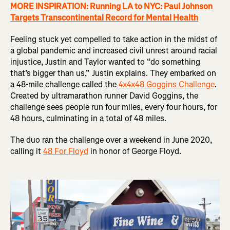
MORE INSPIRATION: Running LA to NYC: Paul Johnson
Targets Transcontinental Record for Mental Health
Feeling stuck yet compelled to take action in the midst of
a global pandemic and increased civil unrest around racial
injustice, Justin and Taylor wanted to “do something
that’s bigger than us,” Justin explains. They embarked on
a 48-mile challenge called the
4x4x48 Goggins Challenge
.
Created by ultramarathon runner David Goggins, the
challenge sees people run four miles, every four hours, for
48 hours, culminating in a total of 48 miles.
The duo ran the challenge over a weekend in June 2020,
calling it
48 For Floyd
in honor of George Floyd.