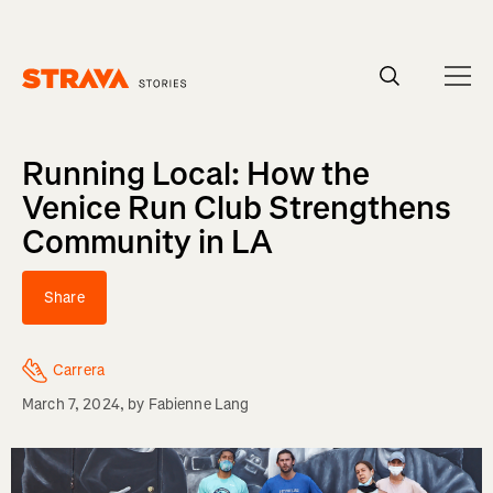
Homepage
Running Local: How the
Venice Run Club Strengthens
Community in LA
Share
Carrera
March 7, 2024
, by
Fabienne Lang