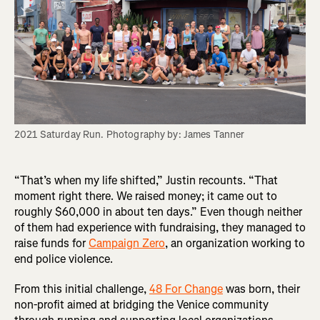
2021 Saturday Run. Photography by: James Tanner
“That’s when my life shifted,” Justin recounts. “That
moment right there. We raised money; it came out to
roughly $60,000 in about ten days.” Even though neither
of them had experience with fundraising, they managed to
raise funds for
Campaign Zero
, an organization working to
end police violence.
From this initial challenge,
48 For Change
was born, their
non-profit aimed at bridging the Venice community