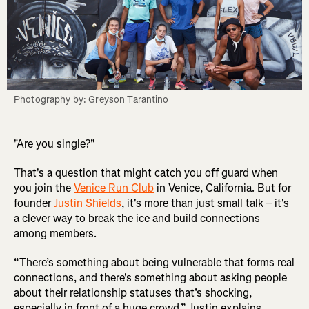
Photography by: Greyson Tarantino
"Are you single?"
That's a question that might catch you off guard when
you join the
Venice Run Club
in Venice, California. But for
founder
Justin Shields
, it's more than just small talk – it's
a clever way to break the ice and build connections
among members.
“There’s something about being vulnerable that forms real
connections, and there's something about asking people
about their relationship statuses that’s shocking,
especially in front of a huge crowd,” Justin explains.