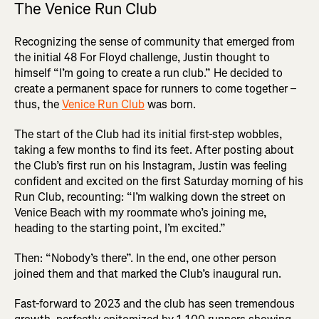
The Venice Run Club
Recognizing the sense of community that emerged from
the initial 48 For Floyd challenge, Justin thought to
himself “I’m going to create a run club.” He decided to
create a permanent space for runners to come together –
thus, the
Venice Run Club
was born.
The start of the Club had its initial first-step wobbles,
taking a few months to find its feet. After posting about
the Club’s first run on his Instagram, Justin was feeling
confident and excited on the first Saturday morning of his
Run Club, recounting: “I’m walking down the street on
Venice Beach with my roommate who’s joining me,
heading to the starting point, I’m excited.”
Then: “Nobody’s there”. In the end, one other person
joined them and that marked the Club’s inaugural run.
Fast-forward to 2023 and the club has seen tremendous