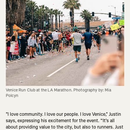
Venice Run Club at the LA Marathon. Photography by: Mia 
Polcyn
"I love community. I love our people. I love Venice," Justin
says, expressing his excitement for the event. “It's all
about providing value to the city, but also to runners. Just