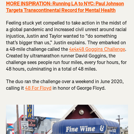
MORE INSPIRATION: Running LA to NYC: Paul Johnson
Targets Transcontinental Record for Mental Health
Feeling stuck yet compelled to take action in the midst of
a global pandemic and increased civil unrest around racial
injustice, Justin and Taylor wanted to “do something
that’s bigger than us,” Justin explains. They embarked on
a 48-mile challenge called the
4x4x48 Goggins Challenge
.
Created by ultramarathon runner David Goggins, the
challenge sees people run four miles, every four hours, for
48 hours, culminating in a total of 48 miles.
The duo ran the challenge over a weekend in June 2020,
calling it
48 For Floyd
in honor of George Floyd.