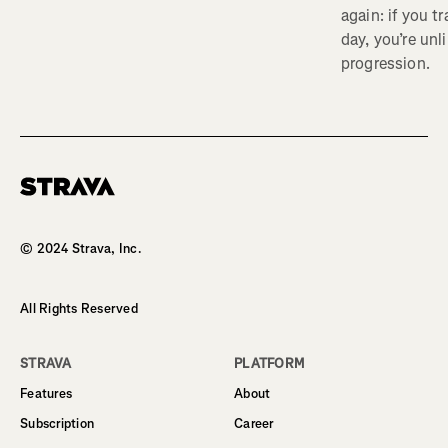
again: if you t
day, you’re unl
progression.
Homepage
© 2024 Strava, Inc.
All Rights Reserved
STRAVA
PLATFORM
Features
About
Subscription
Career