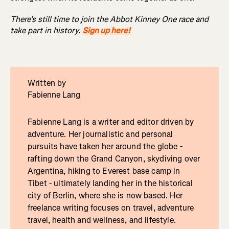
There’s still time to join the Abbot Kinney One race and
take part in history.
Sign up here!
Written by
Fabienne Lang
Fabienne Lang is a writer and editor driven by
adventure. Her journalistic and personal
pursuits have taken her around the globe -
rafting down the Grand Canyon, skydiving over
Argentina, hiking to Everest base camp in
Tibet - ultimately landing her in the historical
city of Berlin, where she is now based. Her
freelance writing focuses on travel, adventure
travel, health and wellness, and lifestyle.