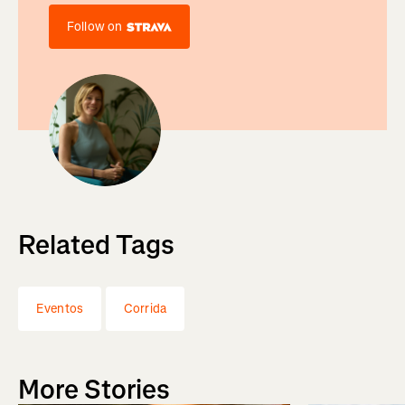
Follow on
Related Tags
Eventos
Corrida
More Stories