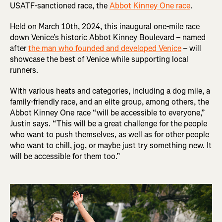
USATF-sanctioned race, the
Abbot Kinney One race
.
Held on March 10th, 2024, this inaugural one-mile race
down Venice’s historic Abbot Kinney Boulevard – named
after
the man who founded and developed Venice
– will
showcase the best of Venice while supporting local
runners.
With various heats and categories, including a dog mile, a
family-friendly race, and an elite group, among others, the
Abbot Kinney One race “will be accessible to everyone,”
Justin says. “This will be a great challenge for the people
who want to push themselves, as well as for other people
who want to chill, jog, or maybe just try something new. It
will be accessible for them too.”