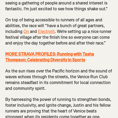
seeing a gathering of people around a shared interest is
fantastic. I'm just excited to see how things shake out."
On top of being accessible to runners of all ages and
abilities, the race will “have a bunch of great partners,
including
On
and
Electrolit
. We're setting up a nice runner
festival village after the finish line so everyone can come
and enjoy the day together before and after their race.”
MORE STRAVA PROFILES: Running with Tasha
Thompson: Celebrating Diversity in Sports
As the sun rises over the Pacific horizon and the sound of
waves echoes through the streets, the Venice Run Club
remains steadfast in its commitment for local connection
and community spirit.
By harnessing the power of running to strengthen bonds,
foster inclusivity, and ignite change, Justin and his fellow
runners are proving that the heart of Venice beats
strongest when its residents come together as one.