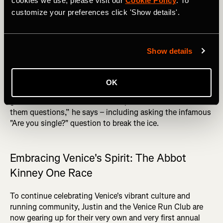
cookies we use, please visit our
Cookie Policy
. To
relationship I have with people, hopefully that rubs off on
customize your preferences click 'Show details'.
everyone else. That's the ‘Each one teach one’ mindset
that I put towards everything,” he says.
DID YOU READ? Top 10 Recovery Tips for Runners
Show details
Connection is key for Justin, who ensures that
newcomers feel welcome by personally introducing them
OK
to the group. “We still do introductions for everybody. I
get all the newcomers to stand up on a wall and I ask
them questions,” he says – including asking the infamous
"Are you single?" question to break the ice.
Embracing Venice's Spirit: The Abbot
Kinney One Race
To continue celebrating Venice's vibrant culture and
running community, Justin and the Venice Run Club are
now gearing up for their very own and very first annual