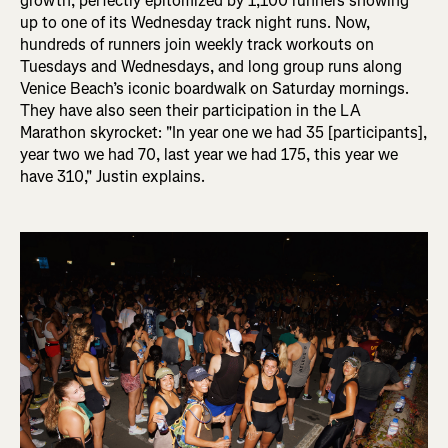
growth, perfectly epitomized by 1,100 runners showing
up to one of its Wednesday track night runs. Now,
hundreds of runners join weekly track workouts on
Tuesdays and Wednesdays, and long group runs along
Venice Beach’s iconic boardwalk on Saturday mornings.
They have also seen their participation in the LA
Marathon skyrocket: "In
year one we had 35 [participants],
year two we had 70, last year we had 175, this year we
have 310," Justin explains.