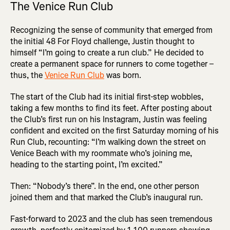
The Venice Run Club
Recognizing the sense of community that emerged from
the initial 48 For Floyd challenge, Justin thought to
himself “I’m going to create a run club.” He decided to
create a permanent space for runners to come together –
thus, the
Venice Run Club
was born.
The start of the Club had its initial first-step wobbles,
taking a few months to find its feet. After posting about
the Club’s first run on his Instagram, Justin was feeling
confident and excited on the first Saturday morning of his
Run Club, recounting: “I’m walking down the street on
Venice Beach with my roommate who’s joining me,
heading to the starting point, I’m excited.”
Then: “Nobody’s there”. In the end, one other person
joined them and that marked the Club’s inaugural run.
Fast-forward to 2023 and the club has seen tremendous