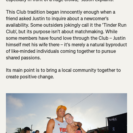
This Club tradition began innocently enough when a
friend asked Justin to inquire about a newcomer's
availability. Some outsiders jokingly call it the 'Tinder Run
Club', but its purpose isn’t about matchmaking. While
some members have found love through the Club – Justin
himself met his wife there – it's merely a natural byproduct
of like-minded individuals coming together to pursue
shared passions.
Its main point is to bring a local community together to
create positive change.