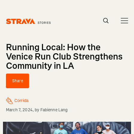
Homepage
Running Local: How the
Venice Run Club Strengthens
Community in LA
Share
Corrida
March 7, 2024
, by
Fabienne Lang