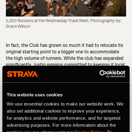
1,100 Runners at the Wednesday Track Meet. Photography by: 
Grace Wilson
In fact, the Club has grown so much it had to relocate its
original starting point to a bigger one to accommodate
the high volume of runners. While the club has expanded
significantly, Justin remains committed to keeping it local
and connected to Venice. "I want to do less, but do it
better," he says, emphasizing the importance of
maintaining close connections within the club.
This website uses cookies
“I’m all about intimate, personal connections, so every
person who shows up to a run I’m going to find out who
We use essential cookies to make our website work. We
they are and find out a little about them,” he explains.
also set additional cookies to improve your experience,
for analytics and website performance, and for targeted
“It's not me that makes the club. I may have the top-down
advertising purposes. For more information about the
effect, but it's the people in it that make the club. The