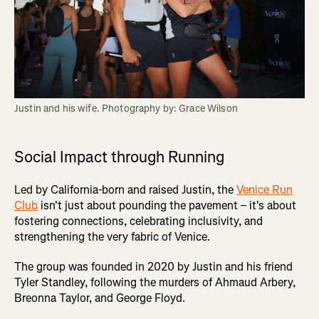
Justin and his wife. Photography by: Grace Wilson
Social Impact through Running
Led by California-born and raised Justin, the
Venice Run
Club
isn't just about pounding the pavement – it's about
fostering connections, celebrating inclusivity, and
strengthening the very fabric of Venice.
The group was founded in 2020 by Justin and his friend
Tyler Standley, following the murders of Ahmaud Arbery,
Breonna Taylor, and George Floyd.