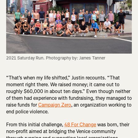
2021 Saturday Run. Photography by: James Tanner
“That’s when my life shifted,” Justin recounts. “That
moment right there. We raised money; it came out to
roughly $60,000 in about ten days.” Even though neither
of them had experience with fundraising, they managed to
raise funds for
Campaign Zero
, an organization working to
end police violence.
From this initial challenge,
48 For Change
was born, their
non-profit aimed at bridging the Venice community