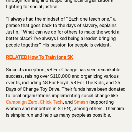
through running and supporting local organizations
fighting for social justice.
“I always had the mindset of “Each one teach one,” a
phrase that goes back to the days of slavery, explains
Justin. “What can we do for others to make the world a
better place? I've always liked being a leader, bringing
people together.” His passion for people is evident.
RELATED How To Train for a 5K
Since its inception, 48 For Change has seen remarkable
success, raising over $110,000 and organizing various
events, including 48 For Floyd, 48 For The Kids, and 25
Days of Change Toy Drive. Their funds have been donated
to local organizations implementing social change like
Campaign Zero
,
Chick Tech
, and
Smash
(supporting
women and minorities in STEM), among others. Their aim
is simple: run and help as many people as possible.