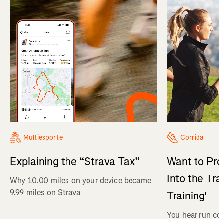
Multiesporte
Corrida
Explaining the “Strava Tax”
Want to Pr
Into the Tr
Why 10.00 miles on your device became
9.99 miles on Strava
Training'
You hear run c