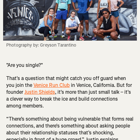
Photography by: Greyson Tarantino
"Are you single?"
That's a question that might catch you off guard when
you join the
Venice Run Club
in Venice, California. But for
founder
Justin Shields
, it's more than just small talk – it's
a clever way to break the ice and build connections
among members.
“There’s something about being vulnerable that forms real
connections, and there's something about asking people
about their relationship statuses that’s shocking,
especially in front of a huge crowd,” Justin explains.