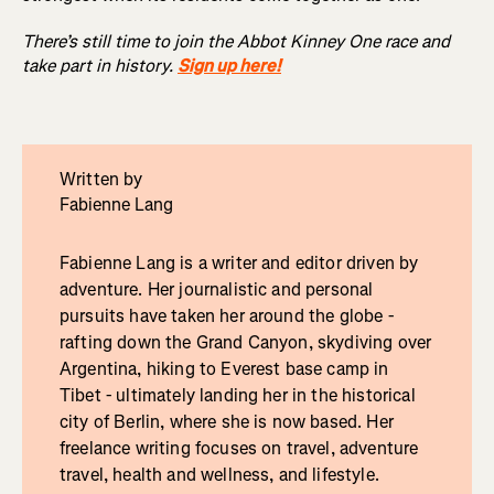
There’s still time to join the Abbot Kinney One race and
take part in history.
Sign up here!
Written by
Fabienne Lang
Fabienne Lang is a writer and editor driven by
adventure. Her journalistic and personal
pursuits have taken her around the globe -
rafting down the Grand Canyon, skydiving over
Argentina, hiking to Everest base camp in
Tibet - ultimately landing her in the historical
city of Berlin, where she is now based. Her
freelance writing focuses on travel, adventure
travel, health and wellness, and lifestyle.