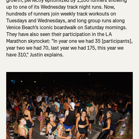
growth, perfectly epitomized by 1,100 runners showing
up to one of its Wednesday track night runs. Now,
hundreds of runners join weekly track workouts on
Tuesdays and Wednesdays, and long group runs along
Venice Beach’s iconic boardwalk on Saturday mornings.
They have also seen their participation in the LA
Marathon skyrocket: "In
year one we had 35 [participants],
year two we had 70, last year we had 175, this year we
have 310," Justin explains.