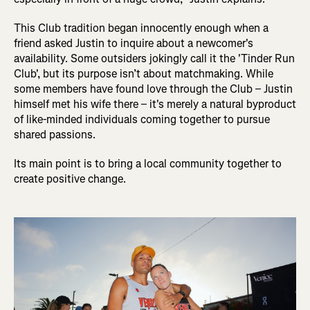
This Club tradition began innocently enough when a
friend asked Justin to inquire about a newcomer's
availability. Some outsiders jokingly call it the 'Tinder Run
Club', but its purpose isn’t about matchmaking. While
some members have found love through the Club – Justin
himself met his wife there – it's merely a natural byproduct
of like-minded individuals coming together to pursue
shared passions.
Its main point is to bring a local community together to
create positive change.