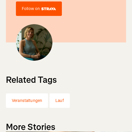
Follow on
Related Tags
Veranstaltungen
Lauf
More Stories