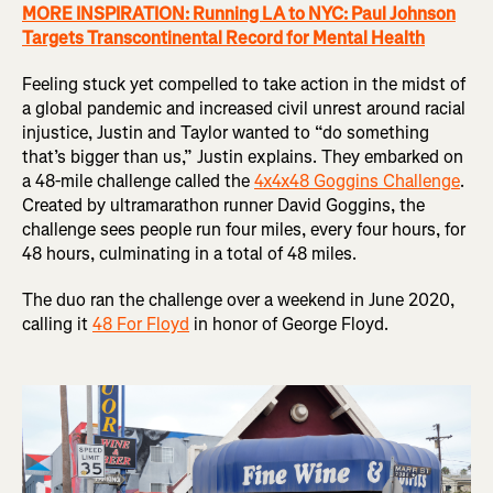
MORE INSPIRATION: Running LA to NYC: Paul Johnson
Targets Transcontinental Record for Mental Health
Feeling stuck yet compelled to take action in the midst of
a global pandemic and increased civil unrest around racial
injustice, Justin and Taylor wanted to “do something
that’s bigger than us,” Justin explains. They embarked on
a 48-mile challenge called the
4x4x48 Goggins Challenge
.
Created by ultramarathon runner David Goggins, the
challenge sees people run four miles, every four hours, for
48 hours, culminating in a total of 48 miles.
The duo ran the challenge over a weekend in June 2020,
calling it
48 For Floyd
in honor of George Floyd.