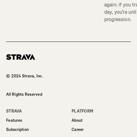
again: if you t
day, you’re unl
progression.
Homepage
© 2024 Strava, Inc.
All Rights Reserved
STRAVA
PLATFORM
Features
About
Subscription
Career