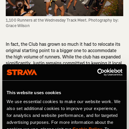
1,100 Runners at the Wednesday Track Meet. Photography by: 
Grace Wilson
In fact, the Club has grown so much it had to relocate its
original starting point to a bigger one to accommodate
the high volume of runners. While the club has expanded
significantly, Justin remains committed to keeping it local
and connected to Venice. "I want to do less, but do it
better," he says, emphasizing the importance of
maintaining close connections within the club.
This website uses cookies
“I’m all about intimate, personal connections, so every
person who shows up to a run I’m going to find out who
We use essential cookies to make our website work. We
they are and find out a little about them,” he explains.
also set additional cookies to improve your experience,
for analytics and website performance, and for targeted
“It's not me that makes the club. I may have the top-down
advertising purposes. For more information about the
effect, but it's the people in it that make the club. The