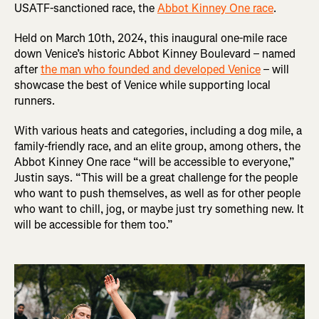
USATF-sanctioned race, the
Abbot Kinney One race
.
Held on March 10th, 2024, this inaugural one-mile race
down Venice’s historic Abbot Kinney Boulevard – named
after
the man who founded and developed Venice
– will
showcase the best of Venice while supporting local
runners.
With various heats and categories, including a dog mile, a
family-friendly race, and an elite group, among others, the
Abbot Kinney One race “will be accessible to everyone,”
Justin says. “This will be a great challenge for the people
who want to push themselves, as well as for other people
who want to chill, jog, or maybe just try something new. It
will be accessible for them too.”