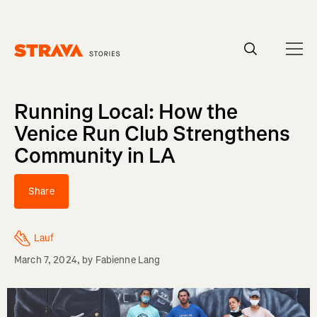
Homepage
Running Local: How the
Venice Run Club Strengthens
Community in LA
Share
Lauf
March 7, 2024
, by
Fabienne Lang