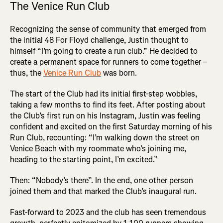
The Venice Run Club
Recognizing the sense of community that emerged from
the initial 48 For Floyd challenge, Justin thought to
himself “I’m going to create a run club.” He decided to
create a permanent space for runners to come together –
thus, the
Venice Run Club
was born.
The start of the Club had its initial first-step wobbles,
taking a few months to find its feet. After posting about
the Club’s first run on his Instagram, Justin was feeling
confident and excited on the first Saturday morning of his
Run Club, recounting: “I’m walking down the street on
Venice Beach with my roommate who’s joining me,
heading to the starting point, I’m excited.”
Then: “Nobody’s there”. In the end, one other person
joined them and that marked the Club’s inaugural run.
Fast-forward to 2023 and the club has seen tremendous