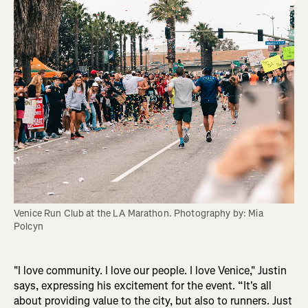
Venice Run Club at the LA Marathon. Photography by: Mia 
Polcyn
"I love community. I love our people. I love Venice," Justin
says, expressing his excitement for the event. “It's all
about providing value to the city, but also to runners. Just