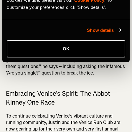
cookies we use, please visit our
Cookie Policy
. To
relationship I have with people, hopefully that rubs off on
customize your preferences click 'Show details'.
everyone else. That's the ‘Each one teach one’ mindset
that I put towards everything,” he says.
DID YOU READ? Top 10 Recovery Tips for Runners
Show details
Connection is key for Justin, who ensures that
newcomers feel welcome by personally introducing them
OK
to the group. “We still do introductions for everybody. I
get all the newcomers to stand up on a wall and I ask
them questions,” he says – including asking the infamous
"Are you single?" question to break the ice.
Embracing Venice's Spirit: The Abbot
Kinney One Race
To continue celebrating Venice's vibrant culture and
running community, Justin and the Venice Run Club are
now gearing up for their very own and very first annual