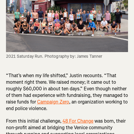
2021 Saturday Run. Photography by: James Tanner
“That’s when my life shifted,” Justin recounts. “That
moment right there. We raised money; it came out to
roughly $60,000 in about ten days.” Even though neither
of them had experience with fundraising, they managed to
raise funds for
Campaign Zero
, an organization working to
end police violence.
From this initial challenge,
48 For Change
was born, their
non-profit aimed at bridging the Venice community