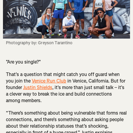
Photography by: Greyson Tarantino
"Are you single?"
That's a question that might catch you off guard when
you join the
Venice Run Club
in Venice, California. But for
founder
Justin Shields
, it's more than just small talk – it's
a clever way to break the ice and build connections
among members.
“There’s something about being vulnerable that forms real
connections, and there's something about asking people
about their relationship statuses that’s shocking,
especially in front of a huge crowd,” Justin explains.