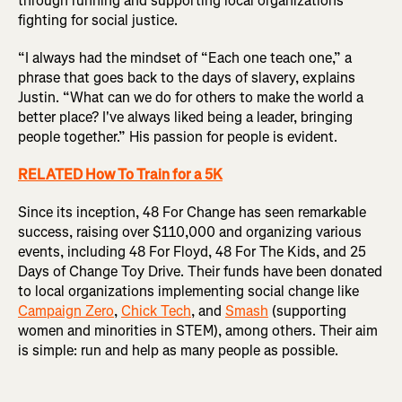
through running and supporting local organizations
fighting for social justice.
“I always had the mindset of “Each one teach one,” a
phrase that goes back to the days of slavery, explains
Justin. “What can we do for others to make the world a
better place? I've always liked being a leader, bringing
people together.” His passion for people is evident.
RELATED How To Train for a 5K
Since its inception, 48 For Change has seen remarkable
success, raising over $110,000 and organizing various
events, including 48 For Floyd, 48 For The Kids, and 25
Days of Change Toy Drive. Their funds have been donated
to local organizations implementing social change like
Campaign Zero
,
Chick Tech
, and
Smash
(supporting
women and minorities in STEM), among others. Their aim
is simple: run and help as many people as possible.