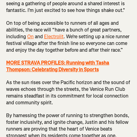
seeing a gathering of people around a shared interest is
fantastic. I'm just excited to see how things shake out."
On top of being accessible to runners of all ages and
abilities, the race will “have a bunch of great partners,
including
On
and
Electrolit
. We're setting up a nice runner
festival village after the finish line so everyone can come
and enjoy the day together before and after their race.”
MORE STRAVA PROFILES: Running with Tasha
Thompson: Celebrating Diversity in Sports
As the sun rises over the Pacific horizon and the sound of
waves echoes through the streets, the Venice Run Club
remains steadfast in its commitment for local connection
and community spirit.
By harnessing the power of running to strengthen bonds,
foster inclusivity, and ignite change, Justin and his fellow
runners are proving that the heart of Venice beats
strongest when its residents come together as one.