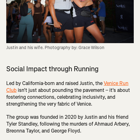
Justin and his wife. Photography by: Grace Wilson
Social Impact through Running
Led by California-born and raised Justin, the
Venice Run
Club
isn't just about pounding the pavement – it's about
fostering connections, celebrating inclusivity, and
strengthening the very fabric of Venice.
The group was founded in 2020 by Justin and his friend
Tyler Standley, following the murders of Ahmaud Arbery,
Breonna Taylor, and George Floyd.