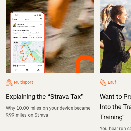
Multisport
Lauf
Explaining the “Strava Tax”
Want to Pr
Into the Tr
Why 10.00 miles on your device became
9.99 miles on Strava
Training'
You hear run c