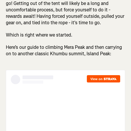
go! Getting out of the tent will likely be a long and
uncomfortable process, but force yourself to do it -
rewards await! Having forced yourself outside, pulled your
gear on, and tied into the rope - it's time to go.
Which is right where we started.
Here’s our guide to climbing Mera Peak and then carrying
on to another classic Khumbu summit, Island Peak: