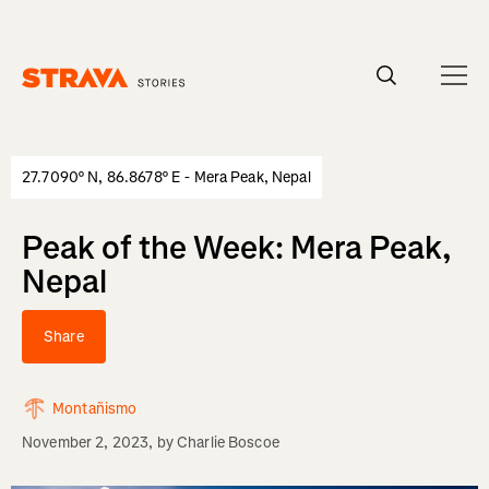
Homepage
27.7090° N, 86.8678° E - Mera Peak, Nepal
Peak of the Week: Mera Peak,
Nepal
Share
Montañismo
November 2, 2023
, by
Charlie Boscoe