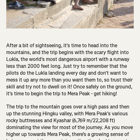
After a bit of sightseeing, it's time to head into the
mountains, and the trip begins with the scary flight into
Lukla, the world's most dangerous airport with a runway
less than 2000 feet long. Just try to remember that the
pilots do the Lukla landing every day and don't want to
mess it up any more than you want them to, so trust their
skill and try not to dwell on it! Once safely on the ground,
it's time to begin the trip to Mera Peak - get hiking!
The trip to the mountain goes over a high pass and then
up the stunning Hingku valley, with Mera Peak's various
rocky buttresses and Kyashar (6,769 m/22,208 ft)
dominating the view for most of the journey. As you move
higher up towards Mera Peak, there's a growing sense of