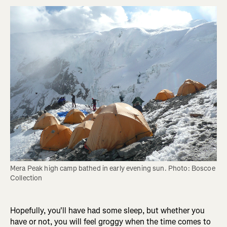
Mera Peak high camp bathed in early evening sun. Photo: Boscoe 
Collection
Hopefully, you'll have had some sleep, but whether you
have or not, you will feel groggy when the time comes to