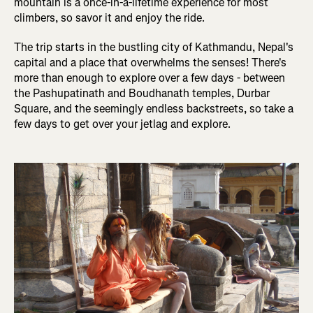
mountain is a once-in-a-lifetime experience for most
climbers, so savor it and enjoy the ride.
The trip starts in the bustling city of Kathmandu, Nepal's
capital and a place that overwhelms the senses! There's
more than enough to explore over a few days - between
the Pashupatinath and Boudhanath temples, Durbar
Square, and the seemingly endless backstreets, so take a
few days to get over your jetlag and explore.