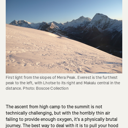
First light from the slopes of Mera Peak. Everest is the furthest 
peak to the left, with Lhotse to its right and Makalu central in the 
distance. Photo: Boscoe Collection
The ascent from high camp to the summit is not
technically challenging, but with the horribly thin air
failing to provide enough oxygen, it's a physically brutal
journey. The best way to deal with it is to pull your hood