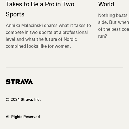
Takes to Be a Pro in Two
World
Sports
Nothing beats 
side. But wher
Annika Malacinski shares what it takes to
of the best co
compete in two sports at a professional
run?
level and what the future of Nordic
combined looks like for women.
Homepage
© 2024 Strava, Inc.
All Rights Reserved