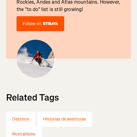
Rockies, Andes and Atlas mountains. However,
the "to do" list is still growing!
Follow on
Related Tags
Destinos
Historias de aventuras
Montañismo