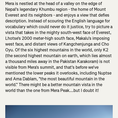
Mera is nestled at the head of a valley on the edge of
Nepal's legendary Khumbu region - the home of Mount
Everest and its neighbors - and enjoys a view that defies
description. Instead of scouring the English language for
vocabulary which could never do it justice, try to picture a
vista that takes in the mighty south-west face of Everest,
Lhotse's 2000 meter-high south face, Makalu's imposing
west face, and distant views of Kangchenjunga and Cho
Oyu. Of the six highest mountains in the world, only K2
(the second highest mountain on earth, which lies almost
a thousand miles away in the Pakistan Karakoram) is not
visible from Mera's summit, and that's before we've
mentioned the lower peaks it overlooks, including Nuptse
and Ama Dablam, "the most beautiful mountain in the
world." There might be a better mountain vista in the
world than the one from Mera Peak....but I doubt it!