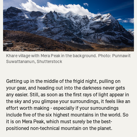
Khare village with Mera Peak in the background. Photo: Punnawit 
Suwattananun, Shutterstock
Getting up in the middle of the frigid night, pulling on
your gear, and heading out into the darkness never gets
any easier. Still, as soon as the first rays of light appear in
the sky and you glimpse your surroundings, it feels like an
effort worth making - especially if your surroundings
include five of the six highest mountains in the world. So
it is on Mera Peak, which must surely be the best-
positioned non-technical mountain on the planet.