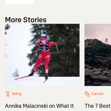
More Stories
Skiing
Carrera
Annika Malacinski on What It
The 7 Best