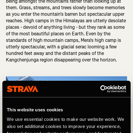
being amongst the mountains rather than looking up at
them. Grass, streams, and trees slowly become memories
as you enter the mountain's barren but spectacular upper
reaches. High camps in the Himalayas are utterly desolate
places - devoid of anything living - but they rank as some
of the most beautiful places on Earth. Even by the
standards of high mountain camps, Mera's high camp is
utterly spectacular, with a glacial serac looming a few
hundred feet away and the distant peaks of the
Kangchenjunga region disappearing over the horizon.
This website uses cookies
We use essential cookies to make our website work. We
also set additional cookies to improve your experience,