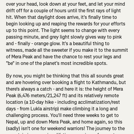
over your head, look down at your feet, and let your mind
drift off for a couple of hours until the first rays of light
hit. When that daylight does arrive, it's finally time to
begin looking up and reaping the rewards for your efforts
up to this point. The light seems to change with every
passing minute, and grey light slowly gives way to pink
and - finally - orange glow. It's a beautiful thing to
witness, made all the sweeter if you make it to the summit
of Mera Peak and have the chance to rest your legs and
"be" in one of the planet's most incredible spots.
By now, you might be thinking that this all sounds great
and are hovering over booking a flight to Kathmandu, but
there's always a catch - and here it is: the height of Mera
Peak (6,476 meters/21,247 ft) and its relatively remote
location (a 10-day hike - including acclimatization/rest
days - from Lukla airstrip) make climbing it a long and
challenging process. You'll need three weeks to get to
Nepal, up and down Mera Peak, and home again, so this
(sadly) isn't one for weekend warriors! The journey to the