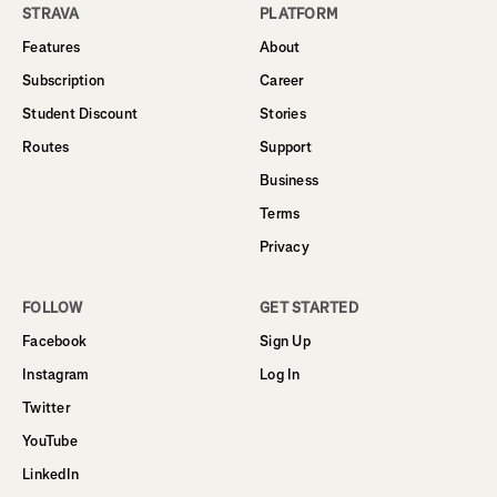
STRAVA
PLATFORM
Features
About
Subscription
Career
Student Discount
Stories
Routes
Support
Business
Terms
Privacy
FOLLOW
GET STARTED
Facebook
Sign Up
Instagram
Log In
Twitter
YouTube
LinkedIn