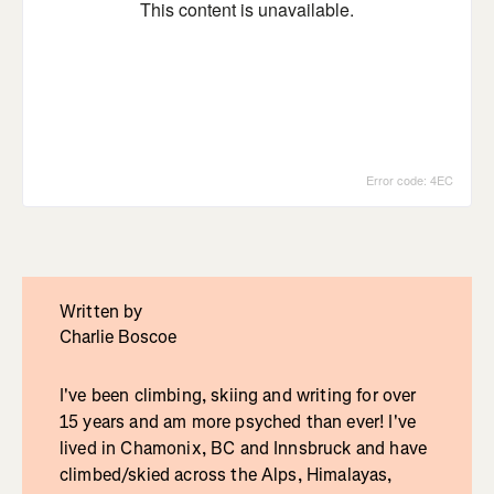
Written by
Charlie Boscoe
I've been climbing, skiing and writing for over
15 years and am more psyched than ever! I've
lived in Chamonix, BC and Innsbruck and have
climbed/skied across the Alps, Himalayas,