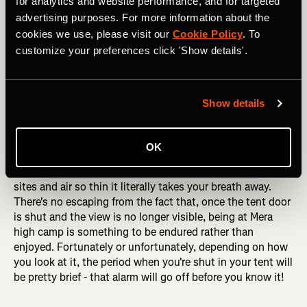
for analytics and website performance, and for targeted
advertising purposes. For more information about the
cookies we use, please visit our
Cookie Policy
. To
customize your preferences click 'Show details'.
Heading up the lower reaches of Mera Peak, with the imposing 
Show details
west face of the mountain behind. Photo: Boscoe Collection
OK
Despite the rugged beauty of the surroundings, high
camp is a tough place to be, with no genuinely flat tent
sites and air so thin it literally takes your breath away.
There's no escaping from the fact that, once the tent door
is shut and the view is no longer visible, being at Mera
high camp is something to be endured rather than
enjoyed. Fortunately or unfortunately, depending on how
you look at it, the period when you're shut in your tent will
be pretty brief - that alarm will go off before you know it!