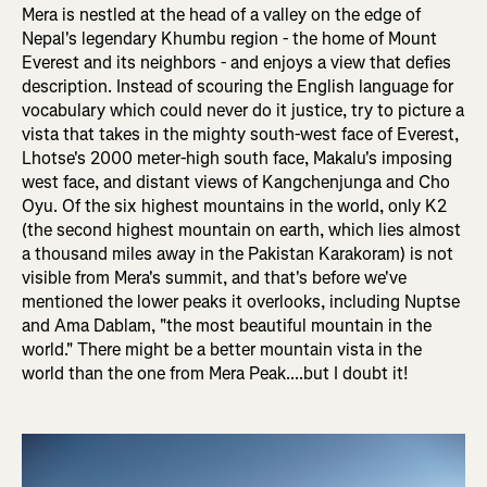
Mera is nestled at the head of a valley on the edge of
Nepal's legendary Khumbu region - the home of Mount
Everest and its neighbors - and enjoys a view that defies
description. Instead of scouring the English language for
vocabulary which could never do it justice, try to picture a
vista that takes in the mighty south-west face of Everest,
Lhotse's 2000 meter-high south face, Makalu's imposing
west face, and distant views of Kangchenjunga and Cho
Oyu. Of the six highest mountains in the world, only K2
(the second highest mountain on earth, which lies almost
a thousand miles away in the Pakistan Karakoram) is not
visible from Mera's summit, and that's before we've
mentioned the lower peaks it overlooks, including Nuptse
and Ama Dablam, "the most beautiful mountain in the
world." There might be a better mountain vista in the
world than the one from Mera Peak....but I doubt it!