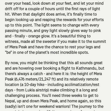
over your head, look down at your feet, and let your mind
drift off for a couple of hours until the first rays of light
hit. When that daylight does arrive, it's finally time to
begin looking up and reaping the rewards for your efforts
up to this point. The light seems to change with every
passing minute, and grey light slowly gives way to pink
and - finally - orange glow. It's a beautiful thing to
witness, made all the sweeter if you make it to the summit
of Mera Peak and have the chance to rest your legs and
"be" in one of the planet's most incredible spots.
By now, you might be thinking that this all sounds great
and are hovering over booking a flight to Kathmandu, but
there's always a catch - and here it is: the height of Mera
Peak (6,476 meters/21,247 ft) and its relatively remote
location (a 10-day hike - including acclimatization/rest
days - from Lukla airstrip) make climbing it a long and
challenging process. You'll need three weeks to get to
Nepal, up and down Mera Peak, and home again, so this
(sadly) isn't one for weekend warriors! The journey to the