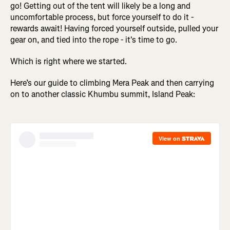
go! Getting out of the tent will likely be a long and
uncomfortable process, but force yourself to do it -
rewards await! Having forced yourself outside, pulled your
gear on, and tied into the rope - it's time to go.
Which is right where we started.
Here’s our guide to climbing Mera Peak and then carrying
on to another classic Khumbu summit, Island Peak: