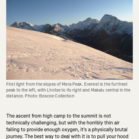
First light from the slopes of Mera Peak. Everest is the furthest 
peak to the left, with Lhotse to its right and Makalu central in the 
distance. Photo: Boscoe Collection
The ascent from high camp to the summit is not
technically challenging, but with the horribly thin air
failing to provide enough oxygen, it's a physically brutal
journey. The best way to deal with it is to pull your hood