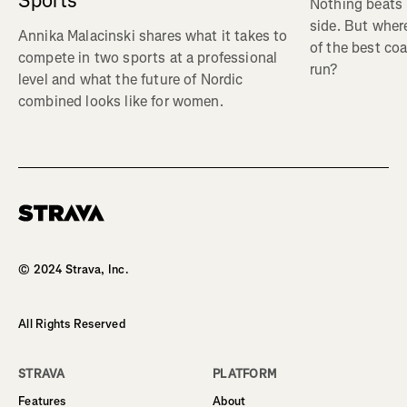
Sports
Nothing beats 
side. But wher
Annika Malacinski shares what it takes to
of the best co
compete in two sports at a professional
run?
level and what the future of Nordic
combined looks like for women.
Homepage
© 2024 Strava, Inc.
All Rights Reserved
STRAVA
PLATFORM
Features
About