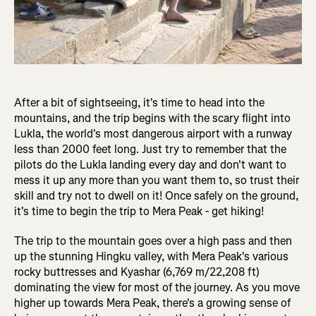
After a bit of sightseeing, it's time to head into the
mountains, and the trip begins with the scary flight into
Lukla, the world's most dangerous airport with a runway
less than 2000 feet long. Just try to remember that the
pilots do the Lukla landing every day and don't want to
mess it up any more than you want them to, so trust their
skill and try not to dwell on it! Once safely on the ground,
it's time to begin the trip to Mera Peak - get hiking!
The trip to the mountain goes over a high pass and then
up the stunning Hingku valley, with Mera Peak's various
rocky buttresses and Kyashar (6,769 m/22,208 ft)
dominating the view for most of the journey. As you move
higher up towards Mera Peak, there's a growing sense of