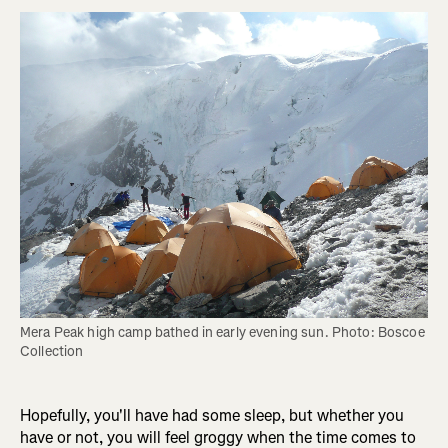
Mera Peak high camp bathed in early evening sun. Photo: Boscoe 
Collection
Hopefully, you'll have had some sleep, but whether you
have or not, you will feel groggy when the time comes to