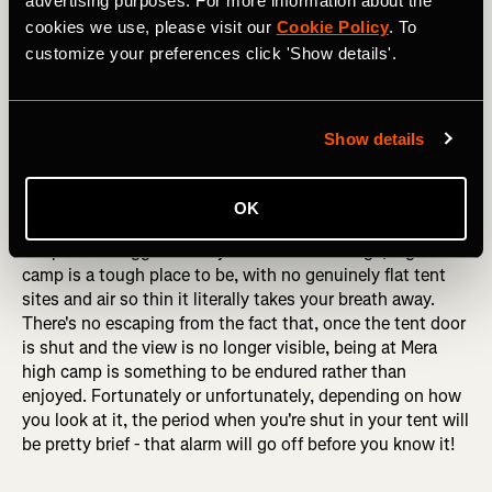
advertising purposes. For more information about the
cookies we use, please visit our
Cookie Policy
. To
customize your preferences click 'Show details'.
Show details
Heading up the lower reaches of Mera Peak, with the imposing 
west face of the mountain behind. Photo: Boscoe Collection
OK
Despite the rugged beauty of the surroundings, high
camp is a tough place to be, with no genuinely flat tent
sites and air so thin it literally takes your breath away.
There's no escaping from the fact that, once the tent door
is shut and the view is no longer visible, being at Mera
high camp is something to be endured rather than
enjoyed. Fortunately or unfortunately, depending on how
you look at it, the period when you're shut in your tent will
be pretty brief - that alarm will go off before you know it!