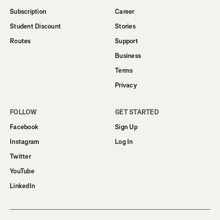
Subscription
Career
Student Discount
Stories
Routes
Support
Business
Terms
Privacy
FOLLOW
GET STARTED
Facebook
Sign Up
Instagram
Log In
Twitter
YouTube
LinkedIn