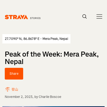
Homepage
27.7090° N, 86.8678° E - Mera Peak, Nepal
Peak of the Week: Mera Peak,
Nepal
Share
登山
November 2, 2023
, by
Charlie Boscoe