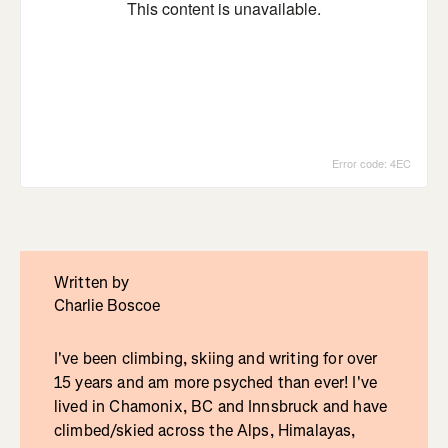
Written by
Charlie Boscoe
I've been climbing, skiing and writing for over
15 years and am more psyched than ever! I've
lived in Chamonix, BC and Innsbruck and have
climbed/skied across the Alps, Himalayas,