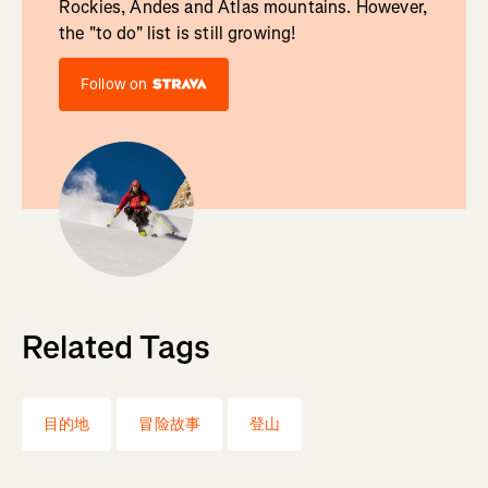
Rockies, Andes and Atlas mountains. However,
the "to do" list is still growing!
Follow on
Related Tags
目的地
冒险故事
登山