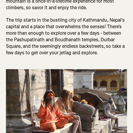
mountain is a once-in-a-lifetime experience for most
climbers, so savor it and enjoy the ride.
The trip starts in the bustling city of Kathmandu, Nepal's
capital and a place that overwhelms the senses! There's
more than enough to explore over a few days - between
the Pashupatinath and Boudhanath temples, Durbar
Square, and the seemingly endless backstreets, so take a
few days to get over your jetlag and explore.