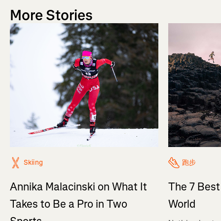
More Stories
Skiing
跑步
Annika Malacinski on What It
The 7 Best
Takes to Be a Pro in Two
World