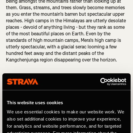
being amongst the mountains rather than looking up at
them. Grass, streams, and trees slowly become memories
as you enter the mountain's barren but spectacular upper
reaches. High camps in the Himalayas are utterly desolate
places - devoid of anything living - but they rank as some
of the most beautiful places on Earth. Even by the
standards of high mountain camps, Mera's high camp is
utterly spectacular, with a glacial serac looming a few
hundred feet away and the distant peaks of the
Kangchenjunga region disappearing over the horizon.
This website uses cookies
We use essential cookies to make our website work. We
also set additional cookies to improve your experience,
for analytics and website performance, and for targeted