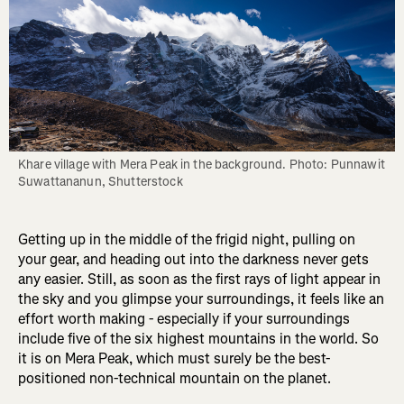
Khare village with Mera Peak in the background. Photo: Punnawit 
Suwattananun, Shutterstock
Getting up in the middle of the frigid night, pulling on
your gear, and heading out into the darkness never gets
any easier. Still, as soon as the first rays of light appear in
the sky and you glimpse your surroundings, it feels like an
effort worth making - especially if your surroundings
include five of the six highest mountains in the world. So
it is on Mera Peak, which must surely be the best-
positioned non-technical mountain on the planet.