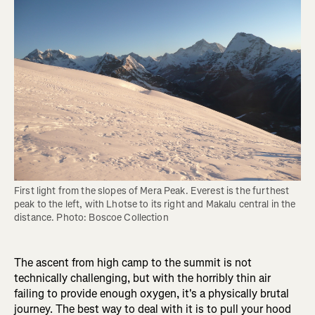
First light from the slopes of Mera Peak. Everest is the furthest 
peak to the left, with Lhotse to its right and Makalu central in the 
distance. Photo: Boscoe Collection
The ascent from high camp to the summit is not
technically challenging, but with the horribly thin air
failing to provide enough oxygen, it's a physically brutal
journey. The best way to deal with it is to pull your hood