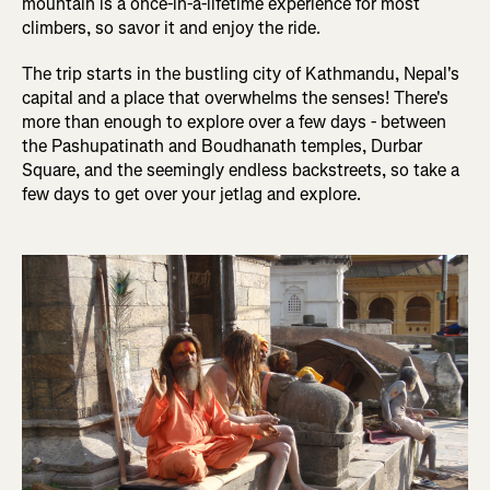
mountain is a once-in-a-lifetime experience for most
climbers, so savor it and enjoy the ride.
The trip starts in the bustling city of Kathmandu, Nepal's
capital and a place that overwhelms the senses! There's
more than enough to explore over a few days - between
the Pashupatinath and Boudhanath temples, Durbar
Square, and the seemingly endless backstreets, so take a
few days to get over your jetlag and explore.