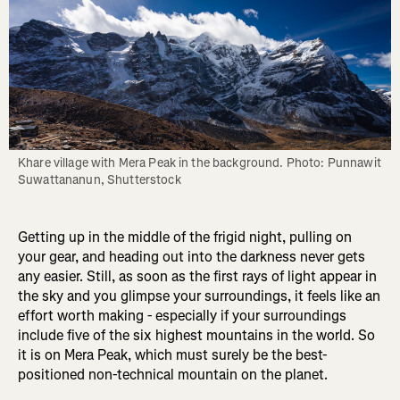
Khare village with Mera Peak in the background. Photo: Punnawit 
Suwattananun, Shutterstock
Getting up in the middle of the frigid night, pulling on
your gear, and heading out into the darkness never gets
any easier. Still, as soon as the first rays of light appear in
the sky and you glimpse your surroundings, it feels like an
effort worth making - especially if your surroundings
include five of the six highest mountains in the world. So
it is on Mera Peak, which must surely be the best-
positioned non-technical mountain on the planet.