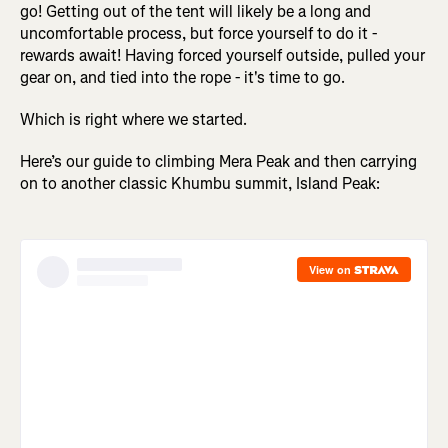
go! Getting out of the tent will likely be a long and
uncomfortable process, but force yourself to do it -
rewards await! Having forced yourself outside, pulled your
gear on, and tied into the rope - it's time to go.
Which is right where we started.
Here’s our guide to climbing Mera Peak and then carrying
on to another classic Khumbu summit, Island Peak: