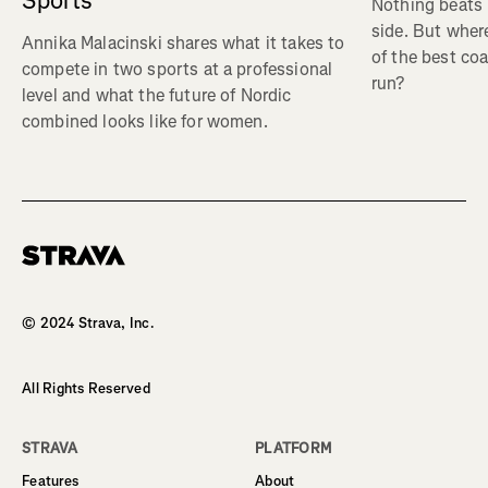
Sports
Nothing beats 
side. But wher
Annika Malacinski shares what it takes to
of the best co
compete in two sports at a professional
run?
level and what the future of Nordic
combined looks like for women.
Homepage
© 2024 Strava, Inc.
All Rights Reserved
STRAVA
PLATFORM
Features
About