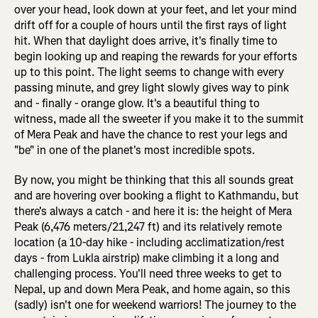
over your head, look down at your feet, and let your mind
drift off for a couple of hours until the first rays of light
hit. When that daylight does arrive, it's finally time to
begin looking up and reaping the rewards for your efforts
up to this point. The light seems to change with every
passing minute, and grey light slowly gives way to pink
and - finally - orange glow. It's a beautiful thing to
witness, made all the sweeter if you make it to the summit
of Mera Peak and have the chance to rest your legs and
"be" in one of the planet's most incredible spots.
By now, you might be thinking that this all sounds great
and are hovering over booking a flight to Kathmandu, but
there's always a catch - and here it is: the height of Mera
Peak (6,476 meters/21,247 ft) and its relatively remote
location (a 10-day hike - including acclimatization/rest
days - from Lukla airstrip) make climbing it a long and
challenging process. You'll need three weeks to get to
Nepal, up and down Mera Peak, and home again, so this
(sadly) isn't one for weekend warriors! The journey to the