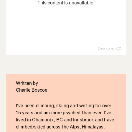
Written by
Charlie Boscoe
I've been climbing, skiing and writing for over
15 years and am more psyched than ever! I've
lived in Chamonix, BC and Innsbruck and have
climbed/skied across the Alps, Himalayas,