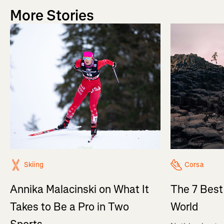
More Stories
Skiing
Corsa
Annika Malacinski on What It
The 7 Best
Takes to Be a Pro in Two
World