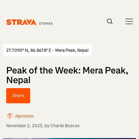
Homepage
27.7090° N, 86.8678° E - Mera Peak, Nepal
Peak of the Week: Mera Peak,
Nepal
Share
Alpinismo
November 2, 2023
, by
Charlie Boscoe