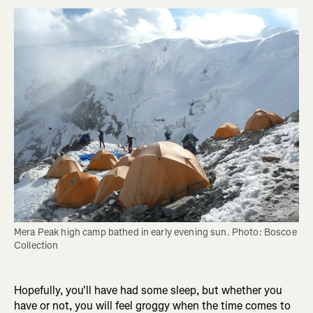
Mera Peak high camp bathed in early evening sun. Photo: Boscoe 
Collection
Hopefully, you'll have had some sleep, but whether you
have or not, you will feel groggy when the time comes to