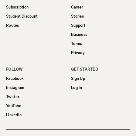
Subscription
Career
Student Discount
Stories
Routes
Support
Business
Terms
Privacy
FOLLOW
GET STARTED
Facebook
Sign Up
Instagram
Log In
Twitter
YouTube
LinkedIn