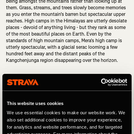
being amongst the mountains rather than looking up at
them. Grass, streams, and trees slowly become memories
as you enter the mountain's barren but spectacular upper
reaches. High camps in the Himalayas are utterly desolate
places - devoid of anything living - but they rank as some
of the most beautiful places on Earth. Even by the
standards of high mountain camps, Mera's high camp is
utterly spectacular, with a glacial serac looming a few
hundred feet away and the distant peaks of the
Kangchenjunga region disappearing over the horizon.
This website uses cookies
We use essential cookies to make our website work. We
also set additional cookies to improve your experience,
for analytics and website performance, and for targeted