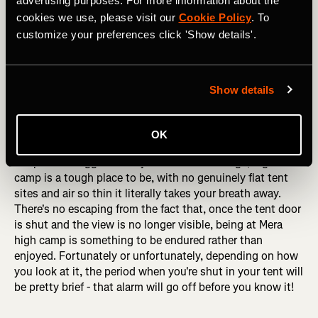
advertising purposes. For more information about the
cookies we use, please visit our
Cookie Policy
. To
customize your preferences click 'Show details'.
Show details
Heading up the lower reaches of Mera Peak, with the imposing 
west face of the mountain behind. Photo: Boscoe Collection
OK
Despite the rugged beauty of the surroundings, high
camp is a tough place to be, with no genuinely flat tent
sites and air so thin it literally takes your breath away.
There's no escaping from the fact that, once the tent door
is shut and the view is no longer visible, being at Mera
high camp is something to be endured rather than
enjoyed. Fortunately or unfortunately, depending on how
you look at it, the period when you're shut in your tent will
be pretty brief - that alarm will go off before you know it!