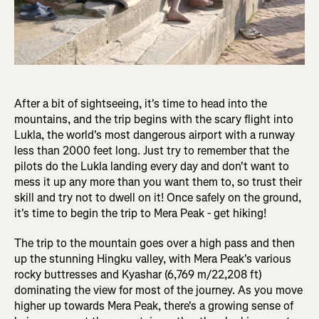
After a bit of sightseeing, it's time to head into the
mountains, and the trip begins with the scary flight into
Lukla, the world's most dangerous airport with a runway
less than 2000 feet long. Just try to remember that the
pilots do the Lukla landing every day and don't want to
mess it up any more than you want them to, so trust their
skill and try not to dwell on it! Once safely on the ground,
it's time to begin the trip to Mera Peak - get hiking!
The trip to the mountain goes over a high pass and then
up the stunning Hingku valley, with Mera Peak's various
rocky buttresses and Kyashar (6,769 m/22,208 ft)
dominating the view for most of the journey. As you move
higher up towards Mera Peak, there's a growing sense of