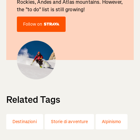
Rockies, Andes and Atlas mountains. However,
the "to do" list is still growing!
Follow on
Related Tags
Destinazioni
Storie di avventure
Alpinismo