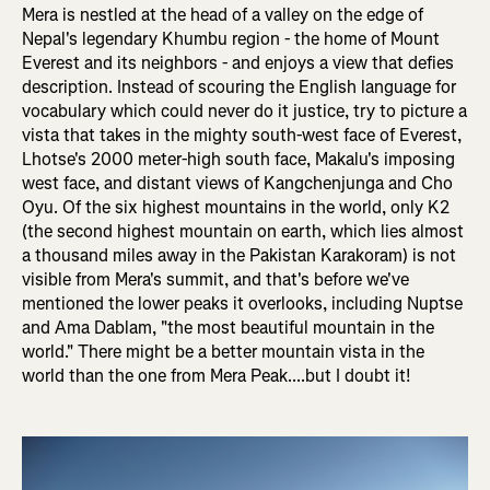
Mera is nestled at the head of a valley on the edge of
Nepal's legendary Khumbu region - the home of Mount
Everest and its neighbors - and enjoys a view that defies
description. Instead of scouring the English language for
vocabulary which could never do it justice, try to picture a
vista that takes in the mighty south-west face of Everest,
Lhotse's 2000 meter-high south face, Makalu's imposing
west face, and distant views of Kangchenjunga and Cho
Oyu. Of the six highest mountains in the world, only K2
(the second highest mountain on earth, which lies almost
a thousand miles away in the Pakistan Karakoram) is not
visible from Mera's summit, and that's before we've
mentioned the lower peaks it overlooks, including Nuptse
and Ama Dablam, "the most beautiful mountain in the
world." There might be a better mountain vista in the
world than the one from Mera Peak....but I doubt it!