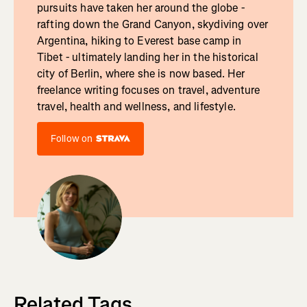
pursuits have taken her around the globe -
rafting down the Grand Canyon, skydiving over
Argentina, hiking to Everest base camp in
Tibet - ultimately landing her in the historical
city of Berlin, where she is now based. Her
freelance writing focuses on travel, adventure
travel, health and wellness, and lifestyle.
Follow on
Related Tags