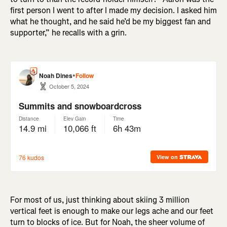
first person I went to after I made my decision. I asked him
what he thought, and he said he’d be my biggest fan and
supporter,” he recalls with a grin.
For most of us, just thinking about skiing 3 million
vertical feet is enough to make our legs ache and our feet
turn to blocks of ice. But for Noah, the sheer volume of