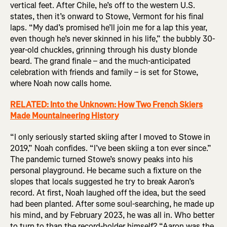
vertical feet. After Chile, he’s off to the western U.S.
states, then it’s onward to Stowe, Vermont for his final
laps. “My dad’s promised he’ll join me for a lap this year,
even though he’s never skinned in his life,” the bubbly 30-
year-old chuckles, grinning through his dusty blonde
beard. The grand finale – and the much-anticipated
celebration with friends and family – is set for Stowe,
where Noah now calls home.
RELATED: Into the Unknown: How Two French Skiers
Made Mountaineering History
“I only seriously started skiing after I moved to Stowe in
2019,” Noah confides. “I’ve been skiing a ton ever since.”
The pandemic turned Stowe’s snowy peaks into his
personal playground. He became such a fixture on the
slopes that locals suggested he try to break Aaron’s
record. At first, Noah laughed off the idea, but the seed
had been planted. After some soul-searching, he made up
his mind, and by February 2023, he was all in. Who better
to turn to than the record-holder himself? “Aaron was the