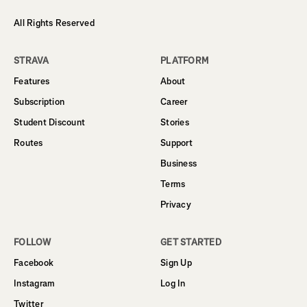
All Rights Reserved
STRAVA
PLATFORM
Features
About
Subscription
Career
Student Discount
Stories
Routes
Support
Business
Terms
Privacy
FOLLOW
GET STARTED
Facebook
Sign Up
Instagram
Log In
Twitter