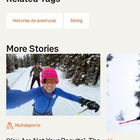
Historias de aventuras
Skiing
More Stories
Multideporte