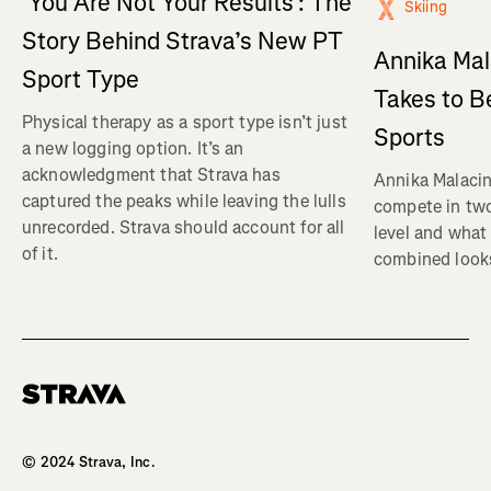
‘You Are Not Your Results’: The
Skiing
Story Behind Strava’s New PT
Annika Mal
Sport Type
Takes to B
Physical therapy as a sport type isn’t just
Sports
a new logging option. It’s an
acknowledgment that Strava has
Annika Malacin
captured the peaks while leaving the lulls
compete in two
unrecorded. Strava should account for all
level and what 
of it.
combined looks
Homepage
© 2024 Strava, Inc.