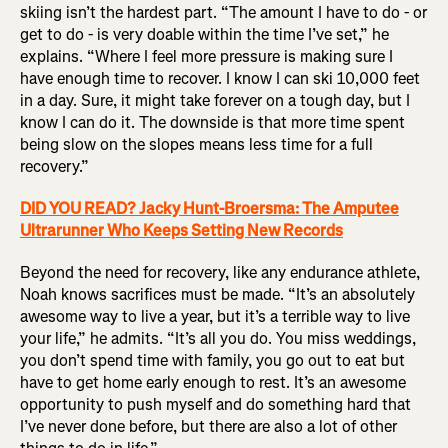
skiing isn’t the hardest part. “The amount I have to do - or
get to do - is very doable within the time I’ve set,” he
explains. “Where I feel more pressure is making sure I
have enough time to recover. I know I can ski 10,000 feet
in a day. Sure, it might take forever on a tough day, but I
know I can do it. The downside is that more time spent
being slow on the slopes means less time for a full
recovery.”
DID YOU READ? Jacky Hunt-Broersma: The Amputee
Ultrarunner Who Keeps Setting New Records
Beyond the need for recovery, like any endurance athlete,
Noah knows sacrifices must be made. “It’s an absolutely
awesome way to live a year, but it’s a terrible way to live
your life,” he admits. “It’s all you do. You miss weddings,
you don’t spend time with family, you go out to eat but
have to get home early enough to rest. It’s an awesome
opportunity to push myself and do something hard that
I’ve never done before, but there are also a lot of other