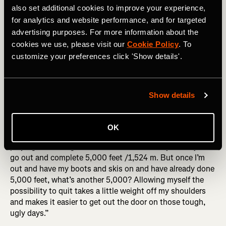
also set additional cookies to improve your experience,
for analytics and website performance, and for targeted
Noah has also developed a few mental tricks to keep
advertising purposes. For more information about the
himself going. “I also rank things in terms of hard things
cookies we use, please visit our
Cookie Policy
. To
I’ve already done. I remind myself that other things are
customize your preferences click 'Show details'.
harder – like the time I ran rim to rim in the Grand Canyon
in the summertime – this moment isn’t harder than that
one. So I keep going and realize it’s not that hard today.”
Show details
RELATED: Adventure Stories: Tackling Canada's Most
Famous Ski Traverse
OK
And when the going gets really tough, he’s not above
playing a mental game with himself. “I tell myself to just
go out and complete 5,000 feet /1,524 m. But once I’m
out and have my boots and skis on and have already done
5,000 feet, what’s another 5,000? Allowing myself the
possibility to quit takes a little weight off my shoulders
and makes it easier to get out the door on those tough,
ugly days.”