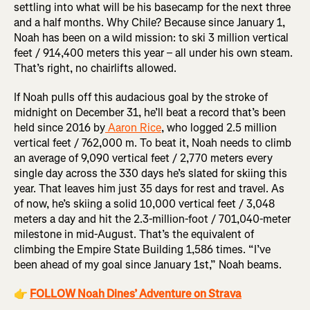
settling into what will be his basecamp for the next three
and a half months. Why Chile? Because since January 1,
Noah has been on a wild mission: to ski 3 million vertical
feet / 914,400 meters this year – all under his own steam.
That’s right, no chairlifts allowed.
If Noah pulls off this audacious goal by the stroke of
midnight on December 31, he’ll beat a record that’s been
held since 2016 by
Aaron Rice
, who logged 2.5 million
vertical feet / 762,000 m. To beat it, Noah needs to climb
an average of 9,090 vertical feet / 2,770 meters every
single day across the 330 days he’s slated for skiing this
year. That leaves him just 35 days for rest and travel. As
of now, he’s skiing a solid 10,000 vertical feet / 3,048
meters a day and hit the 2.3-million-foot / 701,040-meter
milestone in mid-August. That’s the equivalent of
climbing the Empire State Building 1,586 times. “I’ve
been ahead of my goal since January 1st,” Noah beams.
👉
FOLLOW Noah Dines’ Adventure on Strava