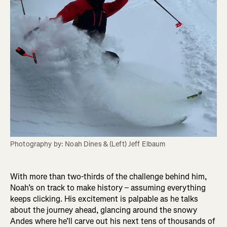
Photography by: Noah Dines & (Left) Jeff Elbaum
With more than two-thirds of the challenge behind him,
Noah’s on track to make history – assuming everything
keeps clicking. His excitement is palpable as he talks
about the journey ahead, glancing around the snowy
Andes where he’ll carve out his next tens of thousands of