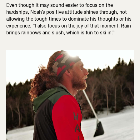
Even though it may sound easier to focus on the
hardships, Noah’s positive attitude shines through, not
allowing the tough times to dominate his thoughts or his
experience. “I also focus on the joy of that moment. Rain
brings rainbows and slush, which is fun to ski in.”