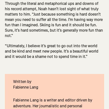
Through the literal and metaphorical ups and downs of
his record attempt, Noah hasn’t lost sight of what truly
matters to him. “Just because something is hard doesn’t
mean you need to suffer all the time. I’m having way more
fun than I imagined. Skiing is fun and it should be fun.
Sure, it’s hard sometimes, but it’s generally more fun than
not.”
“Ultimately, I believe it’s great to go out into the world
and be kind and meet new people. It’s a beautiful world
and it would be a shame not to spend time in it.”
Written by
Fabienne Lang
Fabienne Lang is a writer and editor driven by
adventure. Her journalistic and personal