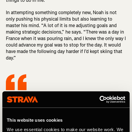
things to do in life.”
In attempting something completely new, Noah is not
only pushing his physical limits but also learning to
master his mind. “A lot of it is me adjusting goals and
making strategic decisions,” he says. “There was a day in
France when it was pouring rain, and I knew the only way I
could advance my goal was to stop for the day. It would
have made the following day harder if I’d kept skiing that
day.”
It’s an awesome opportunity to push
myself and do something hard that I’ve
never done before, but there are also a lot
This website uses cookies
of other things to do in life.
We use essential cookies to make our website work. We