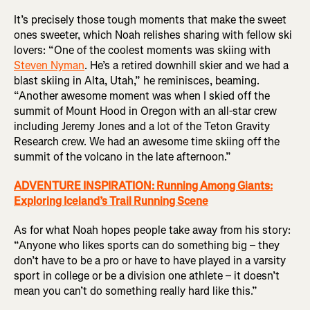
It’s precisely those tough moments that make the sweet
ones sweeter, which Noah relishes sharing with fellow ski
lovers: “One of the coolest moments was skiing with
Steven Nyman
. He’s a retired downhill skier and we had a
blast skiing in Alta, Utah,” he reminisces, beaming.
“Another awesome moment was when I skied off the
summit of Mount Hood in Oregon with an all-star crew
including Jeremy Jones and a lot of the Teton Gravity
Research crew. We had an awesome time skiing off the
summit of the volcano in the late afternoon.”
ADVENTURE INSPIRATION: Running Among Giants:
Exploring Iceland’s Trail Running Scene
As for what Noah hopes people take away from his story:
“Anyone who likes sports can do something big – they
don’t have to be a pro or have to have played in a varsity
sport in college or be a division one athlete – it doesn’t
mean you can’t do something really hard like this.”