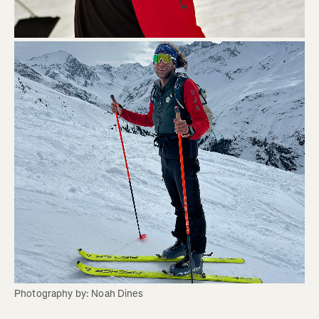
Photography by: Noah Dines