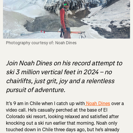
Photography courtesy of: Noah Dines
Join Noah Dines on his record attempt to
ski 3 million vertical feet in 2024 – no
chairlifts, just grit, joy and a relentless
pursuit of adventure.
It’s 9 am in Chile when I catch up with
Noah Dines
over a
video call. He’s casually perched at the base of El
Colorado ski resort, looking relaxed and satisfied after
knocking out a ski run earlier that morning. Noah only
touched down in Chile three days ago, but he’s already