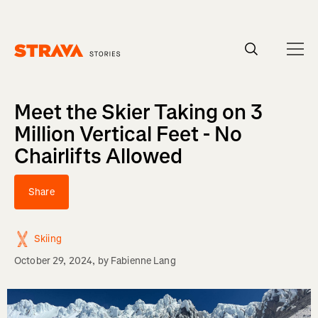
Homepage
Meet the Skier Taking on 3
Million Vertical Feet - No
Chairlifts Allowed
Share
Skiing
October 29, 2024
, by
Fabienne Lang