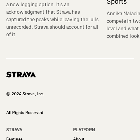
Sports
a new logging option. It’s an
acknowledgment that Strava has
Annika Malacin
captured the peaks while leaving the lulls
compete in two
unrecorded. Strava should account for all
level and what 
of it.
combined looks
Homepage
© 2024 Strava, Inc.
All Rights Reserved
STRAVA
PLATFORM
Features
About