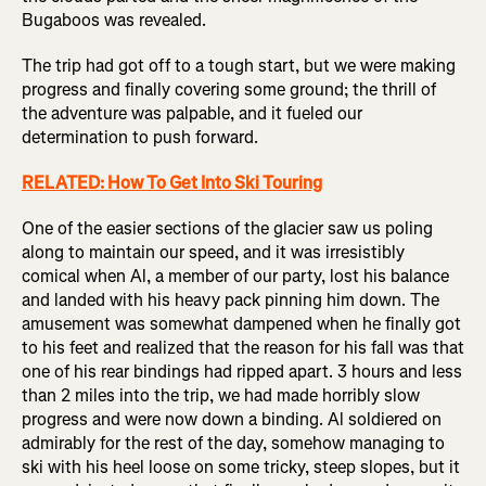
Bugaboos was revealed.
The trip had got off to a tough start, but we were making
progress and finally covering some ground; the thrill of
the adventure was palpable, and it fueled our
determination to push forward.
RELATED: How To Get Into Ski Touring
One of the easier sections of the glacier saw us poling
along to maintain our speed, and it was irresistibly
comical when Al, a member of our party, lost his balance
and landed with his heavy pack pinning him down. The
amusement was somewhat dampened when he finally got
to his feet and realized that the reason for his fall was that
one of his rear bindings had ripped apart. 3 hours and less
than 2 miles into the trip, we had made horribly slow
progress and were now down a binding. Al soldiered on
admirably for the rest of the day, somehow managing to
ski with his heel loose on some tricky, steep slopes, but it