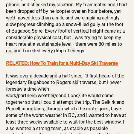
phone, and checked my location. My teammates and I had
been dropped off by helicopter over an hour before, yet
we'd moved less than a mile and were making achingly
slow progress climbing up a snow-filled gully at the foot
of Bugaboo Spire. Every foot of vertical height came at a
considerable physical cost, but I was trying to keep my
heart rate at a sustainable level - there were 80 miles to
go, and I needed every drop of energy.
RELATED: How To Train for a Multi-Day Ski Traverse
It was over a decade and a half since I'd first heard of the
legendary Bugaboos to Rogers ski traverse, but I never
foresaw a time when
work/partners/weather/conditions/life would come
together so that I could attempt the trip. The Selkirk and
Purcell mountains, through which the route goes, have
some of the worst weather in BC, and I wanted to have at
least three weeks available to wait for the best window. I
also wanted a strong team, as stable as possible