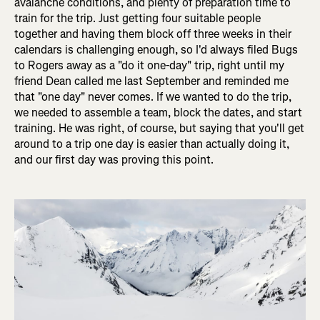
avalanche conditions, and plenty of preparation time to
train for the trip. Just getting four suitable people
together and having them block off three weeks in their
calendars is challenging enough, so I'd always filed Bugs
to Rogers away as a "do it one-day" trip, right until my
friend Dean called me last September and reminded me
that "one day" never comes. If we wanted to do the trip,
we needed to assemble a team, block the dates, and start
training. He was right, of course, but saying that you'll get
around to a trip one day is easier than actually doing it,
and our first day was proving this point.