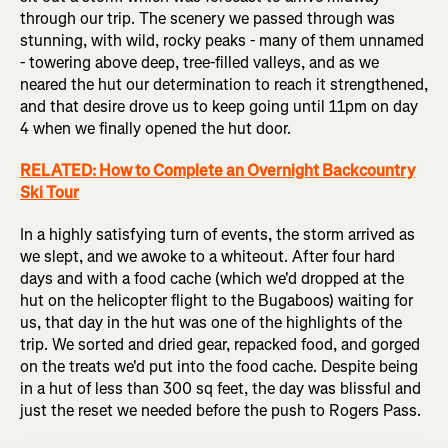
through our trip. The scenery we passed through was
stunning, with wild, rocky peaks - many of them unnamed
- towering above deep, tree-filled valleys, and as we
neared the hut our determination to reach it strengthened,
and that desire drove us to keep going until 11pm on day
4 when we finally opened the hut door.
RELATED: How to Complete an Overnight Backcountry
Ski Tour
In a highly satisfying turn of events, the storm arrived as
we slept, and we awoke to a whiteout. After four hard
days and with a food cache (which we'd dropped at the
hut on the helicopter flight to the Bugaboos) waiting for
us, that day in the hut was one of the highlights of the
trip. We sorted and dried gear, repacked food, and gorged
on the treats we'd put into the food cache. Despite being
in a hut of less than 300 sq feet, the day was blissful and
just the reset we needed before the push to Rogers Pass.