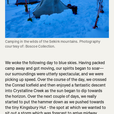
Camping in the wilds of the Selkirk mountains. Photography 
courtesy of: Boscoe Collection.
We woke the following day to blue skies. Having packed
camp away and got moving, our spirits began to soar—
our surroundings were utterly spectacular, and we were
picking up speed. Over the course of the day, we crossed
the Conrad Icefield and then enjoyed a fantastic descent
into Crystalline Creek as the sun began to dip towards
the horizon. Over the next couple of days, we really
started to put the hammer down as we pushed towards
the tiny Kingsbury Hut - the spot at which we wanted to
sit out a storm which was forecast to arrive midway