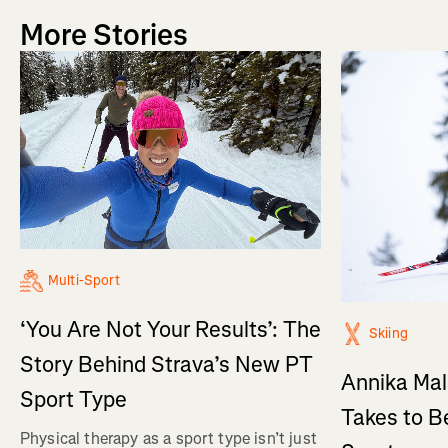
More Stories
Multi-Sport
‘You Are Not Your Results’: The
Skiing
Story Behind Strava’s New PT
Annika Mal
Sport Type
Takes to B
Physical therapy as a sport type isn’t just