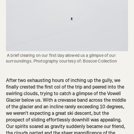
 A brief clearing on our first day allowed us a glimpse of our 
surroundings. Photography courtesy of: Boscoe Collection
After two exhausting hours of inching up the gully, we
finally crested the first col of the trip and peered into the
swirling clouds, trying to catch a glimpse of the Vowell
Glacier below us. With a crevasse band across the middle
of the glacier and an incline rarely exceeding 10 degrees,
we weren't expecting a great ski descent, but the
prospect of sliding effortlessly downhill was appealing.
Our spirits soared as gravity suddenly became our friend,
the clouds parted and the sheer magnificence of the