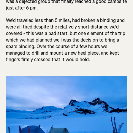
was a dejected group that finally reached a good campsite
just after 6 pm.
We'd traveled less than 5 miles, had broken a binding and
were all tired despite the relatively short distance we'd
covered - this was a bad start, but one element of the trip
which we had planned well was the decision to bring a
spare binding. Over the course of a few hours we
managed to drill and mount a new heel piece, and kept
fingers firmly crossed that it would hold.