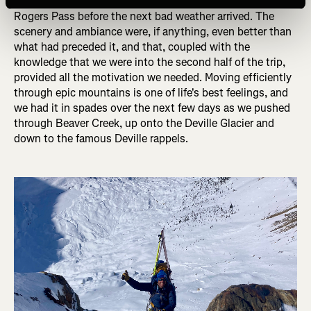
the pace, knowing that we had four short days to get to
Rogers Pass before the next bad weather arrived. The
scenery and ambiance were, if anything, even better than
what had preceded it, and that, coupled with the
knowledge that we were into the second half of the trip,
provided all the motivation we needed. Moving efficiently
through epic mountains is one of life's best feelings, and
we had it in spades over the next few days as we pushed
through Beaver Creek, up onto the Deville Glacier and
down to the famous Deville rappels.