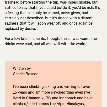
trailhead before starting the trip, was indescribable, but
suffice to say that if you could bottle it, you'd be rich. It's
a feeling that can only be earned, never given, and
certainly not described, but it's tinged with a distant
sadness that it will soon wear off, and once again be
replaced by desire.
For a few brief moments, though, the air was warm, the
drinks were cool, and all was well with the world.
Written by
Charlie Boscoe
I've been climbing, skiing and writing for over
15 years and am more psyched than ever! I've
lived in Chamonix, BC and Innsbruck and have
climbed/skied across the Alps, Himalayas,