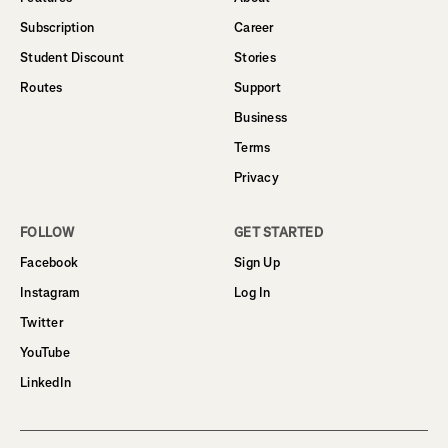
Subscription
Career
Student Discount
Stories
Routes
Support
Business
Terms
Privacy
FOLLOW
GET STARTED
Facebook
Sign Up
Instagram
Log In
Twitter
YouTube
LinkedIn