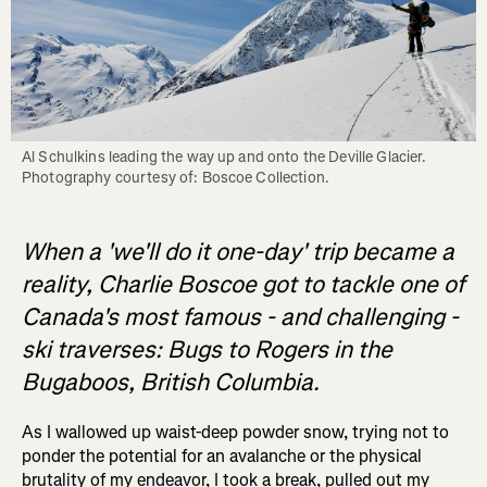
Al Schulkins leading the way up and onto the Deville Glacier. 
When a 'we'll do it one-day' trip became a
reality, Charlie Boscoe got to tackle one of
Canada's most famous - and challenging -
ski traverses: Bugs to Rogers in the
Bugaboos, British Columbia.
As I wallowed up waist-deep powder snow, trying not to
ponder the potential for an avalanche or the physical
brutality of my endeavor, I took a break, pulled out my