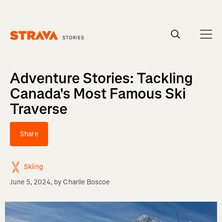
Homepage
Adventure Stories: Tackling
Canada's Most Famous Ski
Traverse
Share
Skiing
June 5, 2024
, by
Charlie Boscoe