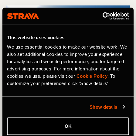
This website uses cookies
We use essential cookies to make our website work. We
also set additional cookies to improve your experience,
for analytics and website performance, and for targeted
advertising purposes. For more information about the
Looking back at the Kingsbury Hut and International Glacier as 
cookies we use, please visit our
Cookie Policy
. To
we skied away from it. Photography courtesy of: Boscoe 
Collection.
customize your preferences click 'Show details'.
After such a relaxing day in the hut, it was almost
Show details
disappointing to wake up after our second night there to
find a perfect blue sky, low temperatures, and not a breath
of wind. As is often the case, the key was to get moving,
OK
and once we were underway again, we continued to push