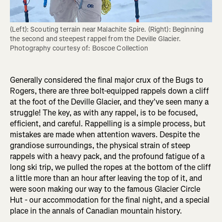
(Left): Scouting terrain near Malachite Spire. (Right): Beginning 
the second and steepest rappel from the Deville Glacier. 
Photography courtesy of: Boscoe Collection
Generally considered the final major crux of the Bugs to
Rogers, there are three bolt-equipped rappels down a cliff
at the foot of the Deville Glacier, and they've seen many a
struggle! The key, as with any rappel, is to be focused,
efficient, and careful. Rappelling is a simple process, but
mistakes are made when attention wavers. Despite the
grandiose surroundings, the physical strain of steep
rappels with a heavy pack, and the profound fatigue of a
long ski trip, we pulled the ropes at the bottom of the cliff
a little more than an hour after leaving the top of it, and
were soon making our way to the famous Glacier Circle
Hut - our accommodation for the final night, and a special
place in the annals of Canadian mountain history.