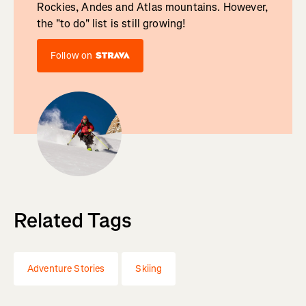
Rockies, Andes and Atlas mountains. However,
the "to do" list is still growing!
Follow on
Related Tags
Adventure Stories
Skiing