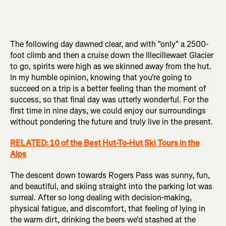
The following day dawned clear, and with "only" a 2500-
foot climb and then a cruise down the Illecillewaet Glacier
to go, spirits were high as we skinned away from the hut.
In my humble opinion, knowing that you're going to
succeed on a trip is a better feeling than the moment of
success, so that final day was utterly wonderful. For the
first time in nine days, we could enjoy our surroundings
without pondering the future and truly live in the present.
RELATED: 10 of the Best Hut-To-Hut Ski Tours in the
Alps
The descent down towards Rogers Pass was sunny, fun,
and beautiful, and skiing straight into the parking lot was
surreal. After so long dealing with decision-making,
physical fatigue, and discomfort, that feeling of lying in
the warm dirt, drinking the beers we'd stashed at the