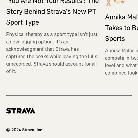
‘You Are Not Your Results’: The
Skiing
Story Behind Strava’s New PT
Annika Mal
Sport Type
Takes to B
Physical therapy as a sport type isn’t just
Sports
a new logging option. It’s an
acknowledgment that Strava has
Annika Malacin
captured the peaks while leaving the lulls
compete in two
unrecorded. Strava should account for all
level and what 
of it.
combined looks
Homepage
© 2024 Strava, Inc.