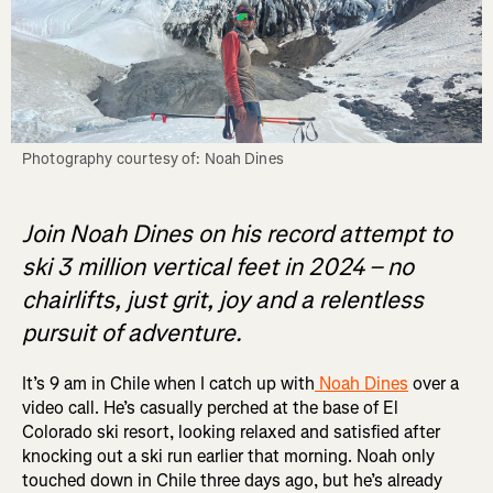
Photography courtesy of: Noah Dines
Join Noah Dines on his record attempt to
ski 3 million vertical feet in 2024 – no
chairlifts, just grit, joy and a relentless
pursuit of adventure.
It’s 9 am in Chile when I catch up with
Noah Dines
over a
video call. He’s casually perched at the base of El
Colorado ski resort, looking relaxed and satisfied after
knocking out a ski run earlier that morning. Noah only
touched down in Chile three days ago, but he’s already