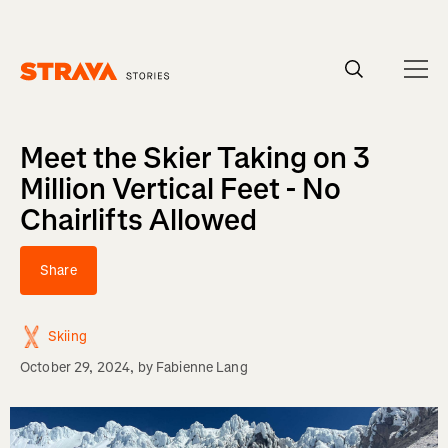
Homepage
Meet the Skier Taking on 3
Million Vertical Feet - No
Chairlifts Allowed
Share
Skiing
October 29, 2024
, by
Fabienne Lang