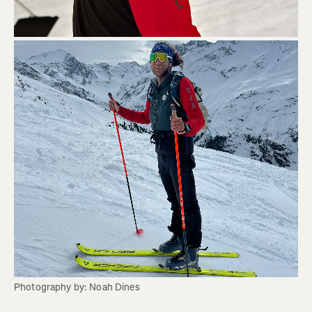
Photography by: Noah Dines