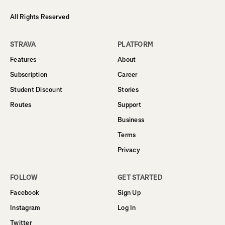
All Rights Reserved
STRAVA
PLATFORM
Features
About
Subscription
Career
Student Discount
Stories
Routes
Support
Business
Terms
Privacy
FOLLOW
GET STARTED
Facebook
Sign Up
Instagram
Log In
Twitter