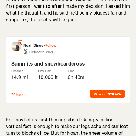
first person I went to after I made my decision. I asked him
what he thought, and he said he’d be my biggest fan and
supporter,” he recalls with a grin.
For most of us, just thinking about skiing 3 million
vertical feet is enough to make our legs ache and our feet
turn to blocks of ice. But for Noah, the sheer volume of