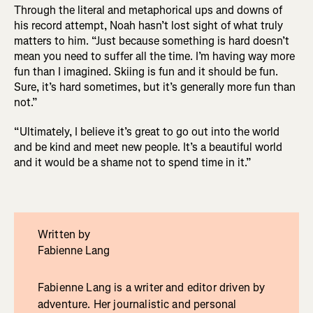
Through the literal and metaphorical ups and downs of
his record attempt, Noah hasn’t lost sight of what truly
matters to him. “Just because something is hard doesn’t
mean you need to suffer all the time. I’m having way more
fun than I imagined. Skiing is fun and it should be fun.
Sure, it’s hard sometimes, but it’s generally more fun than
not.”
“Ultimately, I believe it’s great to go out into the world
and be kind and meet new people. It’s a beautiful world
and it would be a shame not to spend time in it.”
Written by
Fabienne Lang
Fabienne Lang is a writer and editor driven by
adventure. Her journalistic and personal