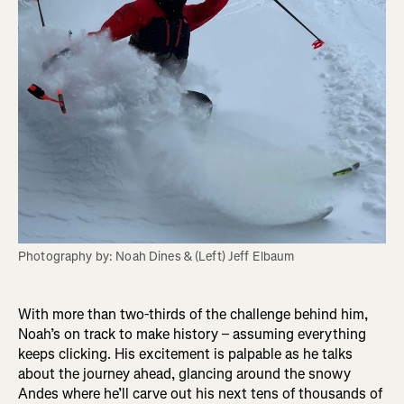
Photography by: Noah Dines & (Left) Jeff Elbaum
With more than two-thirds of the challenge behind him,
Noah’s on track to make history – assuming everything
keeps clicking. His excitement is palpable as he talks
about the journey ahead, glancing around the snowy
Andes where he’ll carve out his next tens of thousands of