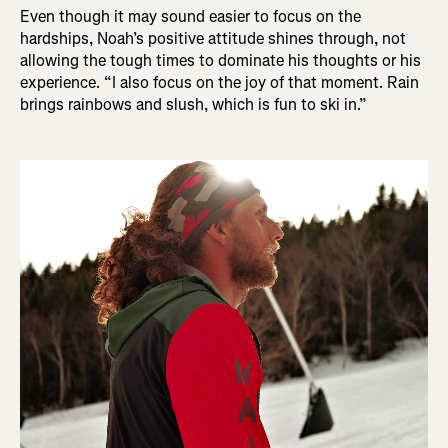
Even though it may sound easier to focus on the
hardships, Noah’s positive attitude shines through, not
allowing the tough times to dominate his thoughts or his
experience. “I also focus on the joy of that moment. Rain
brings rainbows and slush, which is fun to ski in.”