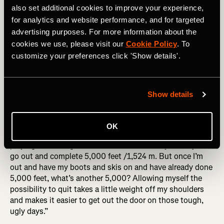
also set additional cookies to improve your experience,
for analytics and website performance, and for targeted
Noah has also developed a few mental tricks to keep
advertising purposes. For more information about the
himself going. “I also rank things in terms of hard things
cookies we use, please visit our
Cookie Policy
. To
I’ve already done. I remind myself that other things are
customize your preferences click 'Show details'.
harder – like the time I ran rim to rim in the Grand Canyon
in the summertime – this moment isn’t harder than that
one. So I keep going and realize it’s not that hard today.”
Show details
RELATED: Adventure Stories: Tackling Canada's Most
Famous Ski Traverse
OK
And when the going gets really tough, he’s not above
playing a mental game with himself. “I tell myself to just
go out and complete 5,000 feet /1,524 m. But once I’m
out and have my boots and skis on and have already done
5,000 feet, what’s another 5,000? Allowing myself the
possibility to quit takes a little weight off my shoulders
and makes it easier to get out the door on those tough,
ugly days.”