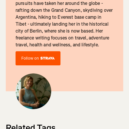
pursuits have taken her around the globe -
rafting down the Grand Canyon, skydiving over
Argentina, hiking to Everest base camp in
Tibet - ultimately landing her in the historical
city of Berlin, where she is now based. Her
freelance writing focuses on travel, adventure
travel, health and wellness, and lifestyle.
Follow on
Related Tags