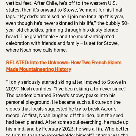
vertical feet. After Chile, he’s off to the western U.S.
states, then it’s onward to Stowe, Vermont for his final
laps. “My dad’s promised he’ll join me for a lap this year,
even though he’s never skinned in his life,” the bubbly 30-
year-old chuckles, grinning through his dusty blonde
beard. The grand finale – and the much-anticipated
celebration with friends and family – is set for Stowe,
where Noah now calls home.
RELATED: Into the Unknown: How Two French Skiers
Made Mountaineering History
“I only seriously started skiing after I moved to Stowe in
2019,” Noah confides. “I’ve been skiing a ton ever since.”
The pandemic turned Stowe’s snowy peaks into his
personal playground. He became such a fixture on the
slopes that locals suggested he try to break Aaron’s
record. At first, Noah laughed off the idea, but the seed
had been planted. After some soul-searching, he made up
his mind, and by February 2023, he was all in. Who better
to turn to than the record-holder himself? “Aaron was the