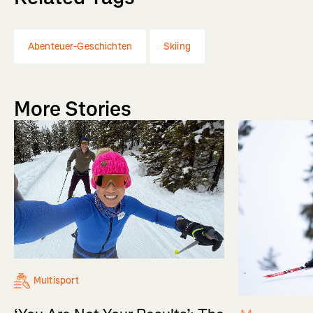
Abenteuer-Geschichten
Skiing
More Stories
Multisport