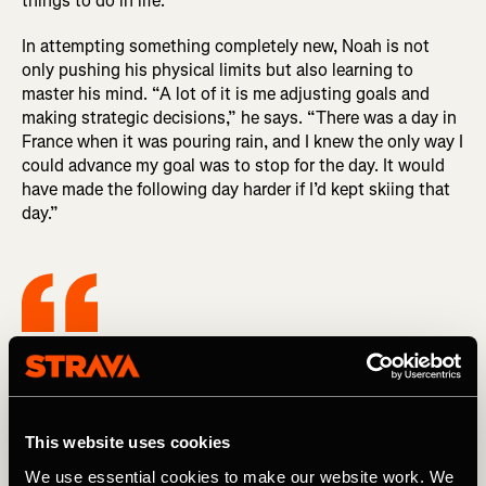
things to do in life.”
In attempting something completely new, Noah is not
only pushing his physical limits but also learning to
master his mind. “A lot of it is me adjusting goals and
making strategic decisions,” he says. “There was a day in
France when it was pouring rain, and I knew the only way I
could advance my goal was to stop for the day. It would
have made the following day harder if I’d kept skiing that
day.”
It’s an awesome opportunity to push
myself and do something hard that I’ve
never done before, but there are also a lot
This website uses cookies
of other things to do in life.
We use essential cookies to make our website work. We