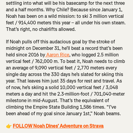
settling into what will be his basecamp for the next three
and a half months. Why Chile? Because since January 1,
Noah has been on a wild mission: to ski 3 million vertical
feet / 914,400 meters this year – all under his own steam.
That’s right, no chairlifts allowed.
If Noah pulls off this audacious goal by the stroke of
midnight on December 31, he’ll beat a record that’s been
held since 2016 by
Aaron Rice
, who logged 2.5 million
vertical feet / 762,000 m. To beat it, Noah needs to climb
an average of 9,090 vertical feet / 2,770 meters every
single day across the 330 days he’s slated for skiing this
year. That leaves him just 35 days for rest and travel. As
of now, he’s skiing a solid 10,000 vertical feet / 3,048
meters a day and hit the 2.3-million-foot / 701,040-meter
milestone in mid-August. That’s the equivalent of
climbing the Empire State Building 1,586 times. “I’ve
been ahead of my goal since January 1st,” Noah beams.
👉
FOLLOW Noah Dines’ Adventure on Strava