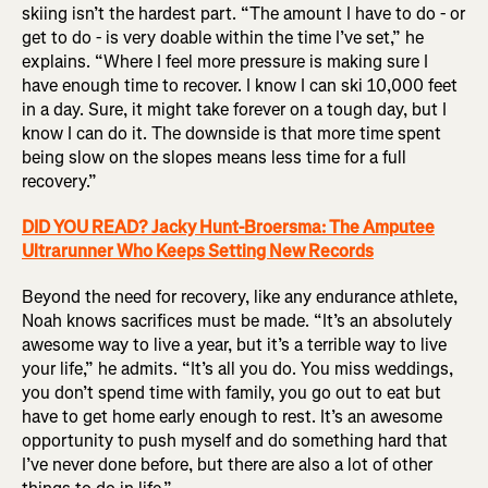
skiing isn’t the hardest part. “The amount I have to do - or
get to do - is very doable within the time I’ve set,” he
explains. “Where I feel more pressure is making sure I
have enough time to recover. I know I can ski 10,000 feet
in a day. Sure, it might take forever on a tough day, but I
know I can do it. The downside is that more time spent
being slow on the slopes means less time for a full
recovery.”
DID YOU READ? Jacky Hunt-Broersma: The Amputee
Ultrarunner Who Keeps Setting New Records
Beyond the need for recovery, like any endurance athlete,
Noah knows sacrifices must be made. “It’s an absolutely
awesome way to live a year, but it’s a terrible way to live
your life,” he admits. “It’s all you do. You miss weddings,
you don’t spend time with family, you go out to eat but
have to get home early enough to rest. It’s an awesome
opportunity to push myself and do something hard that
I’ve never done before, but there are also a lot of other