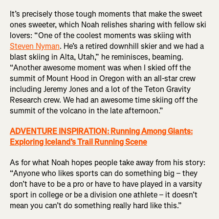
It’s precisely those tough moments that make the sweet
ones sweeter, which Noah relishes sharing with fellow ski
lovers: “One of the coolest moments was skiing with
Steven Nyman
. He’s a retired downhill skier and we had a
blast skiing in Alta, Utah,” he reminisces, beaming.
“Another awesome moment was when I skied off the
summit of Mount Hood in Oregon with an all-star crew
including Jeremy Jones and a lot of the Teton Gravity
Research crew. We had an awesome time skiing off the
summit of the volcano in the late afternoon.”
ADVENTURE INSPIRATION: Running Among Giants:
Exploring Iceland’s Trail Running Scene
As for what Noah hopes people take away from his story:
“Anyone who likes sports can do something big – they
don’t have to be a pro or have to have played in a varsity
sport in college or be a division one athlete – it doesn’t
mean you can’t do something really hard like this.”