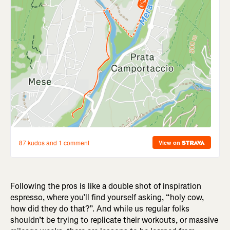
Following the pros is like a double shot of inspiration
espresso, where you’ll find yourself asking, “holy cow,
how did they do that?”. And while us regular folks
shouldn’t be trying to replicate their workouts, or massive