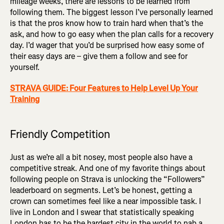
mileage weeks, there are lessons to be learned from
following them. The biggest lesson I’ve personally learned
is that the pros know how to train hard when that’s the
ask, and how to go easy when the plan calls for a recovery
day. I’d wager that you’d be surprised how easy some of
their easy days are – give them a follow and see for
yourself.
STRAVA GUIDE: Four Features to Help Level Up Your
Training
Friendly Competition
Just as we’re all a bit nosey, most people also have a
competitive streak. And one of my favorite things about
following people on Strava is unlocking the “Followers”
leaderboard on segments. Let’s be honest, getting a
crown can sometimes feel like a near impossible task. I
live in London and I swear that statistically speaking
London has to be the hardest city in the world to nab a