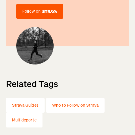
Follow on
Related Tags
Strava Guides
Who to Follow on Strava
Multideporte