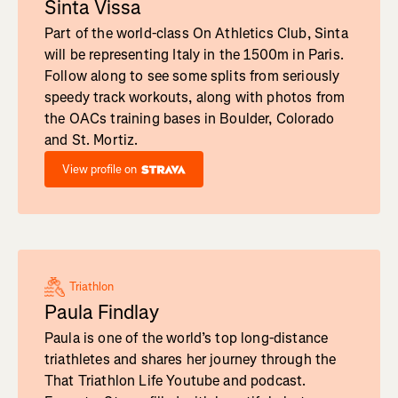
Sinta Vissa
Part of the world-class On Athletics Club, Sinta
will be representing Italy in the 1500m in Paris.
Follow along to see some splits from seriously
speedy track workouts, along with photos from
the OACs training bases in Boulder, Colorado
and St. Mortiz.
View profile on
Triathlon
Paula Findlay
Paula is one of the world’s top long-distance
triathletes and shares her journey through the
That Triathlon Life Youtube and podcast.