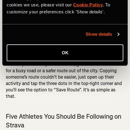
not very consistent about getting out on my bike, but
cookies we use, please visit our
Cookie Policy
. To
when I do, the quality of the route is often the thing that
customize your preferences click 'Show details'.
will determine how long it is before I get out again.
RELATED: Strava Routes and Heatmap - Find New
Places to Go
Show details
Generally, it’s a pretty good bet that someone who cycles
regularly knows the best routes. I can’t tell you how many
OK
times looking at the route of someone I know, who is a
more experienced cyclist than me, gave me a workaround
for a busy road or a safer route out of the city. Copying
someone’s route couldn’t be easier, just open up their
activity and tap the three dots in the top-right corner and
you’ll see the option to “Save Route”. It’s as simple as
that.
Five Athletes You Should Be Following on
Strava