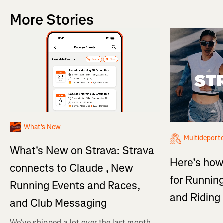
More Stories
What's New
Multideport
What's New on Strava: Strava
Here’s how
connects to Claude , New
for Running
Running Events and Races,
and Ridin
and Club Messaging
We’ve shipped a lot over the last month,