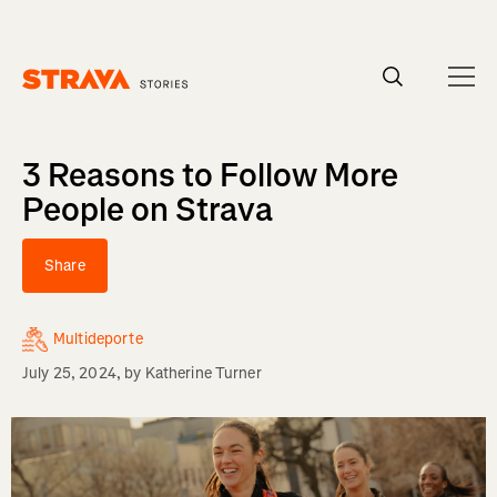
Homepage
3 Reasons to Follow More
People on Strava
Share
Multideporte
July 25, 2024
, by
Katherine Turner