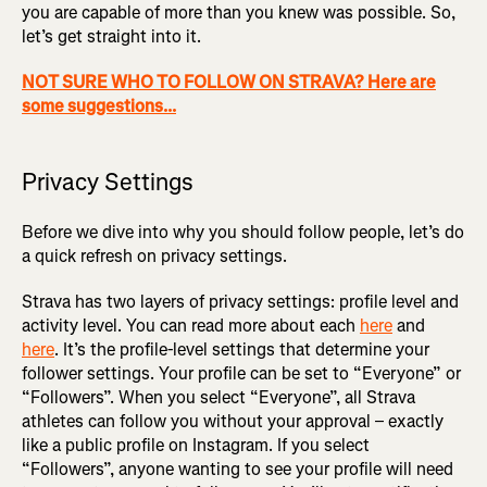
you are capable of more than you knew was possible. So,
let’s get straight into it.
NOT SURE WHO TO FOLLOW ON STRAVA? Here are
some suggestions...
Privacy Settings
Before we dive into why you should follow people, let’s do
a quick refresh on privacy settings.
Strava has two layers of privacy settings: profile level and
activity level. You can read more about each
here
and
here
. It’s the profile-level settings that determine your
follower settings. Your profile can be set to “Everyone” or
“Followers”. When you select “Everyone”, all Strava
athletes can follow you without your approval – exactly
like a public profile on Instagram. If you select
“Followers”, anyone wanting to see your profile will need