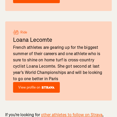
Ride
Loana Lecomte
French athletes are gearing up for the biggest
summer of their careers and one athlete who is
sure to shine on home turf is cross-country
cyclist Loana Lecomte. She got second at last
year’s World Championships and will be looking
to go one better in Paris
View profile on
If you're looking for
other athletes to follow on Strava
,