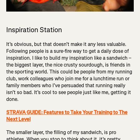
Inspiration Station
It’s obvious, but that doesn’t make it any less valuable.
Following people is a sure-fire way to get a daily dose of
inspiration. I like to build my inspiration like a sandwich –
the biggest layer, the nice crusty sourdough, is friends in
the sporting world. This could be people from my running
club, work colleagues who join me for a lunchtime run or
family members who I’ve persuaded that running really
isn’t so bad. It’s cool to see people just like me, getting it
done.
STRAVA GUIDE: Features to Take Your Training to The
Next Level
The smaller layer, the filling of my sandwich, is pro
athletes. When you stop to think about it, it’s pretty