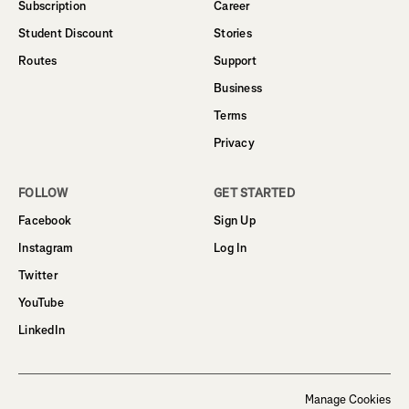
Subscription
Career
Student Discount
Stories
Routes
Support
Business
Terms
Privacy
FOLLOW
GET STARTED
Facebook
Sign Up
Instagram
Log In
Twitter
YouTube
LinkedIn
Manage Cookies