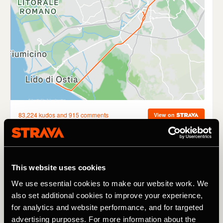
Find the Way
This website uses cookies
This probably isn’t the first thing that comes to mind
We use essential cookies to make our website work. We
when you think about following people on Strava, but
also set additional cookies to improve your experience,
discovering new routes is an underrated benefit of
for analytics and website performance, and for targeted
following fellow runners and cyclists in your local area. I’m
advertising purposes. For more information about the