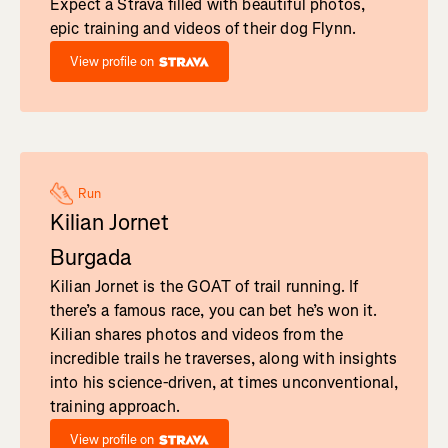
Expect a Strava filled with beautiful photos,
epic training and videos of their dog Flynn.
View profile on
Run
Kilian Jornet
Burgada
Kilian Jornet is the GOAT of trail running. If
there’s a famous race, you can bet he’s won it.
Kilian shares photos and videos from the
incredible trails he traverses, along with insights
into his science-driven, at times unconventional,
training approach.
View profile on