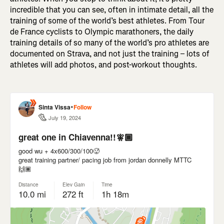
incredible that you can see, often in intimate detail, all the
training of some of the world’s best athletes. From Tour
de France cyclists to Olympic marathoners, the daily
training details of so many of the world’s pro athletes are
documented on Strava, and not just the training – lots of
athletes will add photos, and post-workout thoughts.