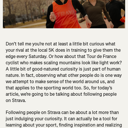
Don’t tell me you’re not at least a little bit curious what
your rival at the local 5K does in training to give them the
edge every Saturday. Or how about that Tour de France
cyclist who makes scaling mountains look like light work?
A little bit of good-natured curiosity is just part of human
nature. In fact, observing what other people do is one way
we attempt to make sense of the world around us, and
that applies to the sporting world too. So, for today’s
article, we’re going to be talking about following people
on Strava.
Following people on Strava can be about a lot more than
just indulging your curiosity. It can actually be a tool for
learning about your sport, finding inspiration and realizing