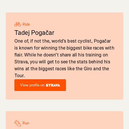
Ride
Tadej Pogačar
One of, if not the, world’s best cyclist, Pogačar
is known for winning the biggest bike races with
flair. While he doesn’t share all his training on
Strava, you will get to see the stats behind his
wins at the biggest races like the Giro and the
Tour.
View profile on
Run