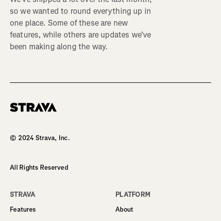
so we wanted to round everything up in
one place. Some of these are new
features, while others are updates we’ve
been making along the way.
Homepage
© 2024 Strava, Inc.
All Rights Reserved
STRAVA
PLATFORM
Features
About