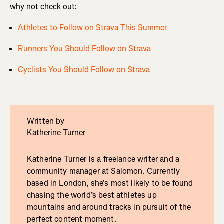
why not check out:
Athletes to Follow on Strava This Summer
Runners You Should Follow on Strava
Cyclists You Should Follow on Strava
Written by
Katherine Turner
Katherine Turner is a freelance writer and a
community manager at Salomon. Currently
based in London, she's most likely to be found
chasing the world’s best athletes up
mountains and around tracks in pursuit of the
perfect content moment.