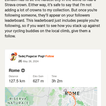
Strava crown. Either way, it’s safe to say that I’m not
adding a lot of crowns to my collection. But once you’re
following someone, they’ll appear on your followers
leaderboard. This leaderboard just includes people you’re
following, so if you want to see how you stack up against
your cycling buddies on the local climb, give them a
follow.