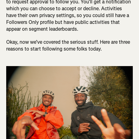
to request approval to follow you. You’ll get a notification
which you can choose to accept or decline. Activities
have their own privacy settings, so you could still have a
Followers Only profile but have public activities that
appear on segment leaderboards.
Okay, now we’ve covered the serious stuff. Here are three
reasons to start following some folks today.