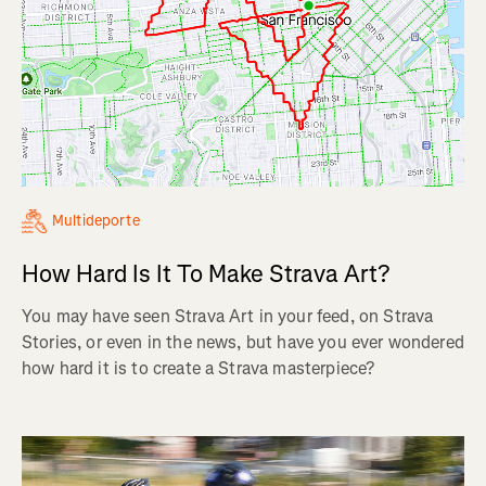
Multideporte
How Hard Is It To Make Strava Art?
You may have seen Strava Art in your feed, on Strava
Stories, or even in the news, but have you ever wondered
how hard it is to create a Strava masterpiece?