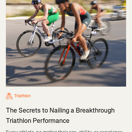
Triathlon
The Secrets to Nailing a Breakthrough
Triathlon Performance