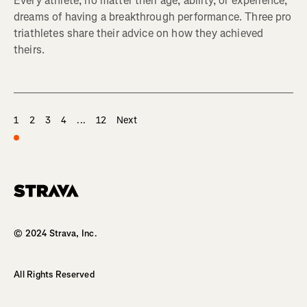
Every athlete, no matter their age, ability, or experience,
dreams of having a breakthrough performance. Three pro
triathletes share their advice on how they achieved
theirs.
1
2
3
4
...
12
Next
Homepage
© 2024 Strava, Inc.
All Rights Reserved