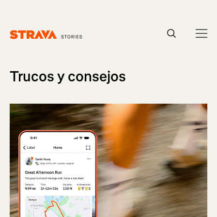
Homepage
Trucos y consejos