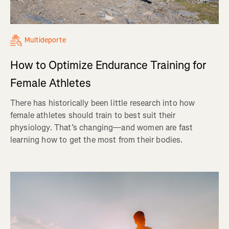
Multideporte
How to Optimize Endurance Training for
Female Athletes
There has historically been little research into how
female athletes should train to best suit their
physiology. That’s changing—and women are fast
learning how to get the most from their bodies.