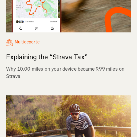
Multideporte
Explaining the “Strava Tax”
Why 10.00 miles on your device became 9.99 miles on
Strava