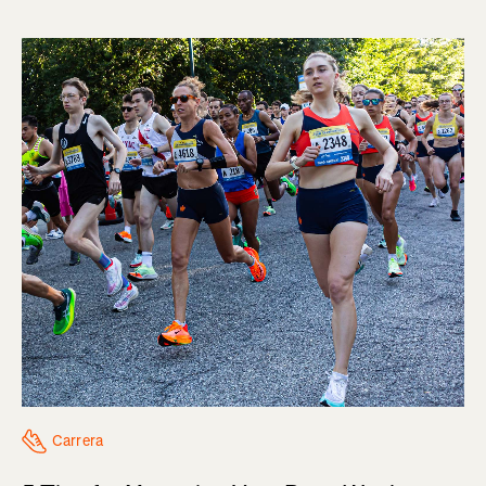
Carrera