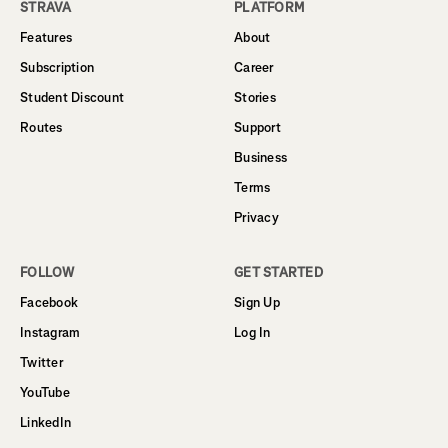
STRAVA
PLATFORM
Features
About
Subscription
Career
Student Discount
Stories
Routes
Support
Business
Terms
Privacy
FOLLOW
GET STARTED
Facebook
Sign Up
Instagram
Log In
Twitter
YouTube
LinkedIn