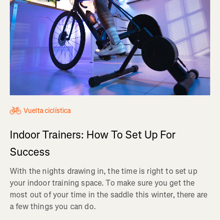
Vuelta ciclística
Indoor Trainers: How To Set Up For
Success
With the nights drawing in, the time is right to set up
your indoor training space. To make sure you get the
most out of your time in the saddle this winter, there are
a few things you can do.