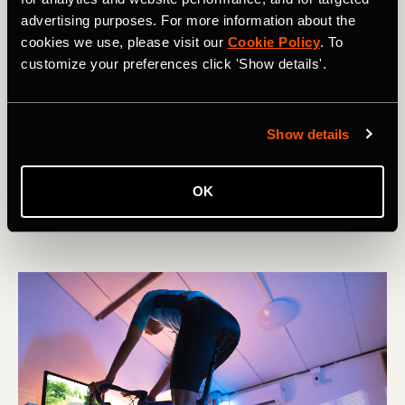
advertising purposes. For more information about the
cookies we use, please visit our
Cookie Policy
. To
customize your preferences click 'Show details'.
Carrera
Show details
The Rise of the Vertical Kilometer
OK
The vertical Kilometer can be a brutal and bruising yet
unbelievably rewarding event. This is how to tackle it.