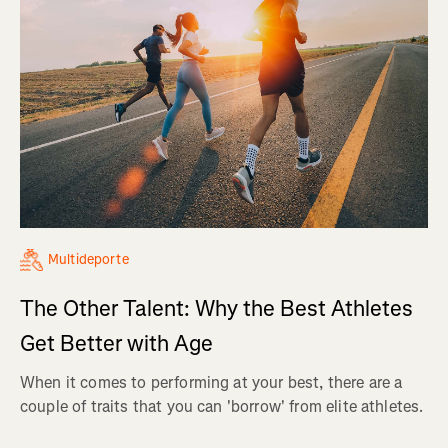
Multideporte
The Other Talent: Why the Best Athletes
Get Better with Age
When it comes to performing at your best, there are a
couple of traits that you can 'borrow' from elite athletes.