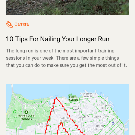
Carrera
10 Tips For Nailing Your Longer Run
The long run is one of the most important training
sessions in your week. There are a few simple things
that you can do to make sure you get the most out of it.