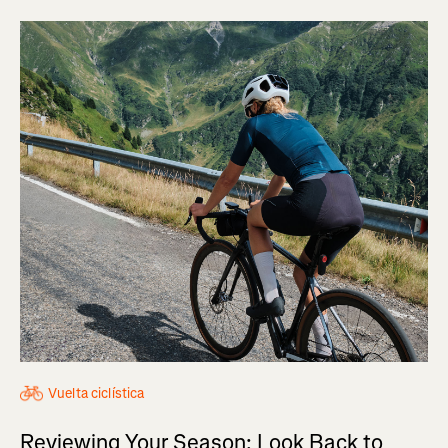
Vuelta ciclística
Reviewing Your Season: Look Back to