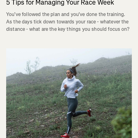
5 Tips for Managing Your Race Week
You’ve followed the plan and you’ve done the training.
As the days tick down towards your race - whatever the
distance - what are the key things you should focus on?