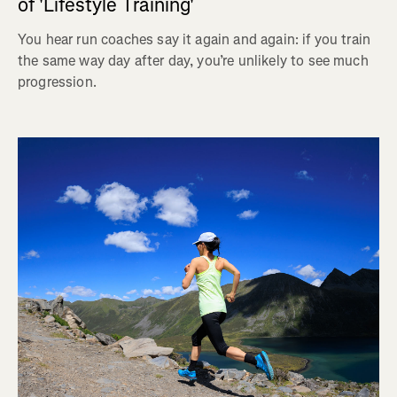
of 'Lifestyle Training'
You hear run coaches say it again and again: if you train
the same way day after day, you’re unlikely to see much
progression.