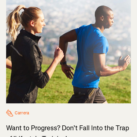
Carrera
Want to Progress? Don’t Fall Into the Trap