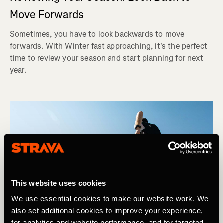
Move Forwards
Sometimes, you have to look backwards to move
forwards. With Winter fast approaching, it's the perfect
time to review your season and start planning for next
year.
This website uses cookies
We use essential cookies to make our website work. We
also set additional cookies to improve your experience,
for analytics and website performance, and for targeted