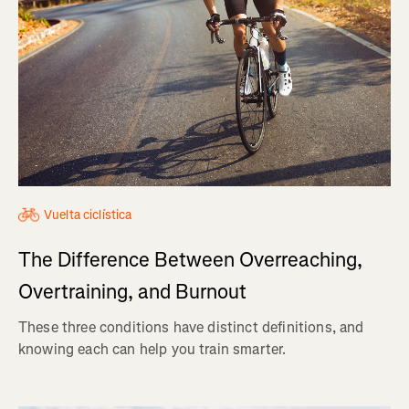
Vuelta ciclística
The Difference Between Overreaching,
Overtraining, and Burnout
These three conditions have distinct definitions, and
knowing each can help you train smarter.