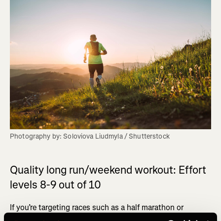
Photography by: Soloviova Liudmyla / Shutterstock
Quality long run/weekend workout: Effort
levels 8-9 out of 10
If you’re targeting races such as a half marathon or
marathon, then this is your most important run of the