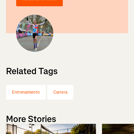
Related Tags
Entrenamiento
Carrera
More Stories