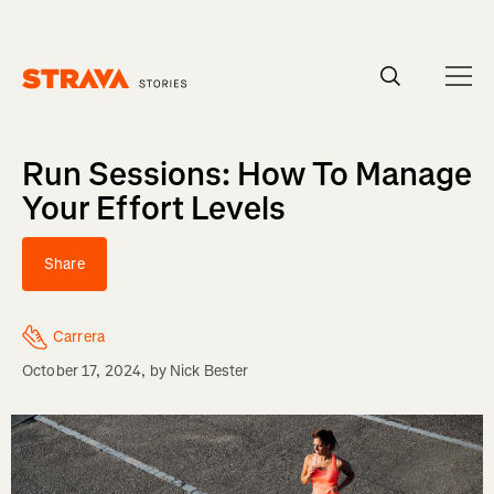
Homepage
Run Sessions: How To Manage
Your Effort Levels
Share
Carrera
October 17, 2024
, by
Nick Bester