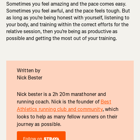
Sometimes you feel amazing and the pace comes easy.
Sometimes you feel awful, and the pace feels tough. But
as long as you’re being honest with yourself, listening to
your body, and training within the correct efforts for the
relative session, then you’re being as productive as
possible and getting the most out of your training.
Written by
Nick Bester
Nick bester is a 2h 20m marathoner and
running coach. Nick is the founder of
Best
Athletics running club and community
, which
looks to help as many fellow runners on their
journey as possible.
Follow on