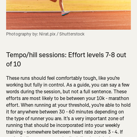
Photography by: Nirat.pix / Shutterstock
Tempo/hill sessions: Effort levels 7-8 out
of 10
These runs should feel comfortably tough, like you’re
working but fully in control. As a guide, you can say a few
words during the session, but not a full sentence. These
efforts are most likely to be between your 10k - marathon
effort. When running at your threshold, you’re able to hold
it for anywhere between 30 - 60 minutes depending on
the type of runner you are. It’s a very important zone of
running that should be incorporated into your weekly
training - somewhere between heart rate zones 3 - 4. If