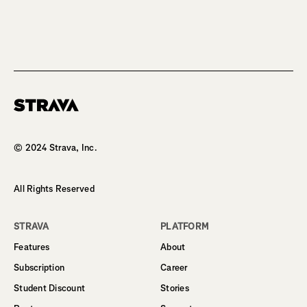
Homepage
© 2024 Strava, Inc.
All Rights Reserved
STRAVA
PLATFORM
Features
About
Subscription
Career
Student Discount
Stories