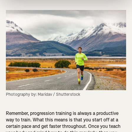
Photography by: Maridav / Shutterstock
Remember, progression training is always a productive
way to train. What this means is that you start off at a
certain pace and get faster throughout. Once you teach