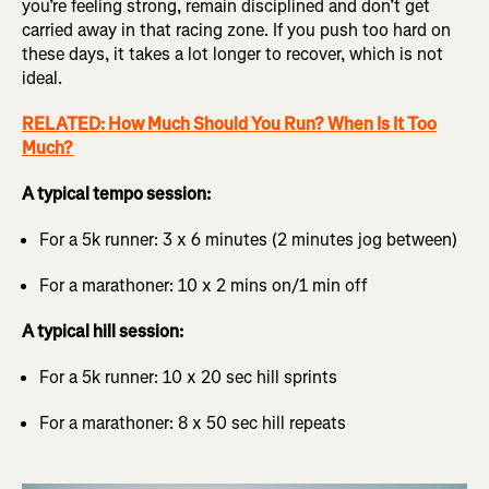
you’re feeling strong, remain disciplined and don’t get
carried away in that racing zone. If you push too hard on
these days, it takes a lot longer to recover, which is not
ideal.
RELATED: How Much Should You Run? When Is It Too
Much?
A typical tempo session:
For a 5k runner: 3 x 6 minutes (2 minutes jog between)
For a marathoner: 10 x 2 mins on/1 min off
A typical hill session:
For a 5k runner: 10 x 20 sec hill sprints
For a marathoner: 8 x 50 sec hill repeats