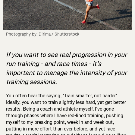
Photography by: Dirima / Shutterstock
If you want to see real progression in your
run training - and race times - it’s
important to manage the intensity of your
training sessions.
You often hear the saying, ‘Train smarter, not harder’.
Ideally, you want to train slightly less hard, yet get better
results. Being a coach and athlete myself, I’ve gone
through phases where I have red-lined training, pushing
myself to my breaking point, week in and week out,
putting in more effort than ever before, and yet race