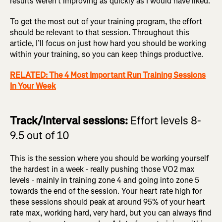
results weren’t improving as quickly as I would have liked.
To get the most out of your training program, the effort
should be relevant to that session. Throughout this
article, I’ll focus on just how hard you should be working
within your training, so you can keep things productive.
RELATED: The 4 Most Important Run Training Sessions
In Your Week
Track/Interval sessions:
Effort levels 8-
9.5 out of 10
This is the session where you should be working yourself
the hardest in a week - really pushing those VO2 max
levels - mainly in training zone 4 and going into zone 5
towards the end of the session. Your heart rate high for
these sessions should peak at around 95% of your heart
rate max, working hard, very hard, but you can always find