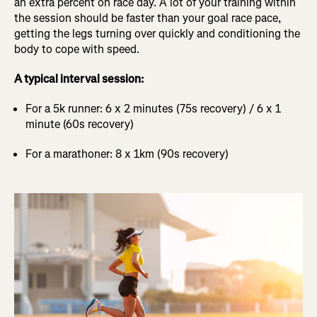
an extra percent on race day. A lot of your training within
the session should be faster than your goal race pace,
getting the legs turning over quickly and conditioning the
body to cope with speed.
A typical interval session:
For a 5k runner: 6 x 2 minutes (75s recovery) / 6 x 1
minute (60s recovery)
For a marathoner: 8 x 1km (90s recovery)