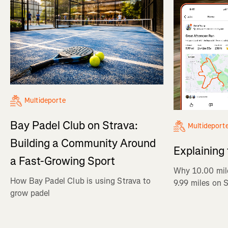
Multideporte
Bay Padel Club on Strava:
Multideport
Building a Community Around
Explaining
a Fast-Growing Sport
Why 10.00 mil
How Bay Padel Club is using Strava to
9.99 miles on 
grow padel