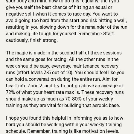
your body and mind how to do this regularly, then you
give yourself the best chance of hitting an equal or
negative split when it comes to race day. You want to
avoid going too hard from the start and risk hitting a wall,
resulting in you slowing down for the remainder of the run
and making life tough for yourself. Remember: Start
cautiously, finish strong.
The magic is made in the second half of these sessions
and the same goes for racing. All the other runs in the
week should be easy, everyday, maintenance recovery
runs (effort levels 3-5 out of 10). You should feel like you
can hold a conversation during the entire run. Aim for
heart rate Zone 2, and try to not go above an average of
72% of what your heart rate max is. These recovery runs
should make up as much as 70-80% of your weekly
training as they are vital for building that aerobic base.
I hope you found this helpful in informing you as to how
hard you should be working within your weekly training
schedule. Remember, training is like motivation levels.