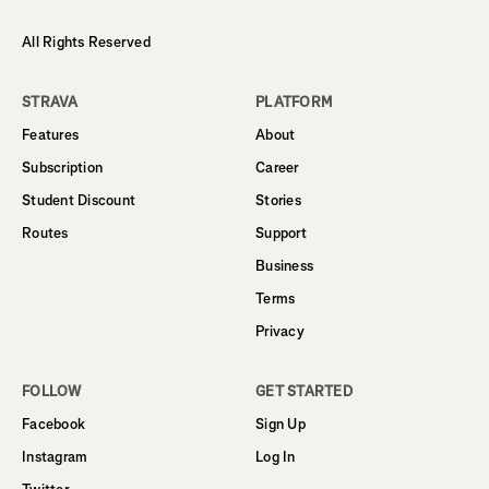
All Rights Reserved
STRAVA
PLATFORM
Features
About
Subscription
Career
Student Discount
Stories
Routes
Support
Business
Terms
Privacy
FOLLOW
GET STARTED
Facebook
Sign Up
Instagram
Log In