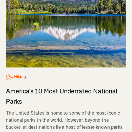
Hiking
America's 10 Most Underrated National
Parks
The United States is home to some of the most iconic
national parks in the world. However, beyond the
bucketlist destinations lie a host of lesser-known parks