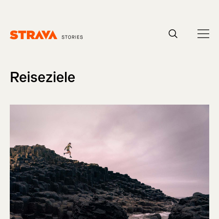
Homepage
Reiseziele