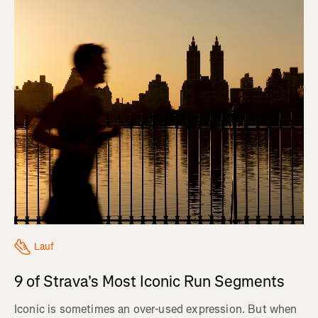
Lauf
9 of Strava's Most Iconic Run Segments
Iconic is sometimes an over-used expression. But when