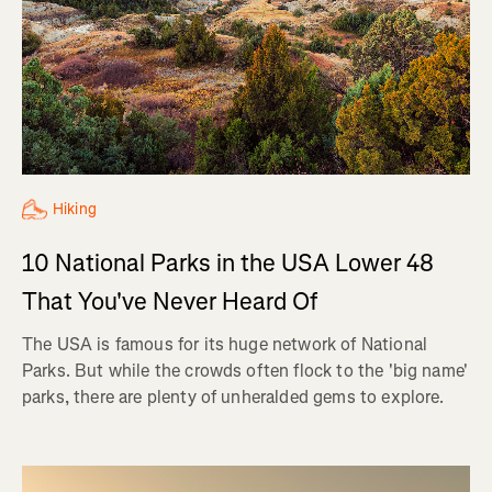
Hiking
10 National Parks in the USA Lower 48
That You've Never Heard Of
The USA is famous for its huge network of National
Parks. But while the crowds often flock to the 'big name'
parks, there are plenty of unheralded gems to explore.