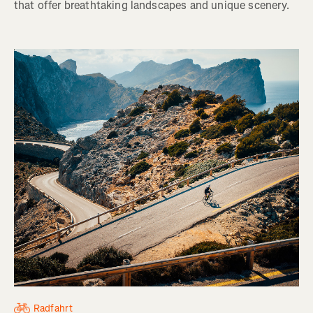
that offer breathtaking landscapes and unique scenery.
Radfahrt