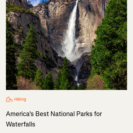
Hiking
America's Best National Parks for
Waterfalls