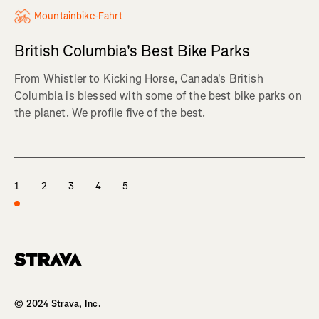
Mountainbike-Fahrt
British Columbia's Best Bike Parks
From Whistler to Kicking Horse, Canada's British
Columbia is blessed with some of the best bike parks on
the planet. We profile five of the best.
1
2
3
4
5
Homepage
© 2024 Strava, Inc.