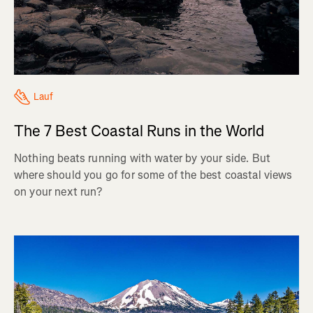
Lauf
The 7 Best Coastal Runs in the World
Nothing beats running with water by your side. But
where should you go for some of the best coastal views
on your next run?