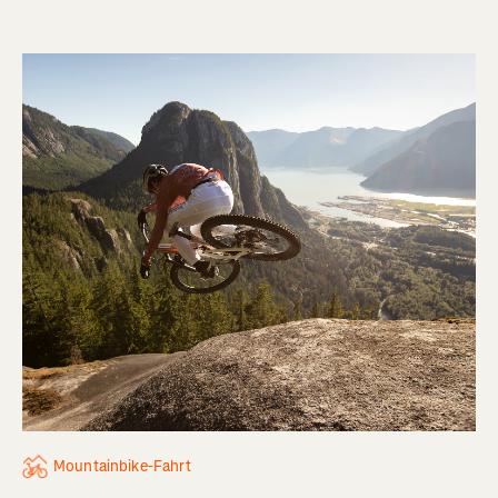
Mountainbike-Fahrt