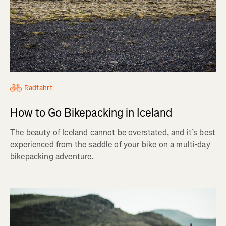
Radfahrt
How to Go Bikepacking in Iceland
The beauty of Iceland cannot be overstated, and it’s best
experienced from the saddle of your bike on a multi-day
bikepacking adventure.