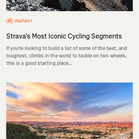
Radfahrt
Strava's Most Iconic Cycling Segments
If you’re looking to build a list of some of the best, and
toughest, climbs in the world to tackle on two wheels,
this is a good starting place...