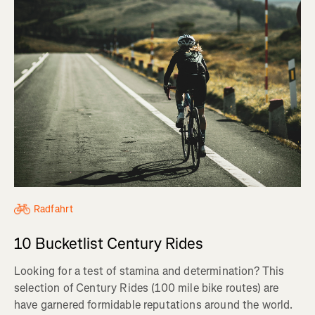
Radfahrt
10 Bucketlist Century Rides
Looking for a test of stamina and determination? This
selection of Century Rides (100 mile bike routes) are
have garnered formidable reputations around the world.