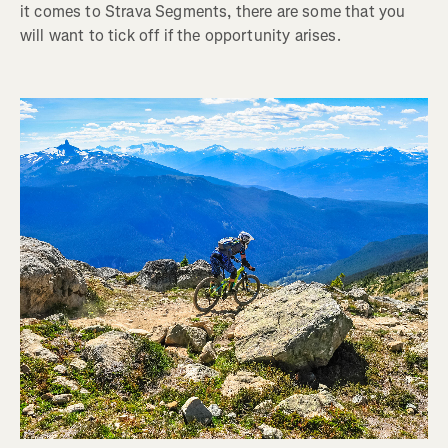
it comes to Strava Segments, there are some that you
will want to tick off if the opportunity arises.