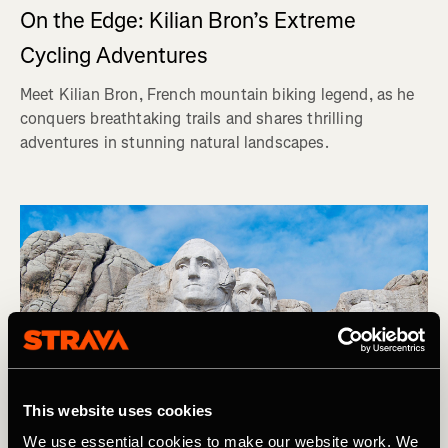
On the Edge: Kilian Bron’s Extreme
Cycling Adventures
Meet Kilian Bron, French mountain biking legend, as he
conquers breathtaking trails and shares thrilling
adventures in stunning natural landscapes.
This website uses cookies
We use essential cookies to make our website work. We