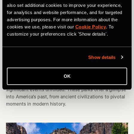
also set additional cookies to improve your experience,
for analytics and website performance, and for targeted
advertising purposes. For more information about the
cookies we use, please visit our
Cookie Policy
. To
customize your preferences click 'Show details'.
Hiking
America's 10 Best National Parks for
Show details
History Buffs
The United States is rich in history, and many of its 63
OK
National Parks preserve the landscapes where
significant events unfolded. These parks offer a glimpse
into America's past, from ancient civilizations to pivotal
moments in modern history.