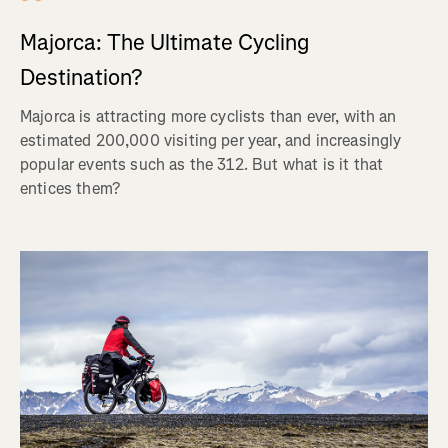
Majorca: The Ultimate Cycling
Destination?
Majorca is attracting more cyclists than ever, with an
estimated 200,000 visiting per year, and increasingly
popular events such as the 312. But what is it that
entices them?