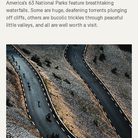
America's 63 National Parks feature breathtaking
waterfalls. Some are huge, deafening torrents plunging
off cliffs, others are bucolic trickles through peaceful
little valleys, and all are well worth a visit.