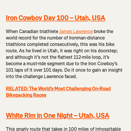
Iron Cowboy Day 100 – Utah, USA
When Canadian triathlete
James Lawrence
broke the
world record for the number of Ironman-distance
triathlons completed consecutively, this was his bike
route. As he lived in Utah, it was right on his doorstep;
and although it’s not the flattest 112-mile loop, it’s
become a must-ride segment due to the Iron Cowboy’s
101 laps of it over 101 days. Do it once to gain an insight
into the challenge Lawrence faced.
RELATED: The World's Most Challenging On-Road
Bikepacking Races
White Rim in One Night – Utah, USA
This gnarly route that takes in 100 miles of inhospitable