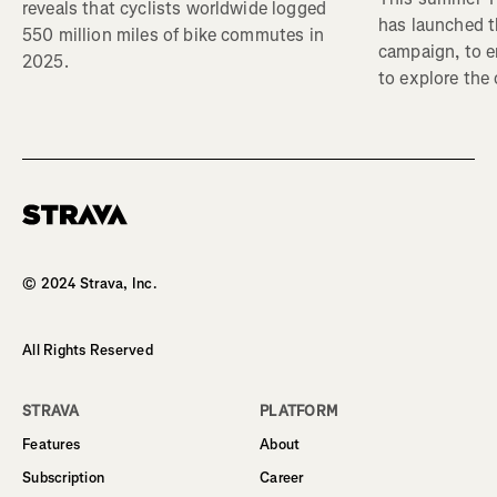
reveals that cyclists worldwide logged
has launched t
550 million miles of bike commutes in
campaign, to 
2025.
to explore the
Homepage
© 2024 Strava, Inc.
All Rights Reserved
STRAVA
PLATFORM
Features
About
Subscription
Career