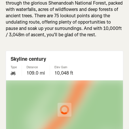
through the glorious Shenandoah National Forest, packed
with waterfalls, acres of wildflowers and deep forests of
ancient trees. There are 75 lookout points along the
undulating route, offering plenty of opportunities to
pause and soak up your surroundings. And with 10,000ft
/ 3,048m of ascent, you’ll be glad of the rest.