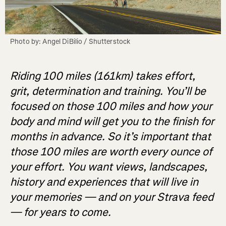
Photo by: Angel DiBilio / Shutterstock
Riding 100 miles (161km) takes effort,
grit, determination and training. You’ll be
focused on those 100 miles and how your
body and mind will get you to the finish for
months in advance. So it’s important that
those 100 miles are worth every ounce of
your effort. You want views, landscapes,
history and experiences that will live in
your memories — and on your Strava feed
— for years to come.