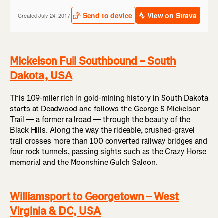
Mickelson Full Southbound – South
Dakota, USA
This 109-miler rich in gold-mining history in South Dakota
starts at Deadwood and follows the George S Mickelson
Trail — a former railroad — through the beauty of the
Black Hills. Along the way the rideable, crushed-gravel
trail crosses more than 100 converted railway bridges and
four rock tunnels, passing sights such as the Crazy Horse
memorial and the Moonshine Gulch Saloon.
Williamsport to Georgetown – West
Virginia & DC, USA