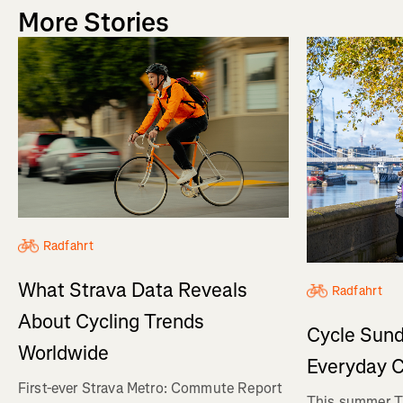
More Stories
Radfahrt
What Strava Data Reveals
Radfahrt
About Cycling Trends
Cycle Sund
Worldwide
Everyday C
First-ever Strava Metro: Commute Report
This summer Tr