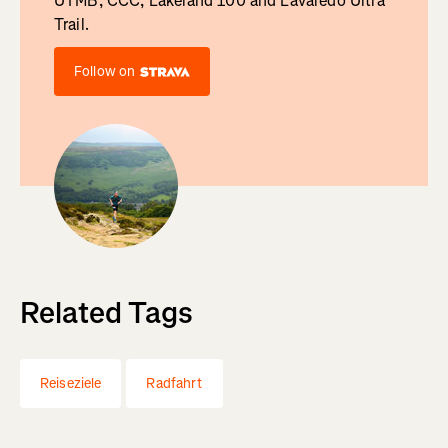
UTMB, CCC, Lakeland 100 and Lavaredo Ultra
Trail.
Follow on
Related Tags
Reiseziele
Radfahrt