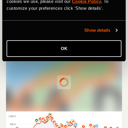
sweeping panoramas that the Balearic Island is famous
cookies we use, please visit our
Cookie Policy
. To
for.
customize your preferences click 'Show details'.
Show details
OK