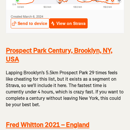
Prospect Park Century, Brooklyn, NY,
USA
Lapping Brooklyn’s 5.5km Prospect Park 29 times feels
like cheating for this list, but it exists as a segment on
Strava, so we’ll include it here. The fastest time is
currently under 4 hours, which is crazy fast. If you want to
complete a century without leaving New York, this could
be your best bet.
Fred Whitton 2021 – England