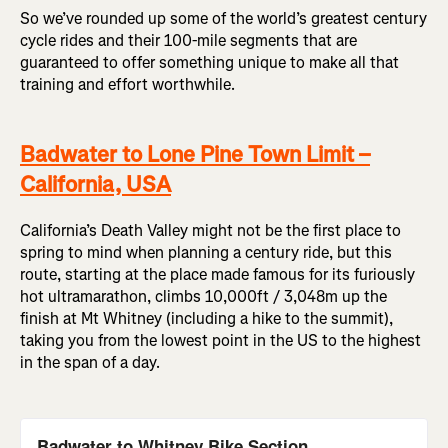
So we’ve rounded up some of the world’s greatest century
cycle rides and their 100-mile segments that are
guaranteed to offer something unique to make all that
training and effort worthwhile.
Badwater to Lone Pine Town Limit –
California, USA
California’s Death Valley might not be the first place to
spring to mind when planning a century ride, but this
route, starting at the place made famous for its furiously
hot ultramarathon, climbs 10,000ft / 3,048m up the
finish at Mt Whitney (including a hike to the summit),
taking you from the lowest point in the US to the highest
in the span of a day.