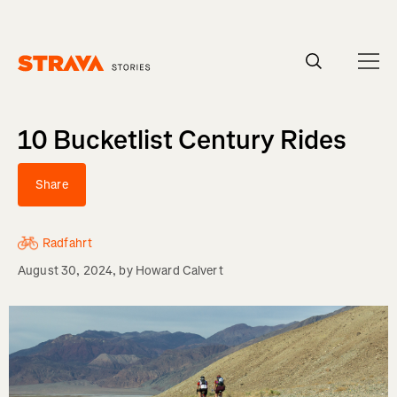
Homepage
10 Bucketlist Century Rides
Share
Radfahrt
August 30, 2024
, by
Howard Calvert