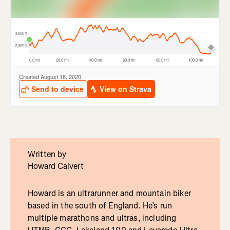
Written by
Howard Calvert
Howard is an ultrarunner and mountain biker
based in the south of England. He’s run
multiple marathons and ultras, including