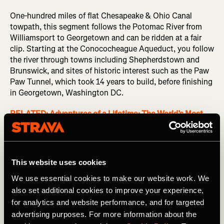
One-hundred miles of flat Chesapeake & Ohio Canal
towpath, this segment follows the Potomac River from
Williamsport to Georgetown and can be ridden at a fair
clip. Starting at the Conococheague Aqueduct, you follow
the river through towns including Shepherdstown and
Brunswick, and sites of historic interest such as the Paw
Paw Tunnel, which took 14 years to build, before finishing
in Georgetown, Washington DC.
RELATED: Adventures of a Lifetime: The World’s Most
Challenging Off-Road Bikepacking Races
Mallorca 167 – Spain
This website uses cookies
We use essential cookies to make our website work. We
See some of Mallorca’s many, many highlights in one 100-
also set additional cookies to improve your experience,
mile loop. This route takes in a pair of famous climbs: Coll
for analytics and website performance, and for targeted
de Femenia (1,702ft / 519m) and Puig Major (2,949ft /
advertising purposes. For more information about the
899m), as well as a wide range of landscapes and