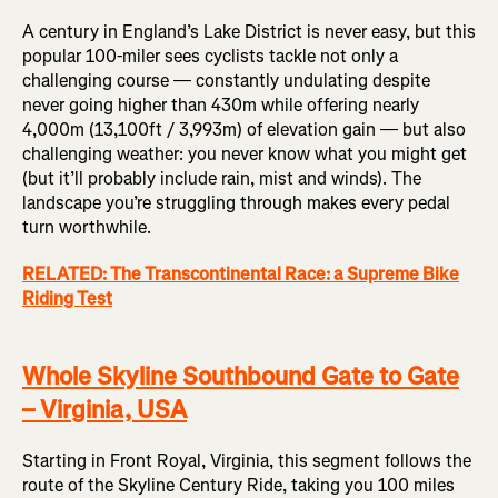
A century in England’s Lake District is never easy, but this
popular 100-miler sees cyclists tackle not only a
challenging course — constantly undulating despite
never going higher than 430m while offering nearly
4,000m (13,100ft / 3,993m) of elevation gain — but also
challenging weather: you never know what you might get
(but it’ll probably include rain, mist and winds). The
landscape you’re struggling through makes every pedal
turn worthwhile.
RELATED: The Transcontinental Race: a Supreme Bike
Riding Test
Whole Skyline Southbound Gate to Gate
– Virginia, USA
Starting in Front Royal, Virginia, this segment follows the
route of the Skyline Century Ride, taking you 100 miles