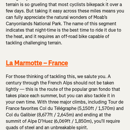
terrain is so grueling that most cyclists bikepack it over a
few days. But taking it easy across these miles means you
can fully appreciate the natural wonders of Moab’s
Canyonlands National Park. The name of this segment
indicates that night-time is the best time to ride it due to
the heat, and it requires an off-road bike capable of
tackling challenging terrain.
La Marmotte – France
For those thinking of tackling this, we salute you. A
century through the French Alps should not be taken
lightly — this is the route of the popular gran fondo that
takes place each summer, but you can also tackle it in
your own time. With three major climbs, including Tour de
France favorites
Col du Télégraphe
(5,150ft / 1,570m) and
Col du Galibier (8,677ft / 2,645m) and ending at the
summit of Alpe D’Huez (6,069ft / 1,850m), you’ll require
quads of steel and an unbreakable spirit.