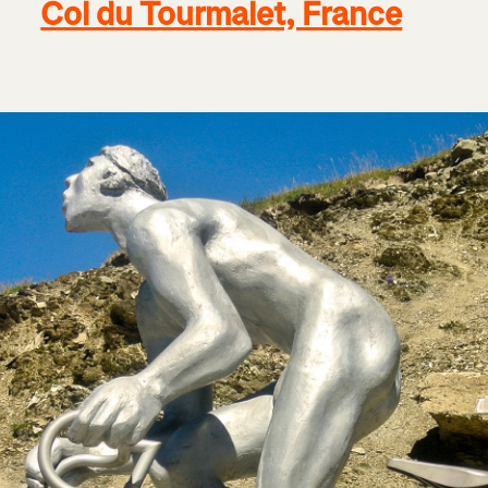
Col du Tourmalet, France