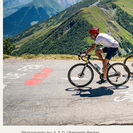
Photography by: A.S.O./ Benjamin Becker