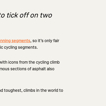
 tick off on two
running segments
, so it’s only fair
ic cycling segments.
ith icons from the cycling climb
amous sections of asphalt also
and toughest, climbs in the world to