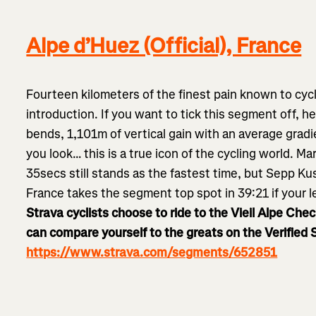
Alpe d’Huez (Official), France
Fourteen kilometers of the finest pain known to cycl
introduction. If you want to tick this segment off, he
bends, 1,101m of vertical gain with an average gradi
you look… this is a true icon of the cycling world. M
35secs still stands as the fastest time, but Sepp Ku
France takes the segment top spot in 39:21 if your l
Strava cyclists choose to ride to the Vieil Alpe Che
can compare yourself to the greats on the Verified
https://www.strava.com/segments/652851