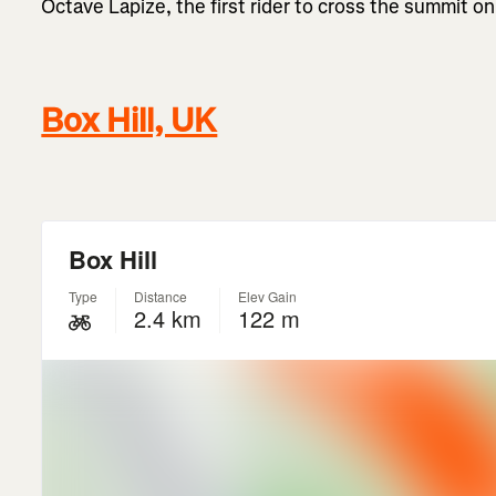
Octave Lapize, the first rider to cross the summit on
Box Hill, UK