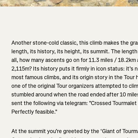
Another stone-cold classic, this climb makes the gra
length, its history, its height, its summit. The lengt
all, how many ascents go on for 11.3 miles / 18.2km 
2,115m? Its history puts it firmly in icon status: it’
most famous climbs, and its origin story in the Tour
one of the original Tour organizers attempted to cli
stumbled around when the road ended after 10 miles
sent the following via telegram: "Crossed Tourmalet
Perfectly feasible."
At the summit you’re greeted by the ‘Giant of Tourmale