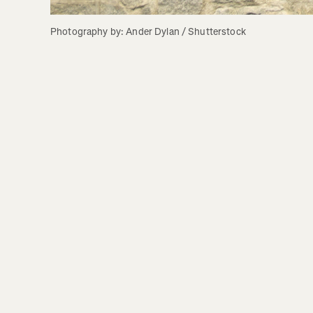
Photography by: Ander Dylan / Shutterstock