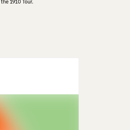
 the 1910 Tour.