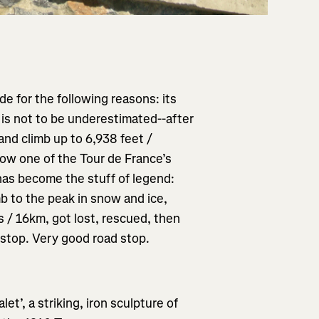
de for the following reasons: its
h is not to be underestimated--after
and climb up to 6,938 feet /
s now one of the Tour de France’s
 has become the stuff of legend:
mb to the peak in snow and ice,
 / 16km, got lost, rescued, then
 stop. Very good road stop.
t’, a striking, iron sculpture of