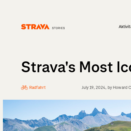
Aktivi
Homepage
Strava's Most I
Radfahrt
July 19, 2024
, by
Howard C