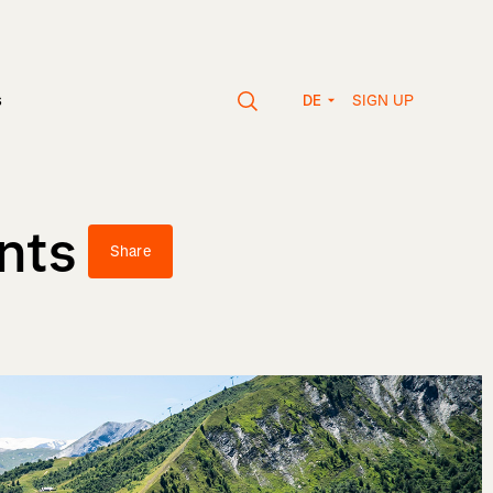
SIGN UP
s
DE
nts
Share