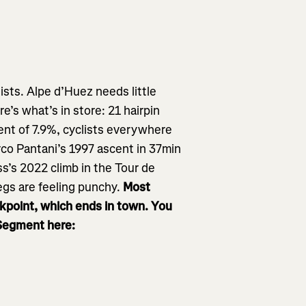
ists. Alpe d’Huez needs little
re’s what’s in store: 21 hairpin
ent of 7.9%, cyclists everywhere
arco Pantani’s 1997 ascent in 37min
ss’s 2022 climb in the Tour de
egs are feeling punchy.
Most
ckpoint, which ends in town. You
 Segment here: