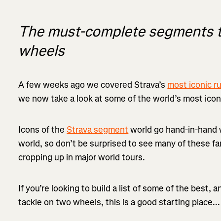
The must-complete segments to
wheels
A few weeks ago we covered Strava’s
most iconic 
we now take a look at some of the world’s most icon
Icons of the
Strava segment
world go hand-in-hand w
world, so don’t be surprised to see many of these f
cropping up in major world tours.
If you’re looking to build a list of some of the best, 
tackle on two wheels, this is a good starting place...