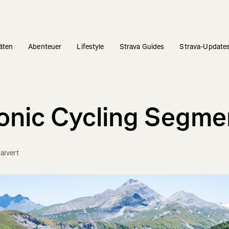
täten
Abenteuer
Lifestyle
Strava Guides
Strava-Update
conic Cycling Segme
alvert