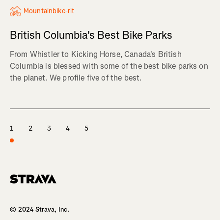
Mountainbike-rit
British Columbia's Best Bike Parks
From Whistler to Kicking Horse, Canada's British
Columbia is blessed with some of the best bike parks on
the planet. We profile five of the best.
1
2
3
4
5
Homepage
© 2024 Strava, Inc.