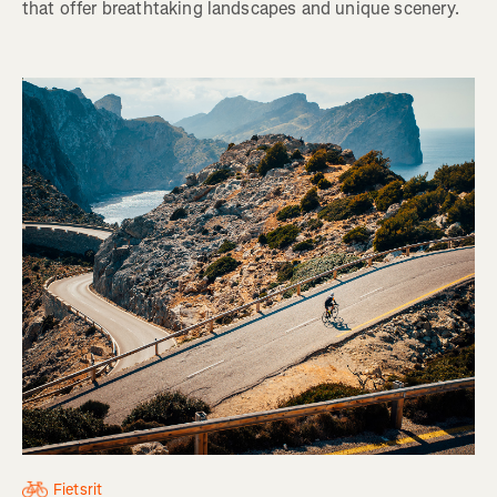
that offer breathtaking landscapes and unique scenery.
Fietsrit