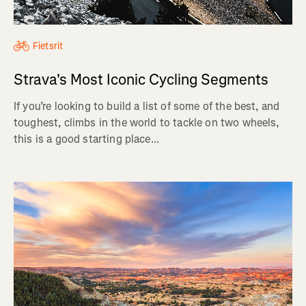
Fietsrit
Strava's Most Iconic Cycling Segments
If you’re looking to build a list of some of the best, and
toughest, climbs in the world to tackle on two wheels,
this is a good starting place...