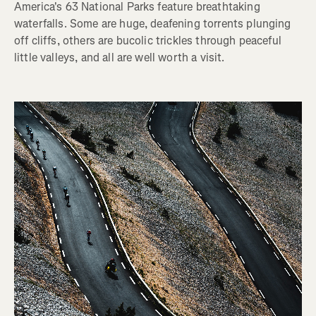
America's 63 National Parks feature breathtaking
waterfalls. Some are huge, deafening torrents plunging
off cliffs, others are bucolic trickles through peaceful
little valleys, and all are well worth a visit.