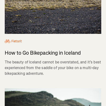
Fietsrit
How to Go Bikepacking in Iceland
The beauty of Iceland cannot be overstated, and it’s best
experienced from the saddle of your bike on a multi-day
bikepacking adventure.