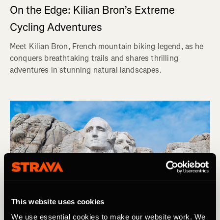
On the Edge: Kilian Bron’s Extreme
Cycling Adventures
Meet Kilian Bron, French mountain biking legend, as he
conquers breathtaking trails and shares thrilling
adventures in stunning natural landscapes.
This website uses cookies
We use essential cookies to make our website work. We