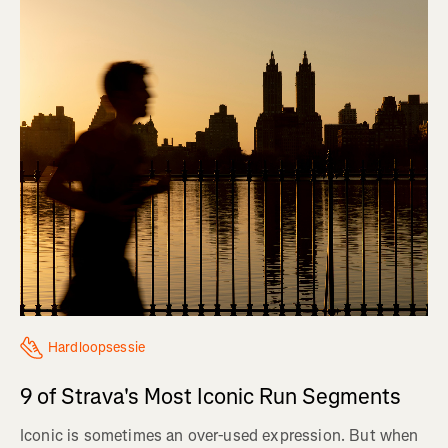
Hardloopsessie
9 of Strava's Most Iconic Run Segments
Iconic is sometimes an over-used expression. But when