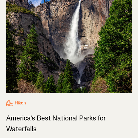
Hiken
America's Best National Parks for
Waterfalls