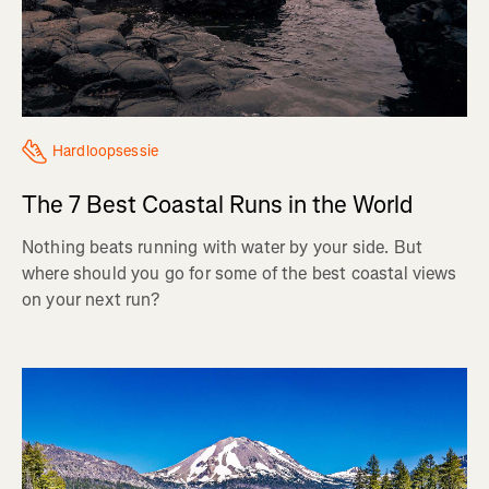
Hardloopsessie
The 7 Best Coastal Runs in the World
Nothing beats running with water by your side. But
where should you go for some of the best coastal views
on your next run?