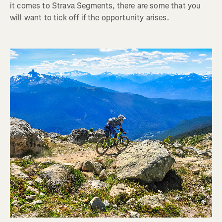
it comes to Strava Segments, there are some that you
will want to tick off if the opportunity arises.