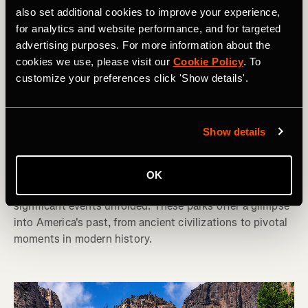
also set additional cookies to improve your experience,
for analytics and website performance, and for targeted
advertising purposes. For more information about the
cookies we use, please visit our
Cookie Policy
. To
customize your preferences click 'Show details'.
Hiken
America's 10 Best National Parks for
Show details
History Buffs
The United States is rich in history, and many of its 63
OK
National Parks preserve the landscapes where
significant events unfolded. These parks offer a glimpse
into America's past, from ancient civilizations to pivotal
moments in modern history.