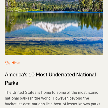
Hiken
America's 10 Most Underrated National
Parks
The United States is home to some of the most iconic
national parks in the world. However, beyond the
bucketlist destinations lie a host of lesser-known parks