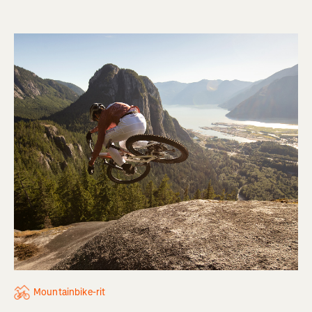
Mountainbike-rit