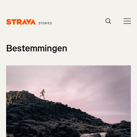
Homepage
Bestemmingen