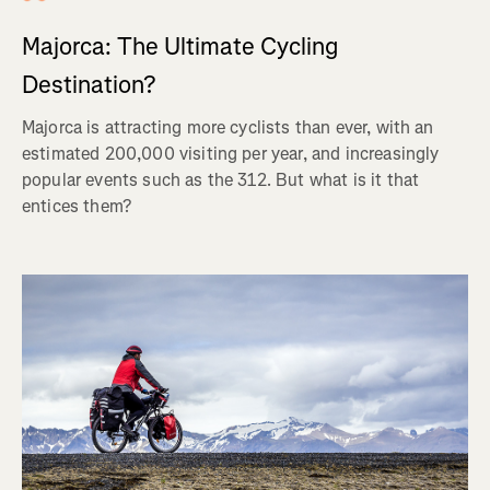
Majorca: The Ultimate Cycling
Destination?
Majorca is attracting more cyclists than ever, with an
estimated 200,000 visiting per year, and increasingly
popular events such as the 312. But what is it that
entices them?