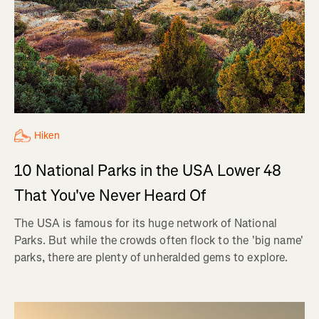
Hiken
10 National Parks in the USA Lower 48
That You've Never Heard Of
The USA is famous for its huge network of National
Parks. But while the crowds often flock to the 'big name'
parks, there are plenty of unheralded gems to explore.