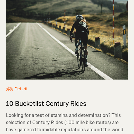
Fietsrit
10 Bucketlist Century Rides
Looking for a test of stamina and determination? This
selection of Century Rides (100 mile bike routes) are
have garnered formidable reputations around the world.