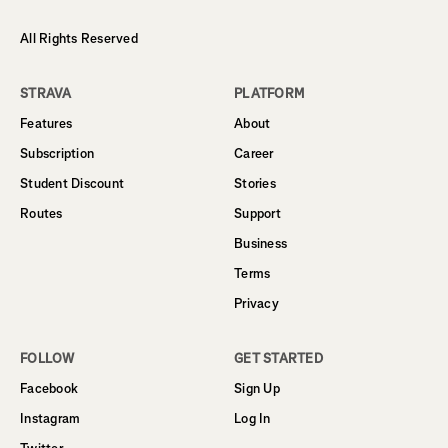
All Rights Reserved
STRAVA
PLATFORM
Features
About
Subscription
Career
Student Discount
Stories
Routes
Support
Business
Terms
Privacy
FOLLOW
GET STARTED
Facebook
Sign Up
Instagram
Log In