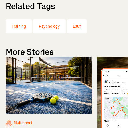
Related Tags
Training
Psychology
Lauf
More Stories
Multisport