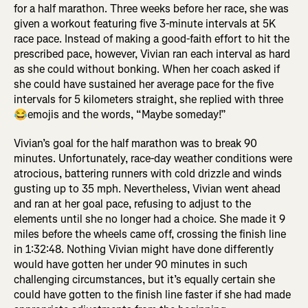
for a half marathon. Three weeks before her race, she was
given a workout featuring five 3-minute intervals at 5K
race pace. Instead of making a good-faith effort to hit the
prescribed pace, however, Vivian ran each interval as hard
as she could without bonking. When her coach asked if
she could have sustained her average pace for the five
intervals for 5 kilometers straight, she replied with three
😂emojis and the words, “Maybe someday!”
Vivian’s goal for the half marathon was to break 90
minutes. Unfortunately, race-day weather conditions were
atrocious, battering runners with cold drizzle and winds
gusting up to 35 mph. Nevertheless, Vivian went ahead
and ran at her goal pace, refusing to adjust to the
elements until she no longer had a choice. She made it 9
miles before the wheels came off, crossing the finish line
in 1:32:48. Nothing Vivian might have done differently
would have gotten her under 90 minutes in such
challenging circumstances, but it’s equally certain she
could have gotten to the finish line faster if she had made