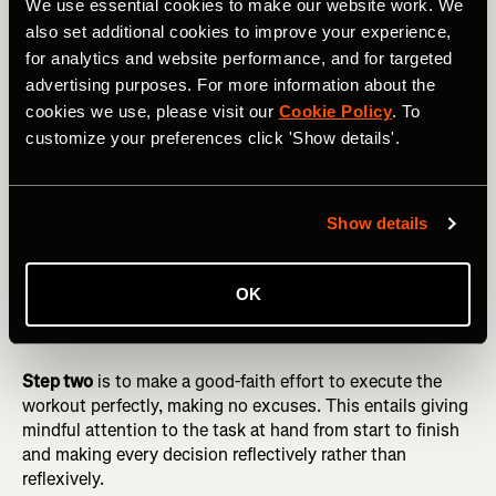
We use essential cookies to make our website work. We
also set additional cookies to improve your experience,
DID YOU READ? What’s the Best Way to Measure Your
for analytics and website performance, and for targeted
Run Intensity?
advertising purposes. For more information about the
cookies we use, please visit our
Cookie Policy
. To
Step one
is to go into each workout with a clear
customize your preferences click 'Show details'.
understanding of what it means to execute it perfectly.
On a good day, when the athlete’s body is ready and
external conditions are favorable, this usually means
completing the workout precisely as it was drawn up. On
Show details
not-so-good days, when adjustments to the plan are
called for, perfect execution means adhering to the
spirit
of the workout rather than the letter, for example by
OK
running 5K-pace intervals at the fastest pace you could
sustain for 5K
that day
rather than on your best day.
Step two
is to make a good-faith effort to execute the
workout perfectly, making no excuses. This entails giving
mindful attention to the task at hand from start to finish
and making every decision reflectively rather than
reflexively.