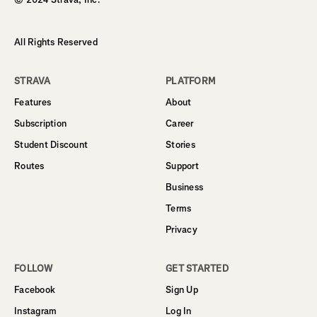
All Rights Reserved
STRAVA
PLATFORM
Features
About
Subscription
Career
Student Discount
Stories
Routes
Support
Business
Terms
Privacy
FOLLOW
GET STARTED
Facebook
Sign Up
Instagram
Log In