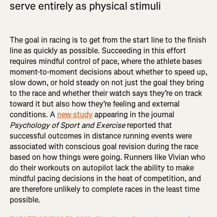
serve entirely as physical stimuli
The goal in racing is to get from the start line to the finish
line as quickly as possible. Succeeding in this effort
requires mindful control of pace, where the athlete bases
moment-to-moment decisions about whether to speed up,
slow down, or hold steady on not just the goal they bring
to the race and whether their watch says they’re on track
toward it but also how they’re feeling and external
conditions. A
new study
appearing in the journal
Psychology of Sport and Exercise
reported that
successful outcomes in distance running events were
associated with conscious goal revision during the race
based on how things were going. Runners like Vivian who
do their workouts on autopilot lack the ability to make
mindful pacing decisions in the heat of competition, and
are therefore unlikely to complete races in the least time
possible.