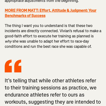
appropriate adjustments from the beginning.
MORE FROM MATT: Effort, Attitude & Judgment: Your
Benchmarks of Success
The thing I want you to understand is that these two
incidents are directly connected. Vivian’s refusal to make a
good-faith effort to execute her training as planned is
why
she was unable to adapt her effort to race-day
conditions and run the best race she was capable of.
It’s telling that while other athletes refer
to their training sessions as practice, we
endurance athletes refer to ours as
workouts, suggesting they are intended to