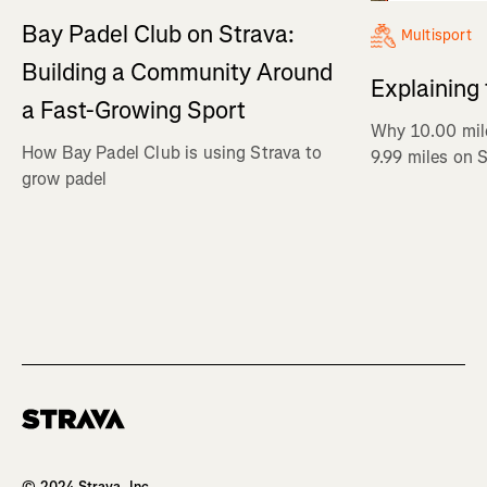
Bay Padel Club on Strava:
Multisport
Building a Community Around
Explaining
a Fast-Growing Sport
Why 10.00 mil
How Bay Padel Club is using Strava to
9.99 miles on 
grow padel
Homepage
© 2024 Strava, Inc.