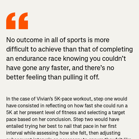
No outcome in all of sports is more
difficult to achieve than that of completing
an endurance race knowing you couldn’t
have gone any faster, and there’s no
better feeling than pulling it off.
In the case of Vivian’s 5K-pace workout, step one would
have consisted in reflecting on how fast she could run a
5K at her present level of fitness and selecting a target
pace based on her conclusion. Step two would have
entailed trying her best to nail that pace in her first
interval while assessing how she felt, then adjusting