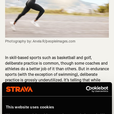
Photography by: Anela R/peopleimages.com
In skill-based sports such as basketball and golf,
deliberate practice is common, though some coaches and
athletes do a better job of it than others. But in endurance
sports (with the exception of swimming), deliberate
practice is grossly underutilized. It’s telling that while
other types of athletes refer to their training sessions as
practice, we endurance athletes refer to ours as workouts,
suggesting they are intended to serve entirely as physical
stimuli. It shouldn’t be this way, and it doesn’t have to.
This website uses cookies
Endurance athletes can turn their workouts into
deliberate practices with a simple mindset shift.