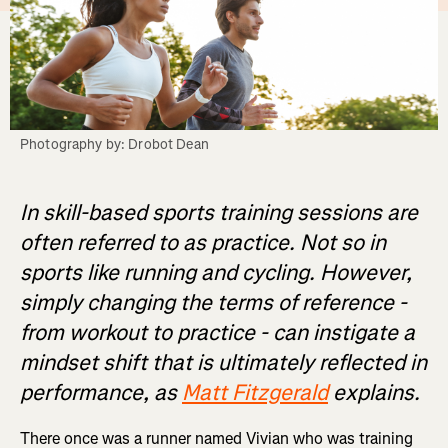
Photography by: Drobot Dean
In skill-based sports training sessions are
often referred to as practice. Not so in
sports like running and cycling. However,
simply changing the terms of reference -
from workout to practice - can instigate a
mindset shift that is ultimately reflected in
performance, as
Matt Fitzgerald
explains.
There once was a runner named Vivian who was training