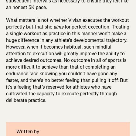
subsequent intervals as necessary to ensure they felt like
an honest 5K pace.
What matters is not whether Vivian executes the workout
perfectly but that she
aims
for perfect execution. Treating
a single workout as practice in this manner won’t make a
huge difference in any athlete’s developmental trajectory.
However, when it becomes habitual, such mindful
attention to execution will greatly improve the ability to
achieve desired outcomes. No outcome in all of sports is
more difficult to achieve than that of completing an
endurance race knowing you couldn’t have gone any
faster, and there’s no better feeling than pulling it off. But
it’s a feeling that’s reserved for athletes who have
cultivated the capacity to execute perfectly through
deliberate practice.
Written by