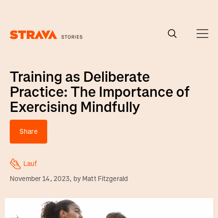
Homepage
Training as Deliberate
Practice: The Importance of
Exercising Mindfully
Share
Lauf
November 14, 2023
, by
Matt Fitzgerald