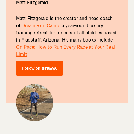
Matt Fitzgerald
Matt Fitzgerald is the creator and head coach
of
Dream Run Camp
, a year-round luxury
training retreat for runners of all abilities based
in Flagstaff, Arizona. His many books include
On Pace: How to Run Every Race at Your Real
Limit
.
Follow on