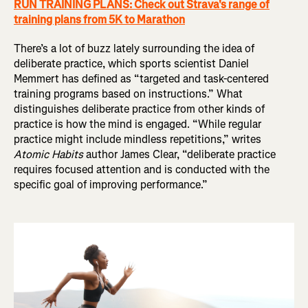
RUN TRAINING PLANS: Check out Strava's range of
training plans from 5K to Marathon
There’s a lot of buzz lately surrounding the idea of
deliberate practice, which sports scientist Daniel
Memmert has defined as “targeted and task-centered
training programs based on instructions.” What
distinguishes deliberate practice from other kinds of
practice is how the mind is engaged. “While regular
practice might include mindless repetitions,” writes
Atomic Habits
author James Clear, “deliberate practice
requires focused attention and is conducted with the
specific goal of improving performance.”